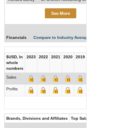
See More
Financials
Compare to Industry Averages
Compare Comp
$USD, In
2023
2022
2021
2020
2019
2018
2017
whole
numbers
Sales
Profits
Brands, Divisions and Affiliates
Top Salaries