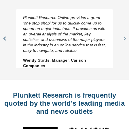
Plunkett Research Online provides a great
‘one stop shop’ for us to quickly come up to
speed on major industries. It provides us with
an overall analysis of the market, key
statistics, and overviews of the major players
Previous
N
in the industry in an online service that is fast,
Slide
Sl
easy to navigate, and reliable.
Wendy Stotts, Manager, Carlson
Companies
Plunkett Research is frequently
quoted by the world's leading media
and news outlets