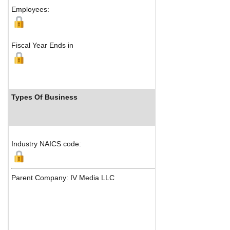
Employees:
Fiscal Year Ends in
Types Of Business
In
Industry NAICS code:
Parent Company: IV Media LLC