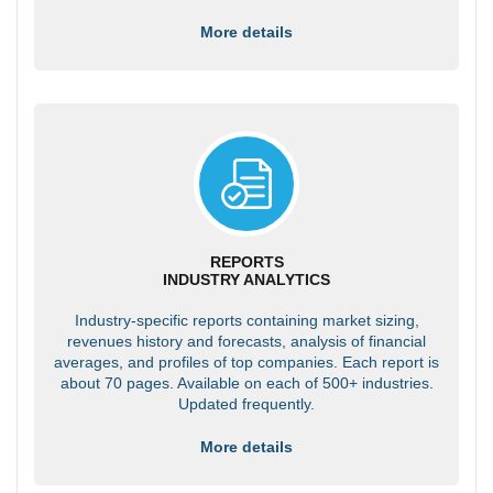
More details
REPORTS
INDUSTRY ANALYTICS
Industry-specific reports containing market sizing,
revenues history and forecasts, analysis of financial
averages, and profiles of top companies. Each report is
about 70 pages. Available on each of 500+ industries.
Updated frequently.
More details