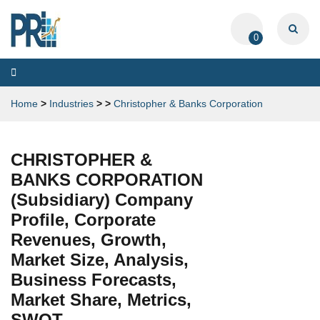
0
Toggle
navigation
Home
>
Industries
>
>
Christopher & Banks Corporation
CHRISTOPHER &
BANKS CORPORATION
(Subsidiary) Company
Profile, Corporate
Revenues, Growth,
Market Size, Analysis,
Business Forecasts,
Market Share, Metrics,
SWOT