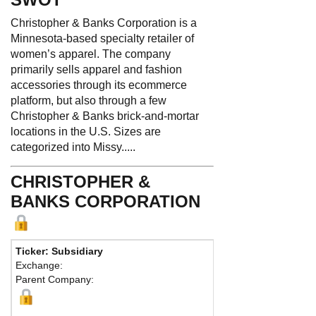
Christopher & Banks Corporation is a
Minnesota-based specialty retailer of
women’s apparel. The company
primarily sells apparel and fashion
accessories through its ecommerce
platform, but also through a few
Christopher & Banks brick-and-mortar
locations in the U.S. Sizes are
categorized into Missy.....
CHRISTOPHER &
BANKS CORPORATION
Ticker: Subsidiary
Pho
Exchange:
Fax:
Parent Company:
Addr
Plymo