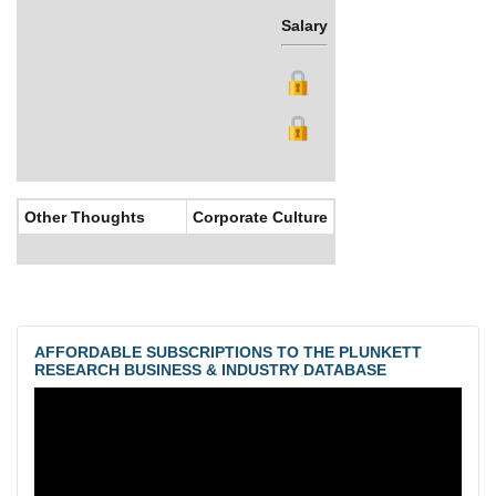
Salary
Bonus
Other Thoughts
Corporate Culture
AFFORDABLE SUBSCRIPTIONS TO THE PLUNKETT
RESEARCH BUSINESS & INDUSTRY DATABASE