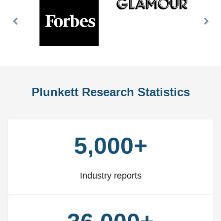
Previous
Nex
Slide
Slid
Plunkett Research Statistics
5,000+
Industry reports