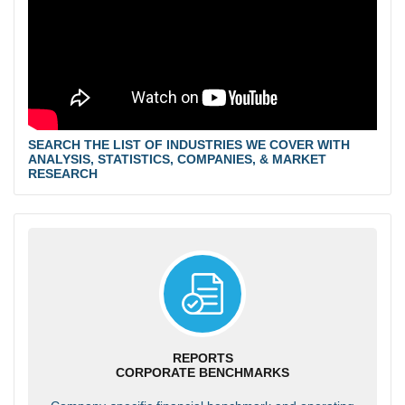
SEARCH THE LIST OF INDUSTRIES WE COVER WITH
ANALYSIS, STATISTICS, COMPANIES, & MARKET
RESEARCH
REPORTS
CORPORATE BENCHMARKS