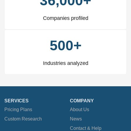
36,000+
Companies profiled
500+
Industries analyzed
SERVICES
COMPANY
Pricing Plans
About Us
Custom Research
News
Contact & Help