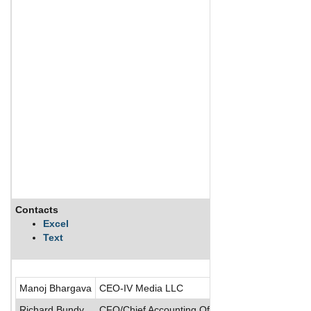
Contacts
Desc
Excel
Text
Manoj Bhargava
CEO-IV Media LLC
Richard Bundy
CFO/Chief Accounting Officer/Senior VP