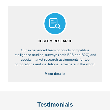
CUSTOM RESEARCH
Our experienced team conducts competitive
intelligence studies, surveys (both B2B and B2C) and
special market research assignments for top
corporations and institutions, anywhere in the world.
More details
Testimonials