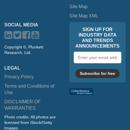
Site Map
Site Map XML
SOCIAL MEDIA
SIGN UP FOR
INDUSTRY DATA
AND TRENDS
ANNOUNCEMENTS
Copyright ©, Plunkett
Research, Ltd.
Email
address
LEGAL
Subscribe for free
Privacy Policy
Terms and Conditions of
Use
DISCLAIMER OF
WARRANTIES
Photo credits: All photos are
licensed from iStock/Getty
Images