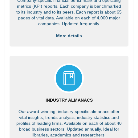
Company-specific financial benchmark and operating
metrics (KPI) reports. Each company is benchmarked
to its industry and to its peers. Each report is about 65
pages of vital data. Available on each of 4,000 major
companies. Updated frequently.
More details
INDUSTRY ALMANACS
Our award-winning, industry-specific almanacs offer
vital insights, trends analysis, industry statistics and
profiles of leading firms. Available on each of about 40
broad business sectors. Updated annually. Ideal for
libraries, academics and researchers.