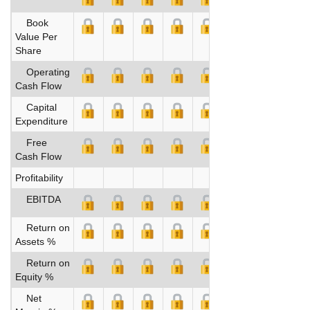
Book
Value Per
Share
Operating
Cash Flow
Capital
Expenditure
Free
Cash Flow
Profitability
EBITDA
Return on
Assets %
Return on
Equity %
Net