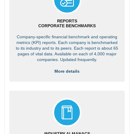
REPORTS
CORPORATE BENCHMARKS
Company-specific financial benchmark and operating
metrics (KPI) reports. Each company is benchmarked
to its industry and to its peers. Each report is about 65
pages of vital data. Available on each of 4,000 major
companies. Updated frequently.
More details
INDUSTRY ALMANACS