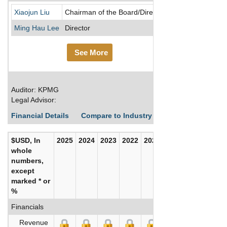
Chongqing Rural 
Xiaojun Liu
Chairman of the Board/Director
Ming Hau Lee
Director
See More
Auditor: KPMG
Legal Advisor:
Financial Details
Compare to Industry Averages
Build C
$USD, In
2025
2024
2023
2022
2021
2020
whole
numbers,
except
marked * or
%
Financials
Revenue