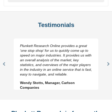
Testimonials
Plunkett Research Online provides a great
‘one stop shop’ for us to quickly come up to
speed on major industries. It provides us with
an overall analysis of the market, key
statistics, and overviews of the major players
Previous
N
in the industry in an online service that is fast,
Slide
Sl
easy to navigate, and reliable.
Wendy Stotts, Manager, Carlson
Companies