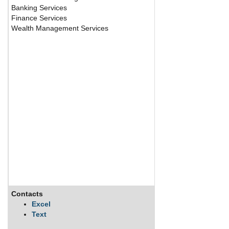
Banking Services
Finance Services
Wealth Management Services
Contacts
Description
Excel
Text