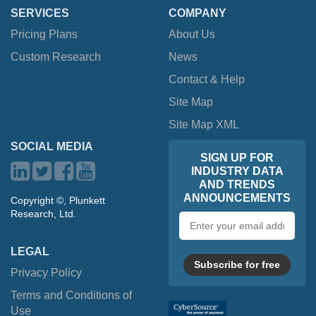
SERVICES
COMPANY
Pricing Plans
About Us
Custom Research
News
Contact & Help
Site Map
Site Map XML
SOCIAL MEDIA
SIGN UP FOR
INDUSTRY DATA
AND TRENDS
ANNOUNCEMENTS
Copyright ©, Plunkett
Research, Ltd.
Email
address
LEGAL
Subscribe for free
Privacy Policy
Terms and Conditions of
Use