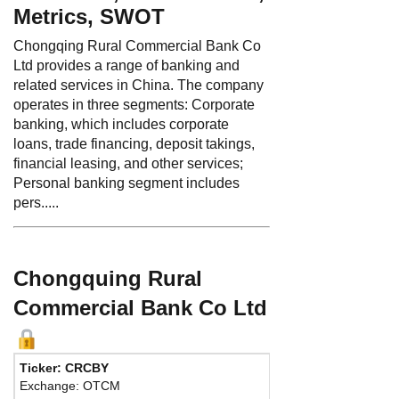
Metrics, SWOT
Chongqing Rural Commercial Bank Co
Ltd provides a range of banking and
related services in China. The company
operates in three segments: Corporate
banking, which includes corporate
loans, trade financing, deposit takings,
financial leasing, and other services;
Personal banking segment includes
pers.....
Chongquing Rural
Commercial Bank Co Ltd
Ticker: CRCBY
Phone:
86 2361
Exchange: OTCM
Fax:
86 236111