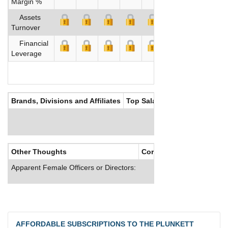
Margin %
Assets
Turnover
Financial
Leverage
Brands, Divisions and Affiliates
Top Salaries
Other Thoughts
Corporate Culture
Apparent Female Officers or Directors:
AFFORDABLE SUBSCRIPTIONS TO THE PLUNKETT