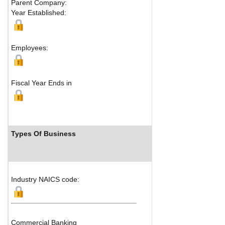
Parent Company:
Address:
No. 3
Year Established:
Jiangbei District
Chongqing, 400
Map
Employees:
Fiscal Year Ends in
Types Of Business
Industry Ran
Industry NAICS code:
Commercial Banking