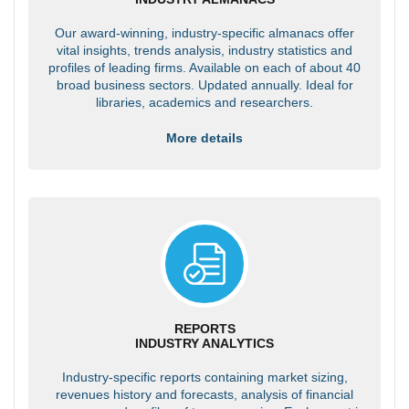
Our award-winning, industry-specific almanacs offer
vital insights, trends analysis, industry statistics and
profiles of leading firms. Available on each of about 40
broad business sectors. Updated annually. Ideal for
libraries, academics and researchers.
More details
REPORTS
INDUSTRY ANALYTICS
Industry-specific reports containing market sizing,
revenues history and forecasts, analysis of financial