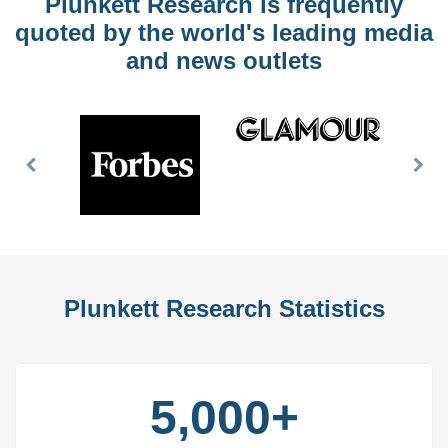
Plunkett Research is frequently
quoted by the world's leading media
and news outlets
Previous
Nex
Slide
Slid
Plunkett Research Statistics
5,000+