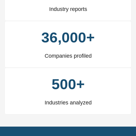
Industry reports
36,000+
Companies profiled
500+
Industries analyzed