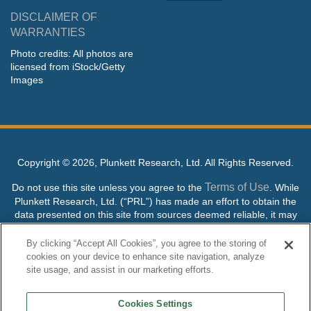
DISCLAIMER OF
WARRANTIES
Photo credits: All photos are
licensed from iStock/Getty
Images
Copyright ©
2026, Plunkett Research, Ltd. All Rights Reserved.
Terms of Use
Do not use this site unless you agree to the
. While
Plunkett Research, Ltd. (“PRL”) has made an effort to obtain the
data presented on this site from sources deemed reliable, it may
contain errors or inaccuracies. PRL makes no warranties,
expressed or implied, regarding the data contained herein.
By clicking “Accept All Cookies”, you agree to the storing of
cookies on your device to enhance site navigation, analyze
NO AI TRAINING ALLOWED: Without in any way limiting the
site usage, and assist in our marketing efforts.
publisher’s exclusive rights under copyright, any use of this site or
its content to “train” generative or other artificial intelligence (AI)
Cookies Settings
technologies is expressly prohibited without specific written