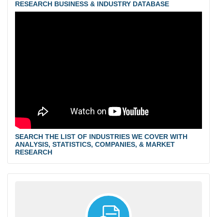
RESEARCH BUSINESS & INDUSTRY DATABASE
SEARCH THE LIST OF INDUSTRIES WE COVER WITH
ANALYSIS, STATISTICS, COMPANIES, & MARKET
RESEARCH