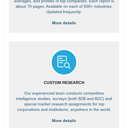
averages, and profiles of top companies. Each report is
about 70 pages. Available on each of 500+ industries.
Updated frequently.
More details
CUSTOM RESEARCH
Our experienced team conducts competitive
intelligence studies, surveys (both B2B and B2C) and
special market research assignments for top
corporations and institutions, anywhere in the world.
More details