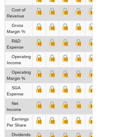
Cost of
Revenue
Gross
Margin %
R&D
Expense
Operating
Income
Operating
Margin %
SGA
Expense
Net
Income
Earnings
Per Share
Dividends