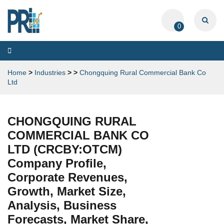
0
Toggle
navigation
Home
>
Industries
>
>
Chongquing Rural Commercial Bank Co
Ltd
CHONGQUING RURAL
COMMERCIAL BANK CO
LTD (CRCBY:OTCM)
Company Profile,
Corporate Revenues,
Growth, Market Size,
Analysis, Business
Forecasts, Market Share,