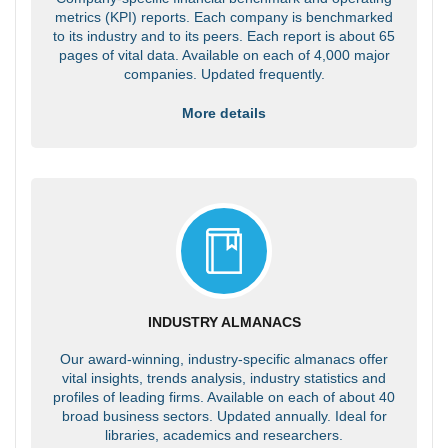
metrics (KPI) reports. Each company is benchmarked
to its industry and to its peers. Each report is about 65
pages of vital data. Available on each of 4,000 major
companies. Updated frequently.
More details
INDUSTRY ALMANACS
Our award-winning, industry-specific almanacs offer
vital insights, trends analysis, industry statistics and
profiles of leading firms. Available on each of about 40
broad business sectors. Updated annually. Ideal for
libraries, academics and researchers.