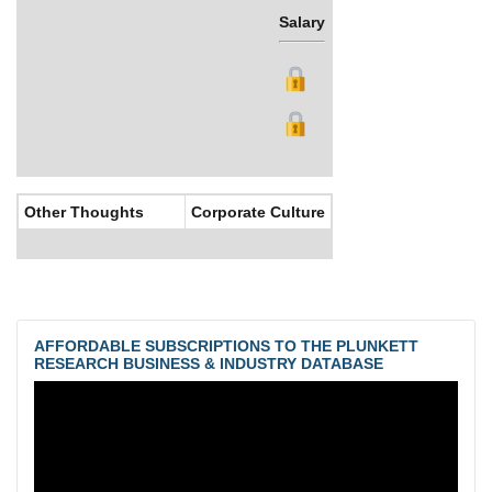
Salary
Bonus
Other Thoughts
Corporate Culture
AFFORDABLE SUBSCRIPTIONS TO THE PLUNKETT
RESEARCH BUSINESS & INDUSTRY DATABASE