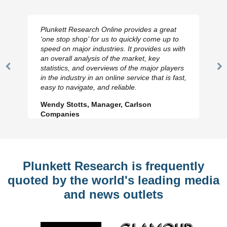
Plunkett Research Online provides a great
‘one stop shop’ for us to quickly come up to
speed on major industries. It provides us with
an overall analysis of the market, key
statistics, and overviews of the major players
Previous
N
in the industry in an online service that is fast,
Slide
Sl
easy to navigate, and reliable.
Wendy Stotts, Manager, Carlson
Companies
Plunkett Research is frequently
quoted by the world's leading media
and news outlets