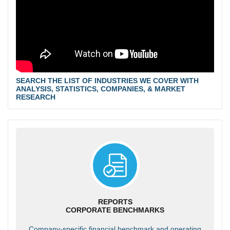
SEARCH THE LIST OF INDUSTRIES WE COVER WITH
ANALYSIS, STATISTICS, COMPANIES, & MARKET
RESEARCH
REPORTS
CORPORATE BENCHMARKS
Company-specific financial benchmark and operating