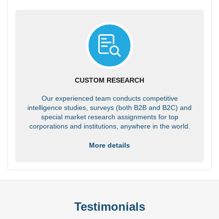
CUSTOM RESEARCH
Our experienced team conducts competitive
intelligence studies, surveys (both B2B and B2C) and
special market research assignments for top
corporations and institutions, anywhere in the world.
More details
Testimonials