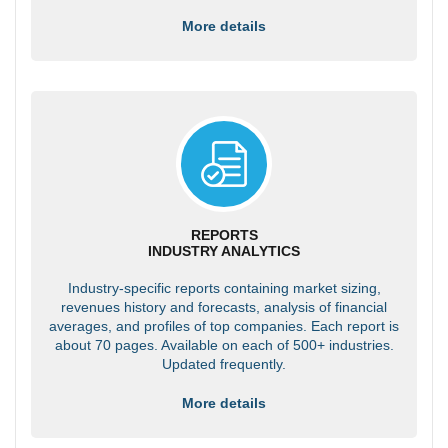
More details
REPORTS
INDUSTRY ANALYTICS
Industry-specific reports containing market sizing,
revenues history and forecasts, analysis of financial
averages, and profiles of top companies. Each report is
about 70 pages. Available on each of 500+ industries.
Updated frequently.
More details