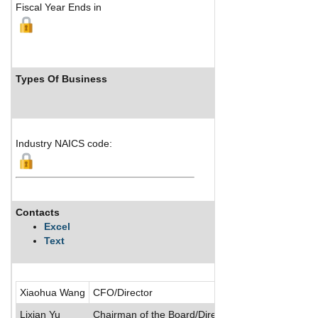
Fiscal Year Ends in
Types Of Business
Industry Ra
Industry NAICS code:
Ranks not avail
Contacts
Description
Excel
Text
China Nonferrou
Xiaohua Wang
CFO/Director
Lixian Yu
Chairman of the Board/Director