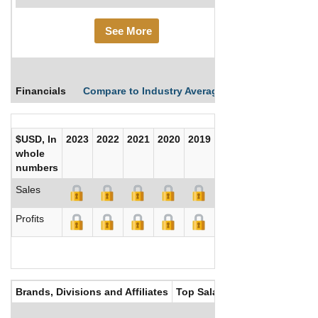
See More
Financials
Compare to Industry Averages
Compare Comp
$USD, In
2023
2022
2021
2020
2019
2018
2017
whole
numbers
Sales
Profits
Brands, Divisions and Affiliates
Top Salaries