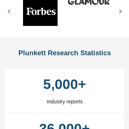
Previous
Nex
Slide
Slid
Plunkett Research Statistics
5,000+
Industry reports
36,000+