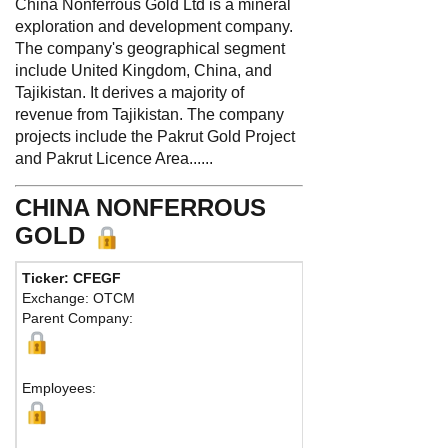
China Nonferrous Gold Ltd is a mineral
exploration and development company.
The company's geographical segment
include United Kingdom, China, and
Tajikistan. It derives a majority of
revenue from Tajikistan. The company
projects include the Pakrut Gold Project
and Pakrut Licence Area......
CHINA NONFERROUS
GOLD
Ticker: CFEGF
Phone:
Exchange: OTCM
Fax:
Parent Company:
Address:
190 E
George Town, K
Map
Employees: