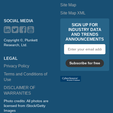
Site Map
Site Map XML
SOCIAL MEDIA
SIGN UP FOR
INDUSTRY DATA
AND TRENDS
ANNOUNCEMENTS
Copyright ©, Plunkett
Research, Ltd.
Email
address
LEGAL
Subscribe for free
Privacy Policy
Terms and Conditions of
Use
DISCLAIMER OF
WARRANTIES
Photo credits: All photos are
licensed from iStock/Getty
Images