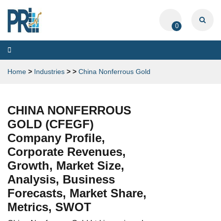
0
Toggle
navigation
Home
>
Industries
>
>
China Nonferrous Gold
CHINA NONFERROUS
GOLD (CFEGF)
Company Profile,
Corporate Revenues,
Growth, Market Size,
Analysis, Business
Forecasts, Market Share,
Metrics, SWOT