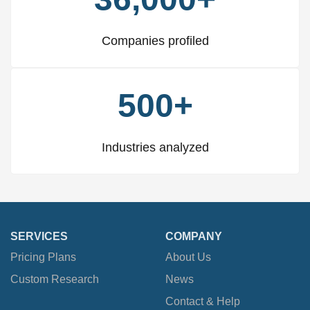
Companies profiled
500+
Industries analyzed
SERVICES
COMPANY
Pricing Plans
About Us
Custom Research
News
Contact & Help