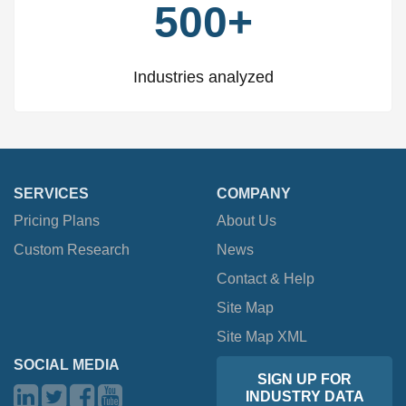
500+
Industries analyzed
SERVICES
COMPANY
Pricing Plans
About Us
Custom Research
News
Contact & Help
Site Map
Site Map XML
SOCIAL MEDIA
SIGN UP FOR
INDUSTRY DATA