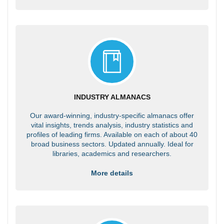
INDUSTRY ALMANACS
Our award-winning, industry-specific almanacs offer
vital insights, trends analysis, industry statistics and
profiles of leading firms. Available on each of about 40
broad business sectors. Updated annually. Ideal for
libraries, academics and researchers.
More details