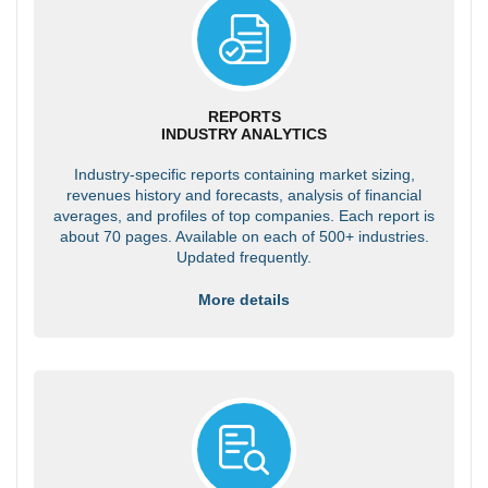
REPORTS
INDUSTRY ANALYTICS
Industry-specific reports containing market sizing,
revenues history and forecasts, analysis of financial
averages, and profiles of top companies. Each report is
about 70 pages. Available on each of 500+ industries.
Updated frequently.
More details