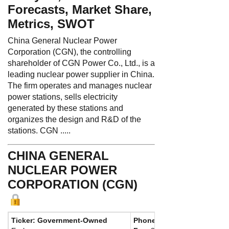
Forecasts, Market Share,
Metrics, SWOT
China General Nuclear Power
Corporation (CGN), the controlling
shareholder of CGN Power Co., Ltd., is a
leading nuclear power supplier in China.
The firm operates and manages nuclear
power stations, sells electricity
generated by these stations and
organizes the design and R&D of the
stations. CGN .....
CHINA GENERAL
NUCLEAR POWER
CORPORATION (CGN)
Ticker: Government-Owned
Phone:
86 755 8443 1555