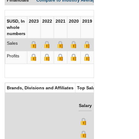
$USD, In
2023
2022
2021
2020
2019
2018
2017
whole
numbers
Sales
Profits
Brands, Divisions and Affiliates
Top Salaries
Salary
Bonus