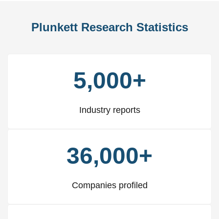
Plunkett Research Statistics
5,000+
Industry reports
36,000+
Companies profiled