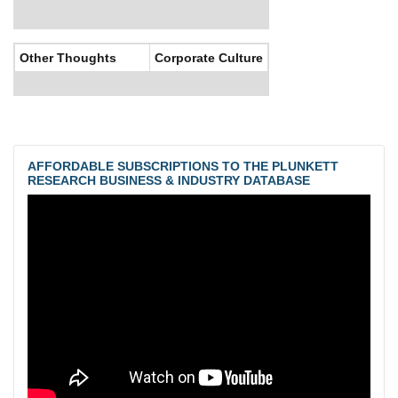
Other Thoughts
Corporate Culture
AFFORDABLE SUBSCRIPTIONS TO THE PLUNKETT
RESEARCH BUSINESS & INDUSTRY DATABASE