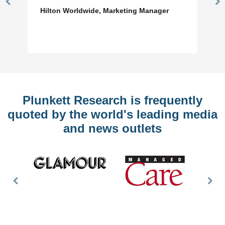
Previous
N
Hilton Worldwide, Marketing Manager
Slide
Sl
Plunkett Research is frequently
quoted by the world's leading media
and news outlets
Previous
Nex
Slide
Slid