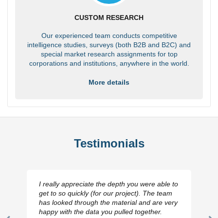
CUSTOM RESEARCH
Our experienced team conducts competitive
intelligence studies, surveys (both B2B and B2C) and
special market research assignments for top
corporations and institutions, anywhere in the world.
More details
Testimonials
I really appreciate the depth you were able to
get to so quickly (for our project). The team
has looked through the material and are very
happy with the data you pulled together.