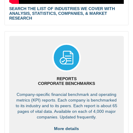
SEARCH THE LIST OF INDUSTRIES WE COVER WITH
ANALYSIS, STATISTICS, COMPANIES, & MARKET
RESEARCH
REPORTS
CORPORATE BENCHMARKS
Company-specific financial benchmark and operating
metrics (KPI) reports. Each company is benchmarked
to its industry and to its peers. Each report is about 65
pages of vital data. Available on each of 4,000 major
companies. Updated frequently.
More details