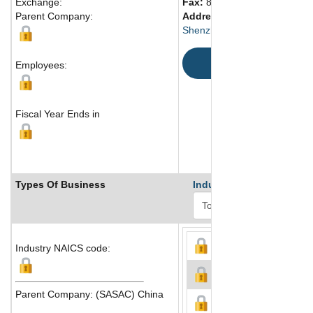
Exchange:
Fax:
86 755 8369 9900
Parent Company:
Address:
2002 Shennan Ave
Shenzhen, Guangdong 5180
Map
Employees:
Fiscal Year Ends in
Types Of Business
Industry Ranks
Industry NAICS code:
Parent Company: (SASAC) China