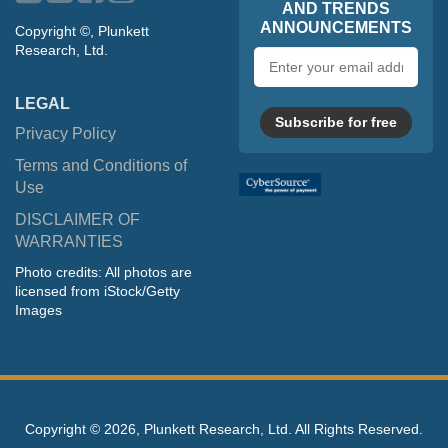
AND TRENDS
ANNOUNCEMENTS
Copyright ©, Plunkett
Research, Ltd.
Email
address
LEGAL
Subscribe for free
Privacy Policy
Terms and Conditions of
Use
DISCLAIMER OF
WARRANTIES
Photo credits: All photos are
licensed from iStock/Getty
Images
Copyright ©
2026, Plunkett Research, Ltd. All Rights Reserved.