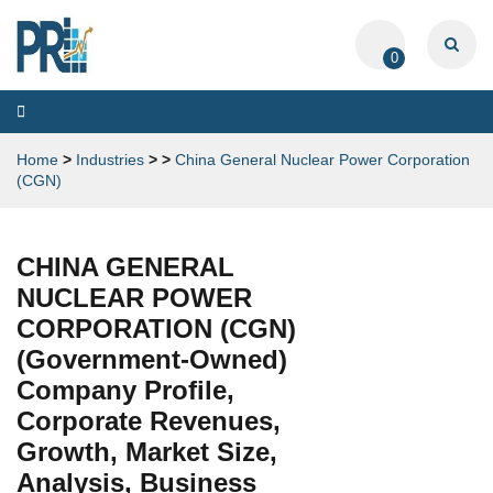
0
Toggle
navigation
Home
>
Industries
>
>
China General Nuclear Power Corporation
(CGN)
CHINA GENERAL
NUCLEAR POWER
CORPORATION (CGN)
(Government-Owned)
Company Profile,
Corporate Revenues,
Growth, Market Size,
Analysis, Business