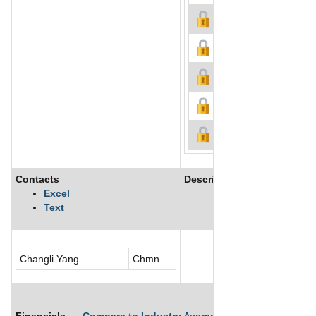
Contacts
Description
Excel
Text
See More
Changli Yang
Chmn.
Financials
Compare to Industry Averages
Compare Comp