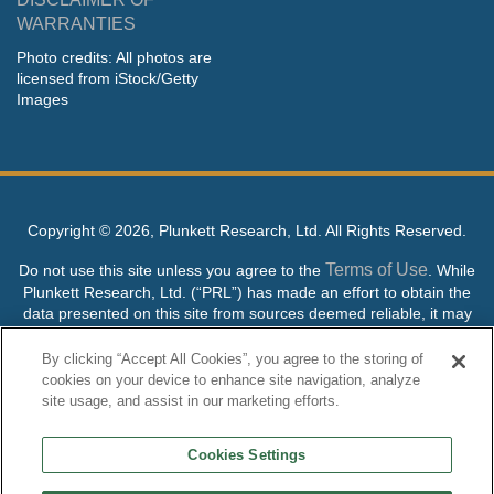
WARRANTIES
Photo credits: All photos are
licensed from iStock/Getty
Images
Copyright ©
2026, Plunkett Research, Ltd. All Rights Reserved.
Terms of Use
Do not use this site unless you agree to the
. While
Plunkett Research, Ltd. (“PRL”) has made an effort to obtain the
data presented on this site from sources deemed reliable, it may
contain errors or inaccuracies. PRL makes no warranties,
expressed or implied, regarding the data contained herein.
By clicking “Accept All Cookies”, you agree to the storing of
cookies on your device to enhance site navigation, analyze
NO AI TRAINING ALLOWED: Without in any way limiting the
site usage, and assist in our marketing efforts.
publisher’s exclusive rights under copyright, any use of this site or
its content to “train” generative or other artificial intelligence (AI)
Cookies Settings
technologies is expressly prohibited without specific written
permission. Plunkett Research, Ltd. reserves all rights to this site