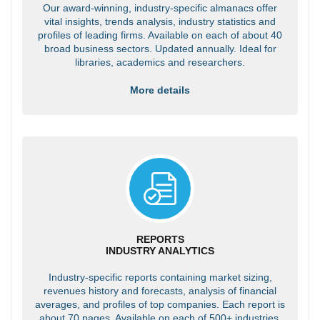
Our award-winning, industry-specific almanacs offer
vital insights, trends analysis, industry statistics and
profiles of leading firms. Available on each of about 40
broad business sectors. Updated annually. Ideal for
libraries, academics and researchers.
More details
REPORTS
INDUSTRY ANALYTICS
Industry-specific reports containing market sizing,
revenues history and forecasts, analysis of financial
averages, and profiles of top companies. Each report is
about 70 pages. Available on each of 500+ industries.