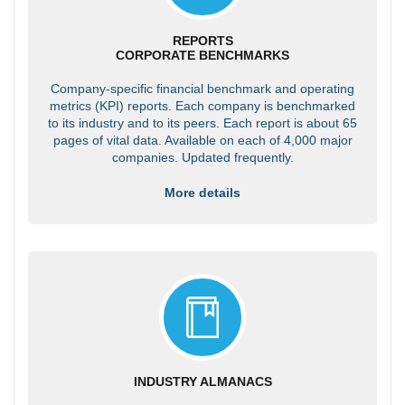
REPORTS
CORPORATE BENCHMARKS
Company-specific financial benchmark and operating
metrics (KPI) reports. Each company is benchmarked
to its industry and to its peers. Each report is about 65
pages of vital data. Available on each of 4,000 major
companies. Updated frequently.
More details
INDUSTRY ALMANACS