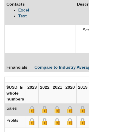
Contacts
Description
Excel
Text
.....See More
See More
Financials
Compare to Industry Averages
Compare Comp
$USD, In
2023
2022
2021
2020
2019
2018
2017
whole
numbers
Sales
Profits