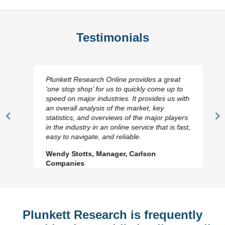
Testimonials
Plunkett Research Online provides a great
‘one stop shop’ for us to quickly come up to
speed on major industries. It provides us with
an overall analysis of the market, key
statistics, and overviews of the major players
Previous
N
in the industry in an online service that is fast,
Slide
Sl
easy to navigate, and reliable.
Wendy Stotts, Manager, Carlson
Companies
Plunkett Research is frequently