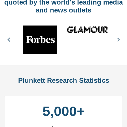
quoted by the world's leading media
and news outlets
Previous
Nex
Slide
Slid
Plunkett Research Statistics
5,000+