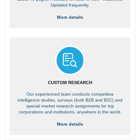
Updated frequently.
More details
CUSTOM RESEARCH
Our experienced team conducts competitive
intelligence studies, surveys (both B2B and B2C) and
special market research assignments for top
corporations and institutions, anywhere in the world.
More details