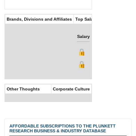
Brands, Divisions and Affiliates
Top Salaries
Salary
Bonus
Other Thoughts
Corporate Culture
AFFORDABLE SUBSCRIPTIONS TO THE PLUNKETT
RESEARCH BUSINESS & INDUSTRY DATABASE