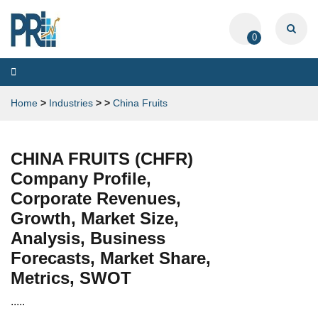
0
Toggle
navigation
Home
>
Industries
>
>
China Fruits
CHINA FRUITS (CHFR)
Company Profile,
Corporate Revenues,
Growth, Market Size,
Analysis, Business
Forecasts, Market Share,
Metrics, SWOT
.....