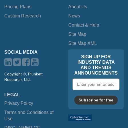
Pricing Plans
About Us
Custom Research
News
Contact & Help
Site Map
Site Map XML
SOCIAL MEDIA
SIGN UP FOR
INDUSTRY DATA
AND TRENDS
ANNOUNCEMENTS
Copyright ©, Plunkett
Research, Ltd.
Email
address
LEGAL
Subscribe for free
Privacy Policy
Terms and Conditions of
Use
DISCLAIMER OF