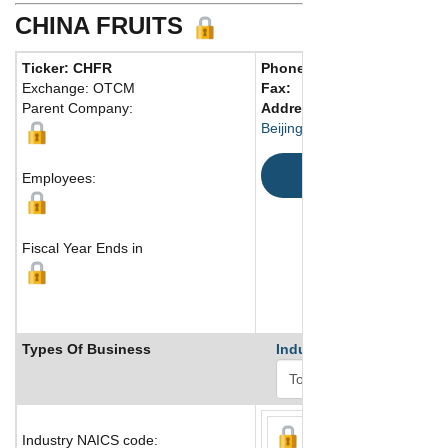
CHINA FRUITS
Ticker: CHFR
Phone:
86 1067928610
Exchange: OTCM
Fax:
Parent Company:
Address:
Building 3 Sector 7
Beijing, 100070 China
Map
Employees:
Fiscal Year Ends in
Types Of Business
Industry Ranks
Industry NAICS code: