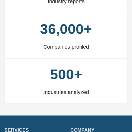
Industry reports
36,000+
Companies profiled
500+
Industries analyzed
SERVICES
COMPANY