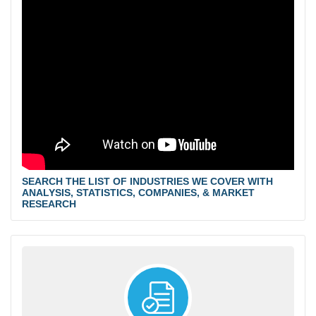
SEARCH THE LIST OF INDUSTRIES WE COVER WITH
ANALYSIS, STATISTICS, COMPANIES, & MARKET
RESEARCH