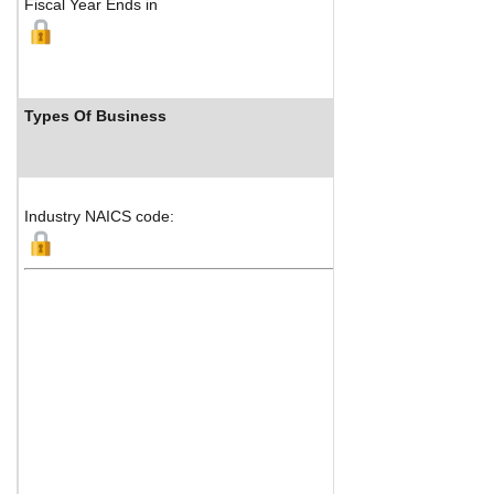
Fiscal Year Ends in
Types Of Business
Indu
Industry NAICS code: