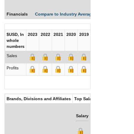
Financials
Compare to Industry Averages
Compare Comp
$USD, In
2023
2022
2021
2020
2019
2018
2017
whole
numbers
Sales
Profits
Brands, Divisions and Affiliates
Top Salaries
Salary
Bonus