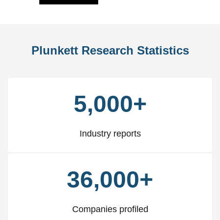
Plunkett Research Statistics
5,000+
Industry reports
36,000+
Companies profiled