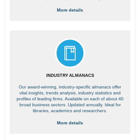
More details
INDUSTRY ALMANACS
Our award-winning, industry-specific almanacs offer
vital insights, trends analysis, industry statistics and
profiles of leading firms. Available on each of about 40
broad business sectors. Updated annually. Ideal for
libraries, academics and researchers.
More details