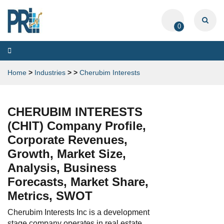
0
Toggle
navigation
Home
>
Industries
>
>
Cherubim Interests
CHERUBIM INTERESTS
(CHIT) Company Profile,
Corporate Revenues,
Growth, Market Size,
Analysis, Business
Forecasts, Market Share,
Metrics, SWOT
Cherubim Interests Inc is a development
stage company operates in real estate