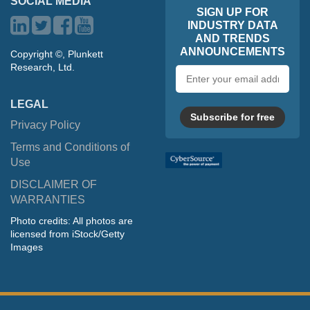
SOCIAL MEDIA
SIGN UP FOR
INDUSTRY DATA
AND TRENDS
ANNOUNCEMENTS
Copyright ©, Plunkett
Research, Ltd.
Email
address
LEGAL
Subscribe for free
Privacy Policy
Terms and Conditions of
Use
DISCLAIMER OF
WARRANTIES
Photo credits: All photos are
licensed from iStock/Getty
Images