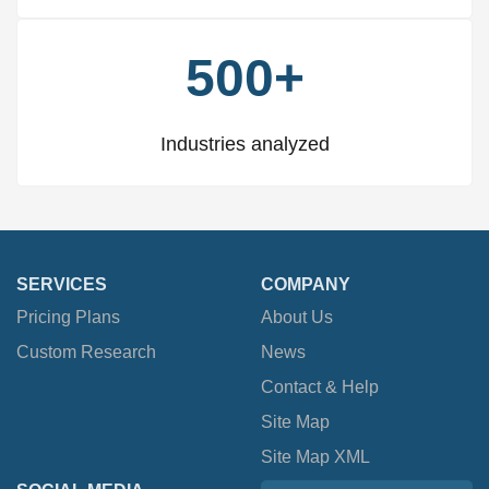
500+
Industries analyzed
SERVICES
COMPANY
Pricing Plans
About Us
Custom Research
News
Contact & Help
Site Map
Site Map XML