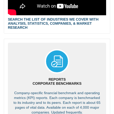
SEARCH THE LIST OF INDUSTRIES WE COVER WITH
ANALYSIS, STATISTICS, COMPANIES, & MARKET
RESEARCH
REPORTS
CORPORATE BENCHMARKS
Company-specific financial benchmark and operating
metrics (KPI) reports. Each company is benchmarked
to its industry and to its peers. Each report is about 65
pages of vital data. Available on each of 4,000 major
companies. Updated frequently.