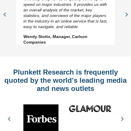
speed on major industries. It provides us with
an overall analysis of the market, key
statistics, and overviews of the major players
Previous
N
in the industry in an online service that is fast,
Slide
Sl
easy to navigate, and reliable.
Wendy Stotts, Manager, Carlson
Companies
Plunkett Research is frequently
quoted by the world's leading media
and news outlets
Previous
Nex
Slide
Slid