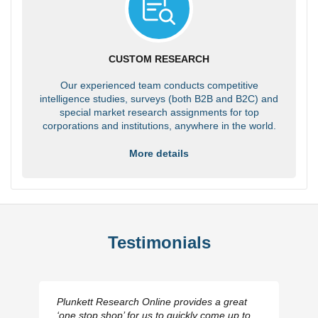
CUSTOM RESEARCH
Our experienced team conducts competitive
intelligence studies, surveys (both B2B and B2C) and
special market research assignments for top
corporations and institutions, anywhere in the world.
More details
Testimonials
Plunkett Research Online provides a great
‘one stop shop’ for us to quickly come up to