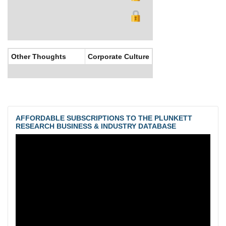
Other Thoughts
Corporate Culture
AFFORDABLE SUBSCRIPTIONS TO THE PLUNKETT
RESEARCH BUSINESS & INDUSTRY DATABASE