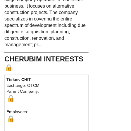
business. It focuses on alternative
construction projects. The company
specializes in covering the entire
spectrum of development including due
diligence, acquisition, planning,
construction, renovation, and
management; pr.....
CHERUBIM INTERESTS
Ticker: CHIT
Phone
Exchange: OTCM
Fax:
Parent Company:
Addres
Bedfor
Employees: