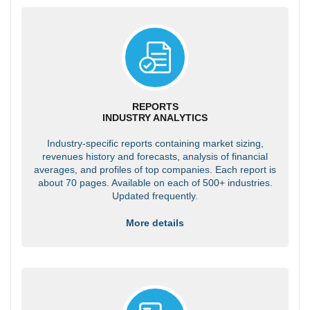
REPORTS
INDUSTRY ANALYTICS
Industry-specific reports containing market sizing,
revenues history and forecasts, analysis of financial
averages, and profiles of top companies. Each report is
about 70 pages. Available on each of 500+ industries.
Updated frequently.
More details