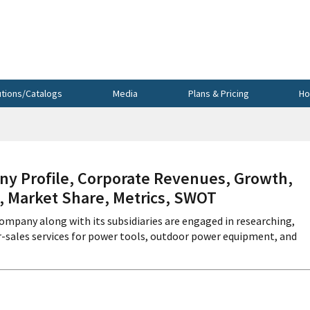
utions/Catalogs
Media
Plans & Pricing
Ho
Profile, Corporate Revenues, Growth,
s, Market Share, Metrics, SWOT
mpany along with its subsidiaries are engaged in researching,
er-sales services for power tools, outdoor power equipment, and