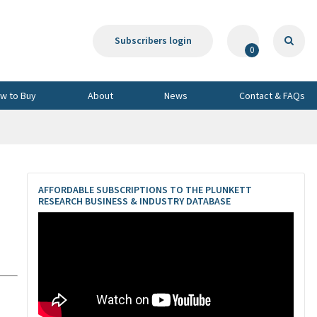
Subscribers login
0
w to Buy
About
News
Contact & FAQs
AFFORDABLE SUBSCRIPTIONS TO THE PLUNKETT
RESEARCH BUSINESS & INDUSTRY DATABASE