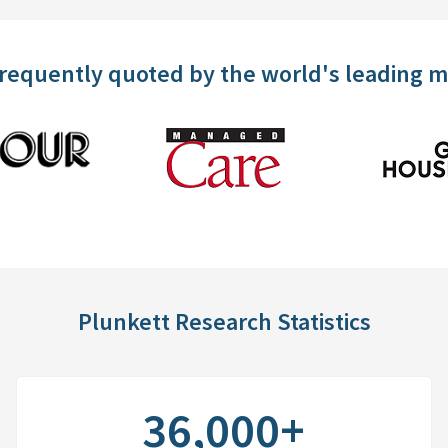
frequently quoted by the world's leading 
Plunkett Research Statistics
36,000+