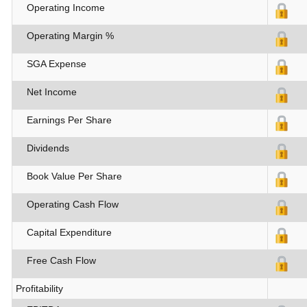
Operating Income
Operating Margin %
SGA Expense
Net Income
Earnings Per Share
Dividends
Book Value Per Share
Operating Cash Flow
Capital Expenditure
Free Cash Flow
Profitability