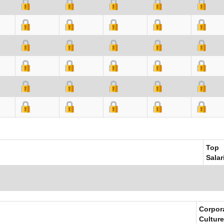
Top
Salar
Corpor
Culture