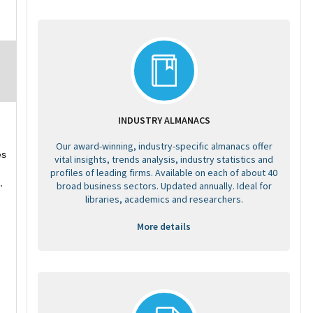
INDUSTRY ALMANACS
Our award-winning, industry-specific almanacs offer
es
vital insights, trends analysis, industry statistics and
profiles of leading firms. Available on each of about 40
,
broad business sectors. Updated annually. Ideal for
libraries, academics and researchers.
More details