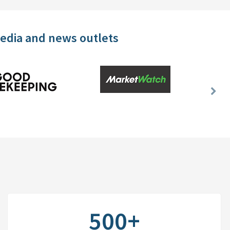
media and news outlets
Nex
Slid
500+