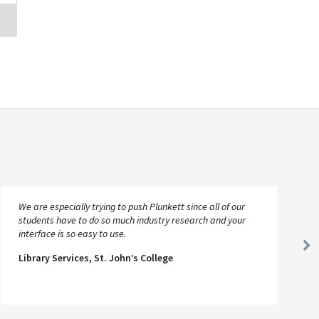
We are especially trying to push Plunkett since all of our
students have to do so much industry research and your
interface is so easy to use.
Ne
Library Services, St. John’s College
Sl