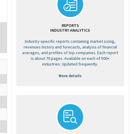
REPORTS
INDUSTRY ANALYTICS
Industry-specific reports containing market sizing,
revenues history and forecasts, analysis of financial
averages, and profiles of top companies. Each report
is about 70 pages. Available on each of 500+
industries. Updated frequently.
More details