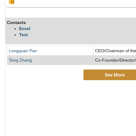
Contacts
Excel
Text
Longquan Pan
CEO/Chairman of the
Tong Zhang
Co-Founder/Director/
See More