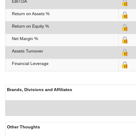
EBITDA
Return on Assets %
Return on Equity %
Net Margin %
Assets Turnover
Financial Leverage
Brands, Divisions and Affiliates
Other Thoughts