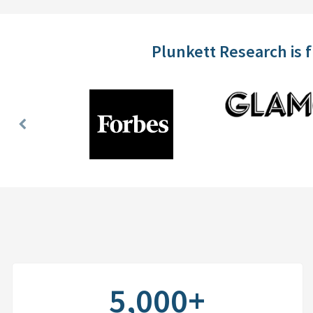
Plunkett Research is 
Previous
Slide
5,000+