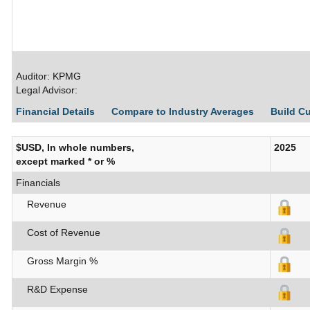
Auditor: KPMG
Legal Advisor:
Financial Details
Compare to Industry Averages
Build C
$USD, In whole numbers,
2025
except marked * or %
Financials
Revenue
Cost of Revenue
Gross Margin %
R&D Expense