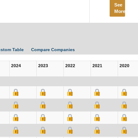
See
More
ustom Table
Compare Companies
2024
2023
2022
2021
2020