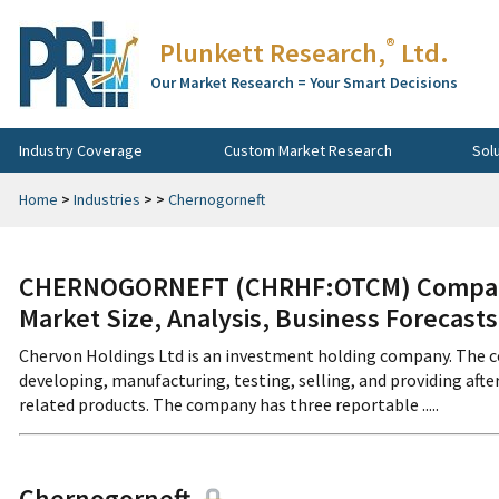
®
Plunkett Research,
Ltd.
Our Market Research = Your Smart Decisions
Industry Coverage
Custom Market Research
Sol
Home
>
Industries
>
>
Chernogorneft
CHERNOGORNEFT (CHRHF:OTCM) Company 
Market Size, Analysis, Business Forecast
Chervon Holdings Ltd is an investment holding company. The co
developing, manufacturing, testing, selling, and providing aft
related products. The company has three reportable .....
Chernogorneft