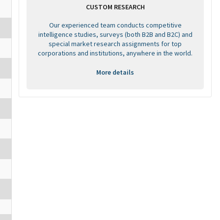
CUSTOM RESEARCH
Our experienced team conducts competitive
intelligence studies, surveys (both B2B and B2C) and
special market research assignments for top
corporations and institutions, anywhere in the world.
More details