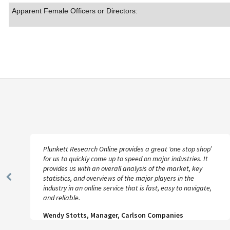
Apparent Female Officers or Directors:
Plunkett Research Online provides a great ‘one stop shop’
for us to quickly come up to speed on major industries. It
provides us with an overall analysis of the market, key
statistics, and overviews of the major players in the
Previous
industry in an online service that is fast, easy to navigate,
Slide
and reliable.
Wendy Stotts, Manager, Carlson Companies