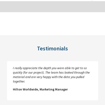
Testimonials
I really appreciate the depth you were able to get to so
quickly (for our project). The team has looked through the
material and are very happy with the data you pulled
together.
Hilton Worldwide, Marketing Manager