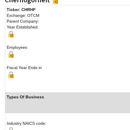
Ticker: CHRHF
Exchange: OTCM
Parent Company:
Year Established:
Employees:
Fiscal Year Ends in
Types Of Business
Industry NAICS code: