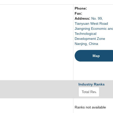
Phone:
Fax:
Address:
No. 99,
Tianyuan West Road
Jiangning Economic an
Technological
Development Zone
Nanjing, China
Map
Industry Ranks
Ranks not available