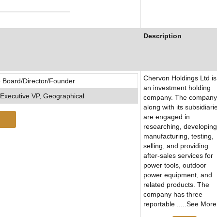
Description
Chervon Holdings Ltd is
 Board/Director/Founder
an investment holding
Executive VP, Geographical
company. The company
along with its subsidiari
are engaged in
researching, developing
manufacturing, testing,
selling, and providing
after-sales services for
power tools, outdoor
power equipment, and
related products. The
company has three
reportable .....See More