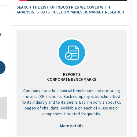
SEARCH THE LIST OF INDUSTRIES WE COVER WITH
ANALYSIS, STATISTICS, COMPANIES, & MARKET RESEARCH
d
REPORTS
CORPORATE BENCHMARKS
Company-specific financial benchmark and operating
metrics (KPI) reports. Each company is benchmarked
to its industry and to its peers. Each report is about 65
pages of vital data. Available on each of 4,000 major
companies. Updated frequently.
More details