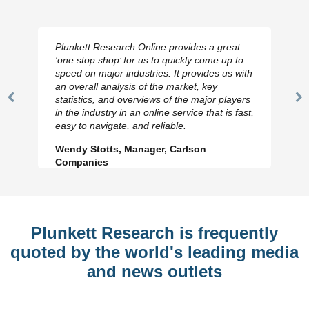
Plunkett Research Online provides a great
‘one stop shop’ for us to quickly come up to
speed on major industries. It provides us with
an overall analysis of the market, key
statistics, and overviews of the major players
Previous
N
in the industry in an online service that is fast,
Slide
Sl
easy to navigate, and reliable.
Wendy Stotts, Manager, Carlson
Companies
Plunkett Research is frequently
quoted by the world's leading media
and news outlets