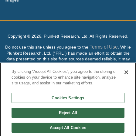
Copyright ©
2026, Plunkett Research, Ltd. All Rights Reserved.
Terms of Use
Do not use this site unless you agree to the
. While
Plunkett Research, Ltd. (“PRL”) has made an effort to obtain the
data presented on this site from sources deemed reliable, it may
contain errors or inaccuracies. PRL makes no warranties,
expressed or implied, regarding the data contained herein.
By clicking “Accept All Cookies”, you agree to the storing of
cookies on your device to enhance site navigation, analyze
NO AI TRAINING ALLOWED: Without in any way limiting the
site usage, and assist in our marketing efforts.
publisher’s exclusive rights under copyright, any use of this site or
its content to “train” generative or other artificial intelligence (AI)
Cookies Settings
technologies is expressly prohibited without specific written
permission. Plunkett Research, Ltd. reserves all rights to this site
and its content for generative AI training and development of
Reject All
machine learning language models.
Accept All Cookies