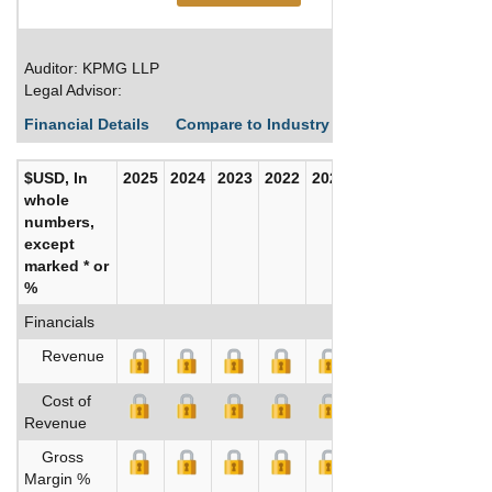
Auditor: KPMG LLP
Legal Advisor:
Financial Details
Compare to Industry Averages
Build C
$USD, In
2025
2024
2023
2022
2021
2020
whole
numbers,
except
marked * or
%
Financials
Revenue
Cost of
Revenue
Gross
Margin %