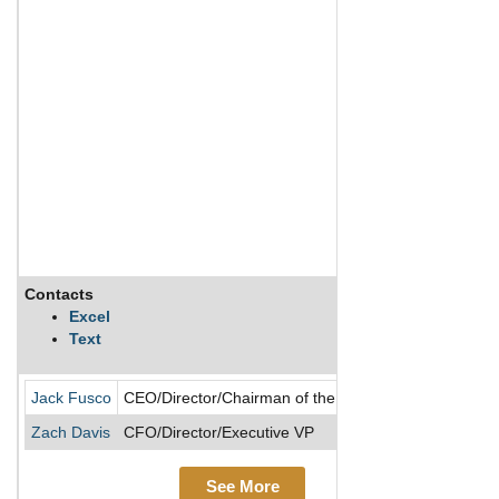
Contacts
Des
Excel
Text
Che
Jack Fusco
CEO/Director/Chairman of the Board/President
Zach Davis
CFO/Director/Executive VP
See More