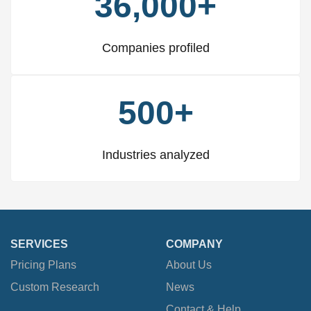
36,000+
Companies profiled
500+
Industries analyzed
SERVICES
COMPANY
Pricing Plans
About Us
Custom Research
News
Contact & Help