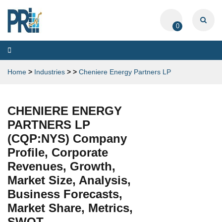
0
Toggle
navigation
Home
>
Industries
>
>
Cheniere Energy Partners LP
CHENIERE ENERGY
PARTNERS LP
(CQP:NYS) Company
Profile, Corporate
Revenues, Growth,
Market Size, Analysis,
Business Forecasts,
Market Share, Metrics,
SWOT