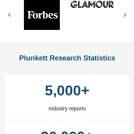
Previous
Nex
Slide
Slid
Plunkett Research Statistics
5,000+
Industry reports