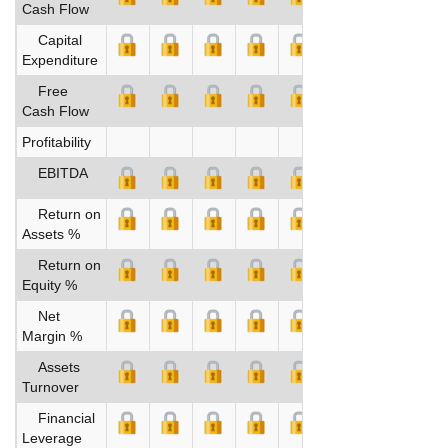
Cash Flow
Capital
Expenditure
Free
Cash Flow
Profitability
EBITDA
Return on
Assets %
Return on
Equity %
Net
Margin %
Assets
Turnover
Financial
Leverage