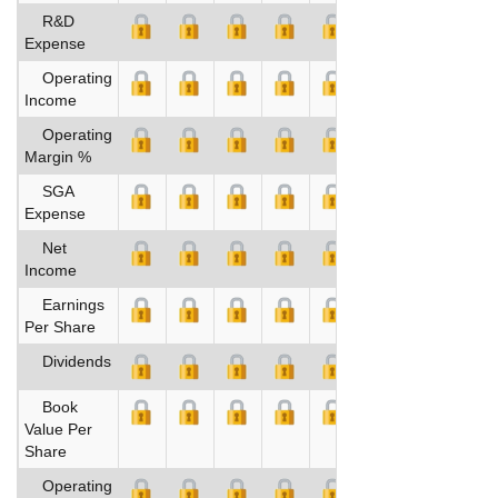
R&D
Expense
Operating
Income
Operating
Margin %
SGA
Expense
Net
Income
Earnings
Per Share
Dividends
Book
Value Per
Share
Operating