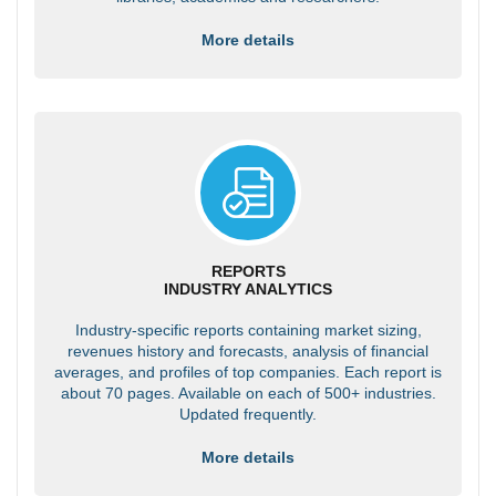
More details
REPORTS
INDUSTRY ANALYTICS
Industry-specific reports containing market sizing,
revenues history and forecasts, analysis of financial
averages, and profiles of top companies. Each report is
about 70 pages. Available on each of 500+ industries.
Updated frequently.
More details