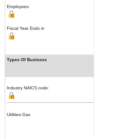
Employees:
Fiscal Year Ends in
Types Of Business
I
Industry NAICS code:
Utilities-Gas