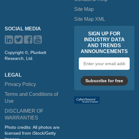
Site Map
Site Map XML
SOCIAL MEDIA
SIGN UP FOR
INDUSTRY DATA
AND TRENDS
ANNOUNCEMENTS
Copyright ©, Plunkett
Research, Ltd.
Email
address
LEGAL
Subscribe for free
Privacy Policy
Terms and Conditions of
Use
DISCLAIMER OF
WARRANTIES
Photo credits: All photos are
licensed from iStock/Getty
Images