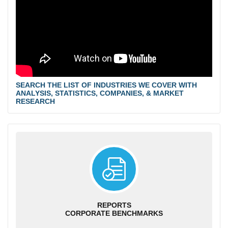
SEARCH THE LIST OF INDUSTRIES WE COVER WITH
ANALYSIS, STATISTICS, COMPANIES, & MARKET
RESEARCH
REPORTS
CORPORATE BENCHMARKS