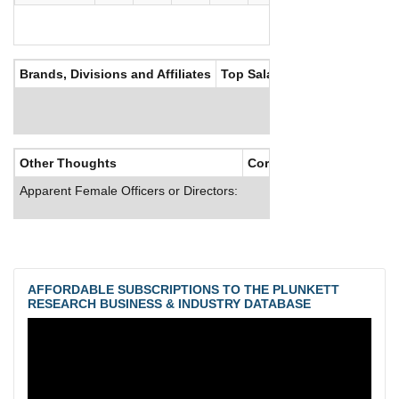
Brands, Divisions and Affiliates
Top Salaries
Other Thoughts
Corporate Culture
Apparent Female Officers or Directors:
AFFORDABLE SUBSCRIPTIONS TO THE PLUNKETT
RESEARCH BUSINESS & INDUSTRY DATABASE