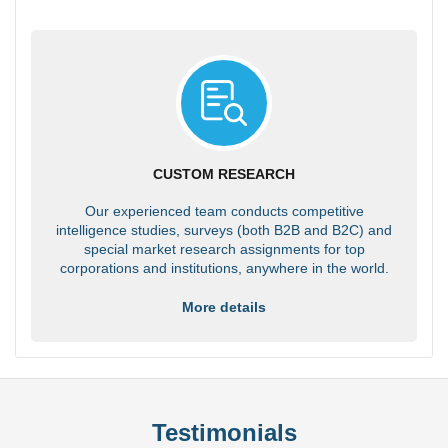
CUSTOM RESEARCH
Our experienced team conducts competitive
intelligence studies, surveys (both B2B and B2C) and
special market research assignments for top
corporations and institutions, anywhere in the world.
More details
Testimonials