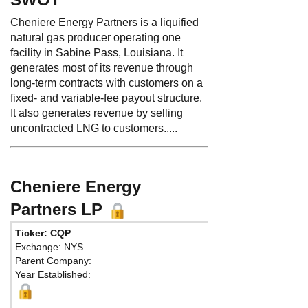
Cheniere Energy Partners is a liquified
natural gas producer operating one
facility in Sabine Pass, Louisiana. It
generates most of its revenue through
long-term contracts with customers on a
fixed- and variable-fee payout structure.
It also generates revenue by selling
uncontracted LNG to customers.....
Cheniere Energy
Partners LP
Ticker: CQP
Ph
Exchange: NYS
Fa
Parent Company:
Ad
Year Established:
Sui
Hou