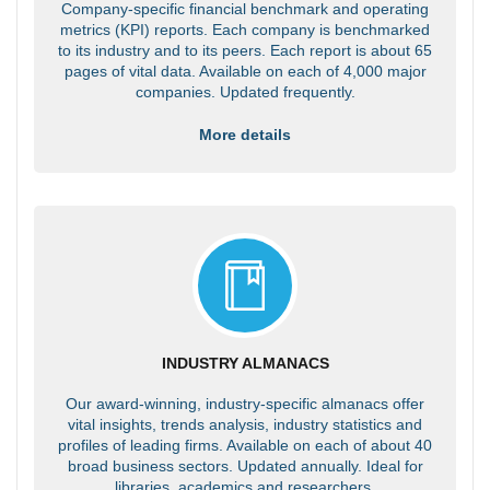
Company-specific financial benchmark and operating
metrics (KPI) reports. Each company is benchmarked
to its industry and to its peers. Each report is about 65
pages of vital data. Available on each of 4,000 major
companies. Updated frequently.
More details
INDUSTRY ALMANACS
Our award-winning, industry-specific almanacs offer
vital insights, trends analysis, industry statistics and
profiles of leading firms. Available on each of about 40
broad business sectors. Updated annually. Ideal for
libraries, academics and researchers.