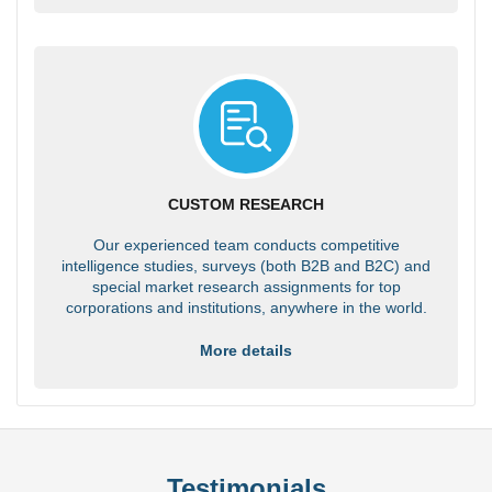
CUSTOM RESEARCH
Our experienced team conducts competitive
intelligence studies, surveys (both B2B and B2C) and
special market research assignments for top
corporations and institutions, anywhere in the world.
More details
Testimonials