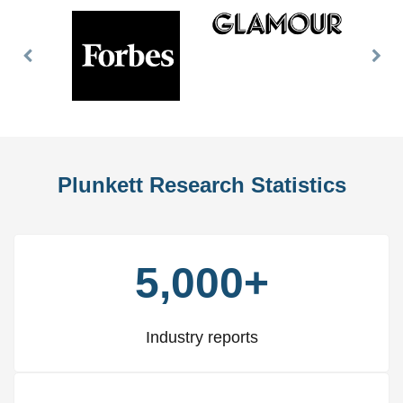
Previous
Nex
Slide
Slid
Plunkett Research Statistics
5,000+
Industry reports