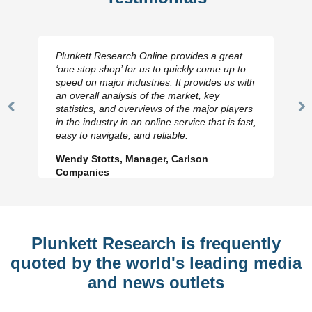
Plunkett Research Online provides a great
‘one stop shop’ for us to quickly come up to
speed on major industries. It provides us with
an overall analysis of the market, key
statistics, and overviews of the major players
Previous
N
in the industry in an online service that is fast,
Slide
Sl
easy to navigate, and reliable.
Wendy Stotts, Manager, Carlson
Companies
Plunkett Research is frequently
quoted by the world's leading media
and news outlets