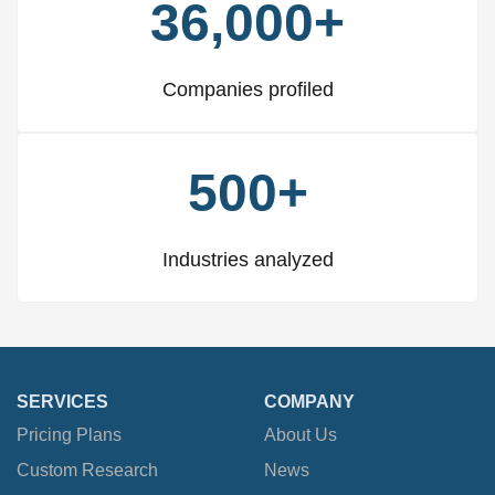
36,000+
Companies profiled
500+
Industries analyzed
SERVICES
COMPANY
Pricing Plans
About Us
Custom Research
News