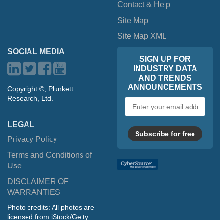
Contact & Help
Site Map
Site Map XML
SOCIAL MEDIA
SIGN UP FOR
INDUSTRY DATA
AND TRENDS
ANNOUNCEMENTS
Copyright ©, Plunkett
Research, Ltd.
Email
address
LEGAL
Subscribe for free
Privacy Policy
Terms and Conditions of
Use
DISCLAIMER OF
WARRANTIES
Photo credits: All photos are
licensed from iStock/Getty