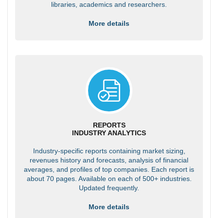
libraries, academics and researchers.
More details
REPORTS
INDUSTRY ANALYTICS
Industry-specific reports containing market sizing,
revenues history and forecasts, analysis of financial
averages, and profiles of top companies. Each report is
about 70 pages. Available on each of 500+ industries.
Updated frequently.
More details