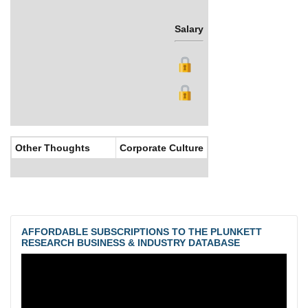
Salary
Bonus
Other Thoughts
Corporate Culture
AFFORDABLE SUBSCRIPTIONS TO THE PLUNKETT
RESEARCH BUSINESS & INDUSTRY DATABASE