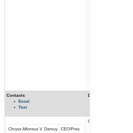
Contacts
Description
Excel
Text
Chelsea Logistics and I
Chryss Alfonsus V. Damuy
CEO/Pres.