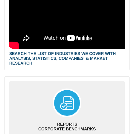
SEARCH THE LIST OF INDUSTRIES WE COVER WITH
ANALYSIS, STATISTICS, COMPANIES, & MARKET
RESEARCH
REPORTS
CORPORATE BENCHMARKS