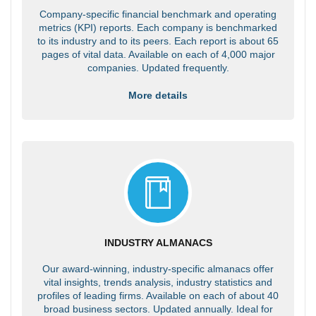
Company-specific financial benchmark and operating
metrics (KPI) reports. Each company is benchmarked
to its industry and to its peers. Each report is about 65
pages of vital data. Available on each of 4,000 major
companies. Updated frequently.
More details
INDUSTRY ALMANACS
Our award-winning, industry-specific almanacs offer
vital insights, trends analysis, industry statistics and
profiles of leading firms. Available on each of about 40
broad business sectors. Updated annually. Ideal for