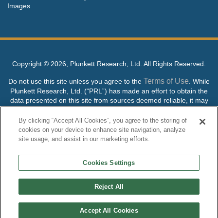
Images
Copyright ©
2026, Plunkett Research, Ltd. All Rights Reserved.
Terms of Use
Do not use this site unless you agree to the
. While
Plunkett Research, Ltd. (“PRL”) has made an effort to obtain the
data presented on this site from sources deemed reliable, it may
contain errors or inaccuracies. PRL makes no warranties,
expressed or implied, regarding the data contained herein.
By clicking “Accept All Cookies”, you agree to the storing of
cookies on your device to enhance site navigation, analyze
NO AI TRAINING ALLOWED: Without in any way limiting the
site usage, and assist in our marketing efforts.
publisher’s exclusive rights under copyright, any use of this site or
its content to “train” generative or other artificial intelligence (AI)
Cookies Settings
technologies is expressly prohibited without specific written
permission. Plunkett Research, Ltd. reserves all rights to this site
and its content for generative AI training and development of
Reject All
machine learning language models.
Accept All Cookies