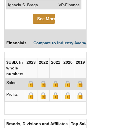
Ignacia S. Braga
VP-Finance
See More
Financials
Compare to Industry Averages
Compare Comp
$USD, In
2023
2022
2021
2020
2019
2018
2017
whole
numbers
Sales
Profits
Brands, Divisions and Affiliates
Top Salaries