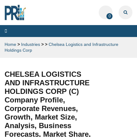
0
Toggle
navigation
Home
>
Industries
>
>
Chelsea Logistics and Infrastructure
Holdings Corp
CHELSEA LOGISTICS
AND INFRASTRUCTURE
HOLDINGS CORP (C)
Company Profile,
Corporate Revenues,
Growth, Market Size,
Analysis, Business
Forecasts, Market Share,