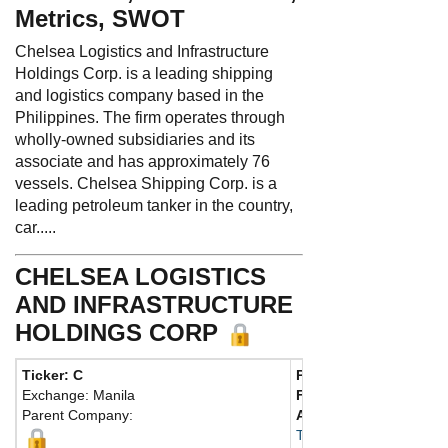
Metrics, SWOT
Chelsea Logistics and Infrastructure
Holdings Corp. is a leading shipping
and logistics company based in the
Philippines. The firm operates through
wholly-owned subsidiaries and its
associate and has approximately 76
vessels. Chelsea Shipping Corp. is a
leading petroleum tanker in the country,
car.....
CHELSEA LOGISTICS
AND INFRASTRUCTURE
HOLDINGS CORP
Ticker: C
Phone:
632 8403 4015
Exchange: Manila
Fax:
632 8403 4022
Parent Company:
Address:
Fl. 18, Udenn
Taguig, Manila 1630 Phi