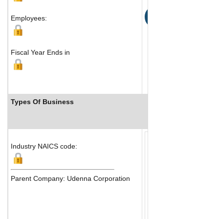
Map
Employees:
Fiscal Year Ends in
Types Of Business
Industry Ranks
Industry NAICS code:
Parent Company: Udenna Corporation