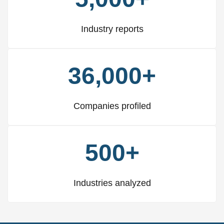
Industry reports
36,000+
Companies profiled
500+
Industries analyzed