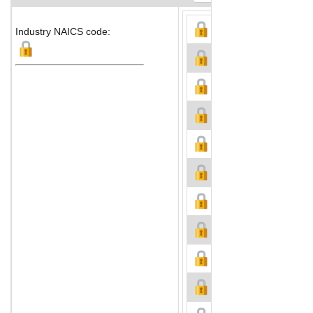
Industry NAICS code: