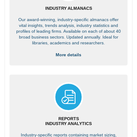
INDUSTRY ALMANACS
Our award-winning, industry-specific almanacs offer
vital insights, trends analysis, industry statistics and
profiles of leading firms. Available on each of about 40
broad business sectors. Updated annually. Ideal for
libraries, academics and researchers.
More details
REPORTS
INDUSTRY ANALYTICS
Industry-specific reports containing market sizing,