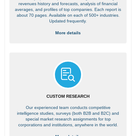
revenues history and forecasts, analysis of financial
averages, and profiles of top companies. Each report is
about 70 pages. Available on each of 500+ industries.
Updated frequently.
More details
CUSTOM RESEARCH
Our experienced team conducts competitive
intelligence studies, surveys (both B2B and B2C) and
special market research assignments for top
corporations and institutions, anywhere in the world.