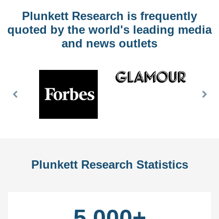
Plunkett Research is frequently
quoted by the world's leading media
and news outlets
Previous
Nex
Slide
Slid
Plunkett Research Statistics
5,000+