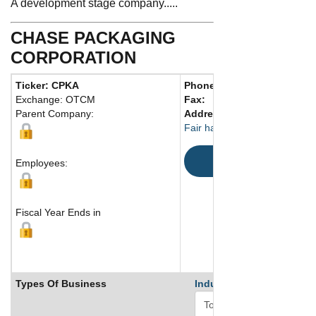
A development stage company.....
CHASE PACKAGING
CORPORATION
Ticker: CPKA
Phone:
732 741-1500
Exchange: OTCM
Fax:
Parent Company:
Address:
636 River Road
Fair haven, NJ 07704 United 
Map
Employees:
Fiscal Year Ends in
Types Of Business
Industry Ranks