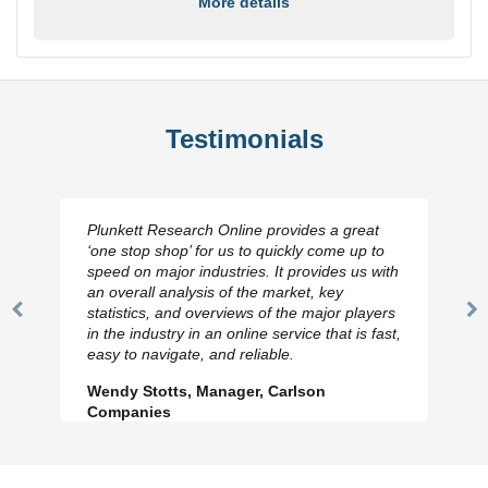
More details
Testimonials
Plunkett Research Online provides a great
‘one stop shop’ for us to quickly come up to
speed on major industries. It provides us with
an overall analysis of the market, key
statistics, and overviews of the major players
Previous
N
in the industry in an online service that is fast,
Slide
Sl
easy to navigate, and reliable.
Wendy Stotts, Manager, Carlson
Companies