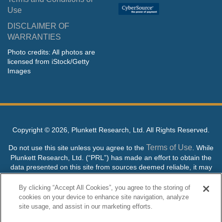
Use
DISCLAIMER OF
WARRANTIES
Photo credits: All photos are
licensed from iStock/Getty
Images
Copyright ©
2026, Plunkett Research, Ltd. All Rights Reserved.
Terms of Use
Do not use this site unless you agree to the
. While
Plunkett Research, Ltd. (“PRL”) has made an effort to obtain the
data presented on this site from sources deemed reliable, it may
contain errors or inaccuracies. PRL makes no warranties,
expressed or implied, regarding the data contained herein.
By clicking “Accept All Cookies”, you agree to the storing of
cookies on your device to enhance site navigation, analyze
NO AI TRAINING ALLOWED: Without in any way limiting the
site usage, and assist in our marketing efforts.
publisher’s exclusive rights under copyright, any use of this site or