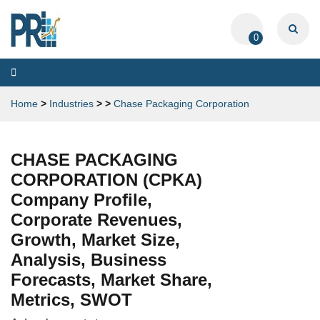
0
Toggle
navigation
Home
>
Industries
>
>
Chase Packaging Corporation
CHASE PACKAGING
CORPORATION (CPKA)
Company Profile,
Corporate Revenues,
Growth, Market Size,
Analysis, Business
Forecasts, Market Share,
Metrics, SWOT