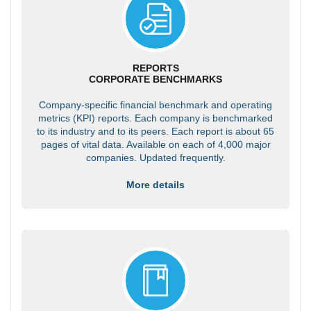
REPORTS
CORPORATE BENCHMARKS
Company-specific financial benchmark and operating
metrics (KPI) reports. Each company is benchmarked
to its industry and to its peers. Each report is about 65
pages of vital data. Available on each of 4,000 major
companies. Updated frequently.
More details