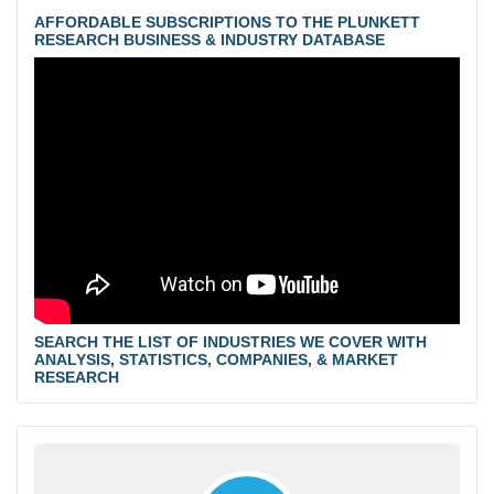
AFFORDABLE SUBSCRIPTIONS TO THE PLUNKETT
RESEARCH BUSINESS & INDUSTRY DATABASE
SEARCH THE LIST OF INDUSTRIES WE COVER WITH
ANALYSIS, STATISTICS, COMPANIES, & MARKET
RESEARCH