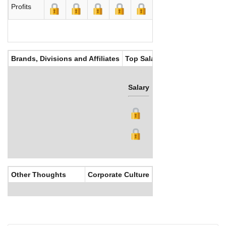
Profits
Brands, Divisions and Affiliates
Top Salaries
Salary
Bonus
Other Thoughts
Corporate Culture