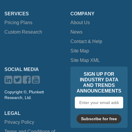
SERVICES
COMPANY
Pricing Plans
About Us
Custom Research
News
Contact & Help
Site Map
Site Map XML
SOCIAL MEDIA
SIGN UP FOR
INDUSTRY DATA
AND TRENDS
ANNOUNCEMENTS
Copyright ©, Plunkett
Research, Ltd.
Email
address
LEGAL
Subscribe for free
Privacy Policy
Terms and Conditions of