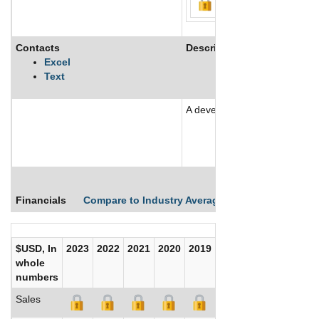
Contacts
Description
Excel
Text
A development stage company
See More
Financials
Compare to Industry Averages
Compare Comp
$USD, In
2023
2022
2021
2020
2019
2018
2017
whole
numbers
Sales