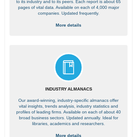
to its industry and to its peers. Each report is about 65
pages of vital data. Available on each of 4,000 major
companies. Updated frequently.
More details
INDUSTRY ALMANACS
Our award-winning, industry-specific almanacs offer
vital insights, trends analysis, industry statistics and
profiles of leading firms. Available on each of about 40
broad business sectors. Updated annually. Ideal for
libraries, academics and researchers.
More details