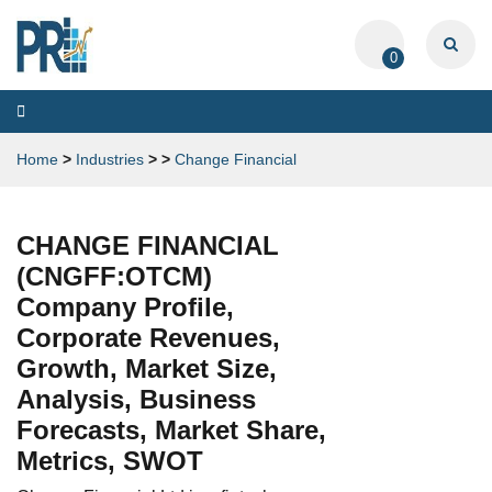
0
Toggle
navigation
Home
>
Industries
>
>
Change Financial
CHANGE FINANCIAL
(CNGFF:OTCM)
Company Profile,
Corporate Revenues,
Growth, Market Size,
Analysis, Business
Forecasts, Market Share,
Metrics, SWOT