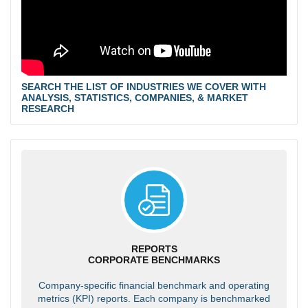
SEARCH THE LIST OF INDUSTRIES WE COVER WITH
ANALYSIS, STATISTICS, COMPANIES, & MARKET
RESEARCH
REPORTS
CORPORATE BENCHMARKS
Company-specific financial benchmark and operating
metrics (KPI) reports. Each company is benchmarked