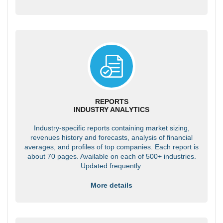
REPORTS
INDUSTRY ANALYTICS
Industry-specific reports containing market sizing,
revenues history and forecasts, analysis of financial
averages, and profiles of top companies. Each report is
about 70 pages. Available on each of 500+ industries.
Updated frequently.
More details