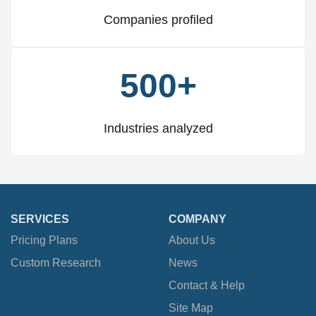
Companies profiled
500+
Industries analyzed
SERVICES
COMPANY
Pricing Plans
About Us
Custom Research
News
Contact & Help
Site Map