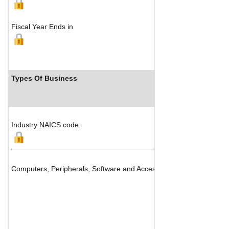
Fiscal Year Ends in
Types Of Business
Industry NAICS code:
Computers, Peripherals, Software and Accessories Distribution