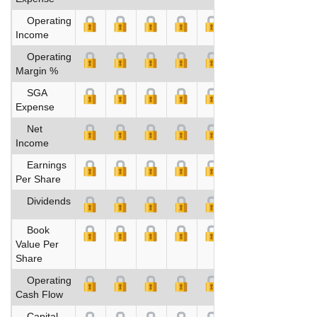
Operating
Income
Operating
Margin %
SGA
Expense
Net
Income
Earnings
Per Share
Dividends
Book
Value Per
Share
Operating
Cash Flow
Capital