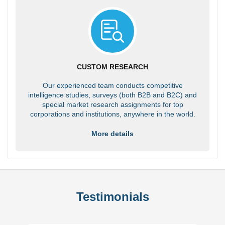
CUSTOM RESEARCH
Our experienced team conducts competitive
intelligence studies, surveys (both B2B and B2C) and
special market research assignments for top
corporations and institutions, anywhere in the world.
More details
Testimonials