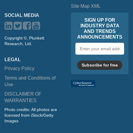
Site Map XML
SOCIAL MEDIA
SIGN UP FOR
INDUSTRY DATA
AND TRENDS
ANNOUNCEMENTS
Copyright ©, Plunkett
Research, Ltd.
Email
address
LEGAL
Subscribe for free
Privacy Policy
Terms and Conditions of
Use
DISCLAIMER OF
WARRANTIES
Photo credits: All photos are
licensed from iStock/Getty
Images