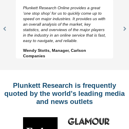
Plunkett Research Online provides a great
‘one stop shop’ for us to quickly come up to
speed on major industries. It provides us with
an overall analysis of the market, key
statistics, and overviews of the major players
Previous
N
in the industry in an online service that is fast,
Slide
Sl
easy to navigate, and reliable.
Wendy Stotts, Manager, Carlson
Companies
Plunkett Research is frequently
quoted by the world's leading media
and news outlets