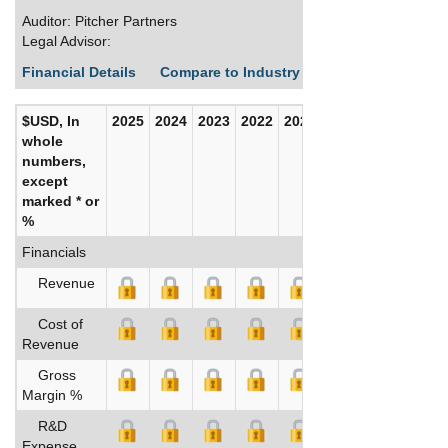
Auditor: Pitcher Partners
Legal Advisor:
Financial Details
Compare to Industry Averages
Build C
$USD, In
2025
2024
2023
2022
2021
2020
whole
numbers,
except
marked * or
%
Financials
Revenue
Cost of
Revenue
Gross
Margin %
R&D
Expense