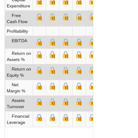
Expenditure
Free
Cash Flow
Profitability
EBITDA
Return on
Assets %
Return on
Equity %
Net
Margin %
Assets
Turnover
Financial
Leverage