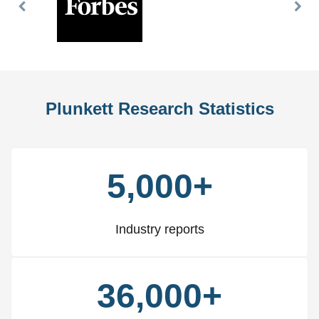
Previous
Nex
Slide
Slid
Plunkett Research Statistics
5,000+
Industry reports
36,000+