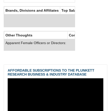
Brands, Divisions and Affiliates
Top Salaries
Other Thoughts
Corporate Culture
Apparent Female Officers or Directors:
AFFORDABLE SUBSCRIPTIONS TO THE PLUNKETT
RESEARCH BUSINESS & INDUSTRY DATABASE