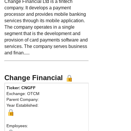
Change Financial Ltd is a fintech
company. It develops a payment
processor and provides mobile banking
services through its mobile application.
The company operates in a single
segment that is the development and
provision of card payments software and
services. The company serves business
and finan.....
Change Financial
Ticker: CNGFF
Ph
Exchange: OTCM
Fa
Parent Company:
Ad
Year Established:
Sui
Br
Employees: