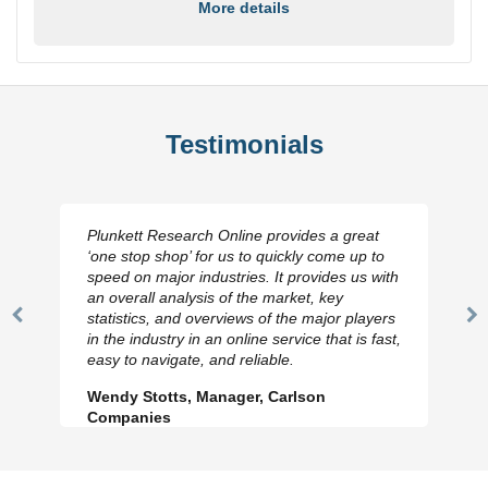
More details
Testimonials
Plunkett Research Online provides a great
‘one stop shop’ for us to quickly come up to
speed on major industries. It provides us with
an overall analysis of the market, key
statistics, and overviews of the major players
Previous
N
in the industry in an online service that is fast,
Slide
Sl
easy to navigate, and reliable.
Wendy Stotts, Manager, Carlson
Companies