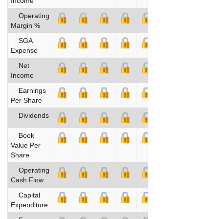
Income
Operating
Margin %
SGA
Expense
Net
Income
Earnings
Per Share
Dividends
Book
Value Per
Share
Operating
Cash Flow
Capital
Expenditure