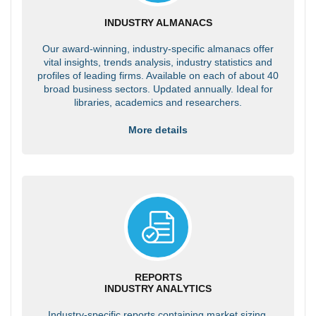
INDUSTRY ALMANACS
Our award-winning, industry-specific almanacs offer
vital insights, trends analysis, industry statistics and
profiles of leading firms. Available on each of about 40
broad business sectors. Updated annually. Ideal for
libraries, academics and researchers.
More details
REPORTS
INDUSTRY ANALYTICS
Industry-specific reports containing market sizing,