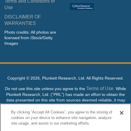
Terms and Conditions of
Use
DISCLAIMER OF
WARRANTIES
Photo credits: All photos are
licensed from iStock/Getty
Images
Copyright ©
2026, Plunkett Research, Ltd. All Rights Reserved.
Terms of Use
Do not use this site unless you agree to the
. While
Plunkett Research, Ltd. (“PRL”) has made an effort to obtain the
data presented on this site from sources deemed reliable, it may
contain errors or inaccuracies. PRL makes no warranties,
expressed or implied, regarding the data contained herein.
By clicking “Accept All Cookies”, you agree to the storing of
cookies on your device to enhance site navigation, analyze
NO AI TRAINING ALLOWED: Without in any way limiting the
site usage, and assist in our marketing efforts.
publisher’s exclusive rights under copyright, any use of this site or