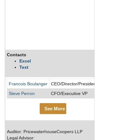
Contacts
Description
Excel
Text
CGI is a Canada-ba
Francois Boulanger
CEO/Director/President
Steve Perron
CFO/Executive VP
See More
Auditor: PricewaterhouseCoopers LLP
Legal Advisor: