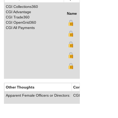
CGI Collections360
CGI Advantage
Name
Title
Salary (US$)
B
CGI Trade360
CGI OpenGrid360
CGI All Payments
Other Thoughts
Corporate Culture
Apparent Female Officers or Directors:
CGI provides employee wel