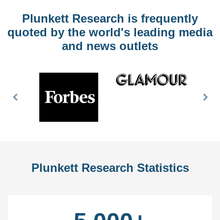
Plunkett Research is frequently
quoted by the world's leading media
and news outlets
Previous
Nex
Slide
Slid
Plunkett Research Statistics