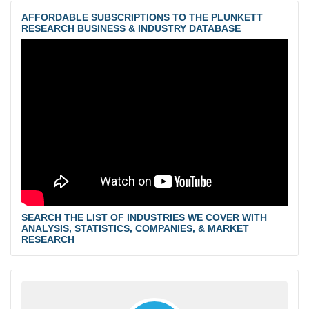
AFFORDABLE SUBSCRIPTIONS TO THE PLUNKETT
RESEARCH BUSINESS & INDUSTRY DATABASE
SEARCH THE LIST OF INDUSTRIES WE COVER WITH
ANALYSIS, STATISTICS, COMPANIES, & MARKET
RESEARCH