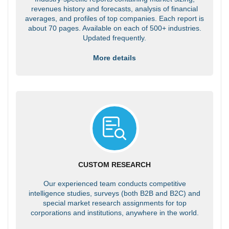
revenues history and forecasts, analysis of financial
averages, and profiles of top companies. Each report is
about 70 pages. Available on each of 500+ industries.
Updated frequently.
More details
CUSTOM RESEARCH
Our experienced team conducts competitive
intelligence studies, surveys (both B2B and B2C) and
special market research assignments for top
corporations and institutions, anywhere in the world.