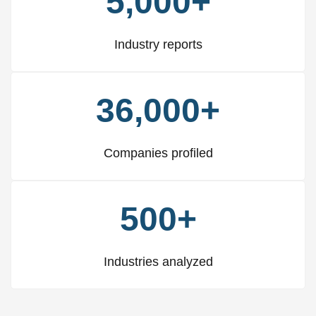
5,000+
Industry reports
36,000+
Companies profiled
500+
Industries analyzed