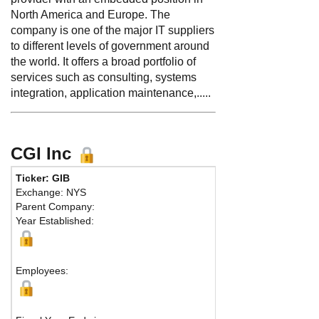
North America and Europe. The
company is one of the major IT suppliers
to different levels of government around
the world. It offers a broad portfolio of
services such as consulting, systems
integration, application maintenance,.....
CGI Inc
Ticker: GIB
Phone:
514 841-3
Exchange: NYS
Fax:
514 841-329
Parent Company:
Address:
1350 Re
Year Established:
25th Floor, Affaire
Montreal, QC H3G
Map
Employees: