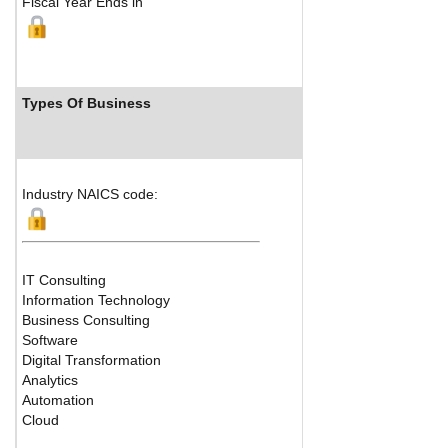
Fiscal Year Ends in
Types Of Business
Industry Ranks
Industry NAICS code:
IT Consulting
Information Technology
Business Consulting
Software
Digital Transformation
Analytics
Automation
Cloud