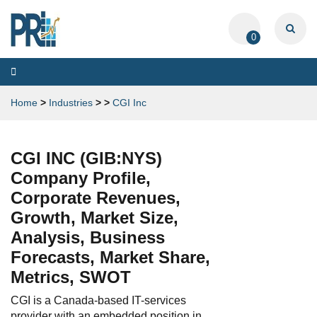
0
Toggle
navigation
Home
>
Industries
>
>
CGI Inc
CGI INC (GIB:NYS)
Company Profile,
Corporate Revenues,
Growth, Market Size,
Analysis, Business
Forecasts, Market Share,
Metrics, SWOT
CGI is a Canada-based IT-services
provider with an embedded position in