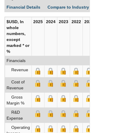
Financial Details
Compare to Industry Averages
Build C
$USD, In
2025
2024
2023
2022
2021
2020
whole
numbers,
except
marked * or
%
Financials
Revenue
Cost of
Revenue
Gross
Margin %
R&D
Expense
Operating