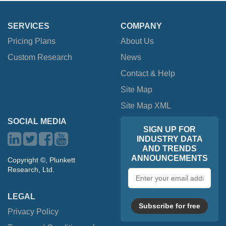
SERVICES
COMPANY
Pricing Plans
About Us
Custom Research
News
Contact & Help
Site Map
Site Map XML
SOCIAL MEDIA
SIGN UP FOR
INDUSTRY DATA
AND TRENDS
ANNOUNCEMENTS
Copyright ©, Plunkett
Research, Ltd.
Email
address
LEGAL
Subscribe for free
Privacy Policy