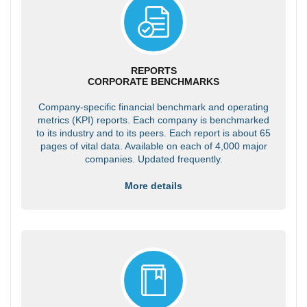
REPORTS
CORPORATE BENCHMARKS
Company-specific financial benchmark and operating
metrics (KPI) reports. Each company is benchmarked
to its industry and to its peers. Each report is about 65
pages of vital data. Available on each of 4,000 major
companies. Updated frequently.
More details