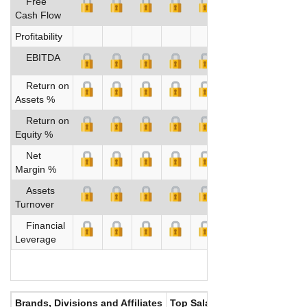
Free
Cash Flow
Profitability
EBITDA
Return on
Assets %
Return on
Equity %
Net
Margin %
Assets
Turnover
Financial
Leverage
Brands, Divisions and Affiliates
Top Salaries