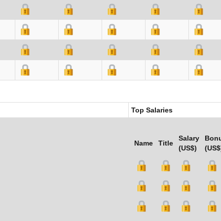
Top Salaries
Salary
Bon
Name
Title
(US$)
(US$