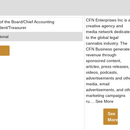
CFN Enterprises Inc is 
 the Board/Chief Accounting
creative agency and
ident/Treasurer
media network dedicat
ional
to the global legal
cannabis industry. The
CFN Business generate
revenue through
sponsored content,
articles, press releases,
videos, podcasts,
advertisements and oth
media, email
advertisements, and ot
marketing campaigns
ru.....See More
See
More