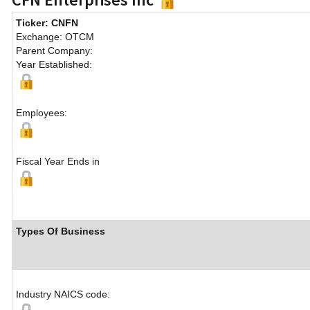
Ticker: CNFN
Exchange: OTCM
Parent Company:
Year Established:
Employees:
Fiscal Year Ends in
Types Of Business
Industry NAICS code: