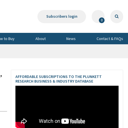
Subscribers login
0
w to Buy
About
News
Contact & FAQs
,
AFFORDABLE SUBSCRIPTIONS TO THE PLUNKETT
RESEARCH BUSINESS & INDUSTRY DATABASE