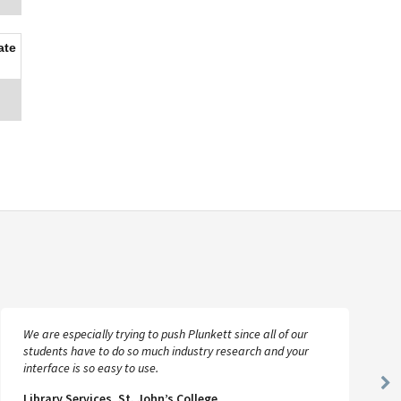
ate
We are especially trying to push Plunkett since all of our
students have to do so much industry research and your
interface is so easy to use.
Ne
Library Services, St. John’s College