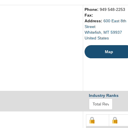
Phone:
949 548-2253
Fax:
Address:
600 East 8th
Street
Whitefish, MT 59937
United States
Map
Industry Ranks