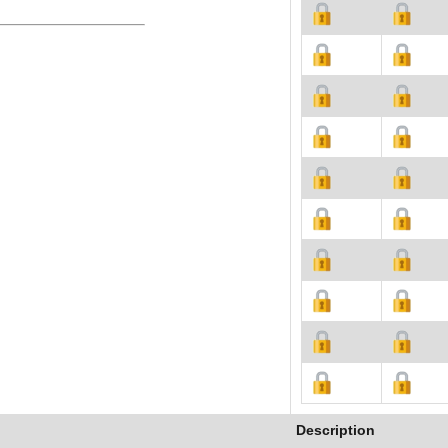
Description