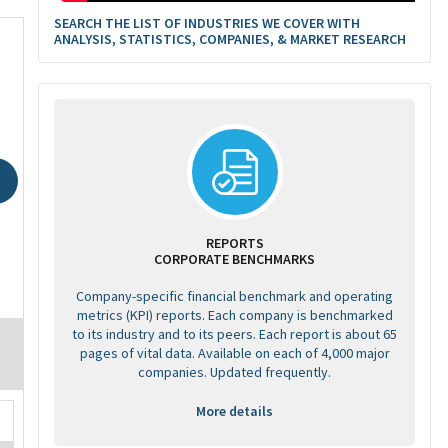
SEARCH THE LIST OF INDUSTRIES WE COVER WITH
ANALYSIS, STATISTICS, COMPANIES, & MARKET RESEARCH
REPORTS
CORPORATE BENCHMARKS
Company-specific financial benchmark and operating
metrics (KPI) reports. Each company is benchmarked
to its industry and to its peers. Each report is about 65
pages of vital data. Available on each of 4,000 major
companies. Updated frequently.
More details