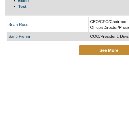
Excel
Text
CEO/CFO/Chairman of
Brian Ross
Officer/Director/Pres
Santi Pierini
COO/President, Divis
See More