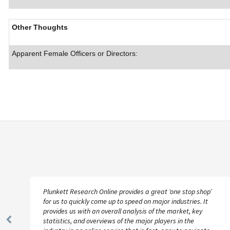
Other Thoughts
Apparent Female Officers or Directors:
Plunkett Research Online provides a great ‘one stop shop’
for us to quickly come up to speed on major industries. It
provides us with an overall analysis of the market, key
statistics, and overviews of the major players in the
Previous