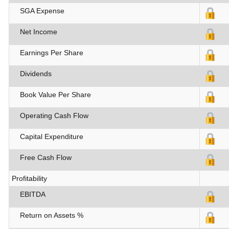
SGA Expense
Net Income
Earnings Per Share
Dividends
Book Value Per Share
Operating Cash Flow
Capital Expenditure
Free Cash Flow
Profitability
EBITDA
Return on Assets %