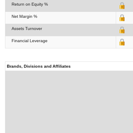
Return on Equity %
Net Margin %
Assets Turnover
Financial Leverage
Brands, Divisions and Affiliates