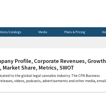
utions/Catalogs
Media
Plans & Pricing
Ho
any Profile, Corporate Revenues, Growth
s, Market Share, Metrics, SWOT
icated to the global legal cannabis industry. The CFN Business
releases, videos, podcasts, advertisements and other media, email