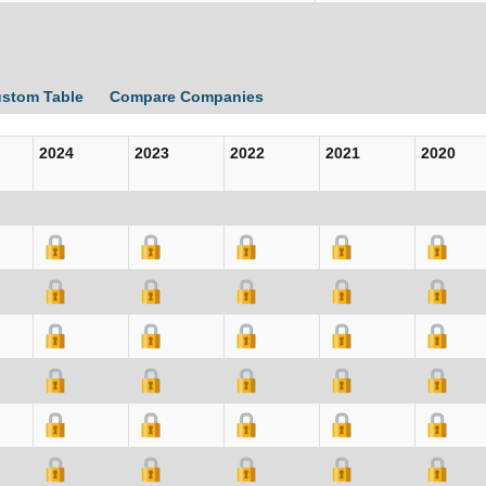
ustom Table
Compare Companies
2024
2023
2022
2021
2020