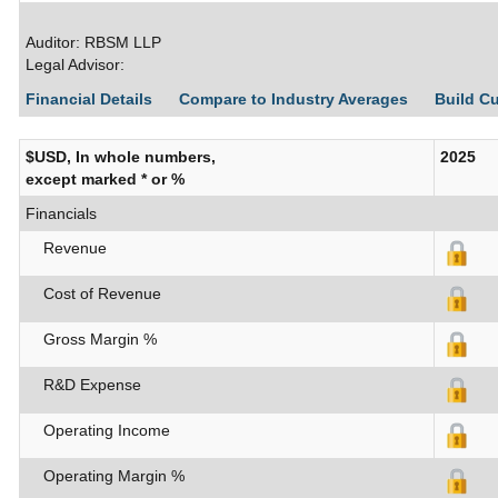
Auditor: RBSM LLP
Legal Advisor:
Financial Details
Compare to Industry Averages
Build C
$USD, In whole numbers,
2025
except marked * or %
Financials
Revenue
Cost of Revenue
Gross Margin %
R&D Expense
Operating Income
Operating Margin %