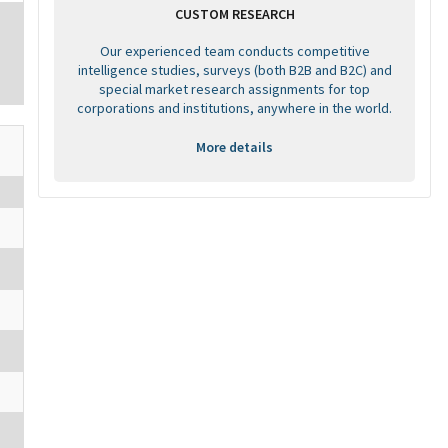
CUSTOM RESEARCH
Our experienced team conducts competitive
intelligence studies, surveys (both B2B and B2C) and
special market research assignments for top
corporations and institutions, anywhere in the world.
More details