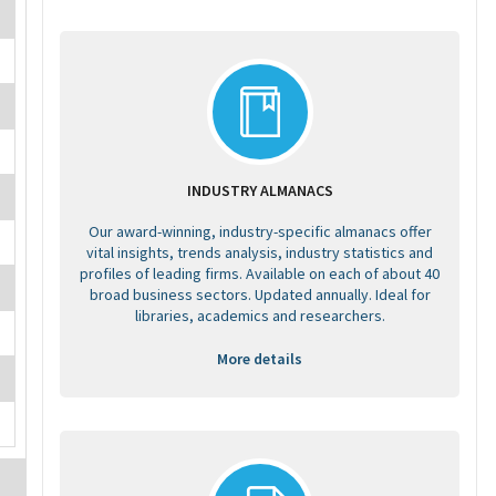
INDUSTRY ALMANACS
Our award-winning, industry-specific almanacs offer
vital insights, trends analysis, industry statistics and
profiles of leading firms. Available on each of about 40
broad business sectors. Updated annually. Ideal for
libraries, academics and researchers.
More details