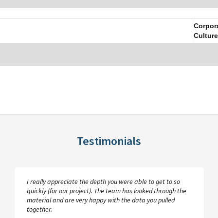
Corpor
Culture
Testimonials
I really appreciate the depth you were able to get to so
quickly (for our project). The team has looked through the
material and are very happy with the data you pulled
together.