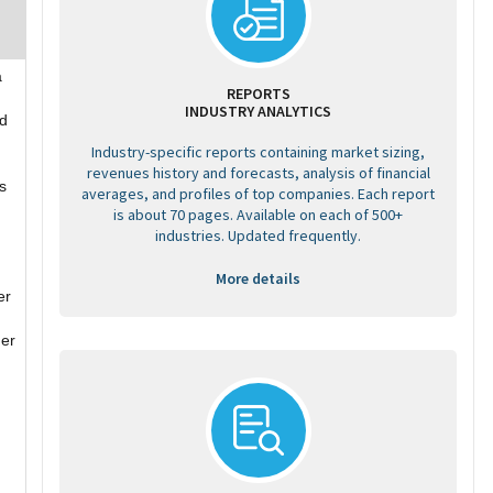
a
REPORTS
INDUSTRY ANALYTICS
ed
Industry-specific reports containing market sizing,
revenues history and forecasts, analysis of financial
s
averages, and profiles of top companies. Each report
is about 70 pages. Available on each of 500+
industries. Updated frequently.
More details
er
her