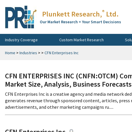
®
Plunkett Research,
Ltd.
Our Market Research = Your Smart Decisions
Industry Coverage
Custom Market Research
Sol
Home
>
Industries
>
>
CFN Enterprises Inc
CFN ENTERPRISES INC (CNFN:OTCM) Comp
Market Size, Analysis, Business Forecast
CFN Enterprises Inc is a creative agency and media network ded
generates revenue through sponsored content, articles, press 
advertisements, and other marketing campaigns ru.....
CFN Enterprises Inc