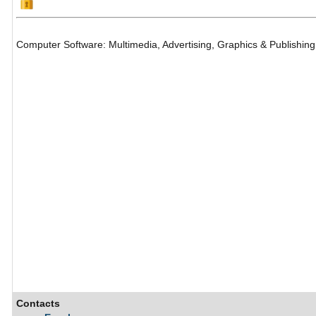
Computer Software: Multimedia, Advertising, Graphics & Publishing
Contacts