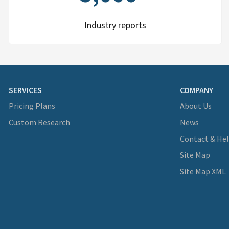
Industry reports
SERVICES
COMPANY
Pricing Plans
About Us
Custom Research
News
Contact & He
Site Map
Site Map XML