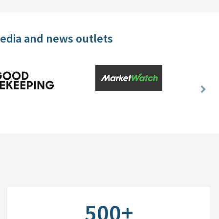
media and news outlets
Nex
Slid
500+