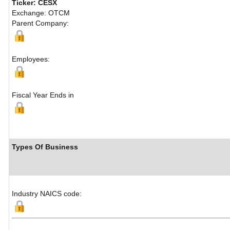
Ticker: CESX
Exchange: OTCM
Parent Company:
Employees:
Fiscal Year Ends in
Types Of Business
Industry NAICS code: