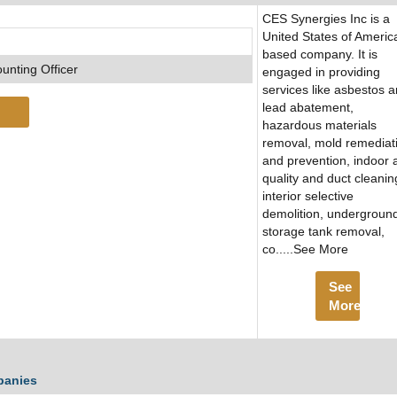
CES Synergies Inc is a
United States of Americ
based company. It is
unting Officer
engaged in providing
services like asbestos 
lead abatement,
hazardous materials
removal, mold remediat
and prevention, indoor a
quality and duct cleanin
interior selective
demolition, undergroun
storage tank removal,
co.....See More
See
More
panies