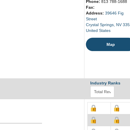
Phone:
813 788-1688
Fax:
Address:
39646 Fig
Street
Crystal Springs, NV 33
United States
Map
Industry Ranks