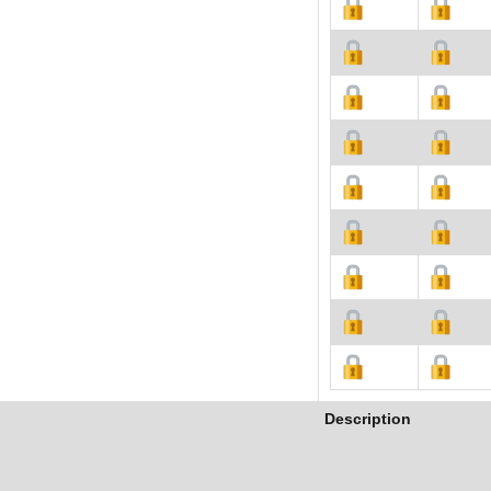
Description