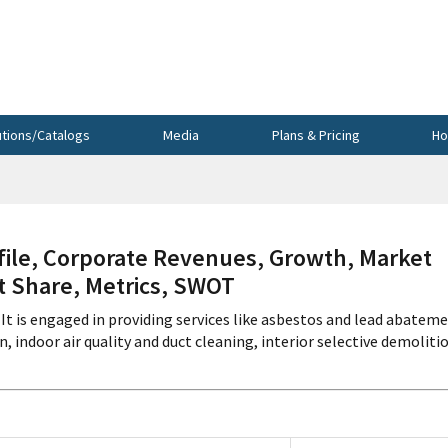
utions/Catalogs
Media
Plans & Pricing
Ho
ile, Corporate Revenues, Growth, Market
et Share, Metrics, SWOT
It is engaged in providing services like asbestos and lead abateme
indoor air quality and duct cleaning, interior selective demoliti