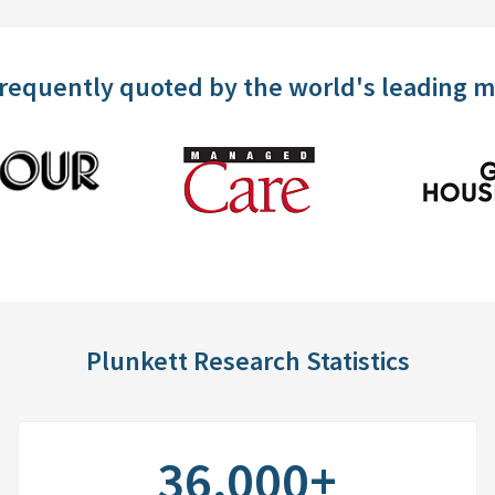
frequently quoted by the world's leading 
Plunkett Research Statistics
36,000+