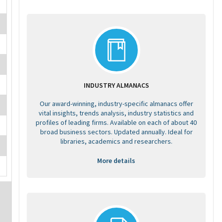
INDUSTRY ALMANACS
Our award-winning, industry-specific almanacs offer
vital insights, trends analysis, industry statistics and
profiles of leading firms. Available on each of about 40
broad business sectors. Updated annually. Ideal for
libraries, academics and researchers.
More details