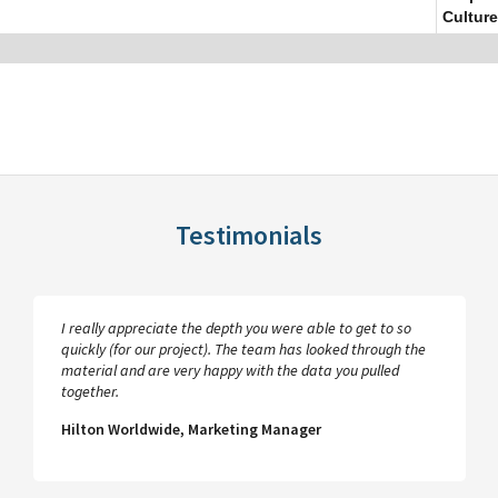
Culture
Testimonials
I really appreciate the depth you were able to get to so
quickly (for our project). The team has looked through the
material and are very happy with the data you pulled
together.
Hilton Worldwide, Marketing Manager