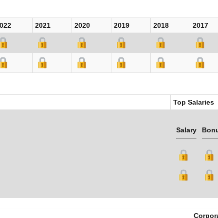
022
2021
2020
2019
2018
2017
Top Salaries
Salary
Bon
Corpor