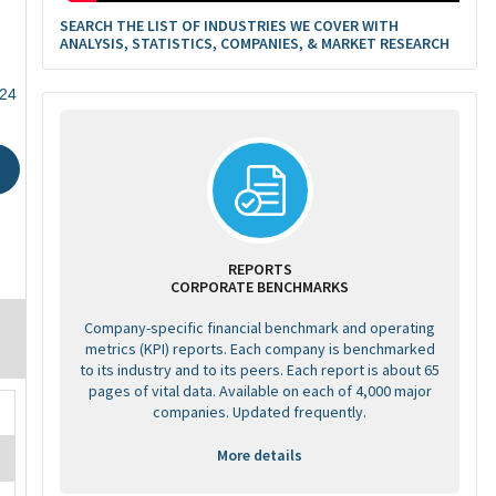
SEARCH THE LIST OF INDUSTRIES WE COVER WITH
ANALYSIS, STATISTICS, COMPANIES, & MARKET RESEARCH
524
REPORTS
CORPORATE BENCHMARKS
Company-specific financial benchmark and operating
metrics (KPI) reports. Each company is benchmarked
to its industry and to its peers. Each report is about 65
pages of vital data. Available on each of 4,000 major
companies. Updated frequently.
More details