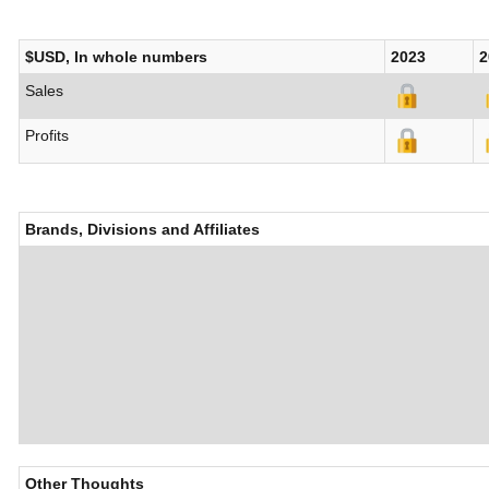
$USD, In whole numbers
2023
2
Sales
Profits
Brands, Divisions and Affiliates
Other Thoughts