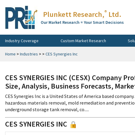
®
Plunkett Research,
Ltd.
Our Market Research = Your Smart Decisions
Industry Coverage
Custom Market Research
Sol
Home
>
Industries
>
>
CES Synergies Inc
CES SYNERGIES INC (CESX) Company Prof
Size, Analysis, Business Forecasts, Mark
CES Synergies Inc is a United States of America based company. 
hazardous materials removal, mold remediation and prevention, 
underground storage tank removal, co.....
CES SYNERGIES INC