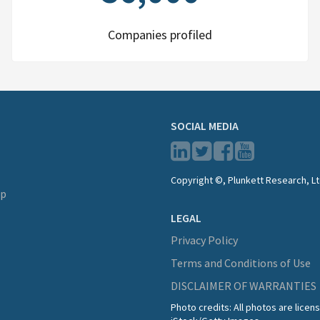
Companies profiled
SOCIAL MEDIA
Copyright ©, Plunkett Research, Lt
lp
LEGAL
Privacy Policy
Terms and Conditions of Use
DISCLAIMER OF WARRANTIES
Photo credits: All photos are lice