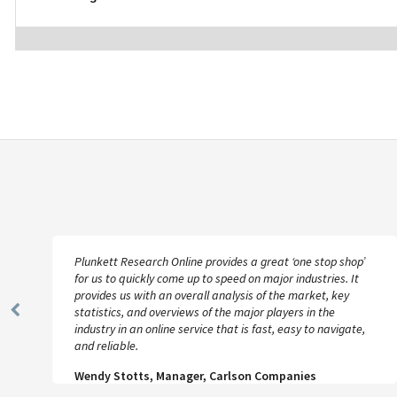
Plunkett Research Online provides a great ‘one stop shop’
for us to quickly come up to speed on major industries. It
provides us with an overall analysis of the market, key
statistics, and overviews of the major players in the
Previous
industry in an online service that is fast, easy to navigate,
Slide
and reliable.
Wendy Stotts, Manager, Carlson Companies