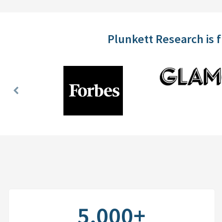
Plunkett Research is 
Previous
Slide
5,000+