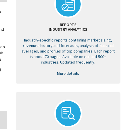
a
REPORTS
INDUSTRY ANALYTICS
and
Industry-specific reports containing market sizing,
revenues history and forecasts, analysis of financial
ion
averages, and profiles of top companies. Each report
ir
is about 70 pages. Available on each of 500+
g,
industries. Updated frequently.
d
More details