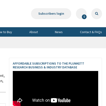
Subscribers login
0
w to Buy
About
News
Contact & FAQs
AFFORDABLE SUBSCRIPTIONS TO THE PLUNKETT
RESEARCH BUSINESS & INDUSTRY DATABASE
nt,
on,