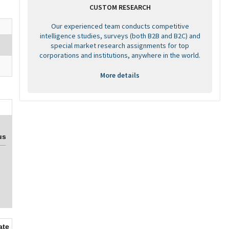
CUSTOM RESEARCH
Our experienced team conducts competitive
intelligence studies, surveys (both B2B and B2C) and
special market research assignments for top
corporations and institutions, anywhere in the world.
More details
us
ate