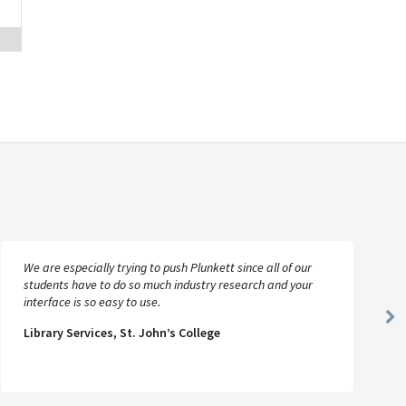
We are especially trying to push Plunkett since all of our
students have to do so much industry research and your
interface is so easy to use.
Ne
Library Services, St. John’s College
Sl