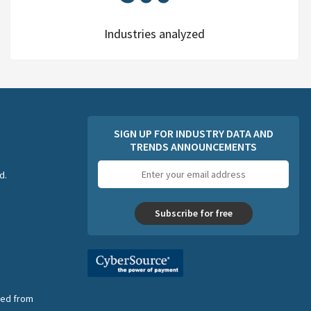
Industries analyzed
SIGN UP FOR INDUSTRY DATA AND
TRENDS ANNOUNCEMENTS
Email
d.
address
Subscribe for free
nsed from