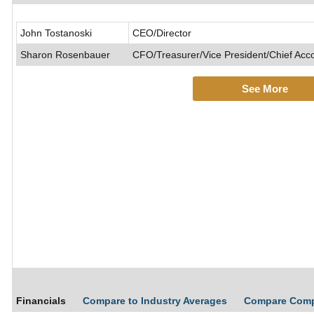
John Tostanoski
CEO/Director
Sharon Rosenbauer
CFO/Treasurer/Vice President/Chief Acco
See More
Financials
Compare to Industry Averages
Compare Com