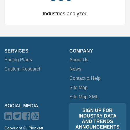
Industries analyzed
SERVICES
COMPANY
Pricing Plans
About Us
Custom Research
News
Contact & Help
Site Map
Site Map XML
SOCIAL MEDIA
SIGN UP FOR
INDUSTRY DATA
AND TRENDS
ANNOUNCEMENTS
Copyright ©, Plunkett