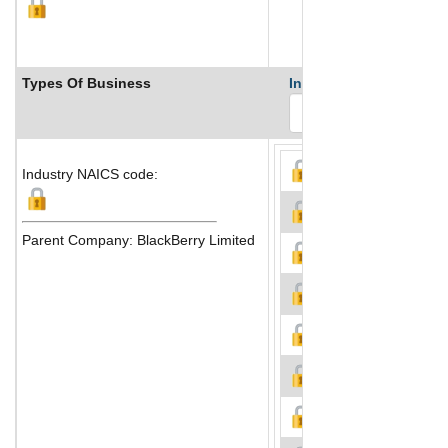
Types Of Business
Industry Ranks
Industry NAICS code:
Parent Company: BlackBerry Limited