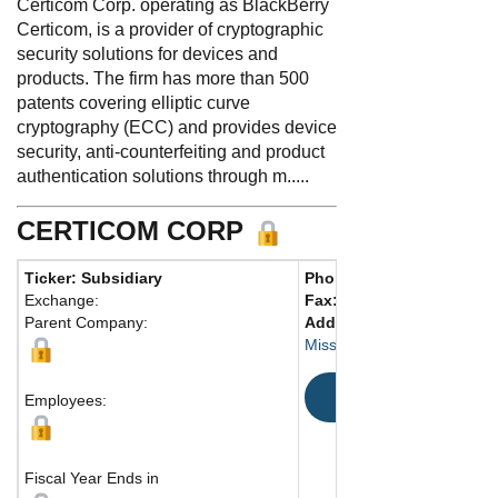
Certicom Corp. operating as BlackBerry
Certicom, is a provider of cryptographic
security solutions for devices and
products. The firm has more than 500
patents covering elliptic curve
cryptography (ECC) and provides device
security, anti-counterfeiting and product
authentication solutions through m.....
CERTICOM CORP
Ticker: Subsidiary
Phone:
905-507-4220
Exchange:
Fax:
905-507-4230
Parent Company:
Address:
4701 Tahoe Blvd.,
Mississauga, ON L4W 0B5
Map
Employees:
Fiscal Year Ends in