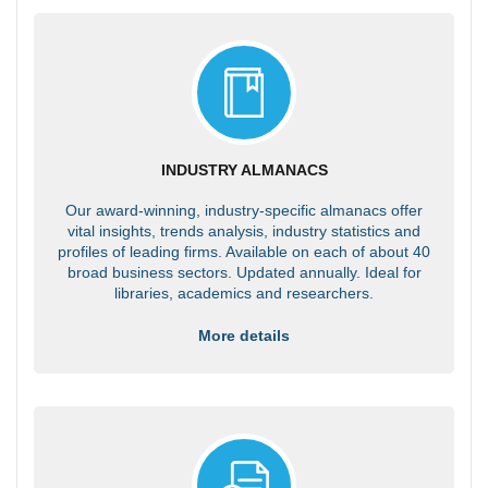
INDUSTRY ALMANACS
Our award-winning, industry-specific almanacs offer
vital insights, trends analysis, industry statistics and
profiles of leading firms. Available on each of about 40
broad business sectors. Updated annually. Ideal for
libraries, academics and researchers.
More details