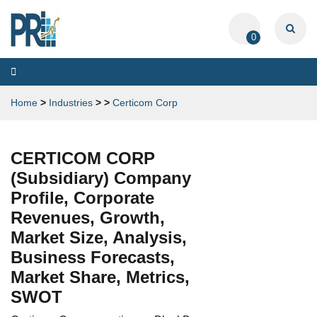
0
Toggle
navigation
Home
>
Industries
>
>
Certicom Corp
CERTICOM CORP
(Subsidiary) Company
Profile, Corporate
Revenues, Growth,
Market Size, Analysis,
Business Forecasts,
Market Share, Metrics,
SWOT