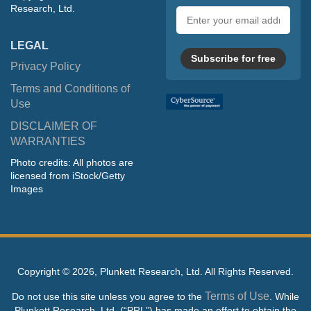
Research, Ltd.
Email
address
LEGAL
Subscribe for free
Privacy Policy
Terms and Conditions of
Use
DISCLAIMER OF
WARRANTIES
Photo credits: All photos are
licensed from iStock/Getty
Images
Copyright ©
2026, Plunkett Research, Ltd. All Rights Reserved.
Terms of Use
Do not use this site unless you agree to the
. While
Plunkett Research, Ltd. (“PRL”) has made an effort to obtain the