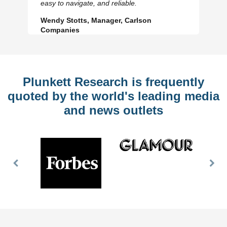
easy to navigate, and reliable.
Wendy Stotts, Manager, Carlson
Companies
Plunkett Research is frequently
quoted by the world's leading media
and news outlets
Previous
Nex
Slide
Slid