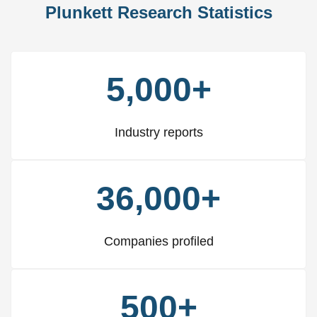
Plunkett Research Statistics
5,000+
Industry reports
36,000+
Companies profiled
500+