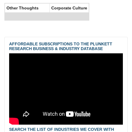
Other Thoughts
Corporate Culture
AFFORDABLE SUBSCRIPTIONS TO THE PLUNKETT
RESEARCH BUSINESS & INDUSTRY DATABASE
SEARCH THE LIST OF INDUSTRIES WE COVER WITH