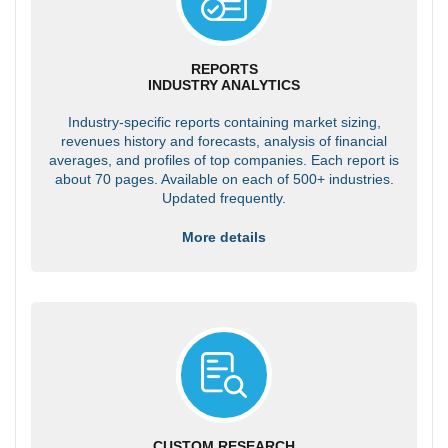
REPORTS
INDUSTRY ANALYTICS
Industry-specific reports containing market sizing,
revenues history and forecasts, analysis of financial
averages, and profiles of top companies. Each report is
about 70 pages. Available on each of 500+ industries.
Updated frequently.
More details
CUSTOM RESEARCH