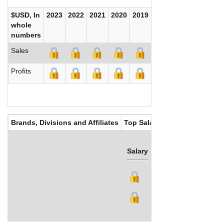
$USD, In
2023
2022
2021
2020
2019
2018
2017
whole
numbers
Sales
Profits
Brands, Divisions and Affiliates
Top Salaries
Salary
Bonus