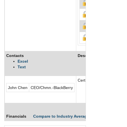
Contacts
Description
Excel
Text
Certicom Corp. operating as
John Chen
CEO/Chmn.-BlackBerry
Financials
Compare to Industry Averages
Compare Comp