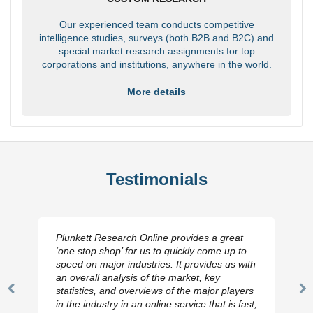
Our experienced team conducts competitive
intelligence studies, surveys (both B2B and B2C) and
special market research assignments for top
corporations and institutions, anywhere in the world.
More details
Testimonials
Plunkett Research Online provides a great
‘one stop shop’ for us to quickly come up to
speed on major industries. It provides us with
an overall analysis of the market, key
statistics, and overviews of the major players
Previous
N
in the industry in an online service that is fast,
Slide
Sl