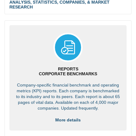
ANALYSIS, STATISTICS, COMPANIES, & MARKET
RESEARCH
REPORTS
CORPORATE BENCHMARKS
Company-specific financial benchmark and operating
metrics (KPI) reports. Each company is benchmarked
to its industry and to its peers. Each report is about 65
pages of vital data. Available on each of 4,000 major
companies. Updated frequently.
More details