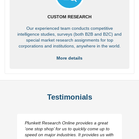
CUSTOM RESEARCH
Our experienced team conducts competitive
intelligence studies, surveys (both B2B and B2C) and
special market research assignments for top
corporations and institutions, anywhere in the world.
More details
Testimonials
Plunkett Research Online provides a great
‘one stop shop’ for us to quickly come up to
speed on major industries. It provides us with