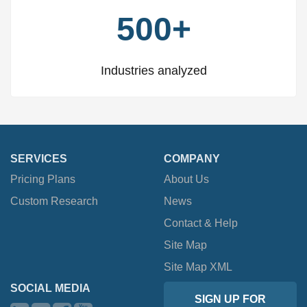
500+
Industries analyzed
SERVICES
COMPANY
Pricing Plans
About Us
Custom Research
News
Contact & Help
Site Map
Site Map XML
SOCIAL MEDIA
SIGN UP FOR