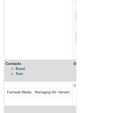
Contacts
Description
Excel
Text
Certegy Payments Solutio
Farhadd Wadia
Managing Dir.-Variant