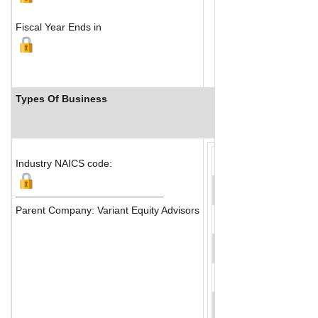
Fiscal Year Ends in
Types Of Business
Industry Ranks
Industry NAICS code:
Parent Company: Variant Equity Advisors