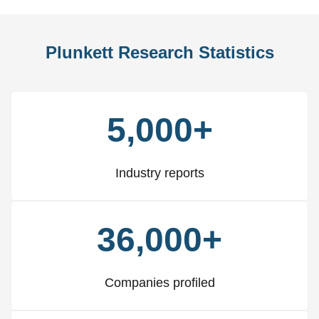
Plunkett Research Statistics
5,000+
Industry reports
36,000+
Companies profiled