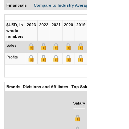
Financials
Compare to Industry Averages
Compare Comp
$USD, In
2023
2022
2021
2020
2019
2018
2017
whole
numbers
Sales
Profits
Brands, Divisions and Affiliates
Top Salaries
Salary
Bonus