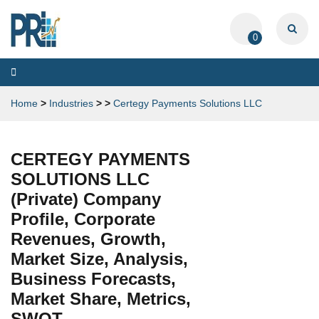
0
Toggle
navigation
Home
>
Industries
>
>
Certegy Payments Solutions LLC
CERTEGY PAYMENTS
SOLUTIONS LLC
(Private) Company
Profile, Corporate
Revenues, Growth,
Market Size, Analysis,
Business Forecasts,
Market Share, Metrics,
SWOT