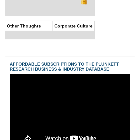
Other Thoughts
Corporate Culture
AFFORDABLE SUBSCRIPTIONS TO THE PLUNKETT
RESEARCH BUSINESS & INDUSTRY DATABASE