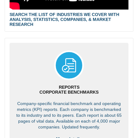
SEARCH THE LIST OF INDUSTRIES WE COVER WITH
ANALYSIS, STATISTICS, COMPANIES, & MARKET
RESEARCH
REPORTS
CORPORATE BENCHMARKS
Company-specific financial benchmark and operating
metrics (KPI) reports. Each company is benchmarked
to its industry and to its peers. Each report is about 65
pages of vital data. Available on each of 4,000 major
companies. Updated frequently.