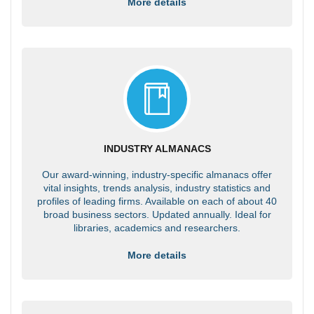
More details
INDUSTRY ALMANACS
Our award-winning, industry-specific almanacs offer
vital insights, trends analysis, industry statistics and
profiles of leading firms. Available on each of about 40
broad business sectors. Updated annually. Ideal for
libraries, academics and researchers.
More details