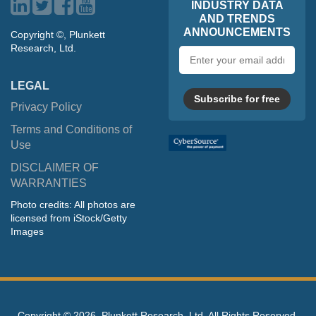
INDUSTRY DATA
AND TRENDS
ANNOUNCEMENTS
Copyright ©, Plunkett
Research, Ltd.
Email
address
LEGAL
Subscribe for free
Privacy Policy
Terms and Conditions of
Use
DISCLAIMER OF
WARRANTIES
Photo credits: All photos are
licensed from iStock/Getty
Images
Copyright ©
2026, Plunkett Research, Ltd. All Rights Reserved.