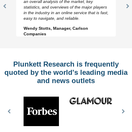
an overall analysis of the market, key
statistics, and overviews of the major players
Previous
N
in the industry in an online service that is fast,
Slide
Sl
easy to navigate, and reliable.
Wendy Stotts, Manager, Carlson
Companies
Plunkett Research is frequently
quoted by the world's leading media
and news outlets
Previous
Nex
Slide
Slid