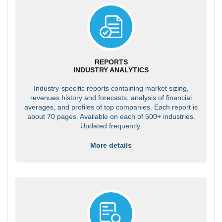
REPORTS
INDUSTRY ANALYTICS
Industry-specific reports containing market sizing,
revenues history and forecasts, analysis of financial
averages, and profiles of top companies. Each report is
about 70 pages. Available on each of 500+ industries.
Updated frequently.
More details