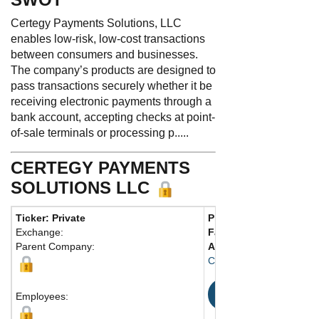
Certegy Payments Solutions, LLC
enables low-risk, low-cost transactions
between consumers and businesses.
The company’s products are designed to
pass transactions securely whether it be
receiving electronic payments through a
bank account, accepting checks at point-
of-sale terminals or processing p.....
CERTEGY PAYMENTS
SOLUTIONS LLC
Ticker: Private
Phone:
727 556-9000
Exchange:
Fax:
Parent Company:
Address:
17757 US Hwy 
Clearwater, FL 33764 Un
Map
Employees: