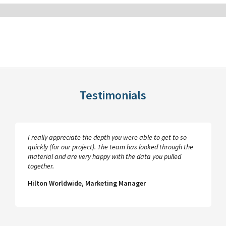
Testimonials
I really appreciate the depth you were able to get to so
quickly (for our project). The team has looked through the
material and are very happy with the data you pulled
together.
Hilton Worldwide, Marketing Manager