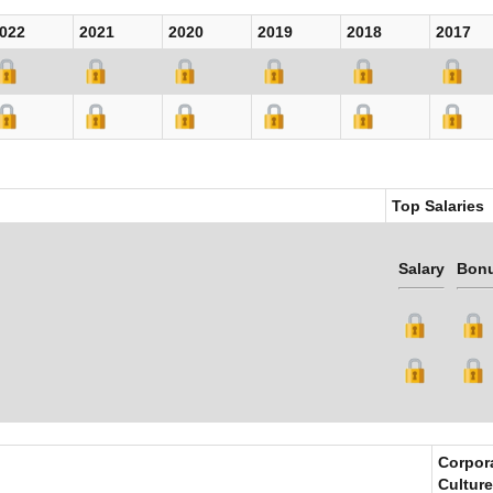
022
2021
2020
2019
2018
2017
Top Salaries
Salary
Bon
Corpor
Culture