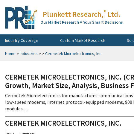
®
Plunkett Research,
Ltd.
Our Market Research = Your Smart Decisions
Industry Coverage
Custom Market Research
Sol
Home
>
Industries
>
>
Cermetek Microelectronics, Inc.
CERMETEK MICROELECTRONICS, INC. (CRM
Growth, Market Size, Analysis, Business 
Cermetek Microelectronics Inc manufactures communications m
low-speed modems, internet protocol-equipped modems, 900 M
modules......
CERMETEK MICROELECTRONICS, INC.