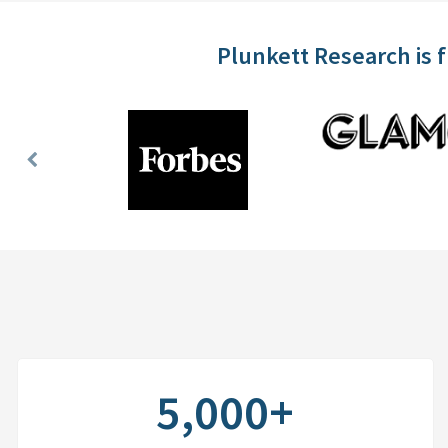
Plunkett Research is 
Previous
Slide
5,000+