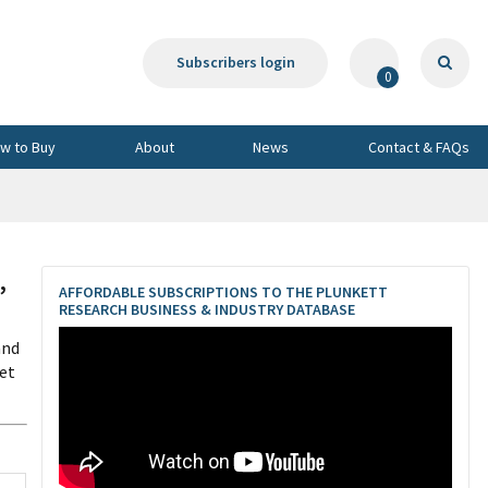
Subscribers login
0
w to Buy
About
News
Contact & FAQs
,
AFFORDABLE SUBSCRIPTIONS TO THE PLUNKETT
RESEARCH BUSINESS & INDUSTRY DATABASE
and
et