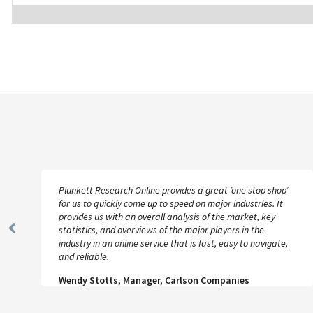
Plunkett Research Online provides a great ‘one stop shop’
for us to quickly come up to speed on major industries. It
provides us with an overall analysis of the market, key
statistics, and overviews of the major players in the
Previous
industry in an online service that is fast, easy to navigate,
Slide
and reliable.
Wendy Stotts, Manager, Carlson Companies