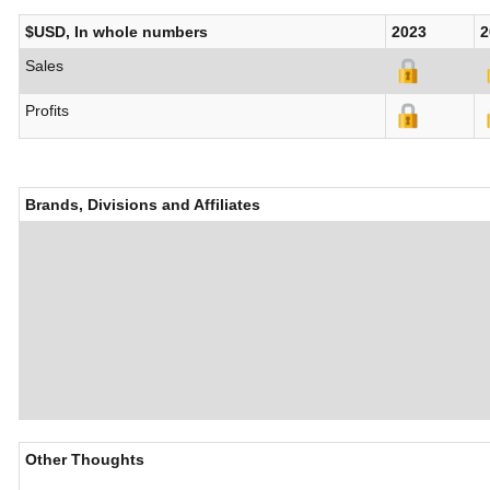
$USD, In whole numbers
2023
2
Sales
Profits
Brands, Divisions and Affiliates
Other Thoughts