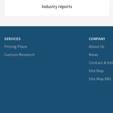
Industry reports
SERVICES
COMPANY
Pricing Plans
About Us
Custom Research
News
Contact & He
Site Map
Site Map XML