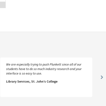
We are especially trying to push Plunkett since all of our
students have to do so much industry research and your
interface is so easy to use.
Ne
Library Services, St. John’s College
Sl