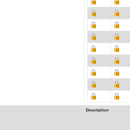
Description