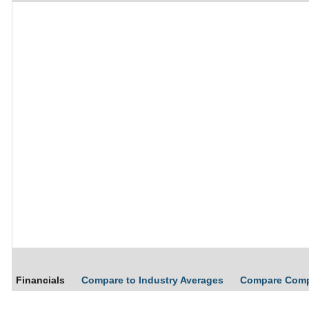
Financials
Compare to Industry Averages
Compare Com