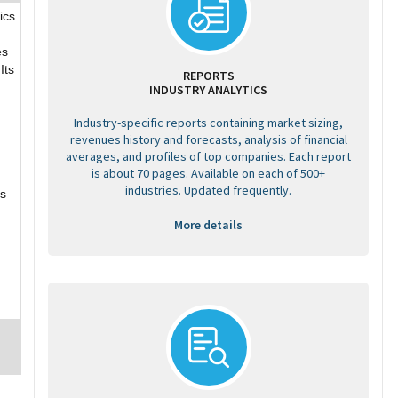
ics
es
Its
REPORTS
INDUSTRY ANALYTICS
Industry-specific reports containing market sizing,
revenues history and forecasts, analysis of financial
averages, and profiles of top companies. Each report
is about 70 pages. Available on each of 500+
industries. Updated frequently.
ks
More details