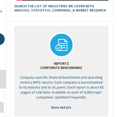
SEARCH THE LIST OF INDUSTRIES WE COVER WITH
ANALYSIS, STATISTICS, COMPANIES, & MARKET RESEARCH
as
REPORTS
CORPORATE BENCHMARKS
Company-specific financial benchmark and operating
metrics (KPI) reports. Each company is benchmarked
to its industry and to its peers. Each report is about 65
pages of vital data. Available on each of 4,000 major
companies. Updated frequently.
More details