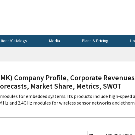
utions/Catalogs
Media
Plans & Pricing
Ho
K) Company Profile, Corporate Revenues
Forecasts, Market Share, Metrics, SWOT
odules for embedded systems. Its products include high-speed 
Hz and 2.4GHz modules for wireless sensor networks and ethern