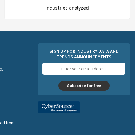
Industries analyzed
SIGN UP FOR INDUSTRY DATA AND
TRENDS ANNOUNCEMENTS
Email
d.
address
Subscribe for free
nsed from