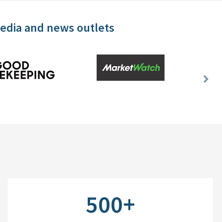
media and news outlets
Nex
Slid
500+