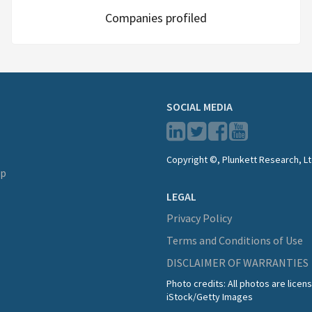
Companies profiled
SOCIAL MEDIA
Copyright ©, Plunkett Research, Lt
lp
LEGAL
Privacy Policy
Terms and Conditions of Use
DISCLAIMER OF WARRANTIES
Photo credits: All photos are lice
iStock/Getty Images