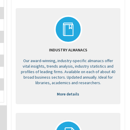
INDUSTRY ALMANACS
Our award-winning, industry-specific almanacs offer
vital insights, trends analysis, industry statistics and
profiles of leading firms. Available on each of about 40
broad business sectors. Updated annually. Ideal for
libraries, academics and researchers.
More details