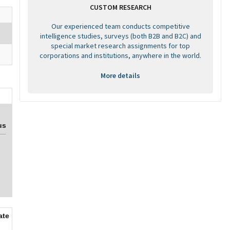
CUSTOM RESEARCH
Our experienced team conducts competitive
intelligence studies, surveys (both B2B and B2C) and
special market research assignments for top
corporations and institutions, anywhere in the world.
More details
us
ate