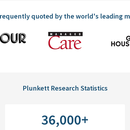
frequently quoted by the world's leading 
Plunkett Research Statistics
36,000+