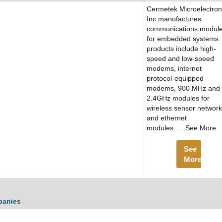
Cermetek Microelectron
Inc manufactures
communications modul
for embedded systems. 
products include high-
speed and low-speed
modems, internet
protocol-equipped
modems, 900 MHz and
2.4GHz modules for
wireless sensor networ
and ethernet
modules......See More
See
More
panies