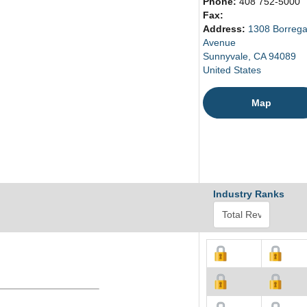
Phone:
408 752-5000
Fax:
Address:
1308 Borreg
Avenue
Sunnyvale, CA 94089
United States
Map
Industry Ranks