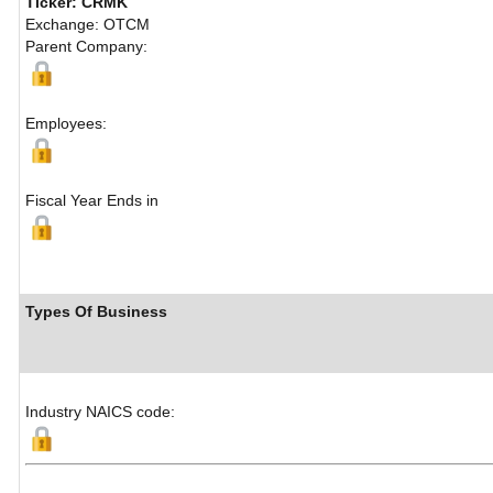
Ticker: CRMK
Exchange: OTCM
Parent Company:
Employees:
Fiscal Year Ends in
Types Of Business
Industry NAICS code: