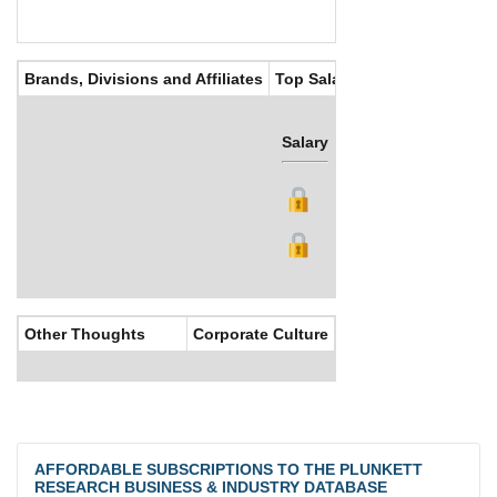
Brands, Divisions and Affiliates
Top Salaries
Salary
Bonus
Other Thoughts
Corporate Culture
AFFORDABLE SUBSCRIPTIONS TO THE PLUNKETT
RESEARCH BUSINESS & INDUSTRY DATABASE