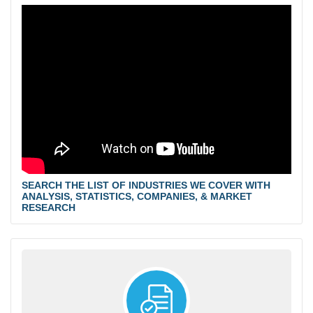
SEARCH THE LIST OF INDUSTRIES WE COVER WITH
ANALYSIS, STATISTICS, COMPANIES, & MARKET
RESEARCH