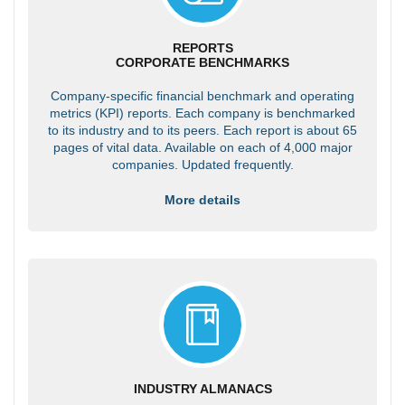
REPORTS
CORPORATE BENCHMARKS
Company-specific financial benchmark and operating
metrics (KPI) reports. Each company is benchmarked
to its industry and to its peers. Each report is about 65
pages of vital data. Available on each of 4,000 major
companies. Updated frequently.
More details
INDUSTRY ALMANACS