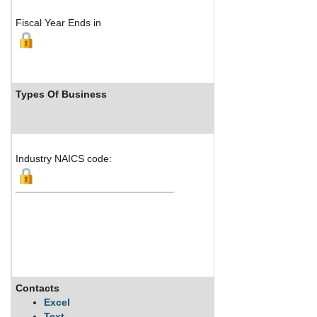
Fiscal Year Ends in
Types Of Business
Industry Ranks
Industry NAICS code:
Contacts
Description
Excel
Text