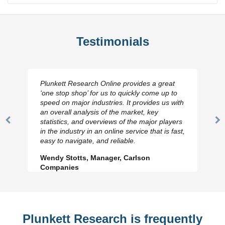
Testimonials
Plunkett Research Online provides a great
‘one stop shop’ for us to quickly come up to
speed on major industries. It provides us with
an overall analysis of the market, key
statistics, and overviews of the major players
Previous
N
in the industry in an online service that is fast,
Slide
Sl
easy to navigate, and reliable.
Wendy Stotts, Manager, Carlson
Companies
Plunkett Research is frequently