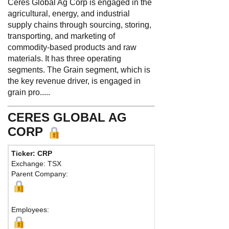
Ceres Global Ag Corp is engaged in the
agricultural, energy, and industrial
supply chains through sourcing, storing,
transporting, and marketing of
commodity-based products and raw
materials. It has three operating
segments. The Grain segment, which is
the key revenue driver, is engaged in
grain pro.....
CERES GLOBAL AG
CORP
Ticker: CRP
Phone:
952 746-680
Exchange: TSX
Fax:
Parent Company:
Address:
701 Xenia 
Golden Valley, MN 55
Map
Employees: