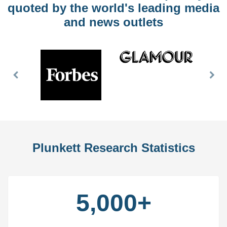
quoted by the world's leading media
and news outlets
Previous
Nex
Slide
Slid
Plunkett Research Statistics
5,000+