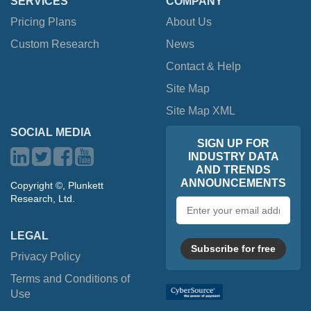
SERVICES
COMPANY
Pricing Plans
About Us
Custom Research
News
Contact & Help
Site Map
Site Map XML
SOCIAL MEDIA
SIGN UP FOR
INDUSTRY DATA
AND TRENDS
ANNOUNCEMENTS
Copyright ©, Plunkett
Research, Ltd.
Email
address
LEGAL
Subscribe for free
Privacy Policy
Terms and Conditions of
Use