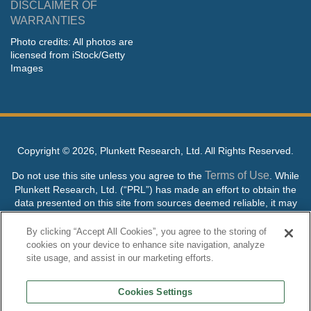
DISCLAIMER OF
WARRANTIES
Photo credits: All photos are
licensed from iStock/Getty
Images
Copyright ©
2026, Plunkett Research, Ltd. All Rights Reserved.
Terms of Use
Do not use this site unless you agree to the
. While
Plunkett Research, Ltd. (“PRL”) has made an effort to obtain the
data presented on this site from sources deemed reliable, it may
contain errors or inaccuracies. PRL makes no warranties,
expressed or implied, regarding the data contained herein.
By clicking “Accept All Cookies”, you agree to the storing of
cookies on your device to enhance site navigation, analyze
NO AI TRAINING ALLOWED: Without in any way limiting the
site usage, and assist in our marketing efforts.
publisher’s exclusive rights under copyright, any use of this site or
its content to “train” generative or other artificial intelligence (AI)
Cookies Settings
technologies is expressly prohibited without specific written
permission. Plunkett Research, Ltd. reserves all rights to this site