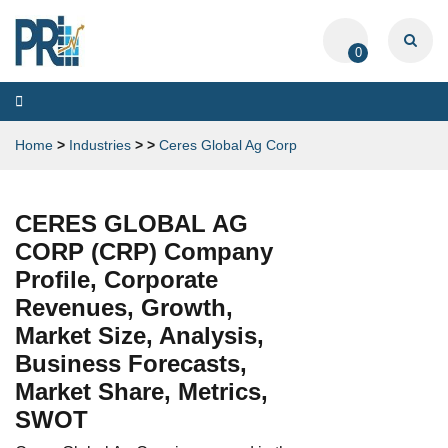
0
Toggle
navigation
Home
>
Industries
>
>
Ceres Global Ag Corp
CERES GLOBAL AG
CORP (CRP) Company
Profile, Corporate
Revenues, Growth,
Market Size, Analysis,
Business Forecasts,
Market Share, Metrics,
SWOT