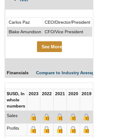
Ceres Global Ag Corp 
Carlos Paz
CEO/Director/President
Blake Amundson
CFO/Vice President
See More
Financials
Compare to Industry Averages
Compare Comp
$USD, In
2023
2022
2021
2020
2019
2018
2017
whole
numbers
Sales
Profits