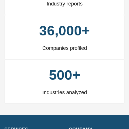
Industry reports
36,000+
Companies profiled
500+
Industries analyzed