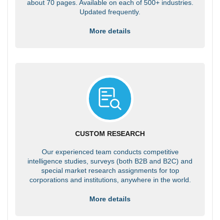
about 70 pages. Available on each of 500+ industries.
Updated frequently.
More details
CUSTOM RESEARCH
Our experienced team conducts competitive
intelligence studies, surveys (both B2B and B2C) and
special market research assignments for top
corporations and institutions, anywhere in the world.
More details