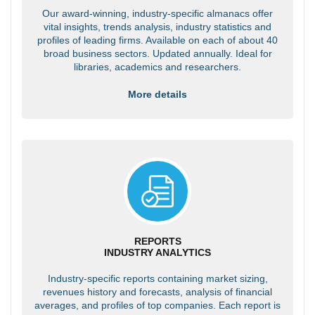
Our award-winning, industry-specific almanacs offer
vital insights, trends analysis, industry statistics and
profiles of leading firms. Available on each of about 40
broad business sectors. Updated annually. Ideal for
libraries, academics and researchers.
More details
REPORTS
INDUSTRY ANALYTICS
Industry-specific reports containing market sizing,
revenues history and forecasts, analysis of financial
averages, and profiles of top companies. Each report is