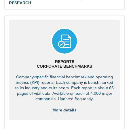
RESEARCH
REPORTS
CORPORATE BENCHMARKS
Company-specific financial benchmark and operating
metrics (KPI) reports. Each company is benchmarked
to its industry and to its peers. Each report is about 65
pages of vital data. Available on each of 4,000 major
companies. Updated frequently.
More details