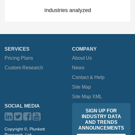
Industries analyzed
SERVICES
COMPANY
Pricing Plans
About Us
Custom Research
News
Contact & Help
Site Map
Site Map XML
SOCIAL MEDIA
SIGN UP FOR
INDUSTRY DATA
AND TRENDS
ANNOUNCEMENTS
Copyright ©, Plunkett
Research, Ltd.