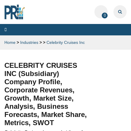
0
Toggle
navigation
Home
>
Industries
>
>
Celebrity Cruises Inc
CELEBRITY CRUISES
INC (Subsidiary)
Company Profile,
Corporate Revenues,
Growth, Market Size,
Analysis, Business
Forecasts, Market Share,
Metrics, SWOT