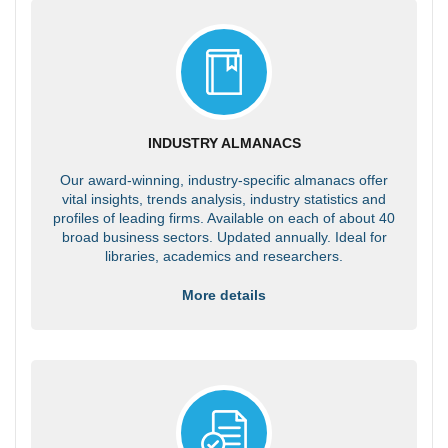
INDUSTRY ALMANACS
Our award-winning, industry-specific almanacs offer
vital insights, trends analysis, industry statistics and
profiles of leading firms. Available on each of about 40
broad business sectors. Updated annually. Ideal for
libraries, academics and researchers.
More details