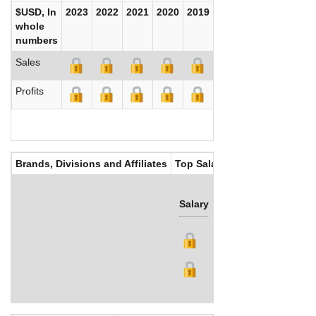
$USD, In
2023
2022
2021
2020
2019
2018
2017
whole
numbers
Sales
Profits
Brands, Divisions and Affiliates
Top Salaries
Salary
Bonus