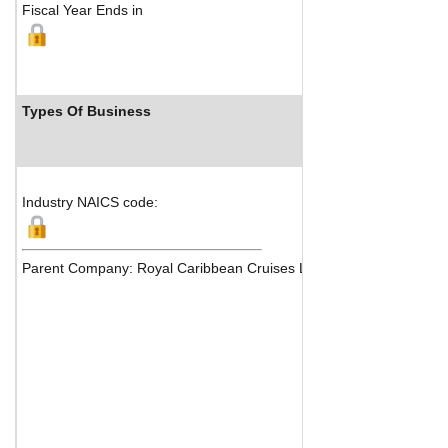
Fiscal Year Ends in
Types Of Business
Industry Rank
Industry NAICS code:
Parent Company: Royal Caribbean Cruises Ltd