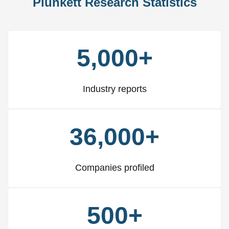
Plunkett Research Statistics
5,000+
Industry reports
36,000+
Companies profiled
500+