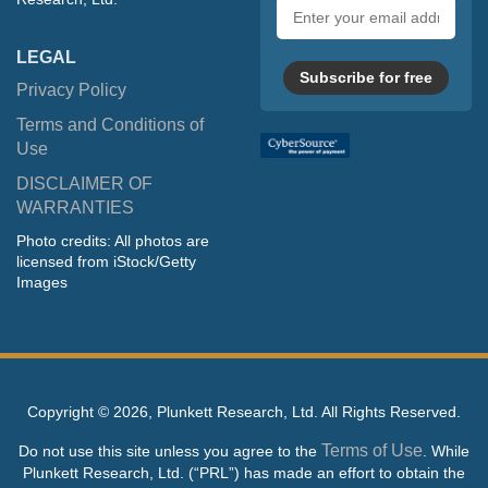
Email
address
LEGAL
Subscribe for free
Privacy Policy
Terms and Conditions of
Use
DISCLAIMER OF
WARRANTIES
Photo credits: All photos are
licensed from iStock/Getty
Images
Copyright ©
2026, Plunkett Research, Ltd. All Rights Reserved.
Terms of Use
Do not use this site unless you agree to the
. While
Plunkett Research, Ltd. (“PRL”) has made an effort to obtain the