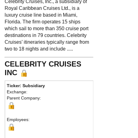
Celebrity Cruises, Inc., a subsidiary of
Royal Caribbean Cruises Ltd., is a
luxury cruise line based in Miami,
Florida. The firm operates 15 ships
which sail to more than 350 cruise port
destinations in 79 countries. Celebrity
Cruises’ itineraries typically range from
two to 18 nights and include .....
CELEBRITY CRUISES
INC
Ticker: Subsidiary
Phone:
305-539-
Exchange:
Fax:
Parent Company:
Address:
1050 Ca
Miami, FL 33132 U
Map
Employees: