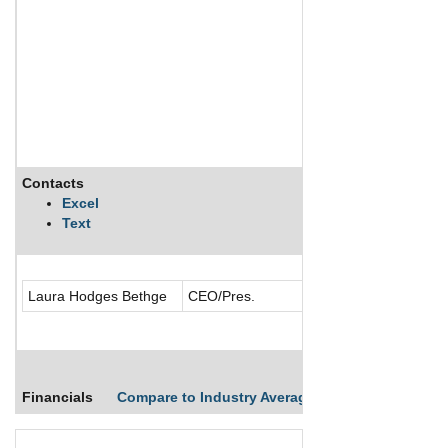
Contacts
Description
Excel
Text
Celebrity Cruises, 
Laura Hodges Bethge
CEO/Pres.
Financials
Compare to Industry Averages
Compare Comp