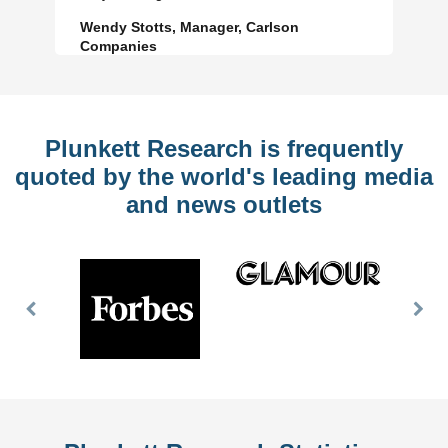
Wendy Stotts, Manager, Carlson
Companies
Plunkett Research is frequently
quoted by the world's leading media
and news outlets
Previous
Nex
Slide
Slid