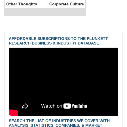
Other Thoughts
Corporate Culture
AFFORDABLE SUBSCRIPTIONS TO THE PLUNKETT
RESEARCH BUSINESS & INDUSTRY DATABASE
SEARCH THE LIST OF INDUSTRIES WE COVER WITH
ANALYSIS, STATISTICS, COMPANIES, & MARKET