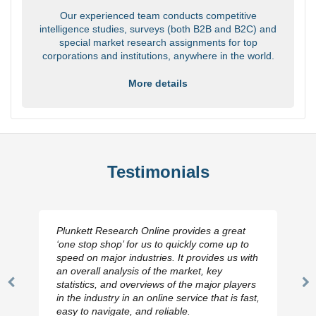
Our experienced team conducts competitive
intelligence studies, surveys (both B2B and B2C) and
special market research assignments for top
corporations and institutions, anywhere in the world.
More details
Testimonials
Plunkett Research Online provides a great
‘one stop shop’ for us to quickly come up to
speed on major industries. It provides us with
an overall analysis of the market, key
statistics, and overviews of the major players
Previous
N
in the industry in an online service that is fast,
Slide
Sl
easy to navigate, and reliable.