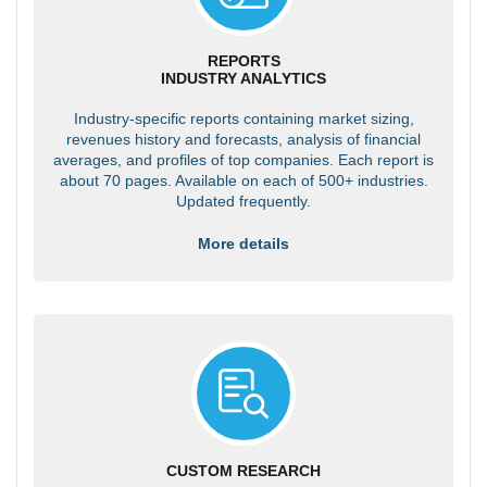
REPORTS
INDUSTRY ANALYTICS
Industry-specific reports containing market sizing,
revenues history and forecasts, analysis of financial
averages, and profiles of top companies. Each report is
about 70 pages. Available on each of 500+ industries.
Updated frequently.
More details
CUSTOM RESEARCH