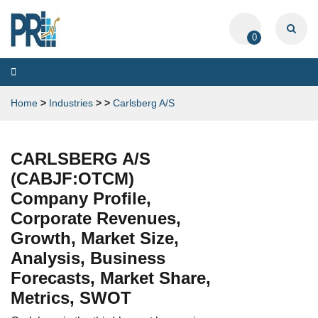
0
Toggle
navigation
Home
>
Industries
>
>
Carlsberg A/S
CARLSBERG A/S
(CABJF:OTCM)
Company Profile,
Corporate Revenues,
Growth, Market Size,
Analysis, Business
Forecasts, Market Share,
Metrics, SWOT