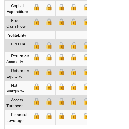
Capital
Expenditure
Free
Cash Flow
Profitability
EBITDA
Return on
Assets %
Return on
Equity %
Net
Margin %
Assets
Turnover
Financial
Leverage