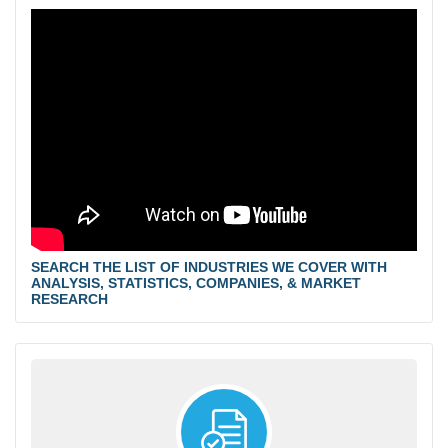
SEARCH THE LIST OF INDUSTRIES WE COVER WITH
ANALYSIS, STATISTICS, COMPANIES, & MARKET
RESEARCH