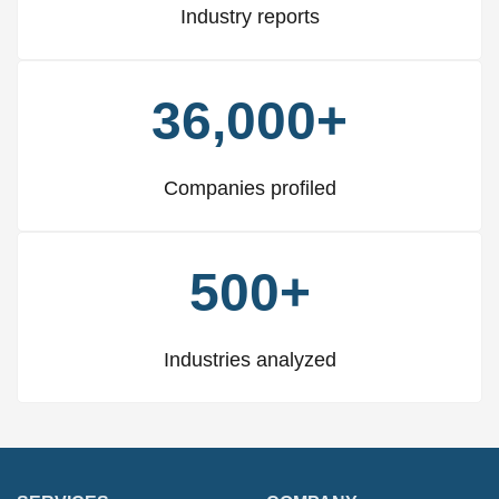
Industry reports
36,000+
Companies profiled
500+
Industries analyzed