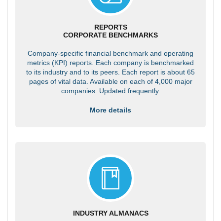
REPORTS
CORPORATE BENCHMARKS
Company-specific financial benchmark and operating
metrics (KPI) reports. Each company is benchmarked
to its industry and to its peers. Each report is about 65
pages of vital data. Available on each of 4,000 major
companies. Updated frequently.
More details
INDUSTRY ALMANACS