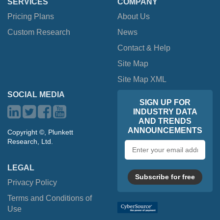
SERVICES
COMPANY
Pricing Plans
About Us
Custom Research
News
Contact & Help
Site Map
Site Map XML
SOCIAL MEDIA
SIGN UP FOR
INDUSTRY DATA
AND TRENDS
ANNOUNCEMENTS
Copyright ©, Plunkett
Research, Ltd.
Email
address
LEGAL
Subscribe for free
Privacy Policy
Terms and Conditions of
Use