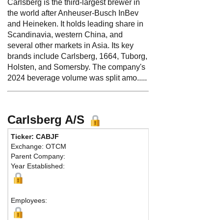
Carlsberg is the third-largest brewer in
the world after Anheuser-Busch InBev
and Heineken. It holds leading share in
Scandinavia, western China, and
several other markets in Asia. Its key
brands include Carlsberg, 1664, Tuborg,
Holsten, and Somersby. The company's
2024 beverage volume was split amo.....
Carlsberg A/S
Ticker: CABJF
Phone:
45 3327330
Exchange: OTCM
Fax:
45 33274808
Parent Company:
Address:
J.C. Jaco
Year Established:
Copenhagen, 1799
Map
Employees: