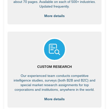
about 70 pages. Available on each of 500+ industries.
Updated frequently.
More details
CUSTOM RESEARCH
Our experienced team conducts competitive
intelligence studies, surveys (both B2B and B2C) and
special market research assignments for top
corporations and institutions, anywhere in the world.
More details