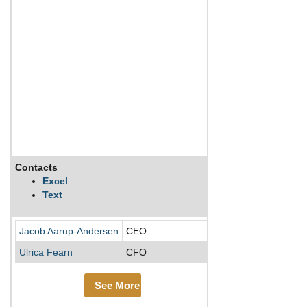
Contacts
Description
Excel
Text
Carlsberg is the thi
Jacob Aarup-Andersen
CEO
Ulrica Fearn
CFO
See More