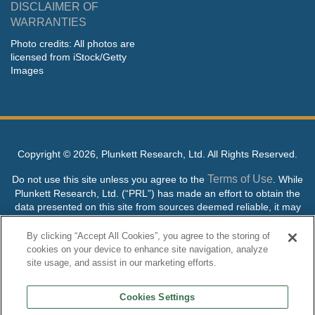
DISCLAIMER OF
WARRANTIES
Photo credits: All photos are
licensed from iStock/Getty
Images
Copyright ©
2026, Plunkett Research, Ltd. All Rights Reserved.
Terms of Use
Do not use this site unless you agree to the
. While
Plunkett Research, Ltd. (“PRL”) has made an effort to obtain the
data presented on this site from sources deemed reliable, it may
contain errors or inaccuracies. PRL makes no warranties,
expressed or implied, regarding the data contained herein.
By clicking “Accept All Cookies”, you agree to the storing of
cookies on your device to enhance site navigation, analyze
NO AI TRAINING ALLOWED: Without in any way limiting the
site usage, and assist in our marketing efforts.
publisher’s exclusive rights under copyright, any use of this site or
its content to “train” generative or other artificial intelligence (AI)
Cookies Settings
technologies is expressly prohibited without specific written
permission. Plunkett Research, Ltd. reserves all rights to this site