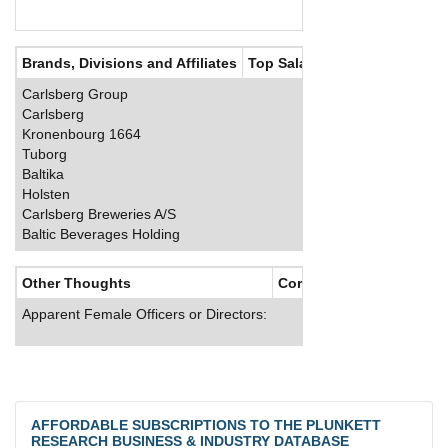
Brands, Divisions and Affiliates
Top Salaries
Carlsberg Group
Carlsberg
Kronenbourg 1664
Tuborg
Baltika
Holsten
Carlsberg Breweries A/S
Baltic Beverages Holding
Other Thoughts
Corporate Culture
Apparent Female Officers or Directors:
AFFORDABLE SUBSCRIPTIONS TO THE PLUNKETT
RESEARCH BUSINESS & INDUSTRY DATABASE