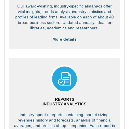
Our award-winning, industry-specific almanacs offer
vital insights, trends analysis, industry statistics and
profiles of leading firms. Available on each of about 40
broad business sectors. Updated annually. Ideal for
libraries, academics and researchers.
More details
REPORTS
INDUSTRY ANALYTICS
Industry-specific reports containing market sizing,
revenues history and forecasts, analysis of financial
averages, and profiles of top companies. Each report is