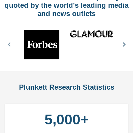
quoted by the world's leading media
and news outlets
Previous
Nex
Slide
Slid
Plunkett Research Statistics
5,000+