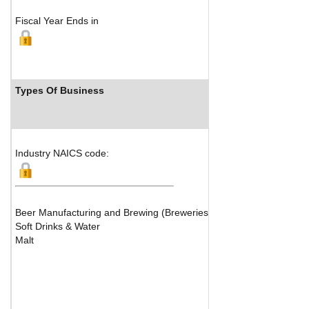
Fiscal Year Ends in
Types Of Business
Industry Ranks
Industry NAICS code:
Beer Manufacturing and Brewing (Breweries)
Soft Drinks & Water
Malt