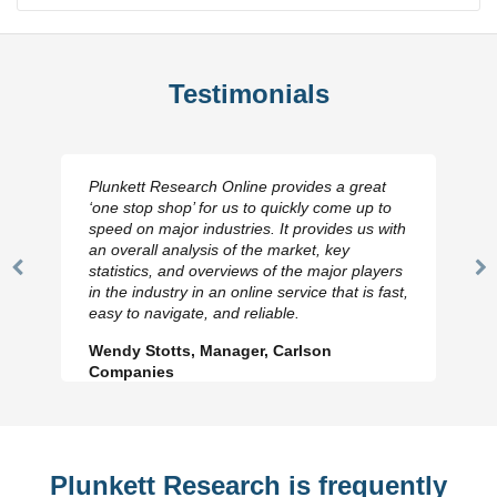
Testimonials
Plunkett Research Online provides a great
‘one stop shop’ for us to quickly come up to
speed on major industries. It provides us with
an overall analysis of the market, key
statistics, and overviews of the major players
Previous
N
in the industry in an online service that is fast,
Slide
Sl
easy to navigate, and reliable.
Wendy Stotts, Manager, Carlson
Companies
Plunkett Research is frequently