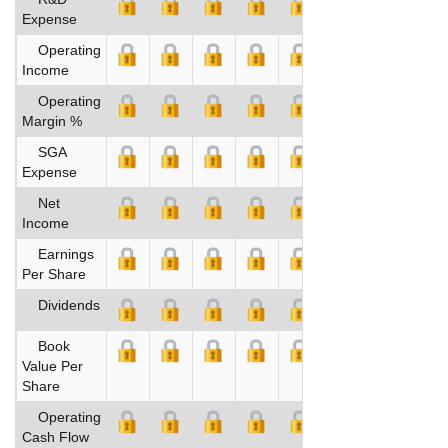
Expense
Operating
Income
Operating
Margin %
SGA
Expense
Net
Income
Earnings
Per Share
Dividends
Book
Value Per
Share
Operating
Cash Flow