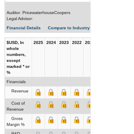
Auditor: PricewaterhouseCoopers
Legal Advisor:
Financial Details
Compare to Industry Averages
Build C
$USD, In
2025
2024
2023
2022
2021
2020
whole
numbers,
except
marked * or
%
Financials
Revenue
Cost of
Revenue
Gross
Margin %
R&D