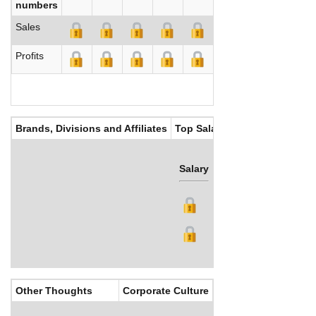
numbers
Sales
Profits
Brands, Divisions and Affiliates
Top Salaries
Salary
Bonus
Other Thoughts
Corporate Culture