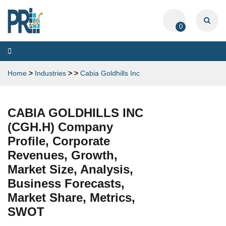
0
Toggle
navigation
Home
>
Industries
>
>
Cabia Goldhills Inc
CABIA GOLDHILLS INC
(CGH.H) Company
Profile, Corporate
Revenues, Growth,
Market Size, Analysis,
Business Forecasts,
Market Share, Metrics,
SWOT