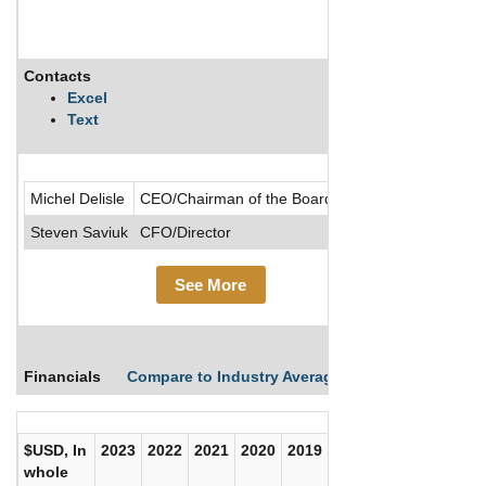
Contacts
Descripti
Excel
Text
.....See Mo
Michel Delisle
CEO/Chairman of the Board/Director
Steven Saviuk
CFO/Director
See More
Financials
Compare to Industry Averages
Compare Comp
$USD, In
2023
2022
2021
2020
2019
2018
2017
whole