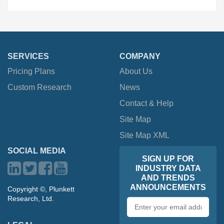
SERVICES
COMPANY
Pricing Plans
About Us
Custom Research
News
Contact & Help
Site Map
Site Map XML
SOCIAL MEDIA
SIGN UP FOR
INDUSTRY DATA
AND TRENDS
ANNOUNCEMENTS
Copyright ©, Plunkett
Research, Ltd.
Email
address