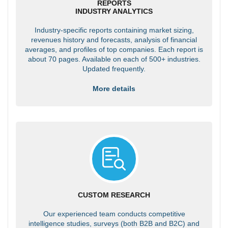
REPORTS
INDUSTRY ANALYTICS
Industry-specific reports containing market sizing,
revenues history and forecasts, analysis of financial
averages, and profiles of top companies. Each report is
about 70 pages. Available on each of 500+ industries.
Updated frequently.
More details
CUSTOM RESEARCH
Our experienced team conducts competitive
intelligence studies, surveys (both B2B and B2C) and