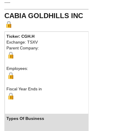
.....
CABIA GOLDHILLS INC
Ticker: CGH.H
Phone:
51
Exchange: TSXV
Fax:
Parent Company:
Address:
Montreal,
Employees:
Fiscal Year Ends in
Types Of Business
Industr