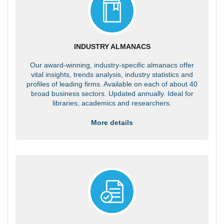
INDUSTRY ALMANACS
Our award-winning, industry-specific almanacs offer
vital insights, trends analysis, industry statistics and
profiles of leading firms. Available on each of about 40
broad business sectors. Updated annually. Ideal for
libraries, academics and researchers.
More details