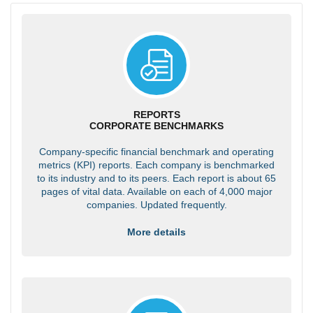
REPORTS
CORPORATE BENCHMARKS
Company-specific financial benchmark and operating
metrics (KPI) reports. Each company is benchmarked
to its industry and to its peers. Each report is about 65
pages of vital data. Available on each of 4,000 major
companies. Updated frequently.
More details