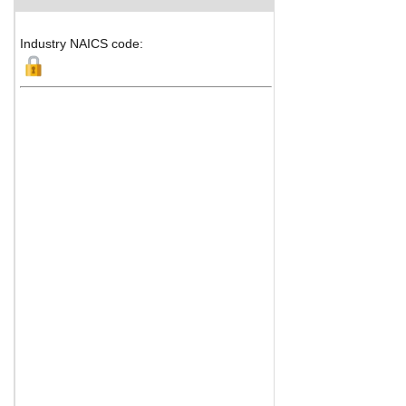
Industry NAICS code: