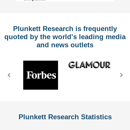
Plunkett Research is frequently
quoted by the world's leading media
and news outlets
Previous
Nex
Slide
Slid
Plunkett Research Statistics