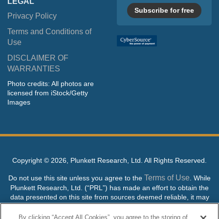
LEGAL
Subscribe for free
Privacy Policy
Terms and Conditions of
Use
DISCLAIMER OF
WARRANTIES
Photo credits: All photos are
licensed from iStock/Getty
Images
Copyright ©
2026, Plunkett Research, Ltd. All Rights Reserved.
Terms of Use
Do not use this site unless you agree to the
. While
Plunkett Research, Ltd. (“PRL”) has made an effort to obtain the
data presented on this site from sources deemed reliable, it may
contain errors or inaccuracies. PRL makes no warranties,
expressed or implied, regarding the data contained herein.
By clicking “Accept All Cookies”, you agree to the storing of