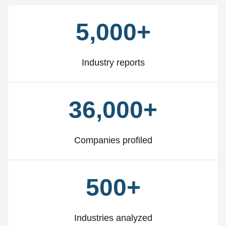
5,000+
Industry reports
36,000+
Companies profiled
500+
Industries analyzed