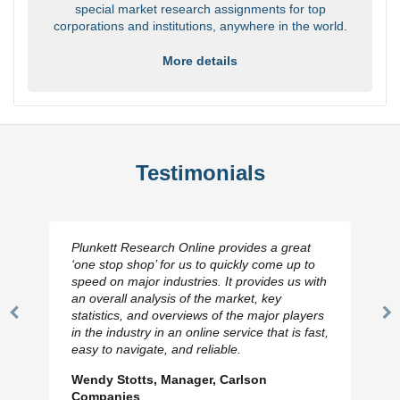
special market research assignments for top
corporations and institutions, anywhere in the world.
More details
Testimonials
Plunkett Research Online provides a great
‘one stop shop’ for us to quickly come up to
speed on major industries. It provides us with
an overall analysis of the market, key
statistics, and overviews of the major players
Previous
N
in the industry in an online service that is fast,
Slide
Sl
easy to navigate, and reliable.
Wendy Stotts, Manager, Carlson
Companies