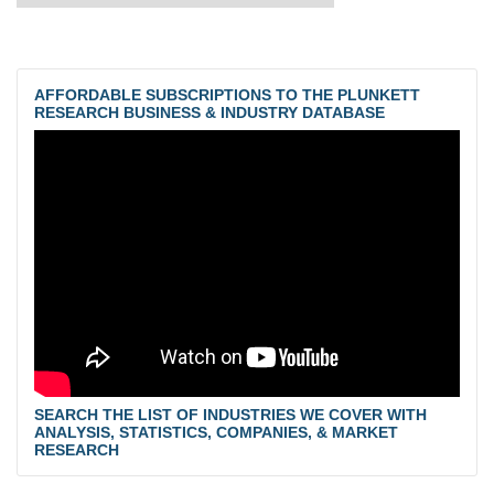
AFFORDABLE SUBSCRIPTIONS TO THE PLUNKETT
RESEARCH BUSINESS & INDUSTRY DATABASE
SEARCH THE LIST OF INDUSTRIES WE COVER WITH
ANALYSIS, STATISTICS, COMPANIES, & MARKET
RESEARCH