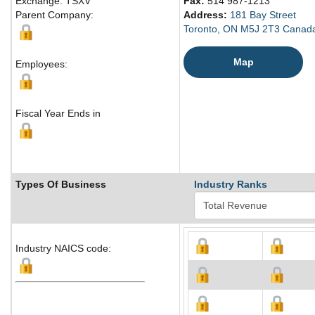
Exchange: TSXV
Fax:
514 987-1213
Parent Company:
Address:
181 Bay Street
Toronto, ON M5J 2T3 Canad
Map
Employees:
Fiscal Year Ends in
Types Of Business
Industry Ranks
Industry NAICS code: