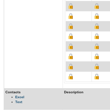
Contacts
Description
Excel
Text