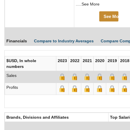
.....See More
See More
Financials
Compare to Industry Averages
Compare Comp
$USD, In whole
2023
2022
2021
2020
2019
2018
numbers
Sales
Profits
Brands, Divisions and Affiliates
Top Salar