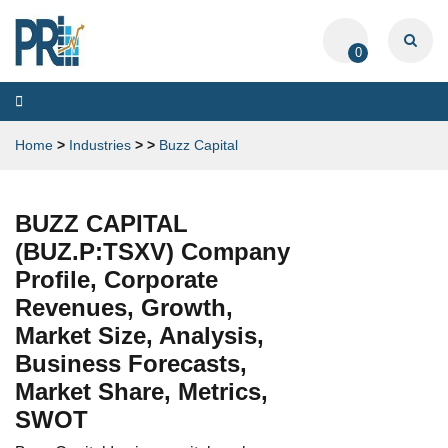
0
Toggle
navigation
Home
>
Industries
>
>
Buzz Capital
BUZZ CAPITAL
(BUZ.P:TSXV) Company
Profile, Corporate
Revenues, Growth,
Market Size, Analysis,
Business Forecasts,
Market Share, Metrics,
SWOT