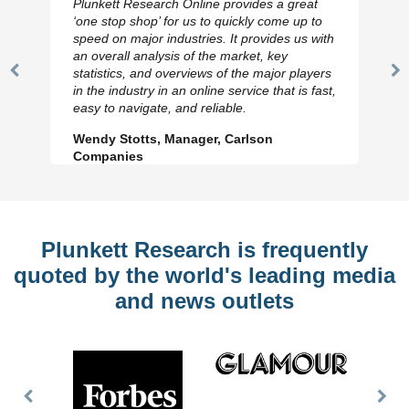
Plunkett Research Online provides a great
‘one stop shop’ for us to quickly come up to
speed on major industries. It provides us with
an overall analysis of the market, key
statistics, and overviews of the major players
Previous
N
in the industry in an online service that is fast,
Slide
Sl
easy to navigate, and reliable.
Wendy Stotts, Manager, Carlson
Companies
Plunkett Research is frequently
quoted by the world's leading media
and news outlets
Previous
Nex