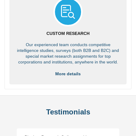
CUSTOM RESEARCH
Our experienced team conducts competitive
intelligence studies, surveys (both B2B and B2C) and
special market research assignments for top
corporations and institutions, anywhere in the world.
More details
Testimonials