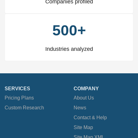
Companies profiled
500+
Industries analyzed
SERVICES
COMPANY
Pricing Plans
About Us
Custom Research
News
Contact & Help
Site Map
Site Map XML