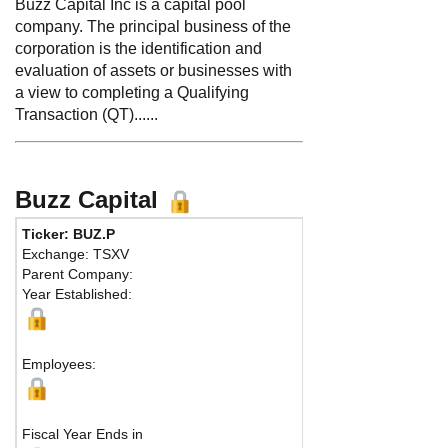
Buzz Capital Inc is a capital pool
company. The principal business of the
corporation is the identification and
evaluation of assets or businesses with
a view to completing a Qualifying
Transaction (QT)......
Buzz Capital
Ticker: BUZ.P
Exchange: TSXV
Parent Company:
Year Established:
Employees:
Fiscal Year Ends in