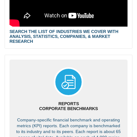
SEARCH THE LIST OF INDUSTRIES WE COVER WITH
ANALYSIS, STATISTICS, COMPANIES, & MARKET
RESEARCH
REPORTS
CORPORATE BENCHMARKS
Company-specific financial benchmark and operating
metrics (KPI) reports. Each company is benchmarked
to its industry and to its peers. Each report is about 65