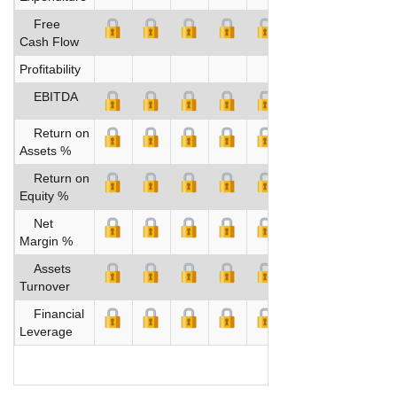
Free
Cash Flow
Profitability
EBITDA
Return on
Assets %
Return on
Equity %
Net
Margin %
Assets
Turnover
Financial
Leverage