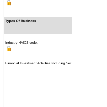
Types Of Business
Industry NAICS code:
Financial Investment Activities Including Securities Transfers, Qu