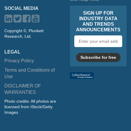
SOCIAL MEDIA
SIGN UP FOR
INDUSTRY DATA
AND TRENDS
ANNOUNCEMENTS
Copyright ©, Plunkett
Research, Ltd.
Email
address
LEGAL
Subscribe for free
Privacy Policy
Terms and Conditions of
Use
DISCLAIMER OF
WARRANTIES
Photo credits: All photos are
licensed from iStock/Getty
Images