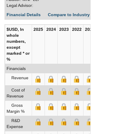
Legal Advisor:
Financial Details
Compare to Industry Averages
Build C
$USD, In
2025
2024
2023
2022
2021
2020
whole
numbers,
except
marked * or
%
Financials
Revenue
Cost of
Revenue
Gross
Margin %
R&D
Expense