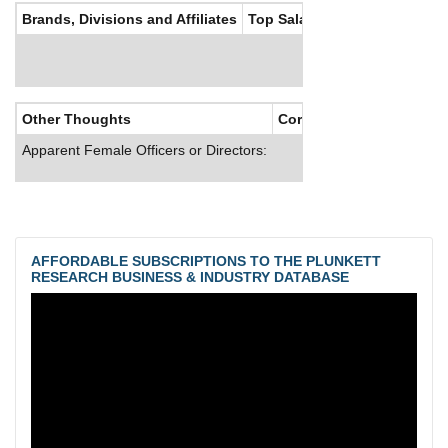
Brands, Divisions and Affiliates
Top Salaries
Other Thoughts
Corporate Culture
Apparent Female Officers or Directors:
AFFORDABLE SUBSCRIPTIONS TO THE PLUNKETT
RESEARCH BUSINESS & INDUSTRY DATABASE