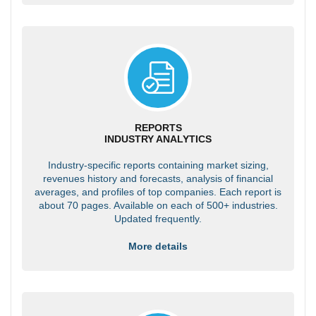
REPORTS
INDUSTRY ANALYTICS
Industry-specific reports containing market sizing,
revenues history and forecasts, analysis of financial
averages, and profiles of top companies. Each report is
about 70 pages. Available on each of 500+ industries.
Updated frequently.
More details