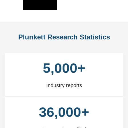
Slide
Slid
Plunkett Research Statistics
5,000+
Industry reports
36,000+