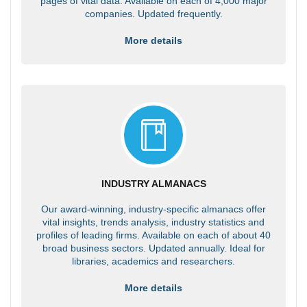
pages of vital data. Available on each of 4,000 major
companies. Updated frequently.
More details
INDUSTRY ALMANACS
Our award-winning, industry-specific almanacs offer
vital insights, trends analysis, industry statistics and
profiles of leading firms. Available on each of about 40
broad business sectors. Updated annually. Ideal for
libraries, academics and researchers.
More details