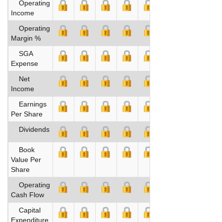
Operating
Income
Operating
Margin %
SGA
Expense
Net
Income
Earnings
Per Share
Dividends
Book
Value Per
Share
Operating
Cash Flow
Capital
Expenditure