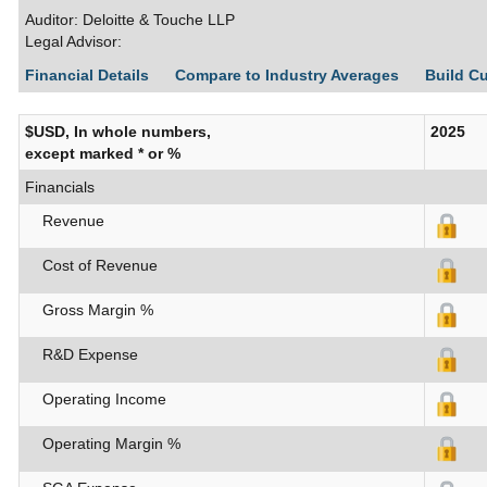
Auditor: Deloitte & Touche LLP
Legal Advisor:
Financial Details
Compare to Industry Averages
Build C
$USD, In whole numbers,
2025
except marked * or %
Financials
Revenue
Cost of Revenue
Gross Margin %
R&D Expense
Operating Income
Operating Margin %