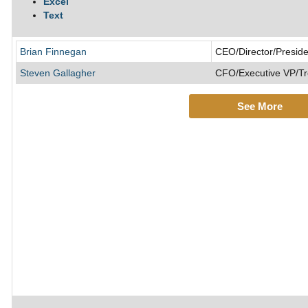
Excel
Text
Brian Finnegan
CEO/Director/Preside
Steven Gallagher
CFO/Executive VP/Tr
See More