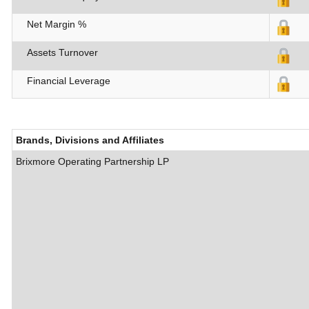
Net Margin %
Assets Turnover
Financial Leverage
Brands, Divisions and Affiliates
Brixmore Operating Partnership LP