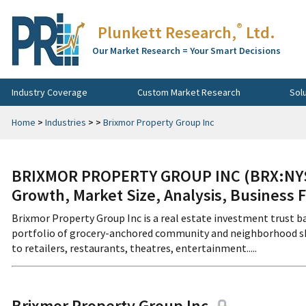
®
Plunkett Research,
Ltd.
Our Market Research = Your Smart Decisions
Industry Coverage
Custom Market Research
Sol
Home
>
Industries
>
>
Brixmor Property Group Inc
BRIXMOR PROPERTY GROUP INC (BRX:NYS)
Growth, Market Size, Analysis, Business 
Brixmor Property Group Inc is a real estate investment trust 
portfolio of grocery-anchored community and neighborhood shop
to retailers, restaurants, theatres, entertainment.....
Brixmor Property Group Inc