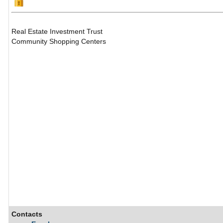
Real Estate Investment Trust
Community Shopping Centers
Contacts