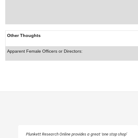
Other Thoughts
Apparent Female Officers or Directors:
Plunkett Research Online provides a great ‘one stop shop’