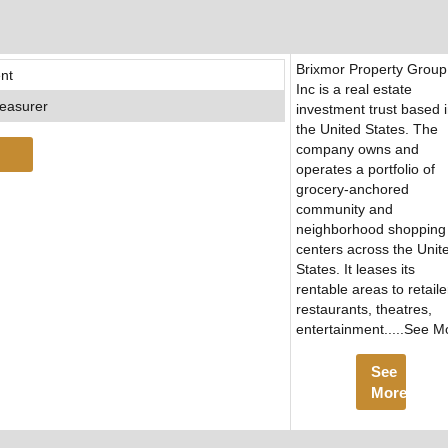
Brixmor Property Group
nt
Inc is a real estate
easurer
investment trust based 
the United States. The
company owns and
operates a portfolio of
grocery-anchored
community and
neighborhood shopping
centers across the Unit
States. It leases its
rentable areas to retaile
restaurants, theatres,
entertainment.....See M
See
More