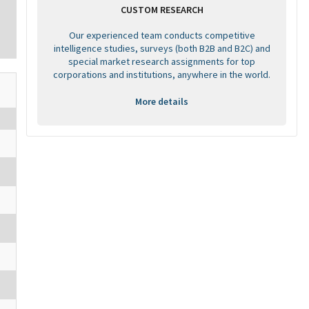
CUSTOM RESEARCH
Our experienced team conducts competitive
intelligence studies, surveys (both B2B and B2C) and
special market research assignments for top
corporations and institutions, anywhere in the world.
More details