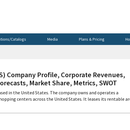
utions/Catalogs
Media
Plans & Pricing
Ho
 Company Profile, Corporate Revenues,
Forecasts, Market Share, Metrics, SWOT
based in the United States. The company owns and operates a
ping centers across the United States. It leases its rentable ar