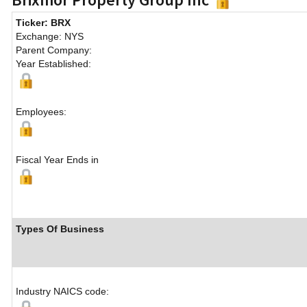
Ticker: BRX
Exchange: NYS
Parent Company:
Year Established:
Employees:
Fiscal Year Ends in
Types Of Business
Industry NAICS code: