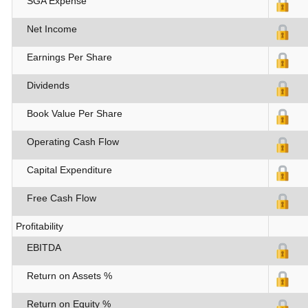
SGA Expense
Net Income
Earnings Per Share
Dividends
Book Value Per Share
Operating Cash Flow
Capital Expenditure
Free Cash Flow
Profitability
EBITDA
Return on Assets %
Return on Equity %