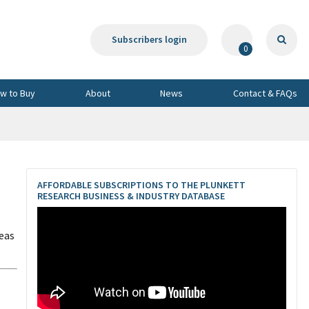
Subscribers login
0
w to Buy
About
News
Contact & FAQs
AFFORDABLE SUBSCRIPTIONS TO THE PLUNKETT
RESEARCH BUSINESS & INDUSTRY DATABASE
eas