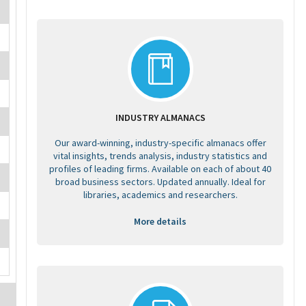
INDUSTRY ALMANACS
Our award-winning, industry-specific almanacs offer
vital insights, trends analysis, industry statistics and
profiles of leading firms. Available on each of about 40
broad business sectors. Updated annually. Ideal for
libraries, academics and researchers.
More details