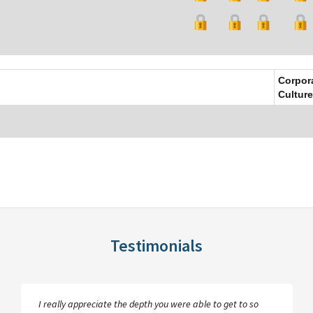
Corpor
Culture
Testimonials
I really appreciate the depth you were able to get to so