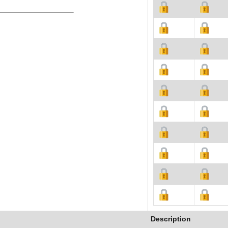
Description