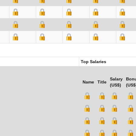
Top Salaries
Salary
Bon
Name
Title
(US$)
(US$