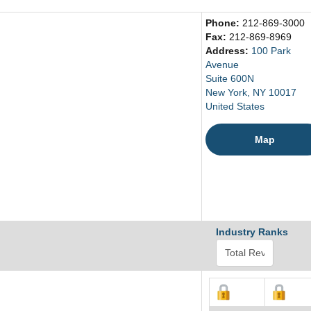
Phone:
212-869-3000
Fax:
212-869-8969
Address:
100 Park
Avenue
Suite 600N
New York, NY 10017
United States
Map
Industry Ranks