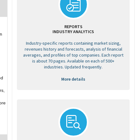
REPORTS
INDUSTRY ANALYTICS
in
Industry-specific reports containing market sizing,
revenues history and forecasts, analysis of financial
averages, and profiles of top companies. Each report
is about 70 pages. Available on each of 500+
industries. Updated frequently.
ed
More details
rs,
ore