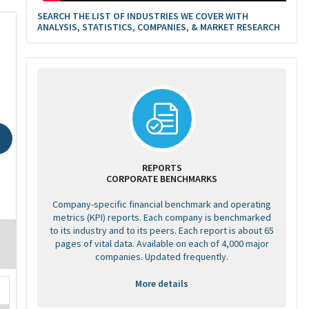
SEARCH THE LIST OF INDUSTRIES WE COVER WITH
ANALYSIS, STATISTICS, COMPANIES, & MARKET RESEARCH
REPORTS
CORPORATE BENCHMARKS
Company-specific financial benchmark and operating
metrics (KPI) reports. Each company is benchmarked
to its industry and to its peers. Each report is about 65
pages of vital data. Available on each of 4,000 major
companies. Updated frequently.
More details