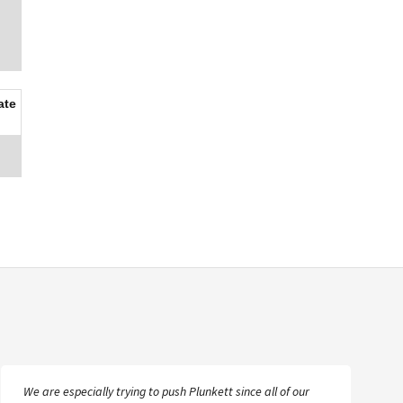
ate
We are especially trying to push Plunkett since all of our