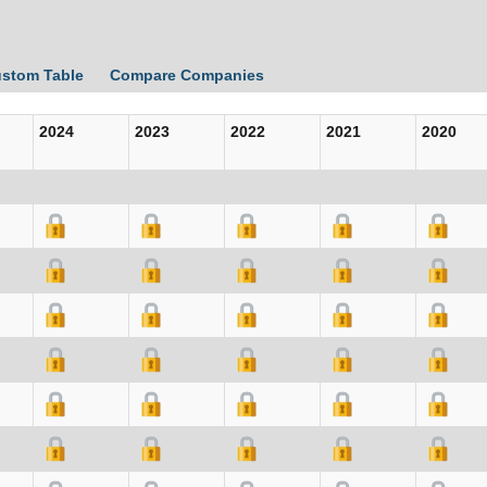
ustom Table
Compare Companies
2024
2023
2022
2021
2020