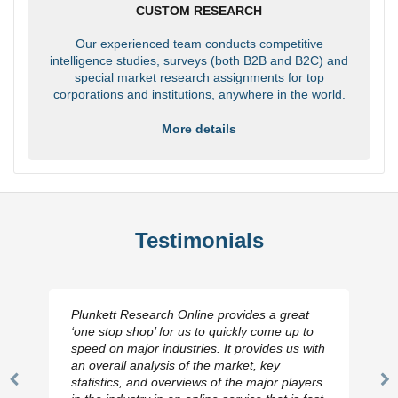
CUSTOM RESEARCH
Our experienced team conducts competitive
intelligence studies, surveys (both B2B and B2C) and
special market research assignments for top
corporations and institutions, anywhere in the world.
More details
Testimonials
Plunkett Research Online provides a great
‘one stop shop’ for us to quickly come up to
speed on major industries. It provides us with
an overall analysis of the market, key
statistics, and overviews of the major players
Previous
N