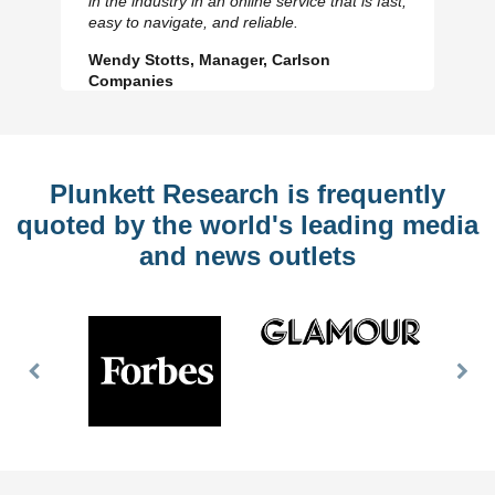
in the industry in an online service that is fast,
Slide
Sl
easy to navigate, and reliable.
Wendy Stotts, Manager, Carlson
Companies
Plunkett Research is frequently
quoted by the world's leading media
and news outlets
Previous
Nex
Slide
Slid