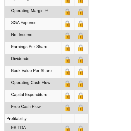
Operating Margin %
SGA Expense
Net Income
Earnings Per Share
Dividends
Book Value Per Share
Operating Cash Flow
Capital Expenditure
Free Cash Flow
Profitability
EBITDA