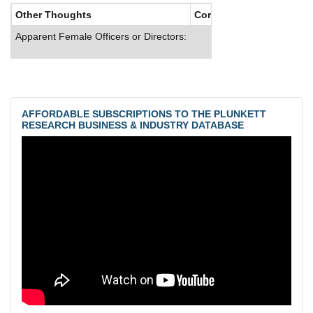
Other Thoughts
Corporate Culture
Apparent Female Officers or Directors:
AFFORDABLE SUBSCRIPTIONS TO THE PLUNKETT
RESEARCH BUSINESS & INDUSTRY DATABASE