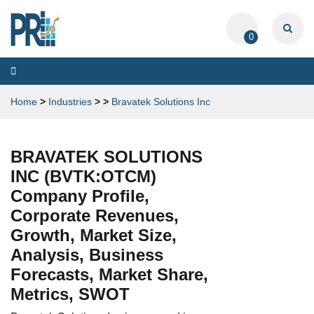
0
Toggle
navigation
Home
>
Industries
>
>
Bravatek Solutions Inc
BRAVATEK SOLUTIONS
INC (BVTK:OTCM)
Company Profile,
Corporate Revenues,
Growth, Market Size,
Analysis, Business
Forecasts, Market Share,
Metrics, SWOT