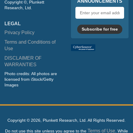
ANNOUNCEMENTS
Copyright ©, Plunkett
Research, Ltd.
Email
address
LEGAL
Subscribe for free
Privacy Policy
Terms and Conditions of
Use
DISCLAIMER OF
WARRANTIES
Photo credits: All photos are
licensed from iStock/Getty
Images
Copyright ©
2026, Plunkett Research, Ltd. All Rights Reserved.
Terms of Use
Do not use this site unless you agree to the
. While