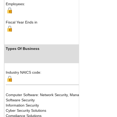
Employees:
Fiscal Year Ends in
Types Of Business
Industry NAICS code:
Computer Software: Network Security, Managed Access, Digital ID, 
Software Security
Information Security
Cyber Security Solutions
Compliance Solutions