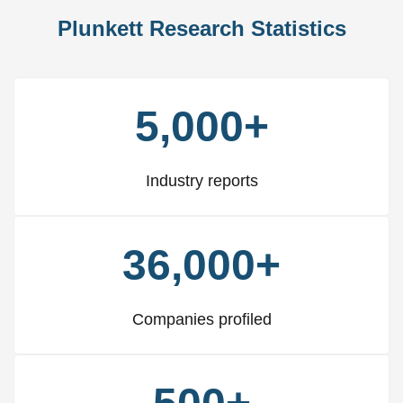
Plunkett Research Statistics
5,000+
Industry reports
36,000+
Companies profiled