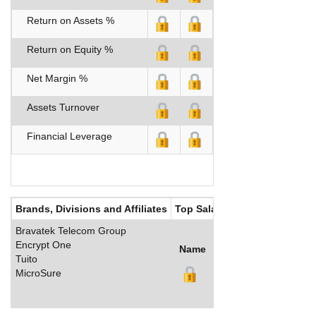
Return on Assets %
Return on Equity %
Net Margin %
Assets Turnover
Financial Leverage
Brands, Divisions and Affiliates
Top Salaries
Bravatek Telecom Group
Encrypt One
Name
Title
Salary (US$)
B
Tuito
MicroSure