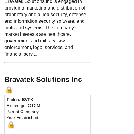
Bravatek Solutions Inc is engaged in
providing marketing and distribution of
proprietary and allied security, defense
and information security software, and
tools and systems. The company's
market interests are healthcare,
government and military, law
enforcement, legal services, and
financial servi.....
Bravatek Solutions Inc
Ticker: BVTK
Exchange: OTCM
Parent Company:
Year Established: