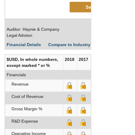
See More
Auditor: Haynie & Company
Legal Advisor:
Financial Details
Compare to Industry Averages
Build C
$USD, In whole numbers,
2018
2017
except marked * or %
Financials
Revenue
Cost of Revenue
Gross Margin %
R&D Expense
Operating Income