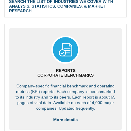
SEARCH THE LIST OF INDUSTRIES WE COVER WITH
ANALYSIS, STATISTICS, COMPANIES, & MARKET
RESEARCH
REPORTS
CORPORATE BENCHMARKS
Company-specific financial benchmark and operating
metrics (KPI) reports. Each company is benchmarked
to its industry and to its peers. Each report is about 65
pages of vital data. Available on each of 4,000 major
companies. Updated frequently.
More details