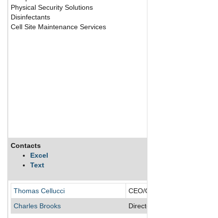
Physical Security Solutions
Disinfectants
Cell Site Maintenance Services
Contacts
Excel
Text
Thomas Cellucci
CEO/Chairman of the Board/
Charles Brooks
Director