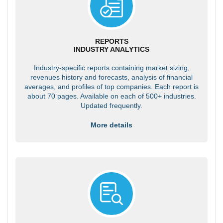
REPORTS
INDUSTRY ANALYTICS
Industry-specific reports containing market sizing,
revenues history and forecasts, analysis of financial
averages, and profiles of top companies. Each report is
about 70 pages. Available on each of 500+ industries.
Updated frequently.
More details