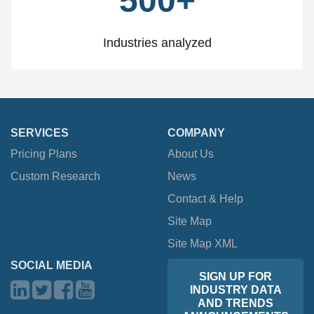
500+
Industries analyzed
SERVICES
COMPANY
Pricing Plans
About Us
Custom Research
News
Contact & Help
Site Map
Site Map XML
SOCIAL MEDIA
SIGN UP FOR
INDUSTRY DATA
AND TRENDS