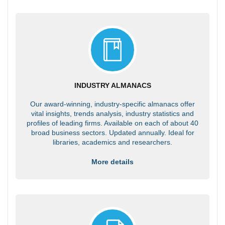
INDUSTRY ALMANACS
Our award-winning, industry-specific almanacs offer
vital insights, trends analysis, industry statistics and
profiles of leading firms. Available on each of about 40
broad business sectors. Updated annually. Ideal for
libraries, academics and researchers.
More details