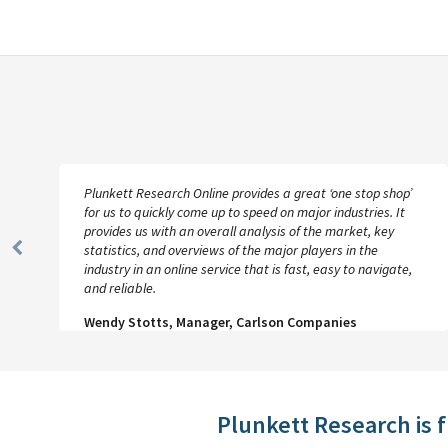
Plunkett Research Online provides a great ‘one stop shop’
for us to quickly come up to speed on major industries. It
provides us with an overall analysis of the market, key
statistics, and overviews of the major players in the
Previous
industry in an online service that is fast, easy to navigate,
Slide
and reliable.
Wendy Stotts, Manager, Carlson Companies
Plunkett Research is 