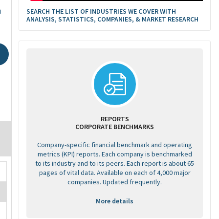
SEARCH THE LIST OF INDUSTRIES WE COVER WITH
i
ANALYSIS, STATISTICS, COMPANIES, & MARKET RESEARCH
REPORTS
CORPORATE BENCHMARKS
Company-specific financial benchmark and operating
metrics (KPI) reports. Each company is benchmarked
to its industry and to its peers. Each report is about 65
pages of vital data. Available on each of 4,000 major
companies. Updated frequently.
More details