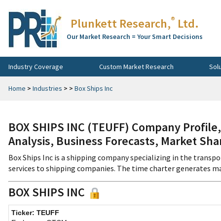
®
Plunkett Research,
Ltd.
Our Market Research = Your Smart Decisions
Industry Coverage
Custom Market Research
Sol
Home
>
Industries
>
>
Box Ships Inc
BOX SHIPS INC (TEUFF) Company Profile,
Analysis, Business Forecasts, Market Sha
Box Ships Inc is a shipping company specializing in the trans
services to shipping companies. The time charter generates ma
BOX SHIPS INC
Ticker: TEUFF