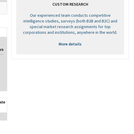
CUSTOM RESEARCH
Our experienced team conducts competitive
intelligence studies, surveys (both B2B and B2C) and
special market research assignments for top
corporations and institutions, anywhere in the world.
More details
us
ate