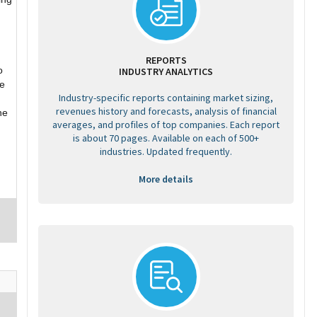
REPORTS
o
INDUSTRY ANALYTICS
he
Industry-specific reports containing market sizing,
revenues history and forecasts, analysis of financial
he
averages, and profiles of top companies. Each report
is about 70 pages. Available on each of 500+
industries. Updated frequently.
More details