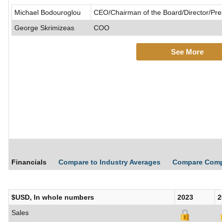
Michael Bodouroglou
CEO/Chairman of the Board/Director/Pr
George Skrimizeas
COO
See More
Financials
Compare to Industry Averages
Compare Com
$USD, In whole numbers
2023
2
Sales