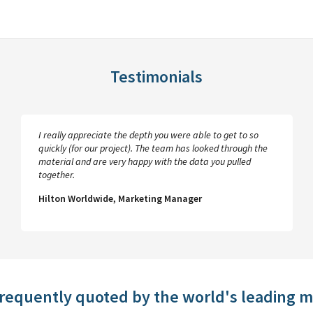
Testimonials
I really appreciate the depth you were able to get to so
quickly (for our project). The team has looked through the
material and are very happy with the data you pulled
together.
Hilton Worldwide, Marketing Manager
frequently quoted by the world's leading 