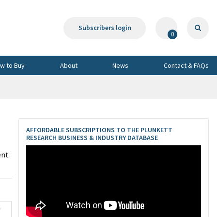
Subscribers login
0
w to Buy
About
News
Contact & FAQs
,
AFFORDABLE SUBSCRIPTIONS TO THE PLUNKETT
RESEARCH BUSINESS & INDUSTRY DATABASE
ent
0