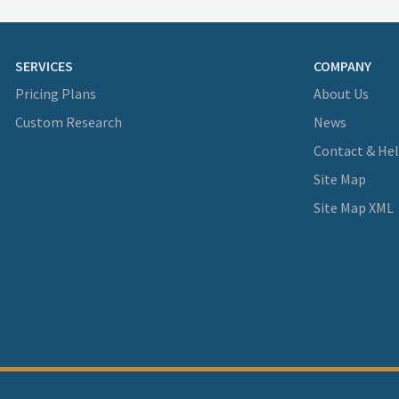
SERVICES
COMPANY
Pricing Plans
About Us
Custom Research
News
Contact & He
Site Map
Site Map XML