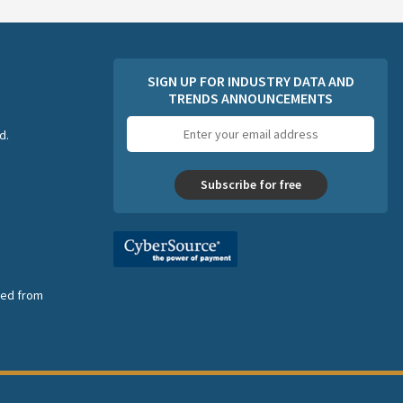
SIGN UP FOR INDUSTRY DATA AND
TRENDS ANNOUNCEMENTS
Email
d.
address
Subscribe for free
nsed from