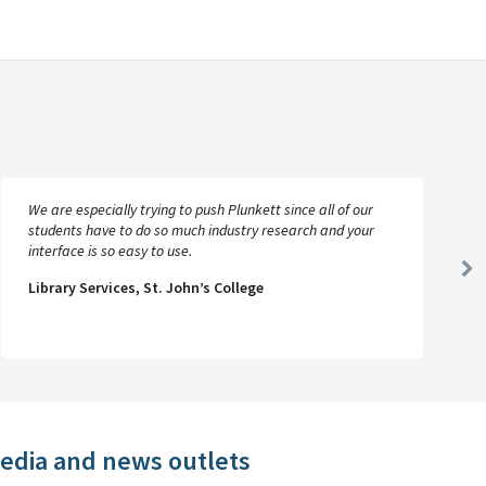
We are especially trying to push Plunkett since all of our
students have to do so much industry research and your
interface is so easy to use.
Ne
Library Services, St. John’s College
Sl
media and news outlets