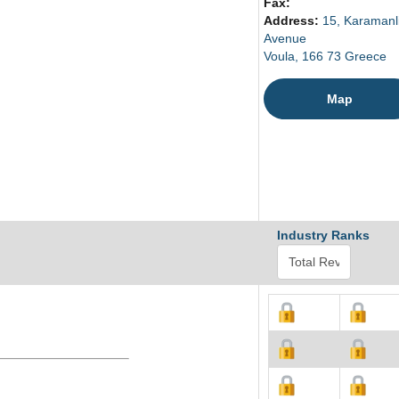
Fax:
Address:
15, Karamanl
Avenue
Voula, 166 73 Greece
Map
Industry Ranks