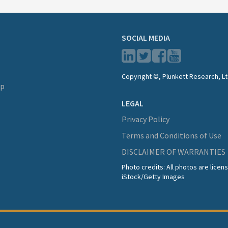
SOCIAL MEDIA
Copyright ©, Plunkett Research, Lt
lp
LEGAL
Privacy Policy
Terms and Conditions of Use
DISCLAIMER OF WARRANTIES
Photo credits: All photos are lice
iStock/Getty Images