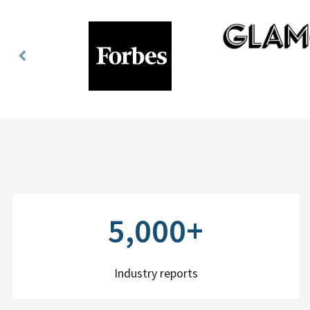
Previous
Slide
5,000+
Industry reports