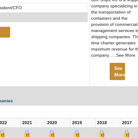
company specializing in
esident/CFO
the transportation of
containers and the
provision of commercial
management services t
shipping companies. T
time charter generates
maximum revenue for t
company......See More
See
More
panies
022
2021
2020
2019
2018
2017