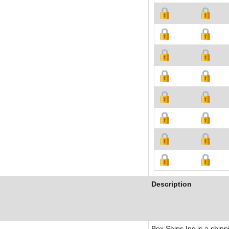
Description
Box Ships Inc is a shipp