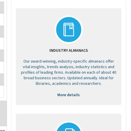
INDUSTRY ALMANACS
Our award-winning, industry-specific almanacs offer
vital insights, trends analysis, industry statistics and
profiles of leading firms. Available on each of about 40
broad business sectors. Updated annually. Ideal for
libraries, academics and researchers.
More details
ing