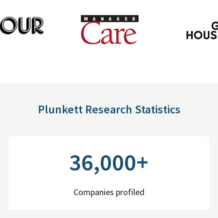
Plunkett Research Statistics
36,000+
Companies profiled