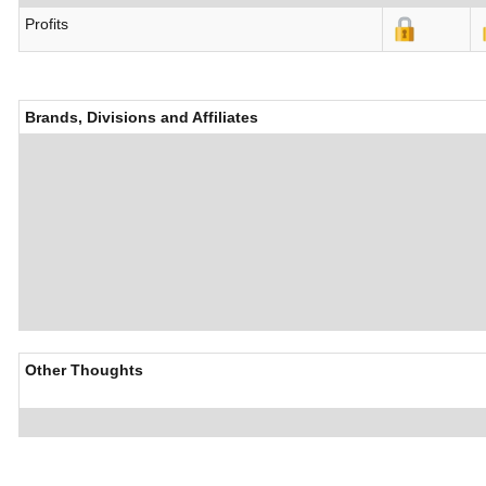
Profits
Brands, Divisions and Affiliates
Other Thoughts