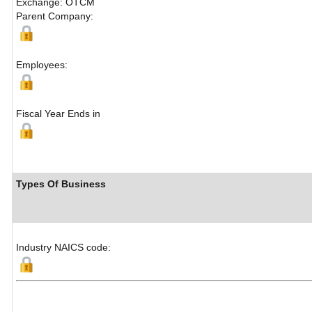
Exchange: OTCM
Parent Company:
Employees:
Fiscal Year Ends in
Types Of Business
Industry NAICS code: