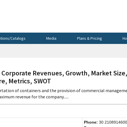
utions/Catalogs
Media
Plans & Pricing
Ho
 Corporate Revenues, Growth, Market Size
re, Metrics, SWOT
portation of containers and the provision of commercial managem
ximum revenue for the company......
Phone:
30 210891460