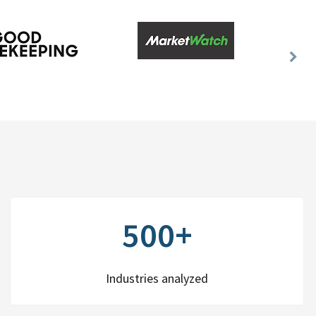
Nex
Slid
500+
Industries analyzed