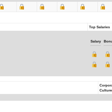
Top Salaries
Salary
Bon
Corpor
Culture