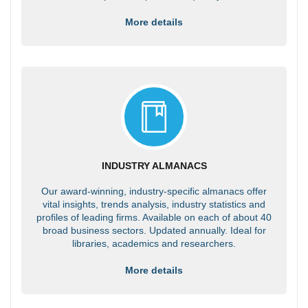
More details
INDUSTRY ALMANACS
Our award-winning, industry-specific almanacs offer
vital insights, trends analysis, industry statistics and
profiles of leading firms. Available on each of about 40
broad business sectors. Updated annually. Ideal for
libraries, academics and researchers.
More details