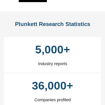
Plunkett Research Statistics
5,000+
Industry reports
36,000+
Companies profiled