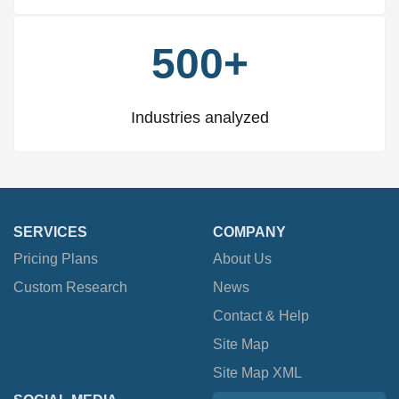
500+
Industries analyzed
SERVICES
COMPANY
Pricing Plans
About Us
Custom Research
News
Contact & Help
Site Map
Site Map XML