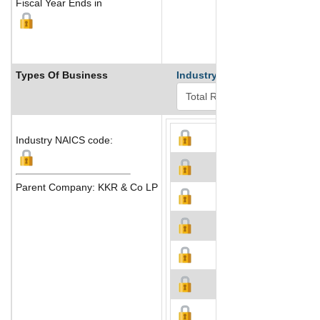
Fiscal Year Ends in
Types Of Business
Industry Ranks
Industry NAICS code:
Parent Company: KKR & Co LP