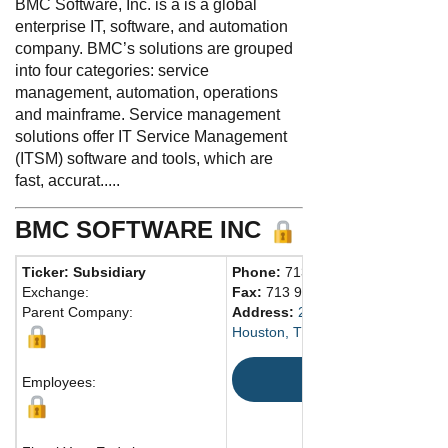
BMC Software, Inc. is a is a global
enterprise IT, software, and automation
company. BMC’s solutions are grouped
into four categories: service
management, automation, operations
and mainframe. Service management
solutions offer IT Service Management
(ITSM) software and tools, which are
fast, accurat.....
BMC SOFTWARE INC
Ticker: Subsidiary
Phone:
713 918-8800
Exchange:
Fax:
713 918-8000
Parent Company:
Address:
2103 Citywest Blvd.
Houston, TX 77042 United States
Map
Employees: