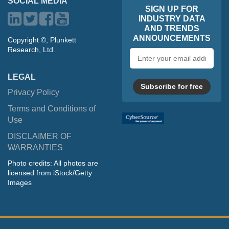
SOCIAL MEDIA
SIGN UP FOR
INDUSTRY DATA
AND TRENDS
ANNOUNCEMENTS
Copyright ©, Plunkett
Research, Ltd.
Email
address
LEGAL
Subscribe for free
Privacy Policy
Terms and Conditions of
Use
DISCLAIMER OF
WARRANTIES
Photo credits: All photos are
licensed from iStock/Getty
Images