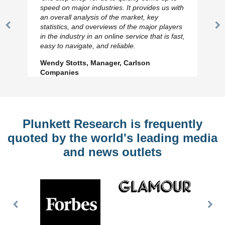
speed on major industries. It provides us with
an overall analysis of the market, key
statistics, and overviews of the major players
Previous
N
in the industry in an online service that is fast,
Slide
Sl
easy to navigate, and reliable.
Wendy Stotts, Manager, Carlson
Companies
Plunkett Research is frequently
quoted by the world's leading media
and news outlets
Previous
Nex
Slide
Slid