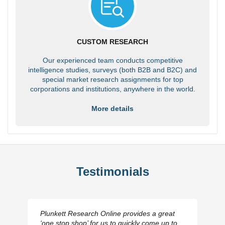
CUSTOM RESEARCH
Our experienced team conducts competitive
intelligence studies, surveys (both B2B and B2C) and
special market research assignments for top
corporations and institutions, anywhere in the world.
More details
Testimonials
Plunkett Research Online provides a great
‘one stop shop’ for us to quickly come up to