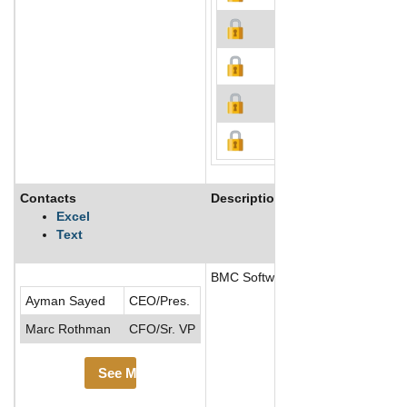
Contacts
Description
Excel
Text
BMC Software, Inc. is a is a glob
Ayman Sayed
CEO/Pres.
Marc Rothman
CFO/Sr. VP
See More