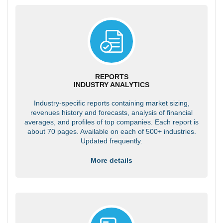
REPORTS
INDUSTRY ANALYTICS
Industry-specific reports containing market sizing,
revenues history and forecasts, analysis of financial
averages, and profiles of top companies. Each report is
about 70 pages. Available on each of 500+ industries.
Updated frequently.
More details