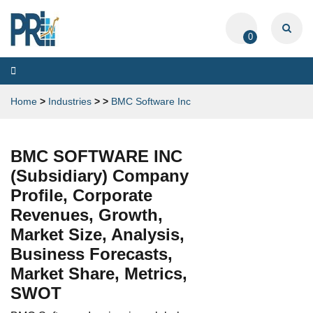
0
Toggle
navigation
Home
>
Industries
>
>
BMC Software Inc
BMC SOFTWARE INC
(Subsidiary) Company
Profile, Corporate
Revenues, Growth,
Market Size, Analysis,
Business Forecasts,
Market Share, Metrics,
SWOT