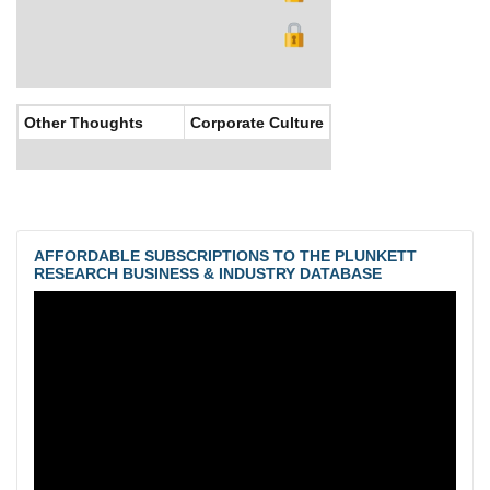
Other Thoughts
Corporate Culture
AFFORDABLE SUBSCRIPTIONS TO THE PLUNKETT
RESEARCH BUSINESS & INDUSTRY DATABASE