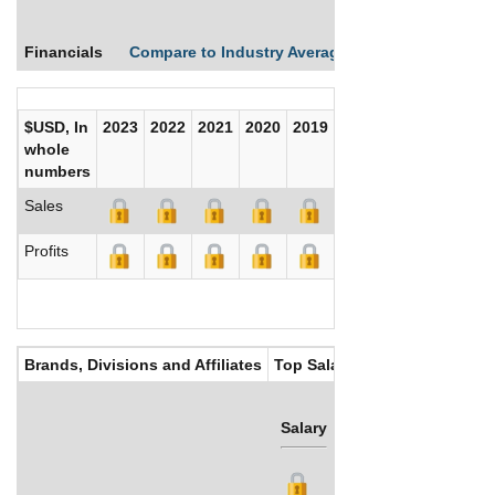
Financials
Compare to Industry Averages
Compare Comp
$USD, In
2023
2022
2021
2020
2019
2018
2017
whole
numbers
Sales
Profits
Brands, Divisions and Affiliates
Top Salaries
Salary
Bonus