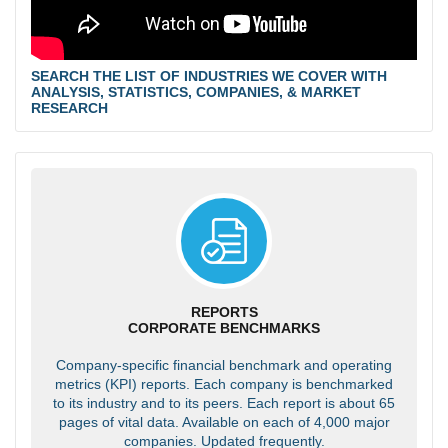
SEARCH THE LIST OF INDUSTRIES WE COVER WITH
ANALYSIS, STATISTICS, COMPANIES, & MARKET
RESEARCH
REPORTS
CORPORATE BENCHMARKS
Company-specific financial benchmark and operating
metrics (KPI) reports. Each company is benchmarked
to its industry and to its peers. Each report is about 65
pages of vital data. Available on each of 4,000 major
companies. Updated frequently.