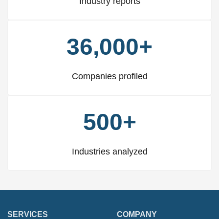
Industry reports
36,000+
Companies profiled
500+
Industries analyzed
SERVICES
COMPANY