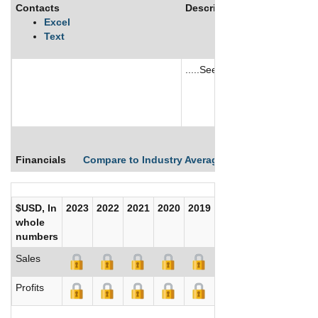
Contacts
Description
Excel
Text
.....See More
See More
Financials
Compare to Industry Averages
Compare Comp
$USD, In
2023
2022
2021
2020
2019
2018
2017
whole
numbers
Sales
Profits