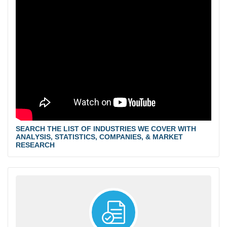
SEARCH THE LIST OF INDUSTRIES WE COVER WITH
ANALYSIS, STATISTICS, COMPANIES, & MARKET
RESEARCH