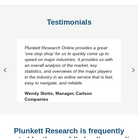
Testimonials
Plunkett Research Online provides a great
‘one stop shop’ for us to quickly come up to
speed on major industries. It provides us with
an overall analysis of the market, key
statistics, and overviews of the major players
Previous
N
in the industry in an online service that is fast,
Slide
Sl
easy to navigate, and reliable.
Wendy Stotts, Manager, Carlson
Companies
Plunkett Research is frequently