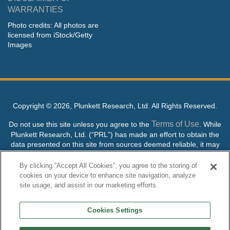
WARRANTIES
Photo credits: All photos are
licensed from iStock/Getty
Images
Copyright ©
2026, Plunkett Research, Ltd. All Rights Reserved.
Terms of Use
Do not use this site unless you agree to the
. While
Plunkett Research, Ltd. (“PRL”) has made an effort to obtain the
data presented on this site from sources deemed reliable, it may
contain errors or inaccuracies. PRL makes no warranties,
expressed or implied, regarding the data contained herein.
By clicking “Accept All Cookies”, you agree to the storing of
cookies on your device to enhance site navigation, analyze
NO AI TRAINING ALLOWED: Without in any way limiting the
site usage, and assist in our marketing efforts.
publisher’s exclusive rights under copyright, any use of this site or
its content to “train” generative or other artificial intelligence (AI)
Cookies Settings
technologies is expressly prohibited without specific written
permission. Plunkett Research, Ltd. reserves all rights to this site