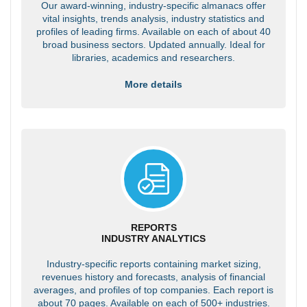
Our award-winning, industry-specific almanacs offer
vital insights, trends analysis, industry statistics and
profiles of leading firms. Available on each of about 40
broad business sectors. Updated annually. Ideal for
libraries, academics and researchers.
More details
REPORTS
INDUSTRY ANALYTICS
Industry-specific reports containing market sizing,
revenues history and forecasts, analysis of financial
averages, and profiles of top companies. Each report is
about 70 pages. Available on each of 500+ industries.