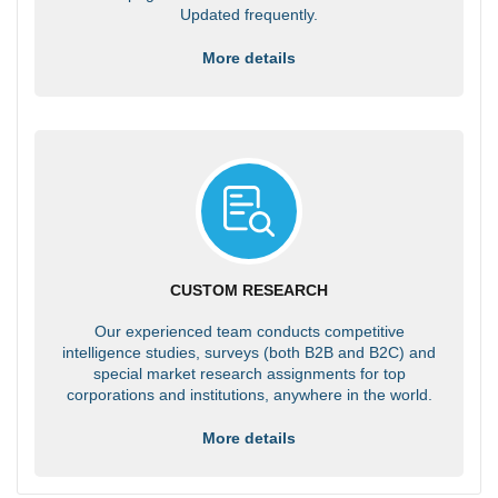
Updated frequently.
More details
CUSTOM RESEARCH
Our experienced team conducts competitive
intelligence studies, surveys (both B2B and B2C) and
special market research assignments for top
corporations and institutions, anywhere in the world.
More details