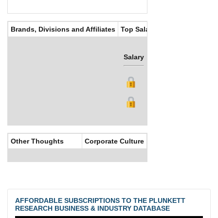
Brands, Divisions and Affiliates
Top Salaries
Salary
Bonus
Other Thoughts
Corporate Culture
AFFORDABLE SUBSCRIPTIONS TO THE PLUNKETT
RESEARCH BUSINESS & INDUSTRY DATABASE