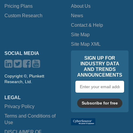
Pricing Plans
About Us
Custom Research
News
Contact & Help
Site Map
Site Map XML
SOCIAL MEDIA
SIGN UP FOR
INDUSTRY DATA
AND TRENDS
ANNOUNCEMENTS
Copyright ©, Plunkett
Research, Ltd.
Email
address
LEGAL
Subscribe for free
Privacy Policy
Terms and Conditions of
Use
DISCLAIMER OF