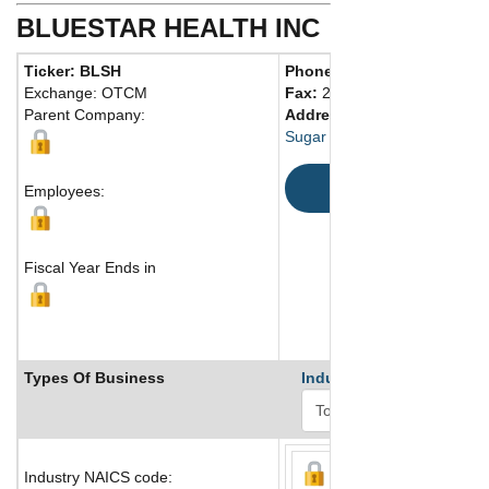
BLUESTAR HEALTH INC
Ticker: BLSH
Phone:
281 207-5484
Exchange: OTCM
Fax:
281 207-5486
Parent Company:
Address:
19901 Southwest 
Sugar Land, TX 77479 United
Map
Employees:
Fiscal Year Ends in
Types Of Business
Industry Ranks
Industry NAICS code: