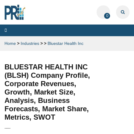
0
Toggle
navigation
Home
>
Industries
>
>
Bluestar Health Inc
BLUESTAR HEALTH INC
(BLSH) Company Profile,
Corporate Revenues,
Growth, Market Size,
Analysis, Business
Forecasts, Market Share,
Metrics, SWOT
.....