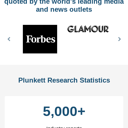
quoted by the world's leading media
and news outlets
Previous
Nex
Slide
Slid
Plunkett Research Statistics
5,000+