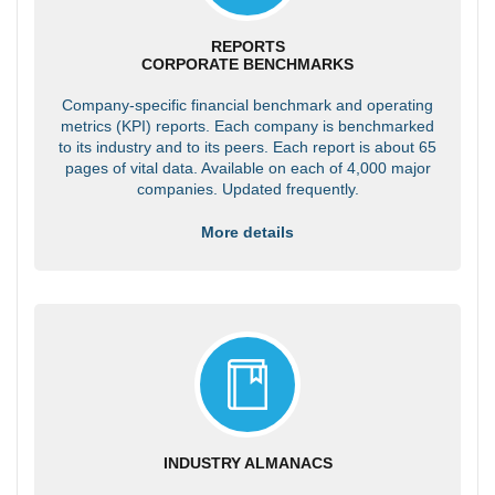
REPORTS
CORPORATE BENCHMARKS
Company-specific financial benchmark and operating
metrics (KPI) reports. Each company is benchmarked
to its industry and to its peers. Each report is about 65
pages of vital data. Available on each of 4,000 major
companies. Updated frequently.
More details
INDUSTRY ALMANACS