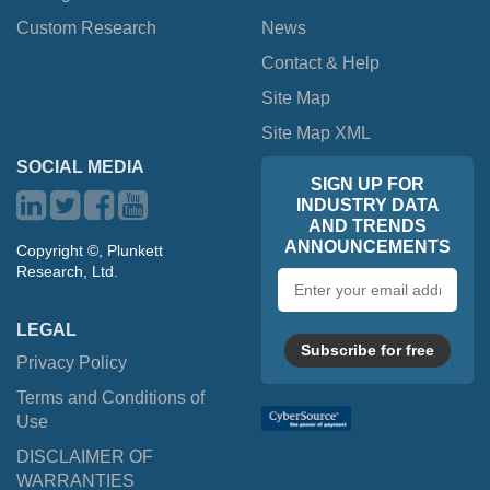
Custom Research
News
Contact & Help
Site Map
Site Map XML
SOCIAL MEDIA
SIGN UP FOR
INDUSTRY DATA
AND TRENDS
ANNOUNCEMENTS
Copyright ©, Plunkett
Research, Ltd.
Email
address
LEGAL
Subscribe for free
Privacy Policy
Terms and Conditions of
Use
DISCLAIMER OF
WARRANTIES