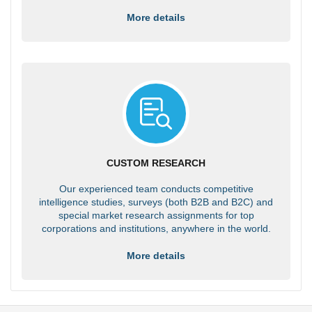
More details
CUSTOM RESEARCH
Our experienced team conducts competitive
intelligence studies, surveys (both B2B and B2C) and
special market research assignments for top
corporations and institutions, anywhere in the world.
More details