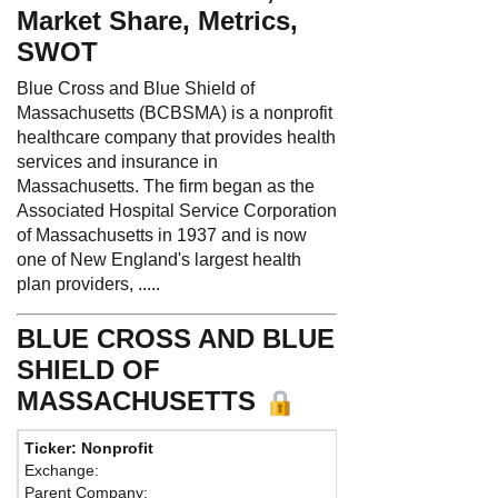
Market Share, Metrics,
SWOT
Blue Cross and Blue Shield of
Massachusetts (BCBSMA) is a nonprofit
healthcare company that provides health
services and insurance in
Massachusetts. The firm began as the
Associated Hospital Service Corporation
of Massachusetts in 1937 and is now
one of New England's largest health
plan providers, .....
BLUE CROSS AND BLUE
SHIELD OF
MASSACHUSETTS
Ticker: Nonprofit
Phone:
617
Exchange:
Fax:
617-24
Parent Company:
Address:
10