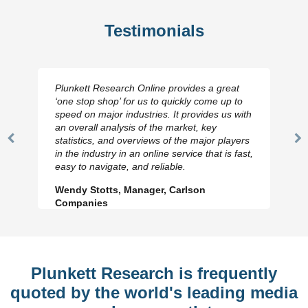
Testimonials
Plunkett Research Online provides a great
‘one stop shop’ for us to quickly come up to
speed on major industries. It provides us with
an overall analysis of the market, key
statistics, and overviews of the major players
Previous
N
in the industry in an online service that is fast,
Slide
Sl
easy to navigate, and reliable.
Wendy Stotts, Manager, Carlson
Companies
Plunkett Research is frequently
quoted by the world's leading media