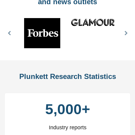
and news outlets
Previous
Nex
Slide
Slid
Plunkett Research Statistics
5,000+
Industry reports