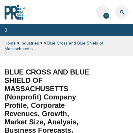
0
Toggle
navigation
Home
>
Industries
>
>
Blue Cross and Blue Shield of
Massachusetts
BLUE CROSS AND BLUE
SHIELD OF
MASSACHUSETTS
(Nonprofit) Company
Profile, Corporate
Revenues, Growth,
Market Size, Analysis,
Business Forecasts,