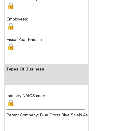
Boston, MA 
M
Employees:
Fiscal Year Ends in
Types Of Business
Industry
Industry NAICS code:
Parent Company: Blue Cross Blue Shield Association