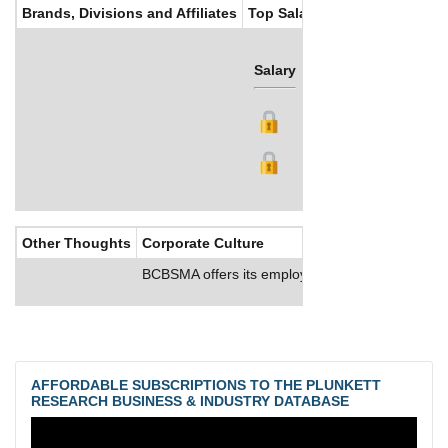
Brands, Divisions and Affiliates
Top Salaries
Salary
Bonus
Other Thoughts
Corporate Culture
BCBSMA offers its employees medical, dental and 
AFFORDABLE SUBSCRIPTIONS TO THE PLUNKETT
RESEARCH BUSINESS & INDUSTRY DATABASE