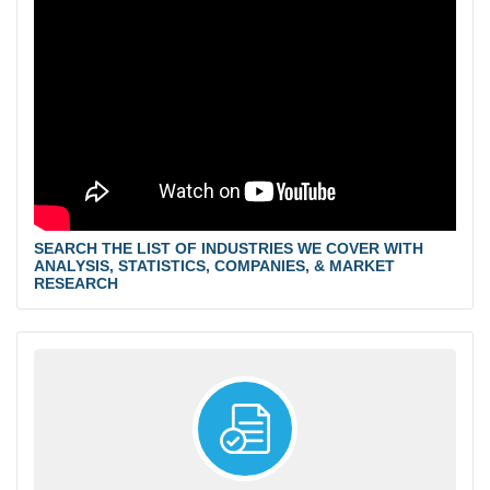
SEARCH THE LIST OF INDUSTRIES WE COVER WITH
ANALYSIS, STATISTICS, COMPANIES, & MARKET
RESEARCH