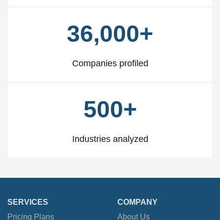
36,000+
Companies profiled
500+
Industries analyzed
SERVICES
COMPANY
Pricing Plans
About Us