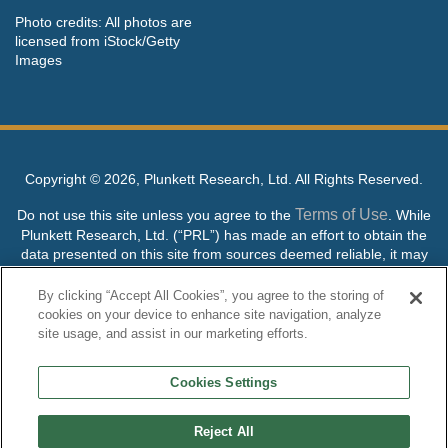
Photo credits: All photos are
licensed from iStock/Getty
Images
Copyright ©
2026, Plunkett Research, Ltd. All Rights Reserved.
Terms of Use
Do not use this site unless you agree to the
. While
Plunkett Research, Ltd. (“PRL”) has made an effort to obtain the
data presented on this site from sources deemed reliable, it may
contain errors or inaccuracies. PRL makes no warranties,
expressed or implied, regarding the data contained herein.
By clicking “Accept All Cookies”, you agree to the storing of
cookies on your device to enhance site navigation, analyze
NO AI TRAINING ALLOWED: Without in any way limiting the
site usage, and assist in our marketing efforts.
publisher’s exclusive rights under copyright, any use of this site or
its content to “train” generative or other artificial intelligence (AI)
Cookies Settings
technologies is expressly prohibited without specific written
permission. Plunkett Research, Ltd. reserves all rights to this site
and its content for generative AI training and development of
Reject All
machine learning language models.