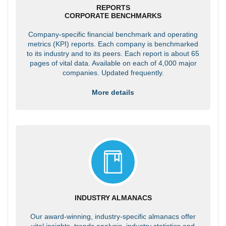
REPORTS
CORPORATE BENCHMARKS
Company-specific financial benchmark and operating
metrics (KPI) reports. Each company is benchmarked
to its industry and to its peers. Each report is about 65
pages of vital data. Available on each of 4,000 major
companies. Updated frequently.
More details
INDUSTRY ALMANACS
Our award-winning, industry-specific almanacs offer
vital insights, trends analysis, industry statistics and