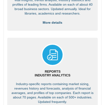
profiles of leading firms. Available on each of about 40
broad business sectors. Updated annually. Ideal for
libraries, academics and researchers.
More details
REPORTS
INDUSTRY ANALYTICS
Industry-specific reports containing market sizing,
revenues history and forecasts, analysis of financial
averages, and profiles of top companies. Each report is
about 70 pages. Available on each of 500+ industries.
Updated frequently.