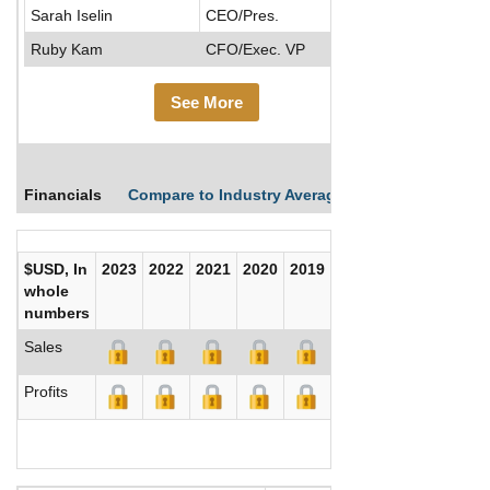
Sarah Iselin
CEO/Pres.
Ruby Kam
CFO/Exec. VP
See More
Financials
Compare to Industry Averages
Compare Comp
$USD, In
2023
2022
2021
2020
2019
2018
2017
whole
numbers
Sales
Profits