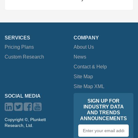
SERVICES
COMPANY
Pricing Plans
About Us
Custom Research
News
Contact & Help
Site Map
Site Map XML
SOCIAL MEDIA
SIGN UP FOR
INDUSTRY DATA
AND TRENDS
ANNOUNCEMENTS
Copyright ©, Plunkett
Research, Ltd.
Email
address