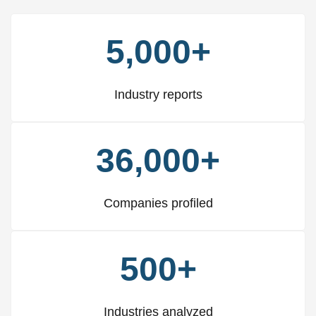
5,000+
Industry reports
36,000+
Companies profiled
500+
Industries analyzed