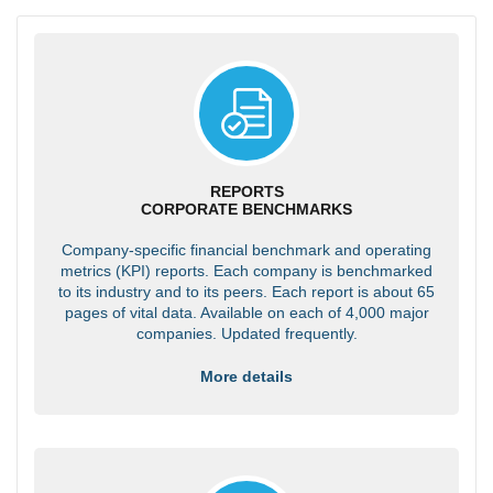
REPORTS
CORPORATE BENCHMARKS
Company-specific financial benchmark and operating
metrics (KPI) reports. Each company is benchmarked
to its industry and to its peers. Each report is about 65
pages of vital data. Available on each of 4,000 major
companies. Updated frequently.
More details