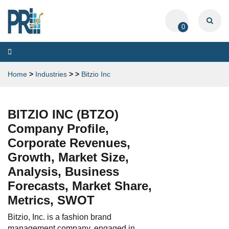
0
Toggle
navigation
Home
>
Industries
>
>
Bitzio Inc
BITZIO INC (BTZO)
Company Profile,
Corporate Revenues,
Growth, Market Size,
Analysis, Business
Forecasts, Market Share,
Metrics, SWOT
Bitzio, Inc. is a fashion brand
management company, engaged in