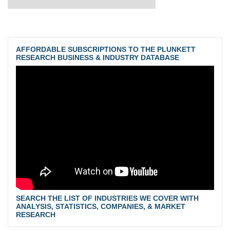
AFFORDABLE SUBSCRIPTIONS TO THE PLUNKETT
RESEARCH BUSINESS & INDUSTRY DATABASE
SEARCH THE LIST OF INDUSTRIES WE COVER WITH
ANALYSIS, STATISTICS, COMPANIES, & MARKET
RESEARCH