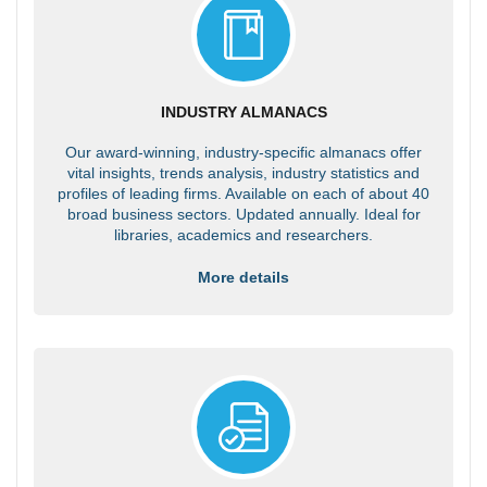
INDUSTRY ALMANACS
Our award-winning, industry-specific almanacs offer
vital insights, trends analysis, industry statistics and
profiles of leading firms. Available on each of about 40
broad business sectors. Updated annually. Ideal for
libraries, academics and researchers.
More details