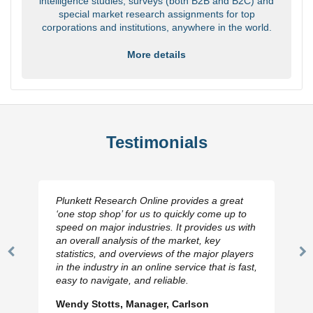
intelligence studies, surveys (both B2B and B2C) and
special market research assignments for top
corporations and institutions, anywhere in the world.
More details
Testimonials
Plunkett Research Online provides a great
‘one stop shop’ for us to quickly come up to
speed on major industries. It provides us with
an overall analysis of the market, key
statistics, and overviews of the major players
Previous
N
in the industry in an online service that is fast,
Slide
Sl
easy to navigate, and reliable.
Wendy Stotts, Manager, Carlson