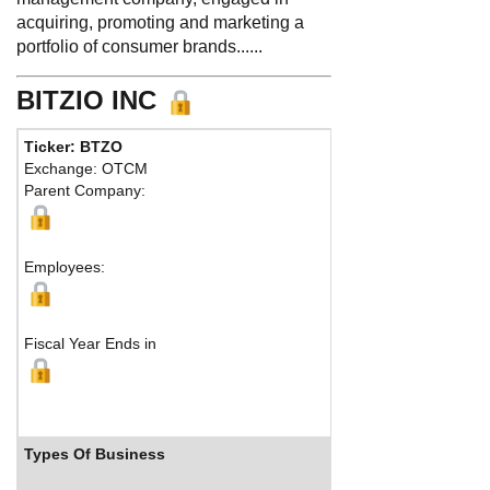
acquiring, promoting and marketing a
portfolio of consumer brands......
BITZIO INC
Ticker: BTZO
Phone:
213
Exchange: OTCM
Fax:
Parent Company:
Address:
54
San Francisc
M
Employees:
Fiscal Year Ends in
Types Of Business
Industry 