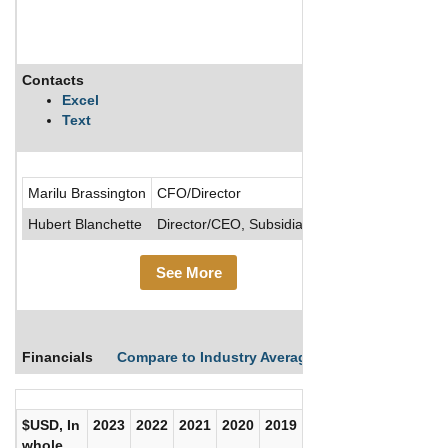
Contacts
Description
Excel
Text
Bitzio, Inc.
Marilu Brassington
CFO/Director
Hubert Blanchette
Director/CEO, Subsidiary/CEO
See More
Financials
Compare to Industry Averages
Compare Comp
$USD, In
2023
2022
2021
2020
2019
2018
2017
whole