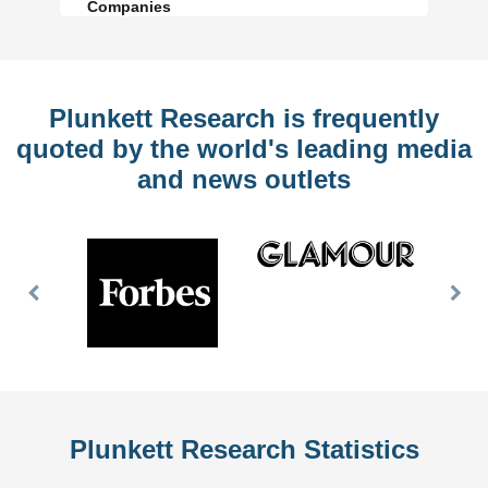
Companies
Plunkett Research is frequently
quoted by the world's leading media
and news outlets
Previous
Nex
Slide
Slid
Plunkett Research Statistics