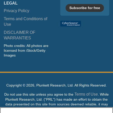
LEGAL
Subscribe for free
Privacy Policy
Terms and Conditions of
Use
DISCLAIMER OF
WARRANTIES
Photo credits: All photos are
licensed from iStock/Getty
Images
Copyright ©
2026, Plunkett Research, Ltd. All Rights Reserved.
Terms of Use
Do not use this site unless you agree to the
. While
Plunkett Research, Ltd. (“PRL”) has made an effort to obtain the
data presented on this site from sources deemed reliable, it may
contain errors or inaccuracies. PRL makes no warranties,