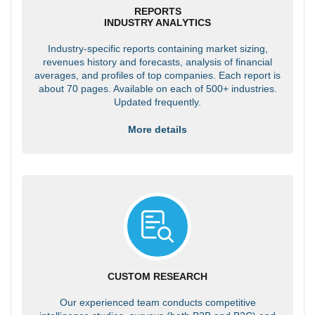
REPORTS
INDUSTRY ANALYTICS
Industry-specific reports containing market sizing,
revenues history and forecasts, analysis of financial
averages, and profiles of top companies. Each report is
about 70 pages. Available on each of 500+ industries.
Updated frequently.
More details
CUSTOM RESEARCH
Our experienced team conducts competitive