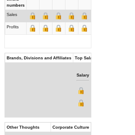
numbers
Sales
Profits
Brands, Divisions and Affiliates
Top Salaries
Salary
Bonus
Other Thoughts
Corporate Culture