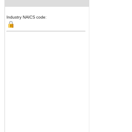
Industry NAICS code: