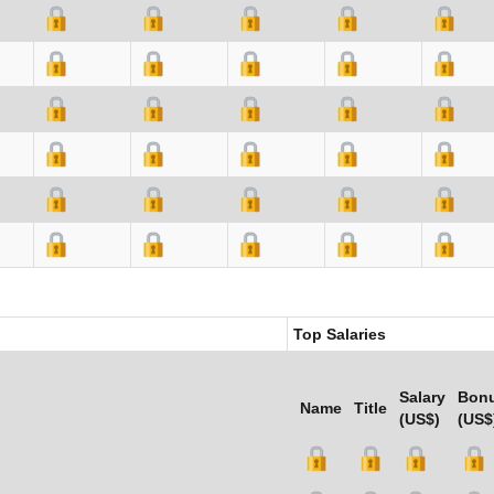
Top Salaries
Salary
Bon
Name
Title
(US$)
(US$