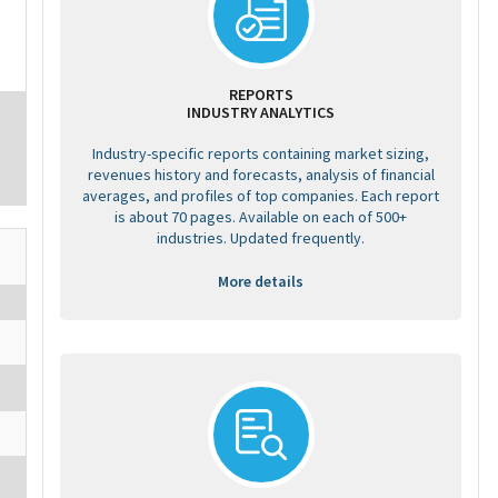
REPORTS
INDUSTRY ANALYTICS
Industry-specific reports containing market sizing,
revenues history and forecasts, analysis of financial
averages, and profiles of top companies. Each report
is about 70 pages. Available on each of 500+
industries. Updated frequently.
More details