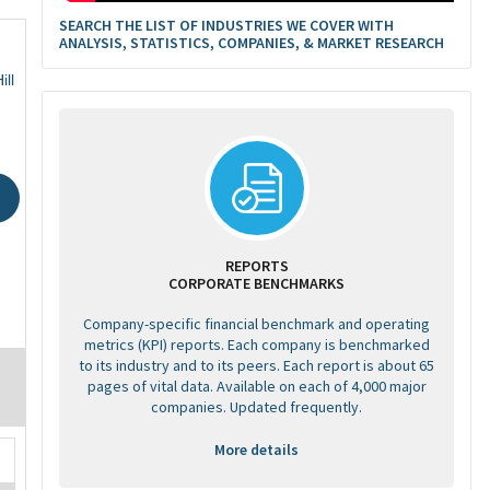
SEARCH THE LIST OF INDUSTRIES WE COVER WITH
ANALYSIS, STATISTICS, COMPANIES, & MARKET RESEARCH
ill
REPORTS
CORPORATE BENCHMARKS
Company-specific financial benchmark and operating
metrics (KPI) reports. Each company is benchmarked
to its industry and to its peers. Each report is about 65
pages of vital data. Available on each of 4,000 major
companies. Updated frequently.
More details