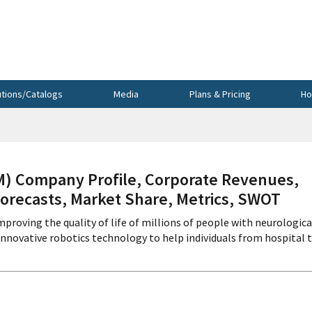
utions/Catalogs
Media
Plans & Pricing
Ho
 Company Profile, Corporate Revenues,
Forecasts, Market Share, Metrics, SWOT
roving the quality of life of millions of people with neurologica
innovative robotics technology to help individuals from hospital 