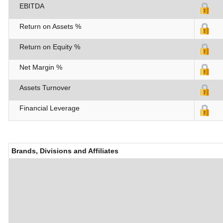
EBITDA
Return on Assets %
Return on Equity %
Net Margin %
Assets Turnover
Financial Leverage
Brands, Divisions and Affiliates