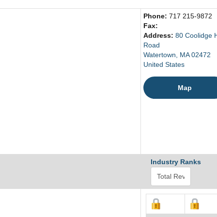
Phone:
717 215-9872
Fax:
Address:
80 Coolidge H
Road
Watertown, MA 02472
United States
Map
Industry Ranks