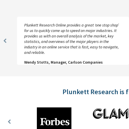
Plunkett Research Online provides a great ‘one stop shop’
for us to quickly come up to speed on major industries. It
provides us with an overall analysis of the market, key
statistics, and overviews of the major players in the
Previous
industry in an online service that is fast, easy to navigate,
Slide
and reliable.
Wendy Stotts, Manager, Carlson Companies
Plunkett Research is 
Previous