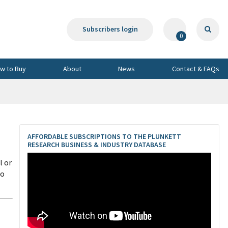
Subscribers login
0
w to Buy
About
News
Contact & FAQs
AFFORDABLE SUBSCRIPTIONS TO THE PLUNKETT
RESEARCH BUSINESS & INDUSTRY DATABASE
l or
to