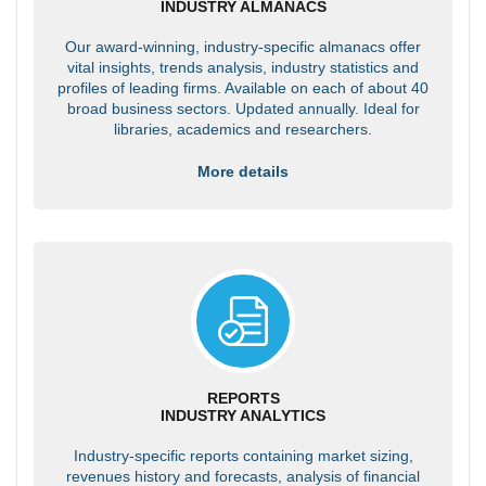
INDUSTRY ALMANACS
Our award-winning, industry-specific almanacs offer
vital insights, trends analysis, industry statistics and
profiles of leading firms. Available on each of about 40
broad business sectors. Updated annually. Ideal for
libraries, academics and researchers.
More details
REPORTS
INDUSTRY ANALYTICS
Industry-specific reports containing market sizing,
revenues history and forecasts, analysis of financial