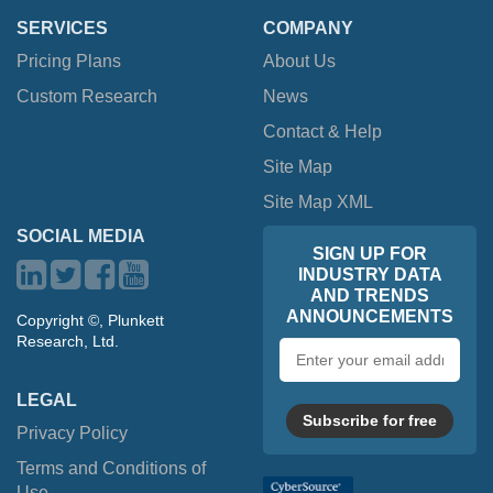
SERVICES
COMPANY
Pricing Plans
About Us
Custom Research
News
Contact & Help
Site Map
Site Map XML
SOCIAL MEDIA
SIGN UP FOR
INDUSTRY DATA
AND TRENDS
ANNOUNCEMENTS
Copyright ©, Plunkett
Research, Ltd.
Email
address
LEGAL
Subscribe for free
Privacy Policy
Terms and Conditions of
Use