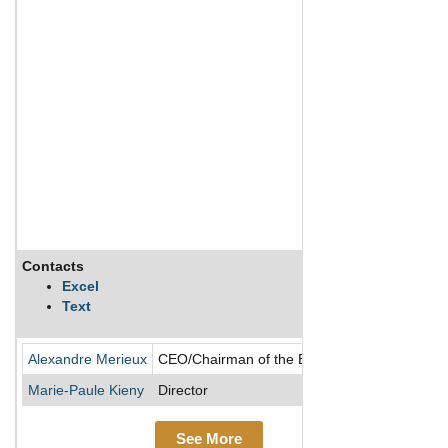
Contacts
Descr
Excel
Text
BioMér
Alexandre Merieux
CEO/Chairman of the Board/Director
Marie-Paule Kieny
Director
See More