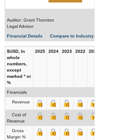
Auditor: Grant Thornton
Legal Advisor:
Financial Details
Compare to Industry Averages
Build C
$USD, In
2025
2024
2023
2022
2021
2020
whole
numbers,
except
marked * or
%
Financials
Revenue
Cost of
Revenue
Gross
Margin %