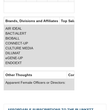
Brands, Divisions and Affiliates
Top Salaries
AIR IDEAL
BACT/ALERT
BIOBALL
CONNECT-UP
CULTURE MEDIA
DILUMAT
eGENE-UP
ENDOEXT
Other Thoughts
Corporate Culture
Apparent Female Officers or Directors:
AFFORDABLE SUBSCRIPTIONS TO THE PLUNKETT