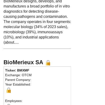
BioMérieux designs, develops, and
manufactures a broad portfolio of in vitro
diagnostics for detecting disease-
causing pathogens and contamination.
The company operates in four segments:
molecular biology (34% of 2023 sales),
microbiology (39%), immunoassays
(10%), and industrial applications
(about.....
BioMerieux SA
Ticker: BMXMF
Phon
Exchange: OTCM
Fax:
Parent Company:
Addr
Year Established:
Lyon,
Employees: