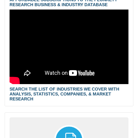
RESEARCH BUSINESS & INDUSTRY DATABASE
SEARCH THE LIST OF INDUSTRIES WE COVER WITH
ANALYSIS, STATISTICS, COMPANIES, & MARKET
RESEARCH