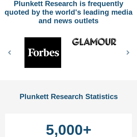
Plunkett Research is frequently
quoted by the world's leading media
and news outlets
Previous
Nex
Slide
Slid
Plunkett Research Statistics
5,000+