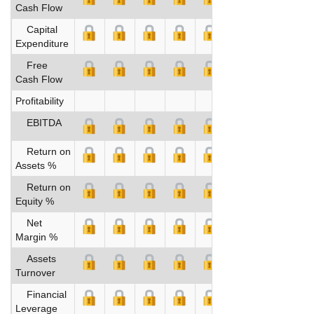
Cash Flow
Capital
Expenditure
Free
Cash Flow
Profitability
EBITDA
Return on
Assets %
Return on
Equity %
Net
Margin %
Assets
Turnover
Financial
Leverage