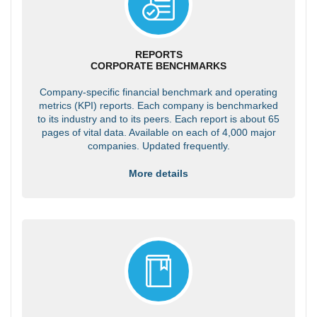
REPORTS
CORPORATE BENCHMARKS
Company-specific financial benchmark and operating
metrics (KPI) reports. Each company is benchmarked
to its industry and to its peers. Each report is about 65
pages of vital data. Available on each of 4,000 major
companies. Updated frequently.
More details