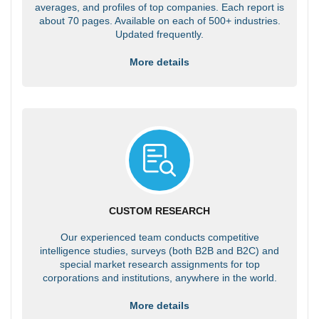
averages, and profiles of top companies. Each report is
about 70 pages. Available on each of 500+ industries.
Updated frequently.
More details
CUSTOM RESEARCH
Our experienced team conducts competitive
intelligence studies, surveys (both B2B and B2C) and
special market research assignments for top
corporations and institutions, anywhere in the world.
More details