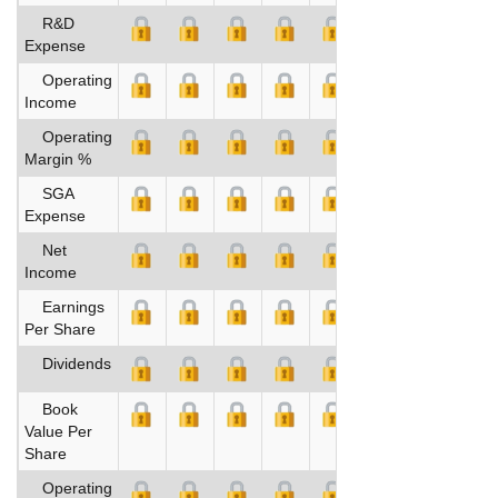
R&D
Expense
Operating
Income
Operating
Margin %
SGA
Expense
Net
Income
Earnings
Per Share
Dividends
Book
Value Per
Share
Operating