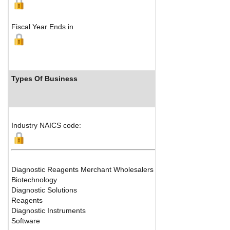
Fiscal Year Ends in
Types Of Business
Ind
Industry NAICS code:
Diagnostic Reagents Merchant Wholesalers
Biotechnology
Diagnostic Solutions
Reagents
Diagnostic Instruments
Software