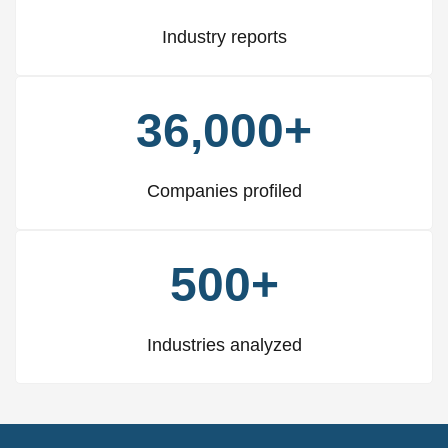
Industry reports
36,000+
Companies profiled
500+
Industries analyzed