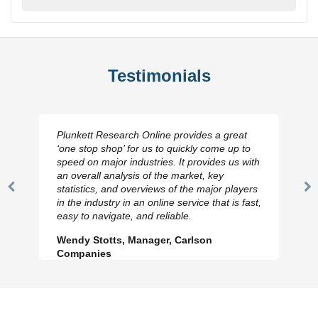
Testimonials
Plunkett Research Online provides a great
‘one stop shop’ for us to quickly come up to
speed on major industries. It provides us with
an overall analysis of the market, key
statistics, and overviews of the major players
Previous
N
in the industry in an online service that is fast,
Slide
Sl
easy to navigate, and reliable.
Wendy Stotts, Manager, Carlson
Companies