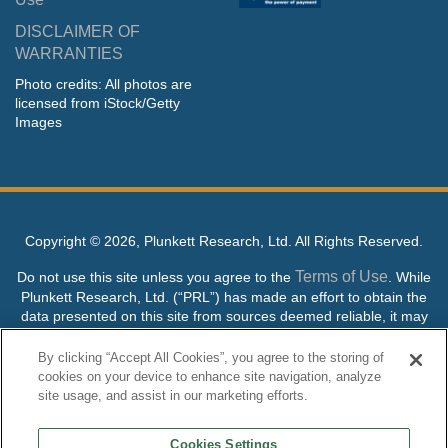
DISCLAIMER OF
WARRANTIES
Photo credits: All photos are
licensed from iStock/Getty
Images
Copyright ©
2026, Plunkett Research, Ltd. All Rights Reserved.
Terms of Use
Do not use this site unless you agree to the
. While
Plunkett Research, Ltd. (“PRL”) has made an effort to obtain the
data presented on this site from sources deemed reliable, it may
contain errors or inaccuracies. PRL makes no warranties,
expressed or implied, regarding the data contained herein.
By clicking “Accept All Cookies”, you agree to the storing of
cookies on your device to enhance site navigation, analyze
NO AI TRAINING ALLOWED: Without in any way limiting the
site usage, and assist in our marketing efforts.
publisher’s exclusive rights under copyright, any use of this site or
its content to “train” generative or other artificial intelligence (AI)
Cookies Settings