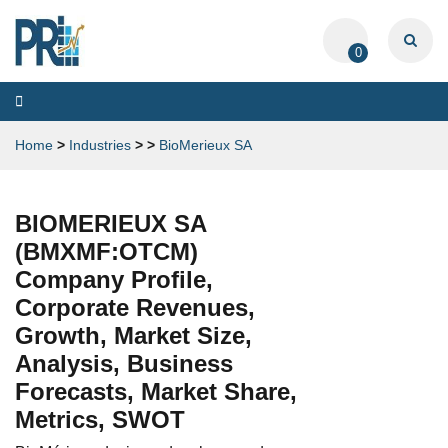
0
Toggle
navigation
Home
>
Industries
>
>
BioMerieux SA
BIOMERIEUX SA
(BMXMF:OTCM)
Company Profile,
Corporate Revenues,
Growth, Market Size,
Analysis, Business
Forecasts, Market Share,
Metrics, SWOT