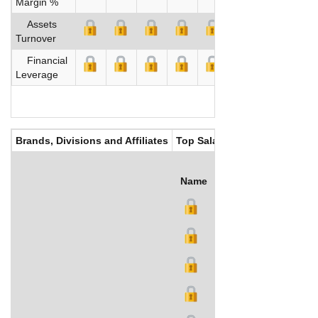
Margin %
Assets
Turnover
Financial
Leverage
Brands, Divisions and Affiliates
Top Salaries
Name
Title
Salary (US$)
B