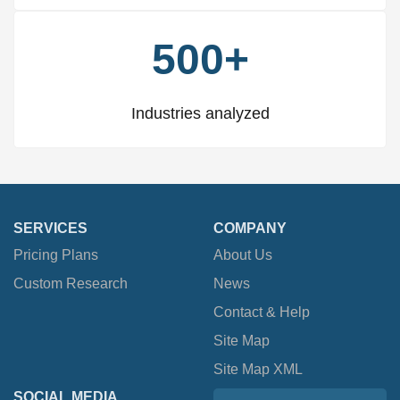
500+
Industries analyzed
SERVICES
COMPANY
Pricing Plans
About Us
Custom Research
News
Contact & Help
Site Map
Site Map XML
SOCIAL MEDIA