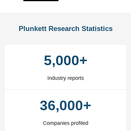
Plunkett Research Statistics
5,000+
Industry reports
36,000+
Companies profiled