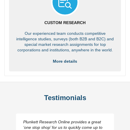
CUSTOM RESEARCH
Our experienced team conducts competitive
intelligence studies, surveys (both B2B and B2C) and
special market research assignments for top
corporations and institutions, anywhere in the world.
More details
Testimonials
Plunkett Research Online provides a great
‘one stop shop’ for us to quickly come up to