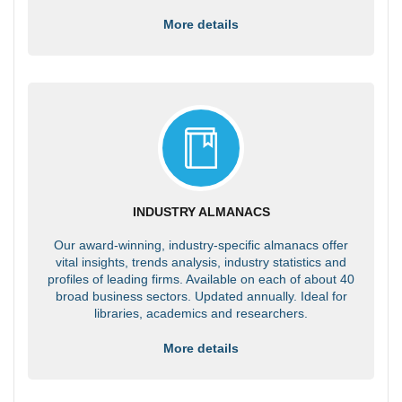
More details
INDUSTRY ALMANACS
Our award-winning, industry-specific almanacs offer
vital insights, trends analysis, industry statistics and
profiles of leading firms. Available on each of about 40
broad business sectors. Updated annually. Ideal for
libraries, academics and researchers.
More details