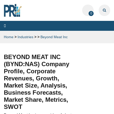
0
Toggle
navigation
Home
>
Industries
>
>
Beyond Meat Inc
BEYOND MEAT INC
(BYND:NAS) Company
Profile, Corporate
Revenues, Growth,
Market Size, Analysis,
Business Forecasts,
Market Share, Metrics,
SWOT