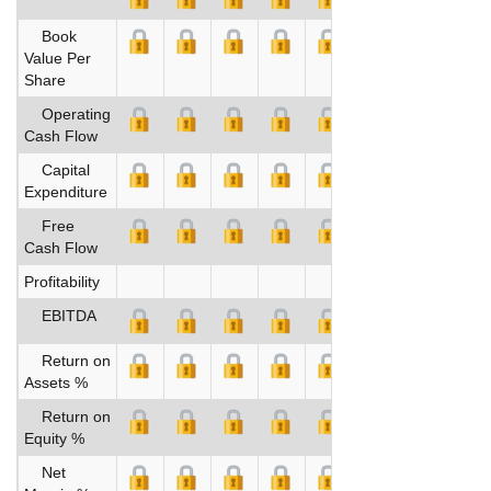
Book
Value Per
Share
Operating
Cash Flow
Capital
Expenditure
Free
Cash Flow
Profitability
EBITDA
Return on
Assets %
Return on
Equity %
Net