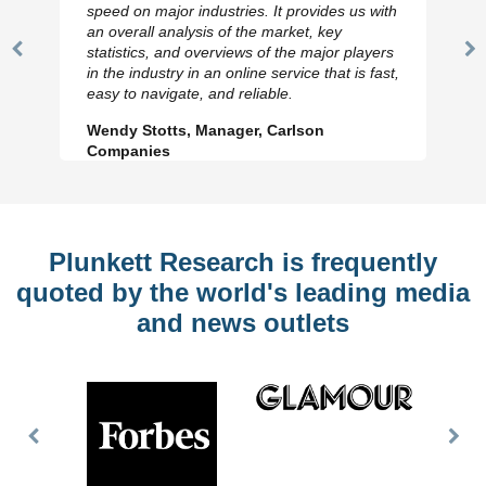
speed on major industries. It provides us with
an overall analysis of the market, key
statistics, and overviews of the major players
Previous
N
in the industry in an online service that is fast,
Slide
Sl
easy to navigate, and reliable.
Wendy Stotts, Manager, Carlson
Companies
Plunkett Research is frequently
quoted by the world's leading media
and news outlets
Previous
Nex
Slide
Slid