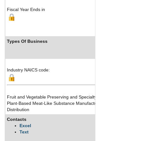
Fiscal Year Ends in
Types Of Business
Industry NAICS code:
Fruit and Vegetable Preserving and Specialty Food Manufacturing
Plant-Based Meat-Like Substance Manufacturing
Distribution
Contacts
Excel
Text