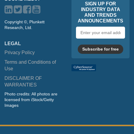
SIGN UP FOR
INDUSTRY DATA
AND TRENDS
ANNOUNCEMENTS
Copyright ©, Plunkett
Research, Ltd.
Email
address
LEGAL
Subscribe for free
Privacy Policy
Terms and Conditions of
Use
DISCLAIMER OF
WARRANTIES
Photo credits: All photos are
licensed from iStock/Getty
Images