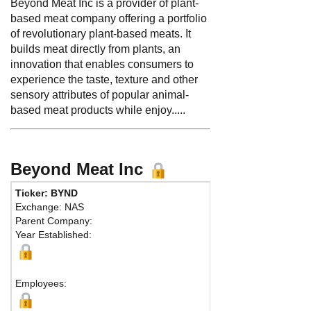
Beyond Meat Inc is a provider of plant-
based meat company offering a portfolio
of revolutionary plant-based meats. It
builds meat directly from plants, an
innovation that enables consumers to
experience the taste, texture and other
sensory attributes of popular animal-
based meat products while enjoy.....
Beyond Meat Inc
Ticker: BYND
Exchange: NAS
Parent Company:
Year Established:
Employees: