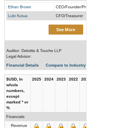
Ethan Brown
CEO/Founder/President
Lubi Kutua
CFO/Treasurer
See More
Auditor: Deloitte & Touche LLP
Legal Advisor:
Financial Details
Compare to Industry Averages
Build C
$USD, In
2025
2024
2023
2022
2021
2020
whole
numbers,
except
marked * or
%
Financials
Revenue