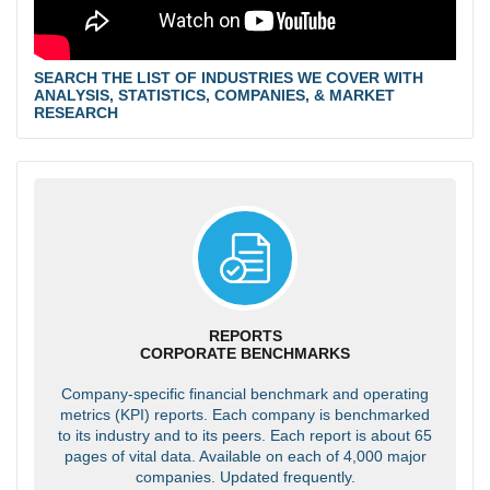
SEARCH THE LIST OF INDUSTRIES WE COVER WITH
ANALYSIS, STATISTICS, COMPANIES, & MARKET
RESEARCH
REPORTS
CORPORATE BENCHMARKS
Company-specific financial benchmark and operating
metrics (KPI) reports. Each company is benchmarked
to its industry and to its peers. Each report is about 65
pages of vital data. Available on each of 4,000 major
companies. Updated frequently.