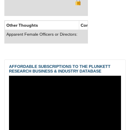
Other Thoughts
Corporate Culture
Apparent Female Officers or Directors:
AFFORDABLE SUBSCRIPTIONS TO THE PLUNKETT
RESEARCH BUSINESS & INDUSTRY DATABASE