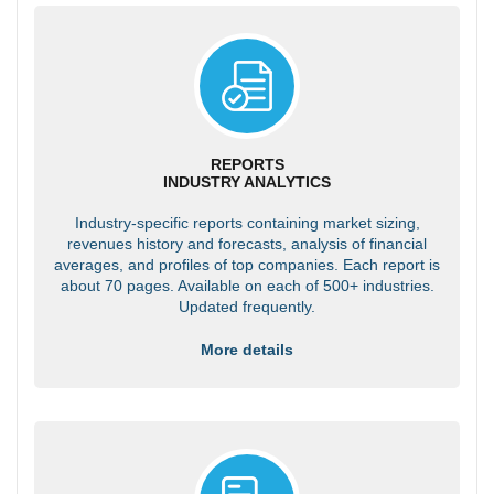
REPORTS
INDUSTRY ANALYTICS
Industry-specific reports containing market sizing,
revenues history and forecasts, analysis of financial
averages, and profiles of top companies. Each report is
about 70 pages. Available on each of 500+ industries.
Updated frequently.
More details