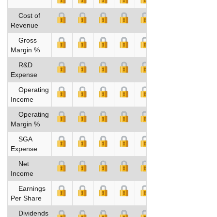
Cost of
Revenue
Gross
Margin %
R&D
Expense
Operating
Income
Operating
Margin %
SGA
Expense
Net
Income
Earnings
Per Share
Dividends