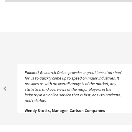
Plunkett Research Online provides a great ‘one stop shop’
for us to quickly come up to speed on major industries. It
provides us with an overall analysis of the market, key
statistics, and overviews of the major players in the
Previous
industry in an online service that is fast, easy to navigate,
Slide
and reliable.
Wendy Stotts, Manager, Carlson Companies