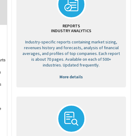
REPORTS
INDUSTRY ANALYTICS
Industry-specific reports containing market sizing,
revenues history and forecasts, analysis of financial
averages, and profiles of top companies. Each report
d
is about 70 pages. Available on each of 500+
rts
industries. Updated frequently.
s
More details
s
e