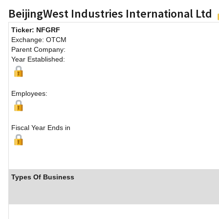
BeijingWest Industries International Ltd
Ticker: NFGRF
Exchange: OTCM
Parent Company:
Year Established:
Employees:
Fiscal Year Ends in
Types Of Business