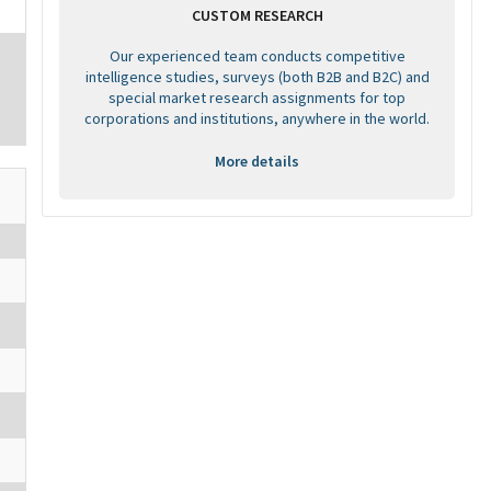
CUSTOM RESEARCH
Our experienced team conducts competitive
intelligence studies, surveys (both B2B and B2C) and
special market research assignments for top
corporations and institutions, anywhere in the world.
More details