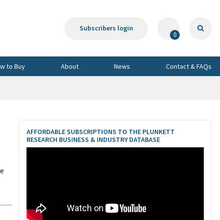
Subscribers login
0
w to Buy
About
News
Contact & FAQs
AFFORDABLE SUBSCRIPTIONS TO THE PLUNKETT
RESEARCH BUSINESS & INDUSTRY DATABASE
ve