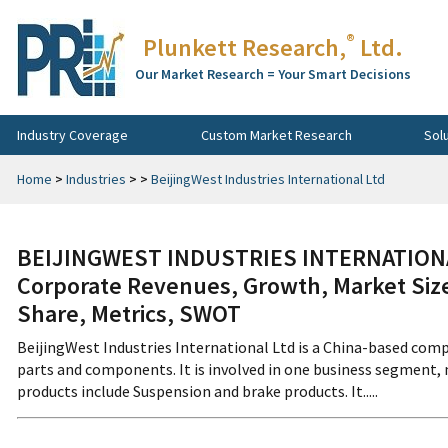
®
Plunkett Research,
Ltd.
Our Market Research = Your Smart Decisions
Industry Coverage
Custom Market Research
Sol
Home
>
Industries
>
>
BeijingWest Industries International Ltd
BEIJINGWEST INDUSTRIES INTERNATIONA
Corporate Revenues, Growth, Market Size
Share, Metrics, SWOT
BeijingWest Industries International Ltd is a China-based com
parts and components. It is involved in one business segment,
products include Suspension and brake products. It.....