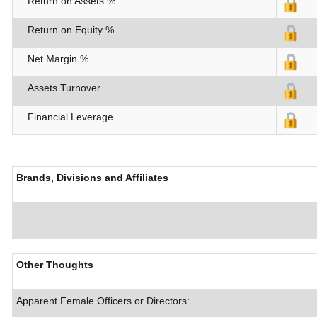
Return on Assets %
Return on Equity %
Net Margin %
Assets Turnover
Financial Leverage
Brands, Divisions and Affiliates
Other Thoughts
Apparent Female Officers or Directors: