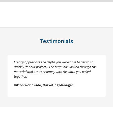
Testimonials
I really appreciate the depth you were able to get to so
quickly (for our project). The team has looked through the
material and are very happy with the data you pulled
together.
Hilton Worldwide, Marketing Manager