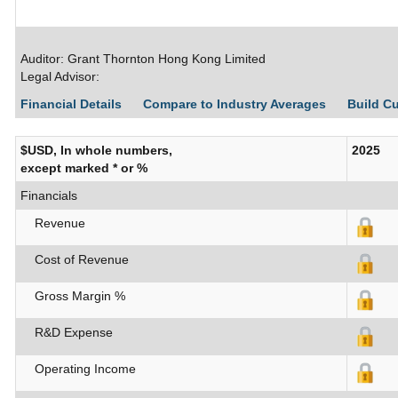
Auditor: Grant Thornton Hong Kong Limited
Legal Advisor:
Financial Details
Compare to Industry Averages
Build C
$USD, In whole numbers,
2025
except marked * or %
Financials
Revenue
Cost of Revenue
Gross Margin %
R&D Expense
Operating Income