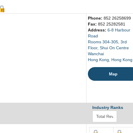
Phone:
852 26258699
Fax:
852 25282581
Address:
6-8 Harbour
Road
Rooms 304-305, 3rd
Floor, Shui On Centre
Wanchai
Hong Kong, Hong Kong
Map
Industry Ranks