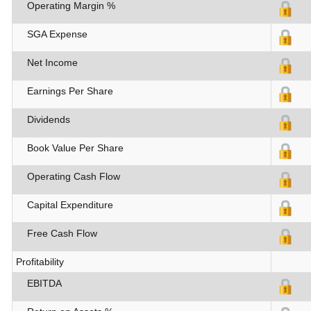
Operating Margin %
SGA Expense
Net Income
Earnings Per Share
Dividends
Book Value Per Share
Operating Cash Flow
Capital Expenditure
Free Cash Flow
Profitability
EBITDA