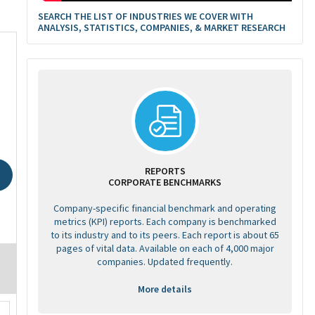
SEARCH THE LIST OF INDUSTRIES WE COVER WITH
ANALYSIS, STATISTICS, COMPANIES, & MARKET RESEARCH
REPORTS
CORPORATE BENCHMARKS
Company-specific financial benchmark and operating
metrics (KPI) reports. Each company is benchmarked
to its industry and to its peers. Each report is about 65
pages of vital data. Available on each of 4,000 major
companies. Updated frequently.
More details