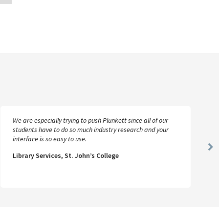
We are especially trying to push Plunkett since all of our
students have to do so much industry research and your
interface is so easy to use.
Ne
Library Services, St. John’s College
Sl