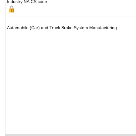
Industry NAICS code:
Automobile (Car) and Truck Brake System Manufacturing