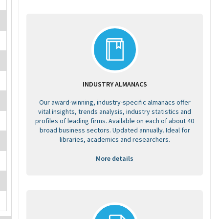
INDUSTRY ALMANACS
Our award-winning, industry-specific almanacs offer
vital insights, trends analysis, industry statistics and
profiles of leading firms. Available on each of about 40
broad business sectors. Updated annually. Ideal for
libraries, academics and researchers.
More details