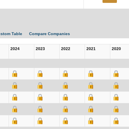
ustom Table
Compare Companies
2024
2023
2022
2021
2020