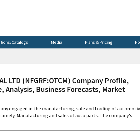
utions/Catalogs
Media
Plans & Pricing
Ho
L LTD (NFGRF:OTCM) Company Profile,
, Analysis, Business Forecasts, Market
pany engaged in the manufacturing, sale and trading of automoti
 namely, Manufacturing and sales of auto parts. The company's