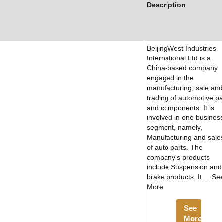
Description
BeijingWest Industries
International Ltd is a
China-based company
engaged in the
manufacturing, sale an
trading of automotive pa
and components. It is
involved in one busines
segment, namely,
Manufacturing and sale
of auto parts. The
company's products
include Suspension and
brake products. It.....Se
More
See
More