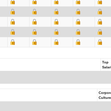
Top
Salar
Corpor
Culture