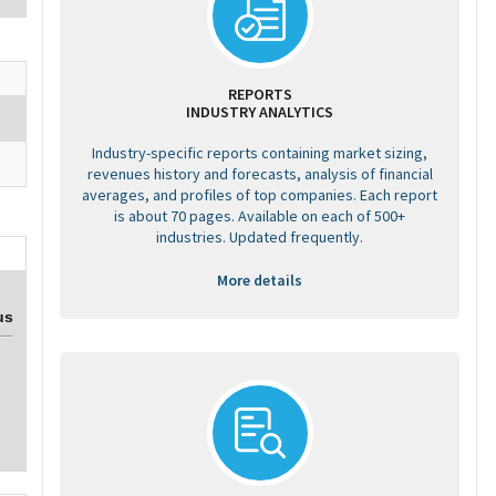
REPORTS
INDUSTRY ANALYTICS
Industry-specific reports containing market sizing,
revenues history and forecasts, analysis of financial
averages, and profiles of top companies. Each report
is about 70 pages. Available on each of 500+
industries. Updated frequently.
More details
us