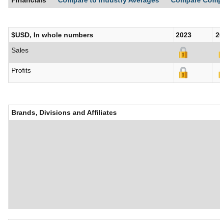
Financials
Compare to Industry Averages
Compare Com
$USD, In whole numbers
2023
2
Sales
Profits
Brands, Divisions and Affiliates