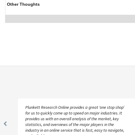
Other Thoughts
Plunkett Research Online provides a great ‘one stop shop’
for us to quickly come up to speed on major industries. It
provides us with an overall analysis of the market, key
statistics, and overviews of the major players in the
Previous
industry in an online service that is fast, easy to navigate,
Slide