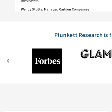
and reliable.
Wendy Stotts, Manager, Carlson Companies
Plunkett Research is 
Previous
Slide