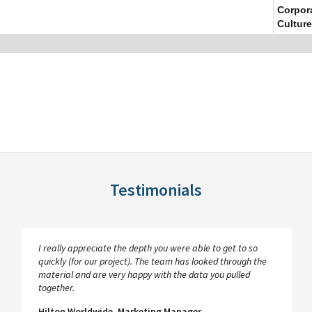
Corpor
Culture
Testimonials
I really appreciate the depth you were able to get to so
quickly (for our project). The team has looked through the
material and are very happy with the data you pulled
together.
Hilton Worldwide, Marketing Manager