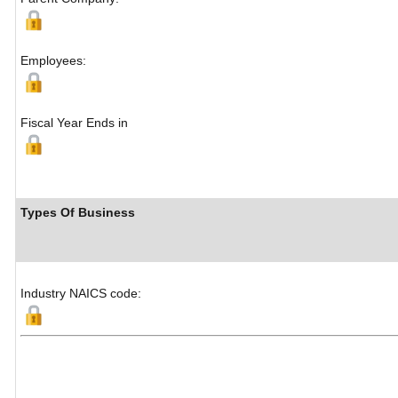
Employees:
Fiscal Year Ends in
Types Of Business
Industry NAICS code: