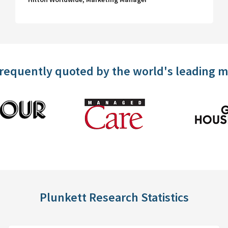
frequently quoted by the world's leading 
Plunkett Research Statistics