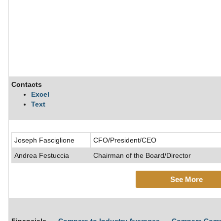
Contacts
Excel
Text
Joseph Fasciglione
CFO/President/CEO
Andrea Festuccia
Chairman of the Board/Director
See More