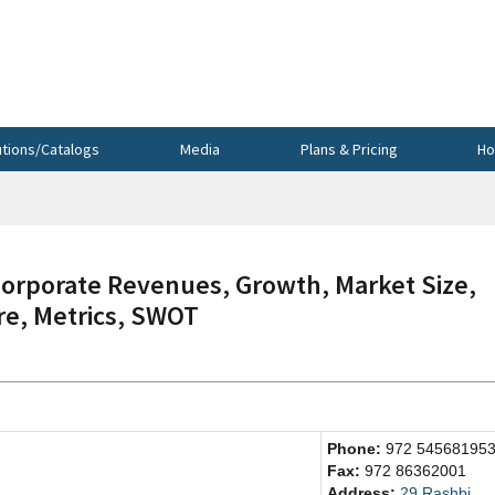
utions/Catalogs
Media
Plans & Pricing
Ho
orporate Revenues, Growth, Market Size,
re, Metrics, SWOT
Phone:
972 54568195
Fax:
972 86362001
Address:
29 Rashbi