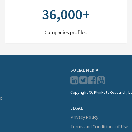
36,000+
Companies profiled
SOCIAL MEDIA
Copyright ©, Plunkett Research, Lt
lp
LEGAL
Privacy Policy
Terms and Conditions of Use