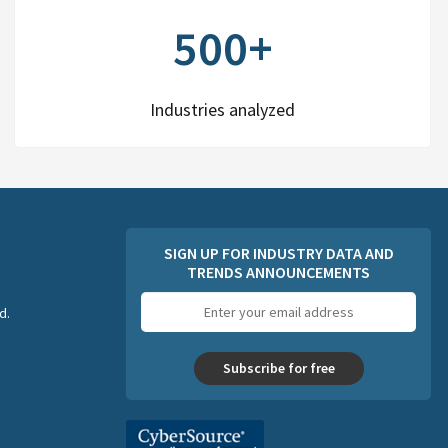
500+
Industries analyzed
SIGN UP FOR INDUSTRY DATA AND
TRENDS ANNOUNCEMENTS
Email
d.
address
Subscribe for free