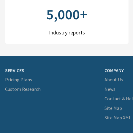
5,000+
Industry reports
SERVICES
COMPANY
Pricing Plans
About Us
Custom Research
News
Contact & He
Site Map
Site Map XML