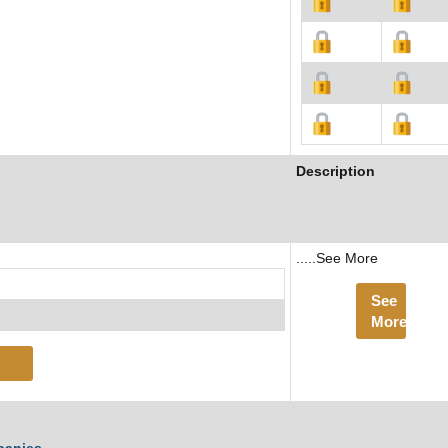
Description
.....See More
See
More