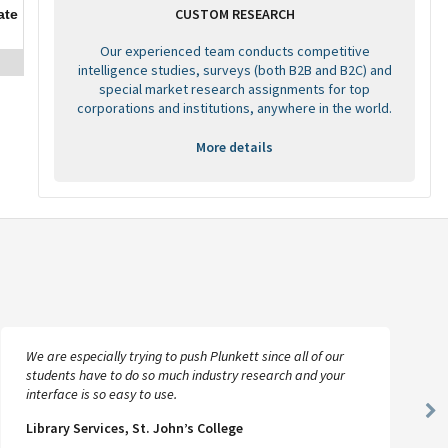
CUSTOM RESEARCH
ate
Our experienced team conducts competitive
intelligence studies, surveys (both B2B and B2C) and
special market research assignments for top
corporations and institutions, anywhere in the world.
More details
We are especially trying to push Plunkett since all of our
students have to do so much industry research and your
interface is so easy to use.
Ne
Library Services, St. John’s College
Sl