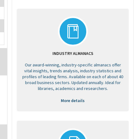
INDUSTRY ALMANACS
Our award-winning, industry-specific almanacs offer
vital insights, trends analysis, industry statistics and
profiles of leading firms. Available on each of about 40
broad business sectors. Updated annually. Ideal for
libraries, academics and researchers.
More details