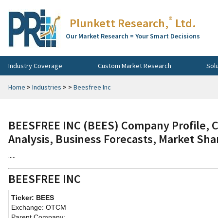
®
Plunkett Research,
Ltd.
Our Market Research = Your Smart Decisions
Industry Coverage
Custom Market Research
Sol
Home
>
Industries
>
>
Beesfree Inc
BEESFREE INC (BEES) Company Profile, C
Analysis, Business Forecasts, Market Sha
.....
BEESFREE INC
Ticker: BEES
Exchange: OTCM
Parent Company: