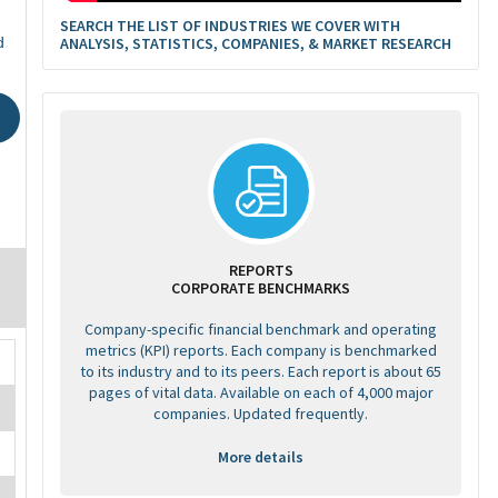
SEARCH THE LIST OF INDUSTRIES WE COVER WITH
d
ANALYSIS, STATISTICS, COMPANIES, & MARKET RESEARCH
REPORTS
CORPORATE BENCHMARKS
Company-specific financial benchmark and operating
metrics (KPI) reports. Each company is benchmarked
to its industry and to its peers. Each report is about 65
pages of vital data. Available on each of 4,000 major
companies. Updated frequently.
More details