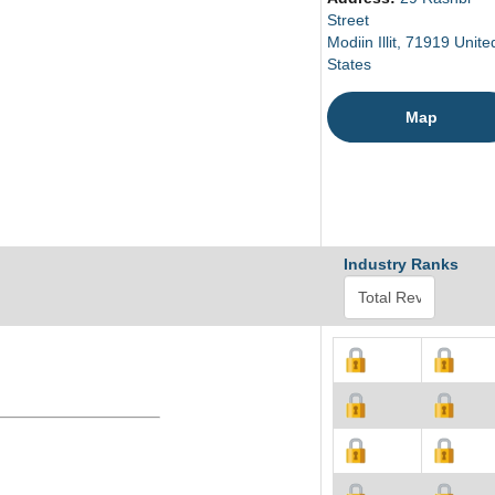
Street
Modiin Illit, 71919 Unite
States
Map
Industry Ranks