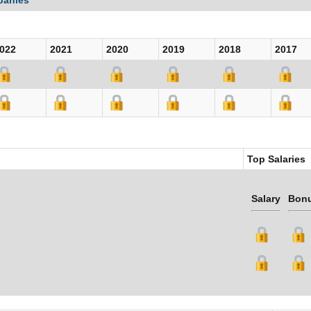
panies
022
2021
2020
2019
2018
2017
Top Salaries
Salary
Bon