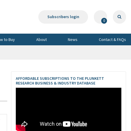
Subscribers login
0
w to Buy
About
News
Contact & FAQs
AFFORDABLE SUBSCRIPTIONS TO THE PLUNKETT
RESEARCH BUSINESS & INDUSTRY DATABASE
3