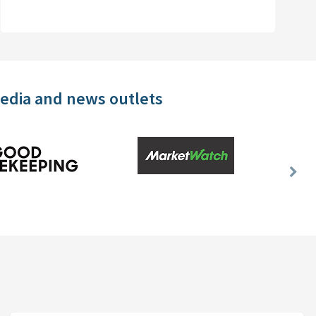
media and news outlets
Nex
Slid