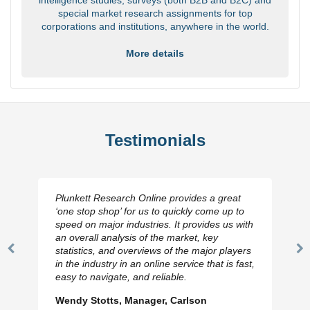
special market research assignments for top
corporations and institutions, anywhere in the world.
More details
Testimonials
Plunkett Research Online provides a great
‘one stop shop’ for us to quickly come up to
speed on major industries. It provides us with
an overall analysis of the market, key
statistics, and overviews of the major players
Previous
N
in the industry in an online service that is fast,
Slide
Sl
easy to navigate, and reliable.
Wendy Stotts, Manager, Carlson