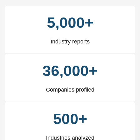
5,000+
Industry reports
36,000+
Companies profiled
500+
Industries analyzed