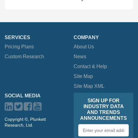
SERVICES
COMPANY
Pricing Plans
About Us
Custom Research
News
Contact & Help
Site Map
Site Map XML
SOCIAL MEDIA
SIGN UP FOR
INDUSTRY DATA
AND TRENDS
ANNOUNCEMENTS
Copyright ©, Plunkett
Research, Ltd.
Email
address