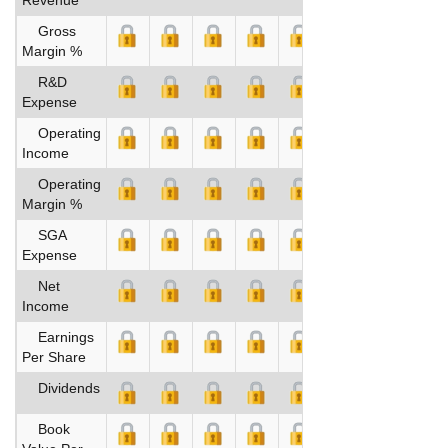
Gross
Margin %
R&D
Expense
Operating
Income
Operating
Margin %
SGA
Expense
Net
Income
Earnings
Per Share
Dividends
Book