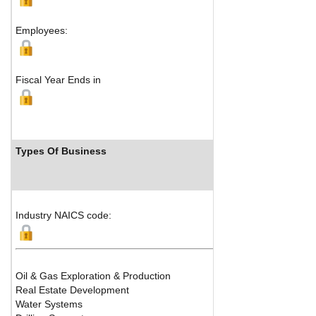
Employees:
Fiscal Year Ends in
Types Of Business
Industry NAICS code:
Oil & Gas Exploration & Production
Real Estate Development
Water Systems