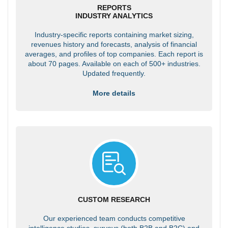
REPORTS
INDUSTRY ANALYTICS
Industry-specific reports containing market sizing,
revenues history and forecasts, analysis of financial
averages, and profiles of top companies. Each report is
about 70 pages. Available on each of 500+ industries.
Updated frequently.
More details
CUSTOM RESEARCH
Our experienced team conducts competitive
intelligence studies, surveys (both B2B and B2C) and