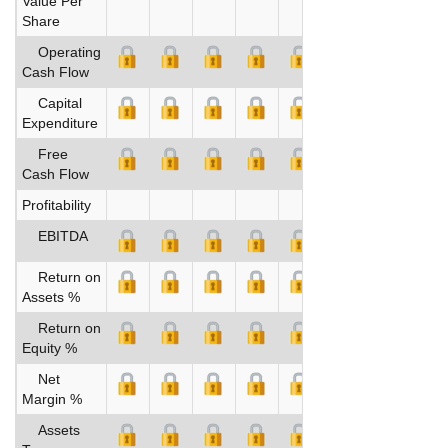
Value Per
Share
Operating
Cash Flow
Capital
Expenditure
Free
Cash Flow
Profitability
EBITDA
Return on
Assets %
Return on
Equity %
Net
Margin %
Assets