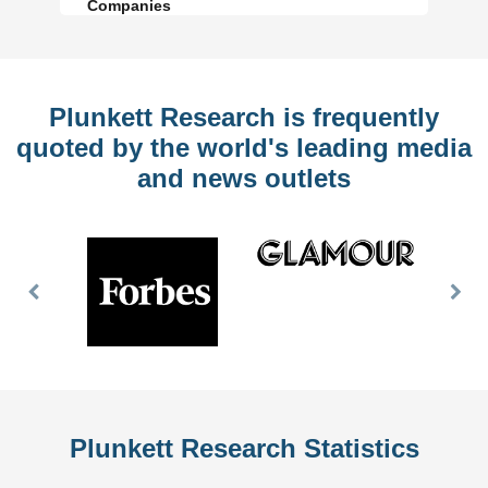
Companies
Plunkett Research is frequently
quoted by the world's leading media
and news outlets
Previous
Nex
Slide
Slid
Plunkett Research Statistics