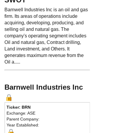
Barnwell Industries Inc is an oil and gas
firm. Its areas of operations include
acquiring, developing, producing, and
selling oil and natural gas. The
company's operating segment includes
Oil and natural gas, Contract drilling,
Land investment, and Others. It
generates maximum revenue from the
Oil a.....
Barnwell Industries Inc
Ticker: BRN
Exchange: ASE
Parent Company:
Year Established: