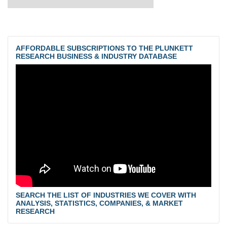
AFFORDABLE SUBSCRIPTIONS TO THE PLUNKETT
RESEARCH BUSINESS & INDUSTRY DATABASE
SEARCH THE LIST OF INDUSTRIES WE COVER WITH
ANALYSIS, STATISTICS, COMPANIES, & MARKET
RESEARCH