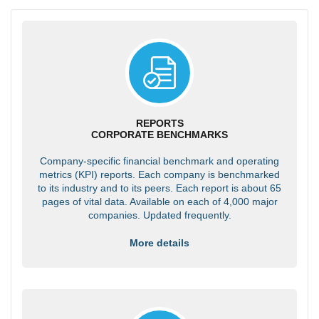
REPORTS
CORPORATE BENCHMARKS
Company-specific financial benchmark and operating
metrics (KPI) reports. Each company is benchmarked
to its industry and to its peers. Each report is about 65
pages of vital data. Available on each of 4,000 major
companies. Updated frequently.
More details