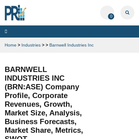
0
Toggle
navigation
Home
>
Industries
>
>
Barnwell Industries Inc
BARNWELL
INDUSTRIES INC
(BRN:ASE) Company
Profile, Corporate
Revenues, Growth,
Market Size, Analysis,
Business Forecasts,
Market Share, Metrics,
SWOT