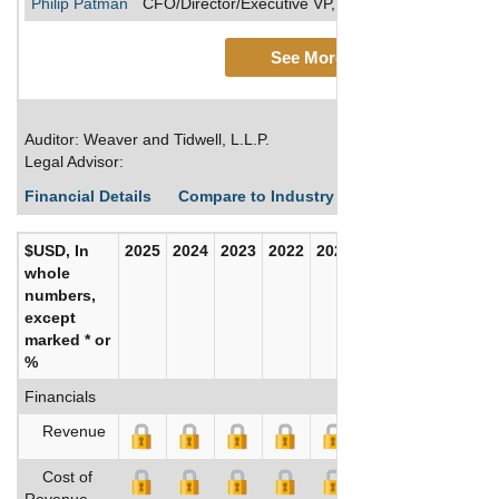
Philip Patman
CFO/Director/Executive VP, Divisional/Treasurer
See More
Auditor: Weaver and Tidwell, L.L.P.
Legal Advisor:
Financial Details
Compare to Industry Averages
Build C
$USD, In
2025
2024
2023
2022
2021
2020
whole
numbers,
except
marked * or
%
Financials
Revenue
Cost of
Revenue