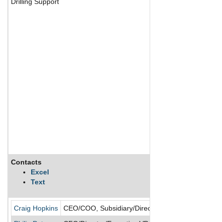
Drilling Support
Contacts
Excel
Text
Craig Hopkins
CEO/COO, Subsidiary/Director/President/President