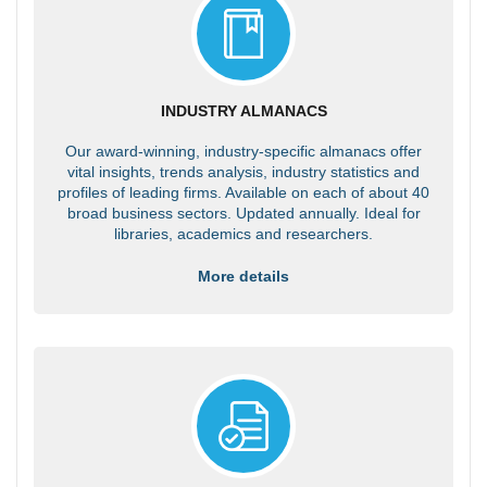
INDUSTRY ALMANACS
Our award-winning, industry-specific almanacs offer
vital insights, trends analysis, industry statistics and
profiles of leading firms. Available on each of about 40
broad business sectors. Updated annually. Ideal for
libraries, academics and researchers.
More details