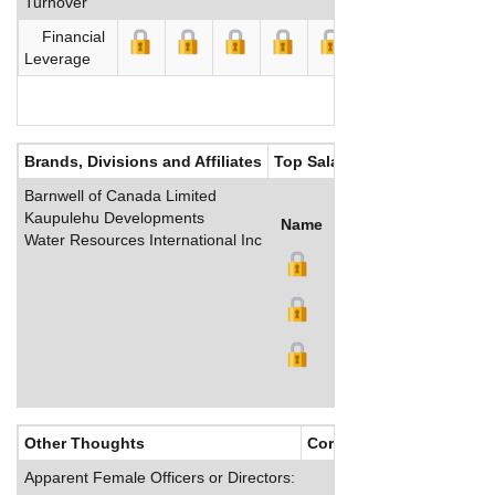
Turnover
Financial
Leverage
Brands, Divisions and Affiliates
Top Salaries
Barnwell of Canada Limited
Kaupulehu Developments
Name
Title
Salary (US$)
B
Water Resources International Inc
Other Thoughts
Corporate Culture
Apparent Female Officers or Directors: