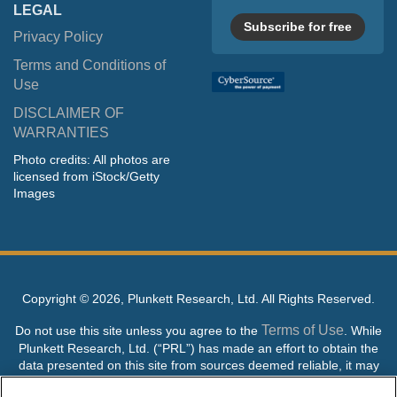
LEGAL
Subscribe for free
Privacy Policy
Terms and Conditions of
Use
DISCLAIMER OF
WARRANTIES
Photo credits: All photos are
licensed from iStock/Getty
Images
Copyright ©
2026, Plunkett Research, Ltd. All Rights Reserved.
Terms of Use
Do not use this site unless you agree to the
. While
Plunkett Research, Ltd. (“PRL”) has made an effort to obtain the
data presented on this site from sources deemed reliable, it may
contain errors or inaccuracies. PRL makes no warranties,