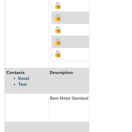
Contacts
Description
Excel
Text
Bare Metal Standard Inc provides kitchen ex