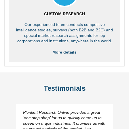
CUSTOM RESEARCH
Our experienced team conducts competitive
intelligence studies, surveys (both B2B and B2C) and
special market research assignments for top
corporations and institutions, anywhere in the world.
More details
Testimonials
Plunkett Research Online provides a great
‘one stop shop’ for us to quickly come up to
speed on major industries. It provides us with
an overall analysis of the market, key