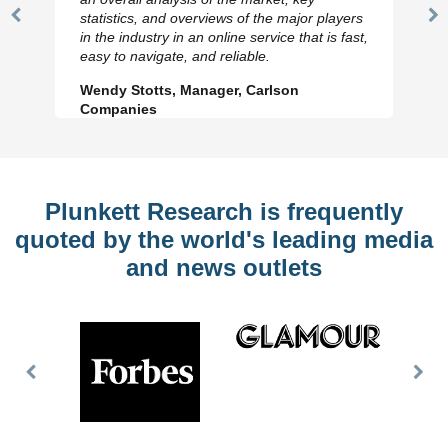
statistics, and overviews of the major players
Previous
N
in the industry in an online service that is fast,
Slide
Sl
easy to navigate, and reliable.
Wendy Stotts, Manager, Carlson
Companies
Plunkett Research is frequently
quoted by the world's leading media
and news outlets
Previous
Nex
Slide
Slid