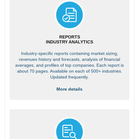
REPORTS
INDUSTRY ANALYTICS
Industry-specific reports containing market sizing,
revenues history and forecasts, analysis of financial
averages, and profiles of top companies. Each report is
about 70 pages. Available on each of 500+ industries.
Updated frequently.
More details