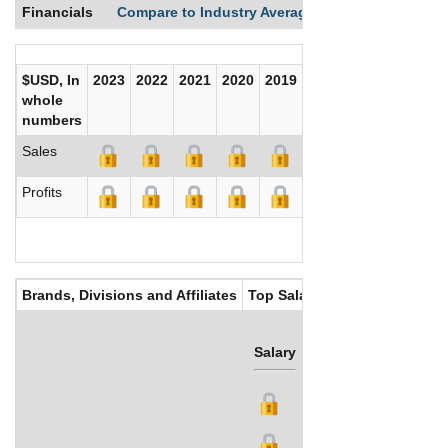
Financials
Compare to Industry Averages
Compare Comp
$USD, In
2023
2022
2021
2020
2019
2018
2017
whole
numbers
Sales
Profits
Brands, Divisions and Affiliates
Top Salaries
Salary
Bonus