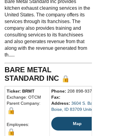
Bare Metal Standard Inc provides
kitchen exhaust cleaning services in the
United States. The company offers its
services through its franchises. The
company also provides training and
consulting services to its franchisees
and also generates revenue from that
along with the revenue generated from
th.....
BARE METAL
STANDARD INC
Ticker: BRMT
Phone:
208 898-9379
Exchange: OTCM
Fax:
Parent Company:
Address:
3604 S. Banner Street
Boise, ID 83709 United States
Map
Employees: