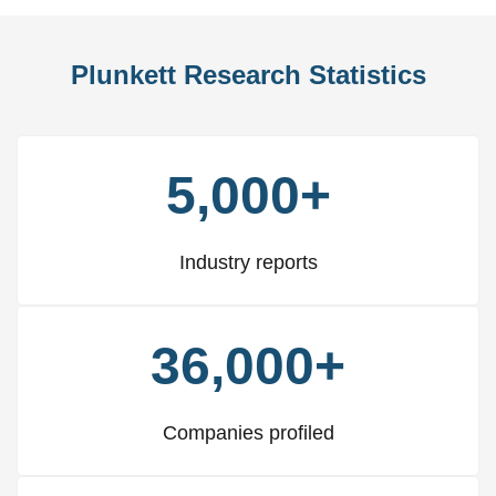
Plunkett Research Statistics
5,000+
Industry reports
36,000+
Companies profiled