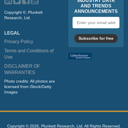
INDUSTRY DATA
AND TRENDS
ANNOUNCEMENTS
Copyright ©, Plunkett
Research, Ltd.
Email
address
LEGAL
Subscribe for free
Privacy Policy
Terms and Conditions of
Use
DISCLAIMER OF
WARRANTIES
Photo credits: All photos are
licensed from iStock/Getty
Images
Copyright ©
2026, Plunkett Research, Ltd. All Rights Reserved.