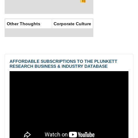
Other Thoughts
Corporate Culture
AFFORDABLE SUBSCRIPTIONS TO THE PLUNKETT
RESEARCH BUSINESS & INDUSTRY DATABASE