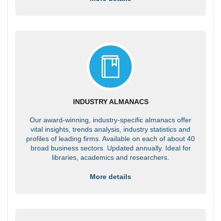
INDUSTRY ALMANACS
Our award-winning, industry-specific almanacs offer
vital insights, trends analysis, industry statistics and
profiles of leading firms. Available on each of about 40
broad business sectors. Updated annually. Ideal for
libraries, academics and researchers.
More details