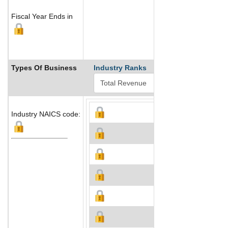
Fiscal Year Ends in
Types Of Business
Industry Ranks
Industry NAICS code: