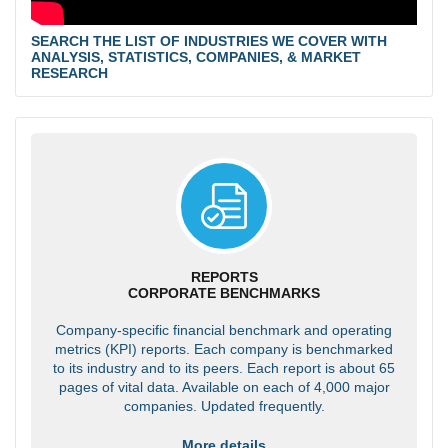
SEARCH THE LIST OF INDUSTRIES WE COVER WITH
ANALYSIS, STATISTICS, COMPANIES, & MARKET
RESEARCH
REPORTS
CORPORATE BENCHMARKS
Company-specific financial benchmark and operating
metrics (KPI) reports. Each company is benchmarked
to its industry and to its peers. Each report is about 65
pages of vital data. Available on each of 4,000 major
companies. Updated frequently.
More details