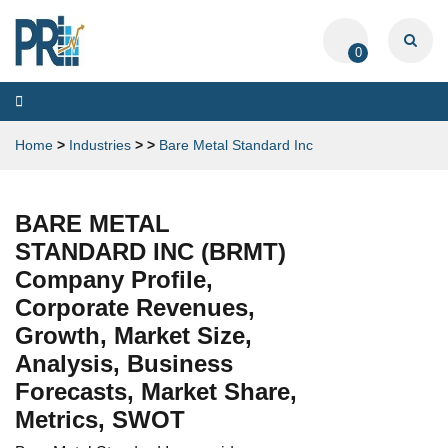
0
Toggle
navigation
Home
>
Industries
>
>
Bare Metal Standard Inc
BARE METAL
STANDARD INC (BRMT)
Company Profile,
Corporate Revenues,
Growth, Market Size,
Analysis, Business
Forecasts, Market Share,
Metrics, SWOT