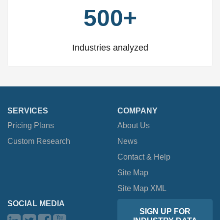
500+
Industries analyzed
SERVICES
COMPANY
Pricing Plans
About Us
Custom Research
News
Contact & Help
Site Map
Site Map XML
SOCIAL MEDIA
SIGN UP FOR