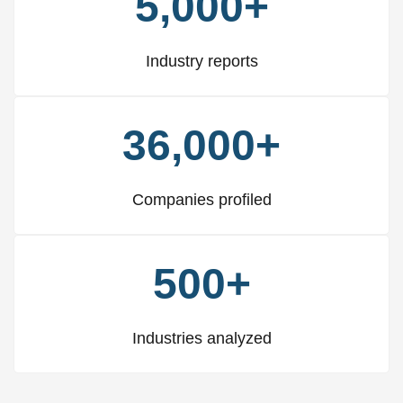
5,000+
Industry reports
36,000+
Companies profiled
500+
Industries analyzed