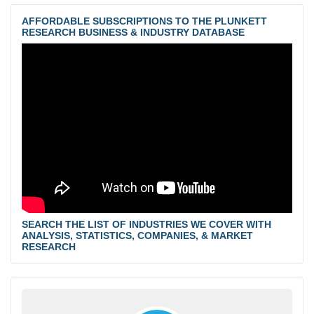
AFFORDABLE SUBSCRIPTIONS TO THE PLUNKETT
RESEARCH BUSINESS & INDUSTRY DATABASE
SEARCH THE LIST OF INDUSTRIES WE COVER WITH
ANALYSIS, STATISTICS, COMPANIES, & MARKET
RESEARCH