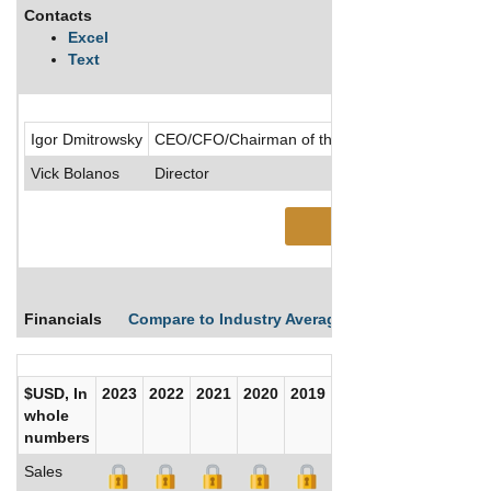
Contacts
Excel
Text
Igor Dmitrowsky
CEO/CFO/Chairman of the Board/Chief Accountin
Vick Bolanos
Director
See More
Financials
Compare to Industry Averages
Compare Comp
$USD, In
2023
2022
2021
2020
2019
2018
2017
whole
numbers
Sales