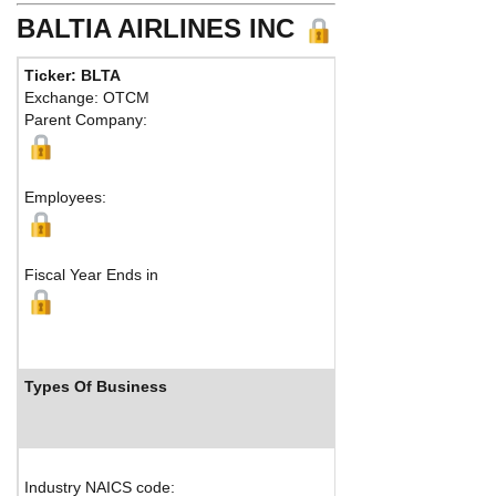
BALTIA AIRLINES INC
Ticker: BLTA
Exchange: OTCM
Parent Company:
Employees:
Fiscal Year Ends in
Types Of Business
Industry NAICS code: