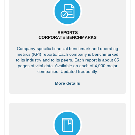
REPORTS
CORPORATE BENCHMARKS
Company-specific financial benchmark and operating
metrics (KPI) reports. Each company is benchmarked
to its industry and to its peers. Each report is about 65
pages of vital data. Available on each of 4,000 major
companies. Updated frequently.
More details