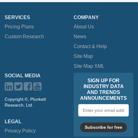
SERVICES
COMPANY
Pricing Plans
About Us
Custom Research
News
Contact & Help
Site Map
Site Map XML
SOCIAL MEDIA
SIGN UP FOR
INDUSTRY DATA
AND TRENDS
ANNOUNCEMENTS
Copyright ©, Plunkett
Research, Ltd.
Email
address
LEGAL
Subscribe for free
Privacy Policy