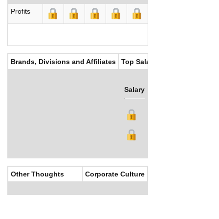
Profits
Brands, Divisions and Affiliates
Top Salaries
Salary
Bonus
Other Thoughts
Corporate Culture