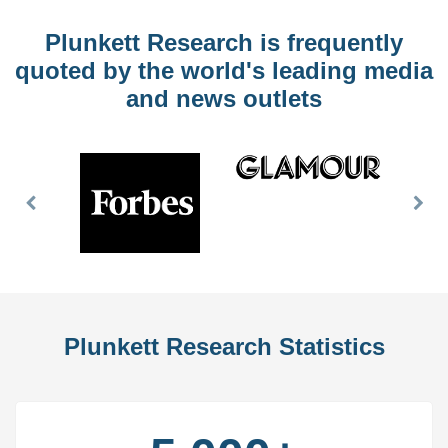
Plunkett Research is frequently
quoted by the world's leading media
and news outlets
Previous
Nex
Slide
Slid
Plunkett Research Statistics