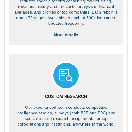
Industry-specific reports containing market sizing,
revenues history and forecasts, analysis of financial
averages, and profiles of top companies. Each report is
about 70 pages. Available on each of 500+ industries.
Updated frequently.
More details
CUSTOM RESEARCH
Our experienced team conducts competitive
intelligence studies, surveys (both B2B and B2C) and
special market research assignments for top
corporations and institutions, anywhere in the world.