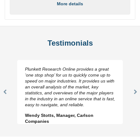
More details
Testimonials
Plunkett Research Online provides a great
‘one stop shop’ for us to quickly come up to
speed on major industries. It provides us with
an overall analysis of the market, key
statistics, and overviews of the major players
Previous
N
in the industry in an online service that is fast,
Slide
Sl
easy to navigate, and reliable.
Wendy Stotts, Manager, Carlson
Companies