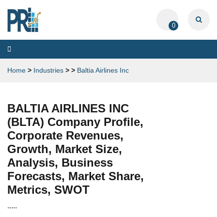
0
Toggle
navigation
Home
>
Industries
>
>
Baltia Airlines Inc
BALTIA AIRLINES INC
(BLTA) Company Profile,
Corporate Revenues,
Growth, Market Size,
Analysis, Business
Forecasts, Market Share,
Metrics, SWOT
.....