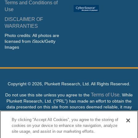
Terms and Conditions of
Use
DISCLAIMER OF
WARRANTIES
Photo credits: All photos are
licensed from iStock/Getty
Images
Copyright ©
2026, Plunkett Research, Ltd. All Rights Reserved.
Terms of Use
Do not use this site unless you agree to the
. While
Plunkett Research, Ltd. (“PRL”) has made an effort to obtain the
data presented on this site from sources deemed reliable, it may
contain errors or inaccuracies. PRL makes no warranties,
expressed or implied, regarding the data contained herein.
By clicking “Accept All Cookies”, you agree to the storing of
cookies on your device to enhance site navigation, analyze
NO AI TRAINING ALLOWED: Without in any way limiting the
site usage, and assist in our marketing efforts.
publisher’s exclusive rights under copyright, any use of this site or