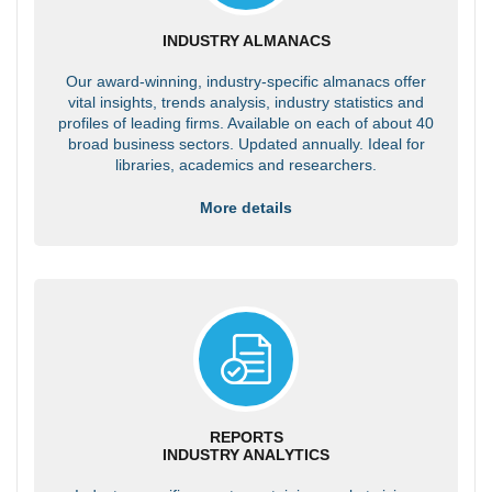
INDUSTRY ALMANACS
Our award-winning, industry-specific almanacs offer
vital insights, trends analysis, industry statistics and
profiles of leading firms. Available on each of about 40
broad business sectors. Updated annually. Ideal for
libraries, academics and researchers.
More details
REPORTS
INDUSTRY ANALYTICS