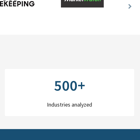
Nex
Slid
500+
Industries analyzed