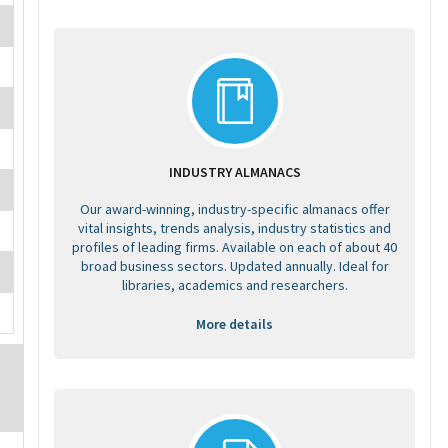
INDUSTRY ALMANACS
Our award-winning, industry-specific almanacs offer
vital insights, trends analysis, industry statistics and
profiles of leading firms. Available on each of about 40
broad business sectors. Updated annually. Ideal for
libraries, academics and researchers.
More details