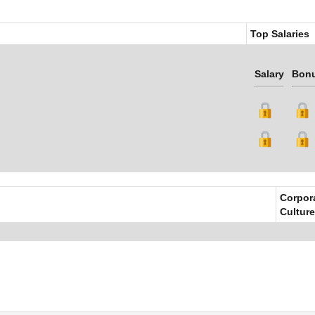
Top Salaries
Salary
Bon
Corpor
Culture