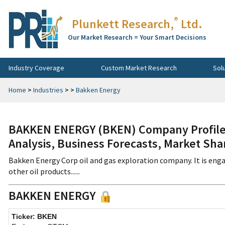
®
Plunkett Research,
Ltd.
Our Market Research = Your Smart Decisions
Industry Coverage
Custom Market Research
Sol
Home
>
Industries
>
>
Bakken Energy
BAKKEN ENERGY (BKEN) Company Profile,
Analysis, Business Forecasts, Market Sha
Bakken Energy Corp oil and gas exploration company. It is enga
other oil products......
BAKKEN ENERGY
Ticker: BKEN