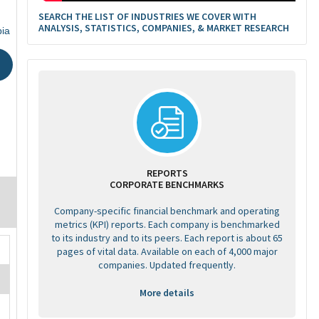
SEARCH THE LIST OF INDUSTRIES WE COVER WITH
ANALYSIS, STATISTICS, COMPANIES, & MARKET RESEARCH
bia
REPORTS
CORPORATE BENCHMARKS
Company-specific financial benchmark and operating
metrics (KPI) reports. Each company is benchmarked
to its industry and to its peers. Each report is about 65
pages of vital data. Available on each of 4,000 major
companies. Updated frequently.
More details