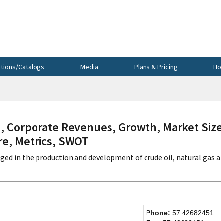
utions/Catalogs
Media
Plans & Pricing
Ho
 Corporate Revenues, Growth, Market Size
re, Metrics, SWOT
ged in the production and development of crude oil, natural gas 
Phone:
57 42682451