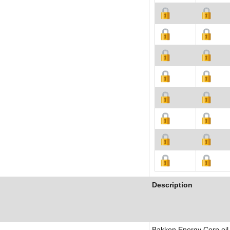
Description
Bakken Energy Corp oil