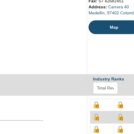
Fax:
57 42682451
Address:
Carrera 40
Medellín, 97402 Colom
Map
Industry Ranks