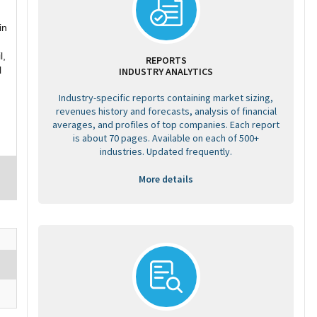
in
l,
REPORTS
l
INDUSTRY ANALYTICS
Industry-specific reports containing market sizing,
revenues history and forecasts, analysis of financial
averages, and profiles of top companies. Each report
is about 70 pages. Available on each of 500+
industries. Updated frequently.
More details