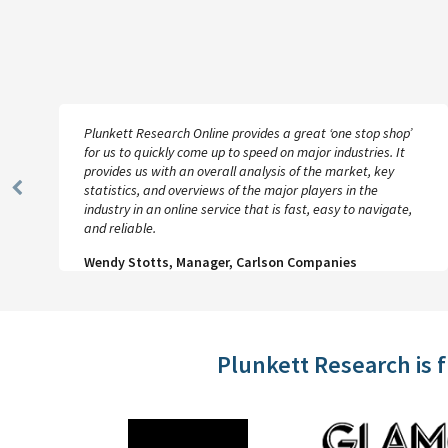
Plunkett Research Online provides a great ‘one stop shop’
for us to quickly come up to speed on major industries. It
provides us with an overall analysis of the market, key
statistics, and overviews of the major players in the
Previous
industry in an online service that is fast, easy to navigate,
Slide
and reliable.
Wendy Stotts, Manager, Carlson Companies
Plunkett Research is 