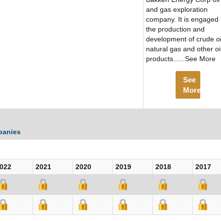
and gas exploration
company. It is engaged 
the production and
development of crude oi
natural gas and other oi
products......See More
See
More
panies
022
2021
2020
2019
2018
2017