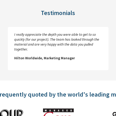
Testimonials
I really appreciate the depth you were able to get to so
quickly (for our project). The team has looked through the
material and are very happy with the data you pulled
together.
Hilton Worldwide, Marketing Manager
frequently quoted by the world's leading 