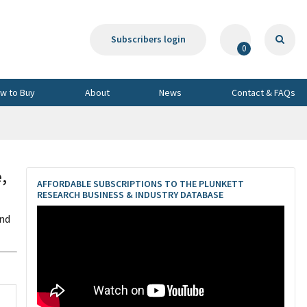
Subscribers login
0
w to Buy
About
News
Contact & FAQs
,
AFFORDABLE SUBSCRIPTIONS TO THE PLUNKETT
RESEARCH BUSINESS & INDUSTRY DATABASE
and