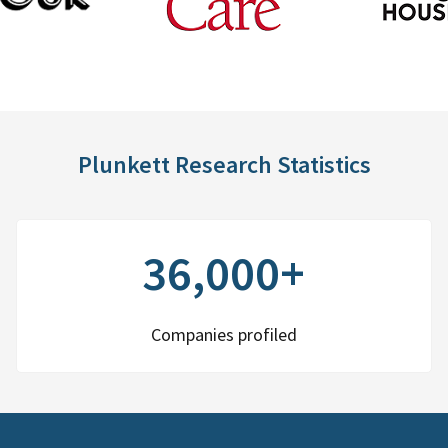
Plunkett Research Statistics
36,000+
Companies profiled