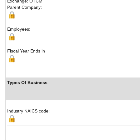
Exchange: OTCM
Parent Company:
Employees:
Fiscal Year Ends in
Types Of Business
Industry NAICS code: