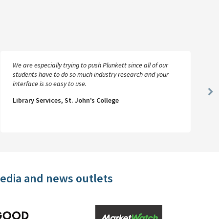
We are especially trying to push Plunkett since all of our
students have to do so much industry research and your
interface is so easy to use.
Ne
Library Services, St. John’s College
Sl
media and news outlets