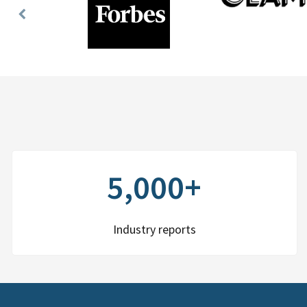
Previous
Slide
5,000+
Industry reports