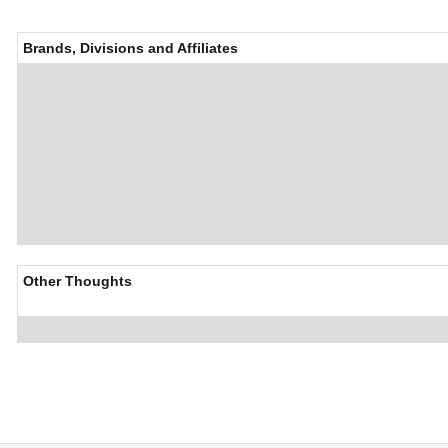
Brands, Divisions and Affiliates
Other Thoughts