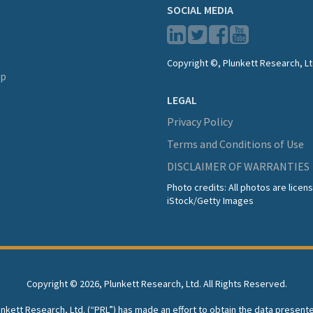
SOCIAL MEDIA
Copyright ©, Plunkett Research, Lt
lp
LEGAL
Privacy Policy
Terms and Conditions of Use
DISCLAIMER OF WARRANTIES
Photo credits: All photos are lice
iStock/Getty Images
Copyright ©
2026, Plunkett Research, Ltd. All Rights Reserved.
lunkett Research, Ltd. (“PRL”) has made an effort to obtain the data present