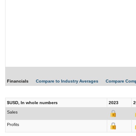
Financials
Compare to Industry Averages
Compare Com
$USD, In whole numbers
2023
2
Sales
Profits