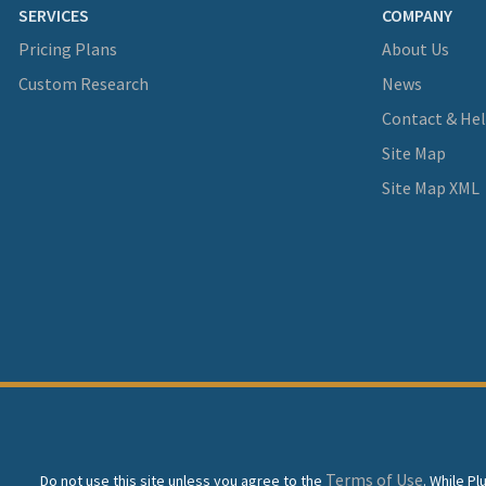
SERVICES
COMPANY
Pricing Plans
About Us
Custom Research
News
Contact & He
Site Map
Site Map XML
Terms of Use
Do not use this site unless you agree to the
. While P