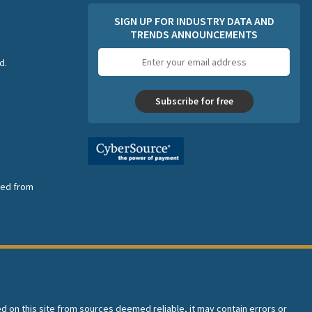
SIGN UP FOR INDUSTRY DATA AND
TRENDS ANNOUNCEMENTS
Email
d.
address
Subscribe for free
nsed from
ed on this site from sources deemed reliable, it may contain errors or