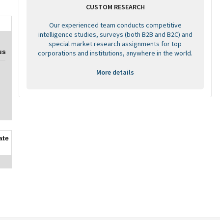
CUSTOM RESEARCH
Our experienced team conducts competitive
intelligence studies, surveys (both B2B and B2C) and
special market research assignments for top
us
corporations and institutions, anywhere in the world.
More details
ate