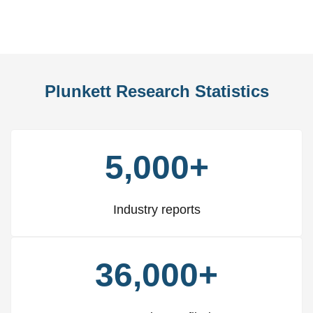
Slide
Slid
Plunkett Research Statistics
5,000+
Industry reports
36,000+