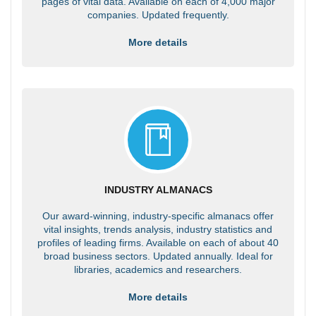
pages of vital data. Available on each of 4,000 major
companies. Updated frequently.
More details
INDUSTRY ALMANACS
Our award-winning, industry-specific almanacs offer
vital insights, trends analysis, industry statistics and
profiles of leading firms. Available on each of about 40
broad business sectors. Updated annually. Ideal for
libraries, academics and researchers.
More details