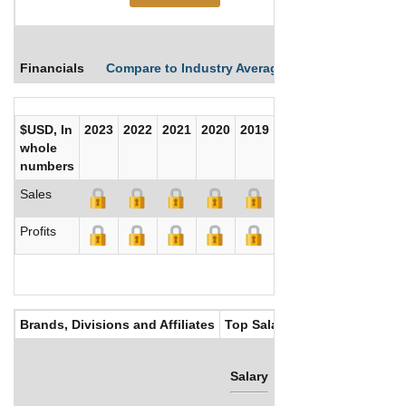
Financials
Compare to Industry Averages
Compare Comp
$USD, In
2023
2022
2021
2020
2019
2018
2017
whole
numbers
Sales
Profits
Brands, Divisions and Affiliates
Top Salaries
Salary
Bonus