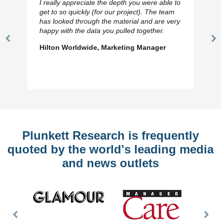
I really appreciate the depth you were able to
get to so quickly (for our project). The team
has looked through the material and are very
happy with the data you pulled together.
Previous
N
Hilton Worldwide, Marketing Manager
Slide
Sl
Plunkett Research is frequently
quoted by the world's leading media
and news outlets
Previous
Nex