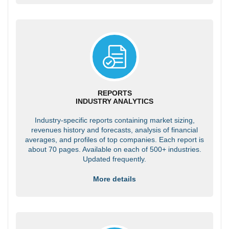
REPORTS
INDUSTRY ANALYTICS
Industry-specific reports containing market sizing,
revenues history and forecasts, analysis of financial
averages, and profiles of top companies. Each report is
about 70 pages. Available on each of 500+ industries.
Updated frequently.
More details