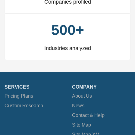
Companies profiled
500+
Industries analyzed
SERVICES
COMPANY
Pricing Plans
About Us
Custom Research
News
Contact & Help
Site Map
Site Map XML