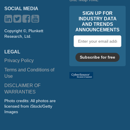
SOCIAL MEDIA
SIGN UP FOR
INDUSTRY DATA
AND TRENDS
ANNOUNCEMENTS
Copyright ©, Plunkett
Research, Ltd.
Email
address
LEGAL
Subscribe for free
Privacy Policy
Terms and Conditions of
Use
DISCLAIMER OF
WARRANTIES
Photo credits: All photos are
licensed from iStock/Getty
Images