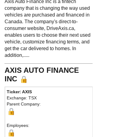
Axis Auto Finance Inc is a fintech
company that is changing the way used
vehicles are purchased and financed in
Canada. The company's direct-to-
consumer website, DriveAxis.ca,
enables users to choose their next used
vehicle, customize financing terms, and
get the car delivered to homes. In
addition,.....
AXIS AUTO FINANCE
INC
Ticker: AXIS
Phone:
41
Exchange: TSX
Fax:
866 7
Parent Company:
Address:
Toronto, 
Employees: