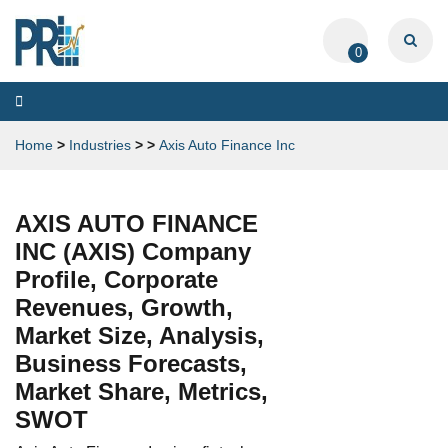
0
Toggle
navigation
Home
>
Industries
>
>
Axis Auto Finance Inc
AXIS AUTO FINANCE
INC (AXIS) Company
Profile, Corporate
Revenues, Growth,
Market Size, Analysis,
Business Forecasts,
Market Share, Metrics,
SWOT