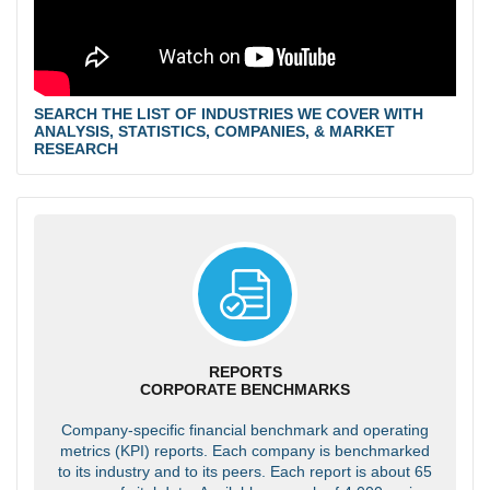
SEARCH THE LIST OF INDUSTRIES WE COVER WITH
ANALYSIS, STATISTICS, COMPANIES, & MARKET
RESEARCH
REPORTS
CORPORATE BENCHMARKS
Company-specific financial benchmark and operating
metrics (KPI) reports. Each company is benchmarked
to its industry and to its peers. Each report is about 65