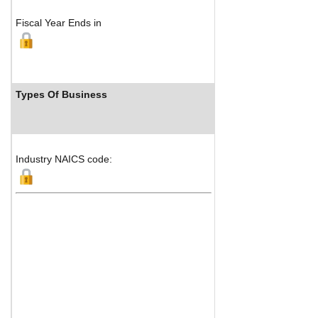
Fiscal Year Ends in
Types Of Business
Industr
Industry NAICS code: