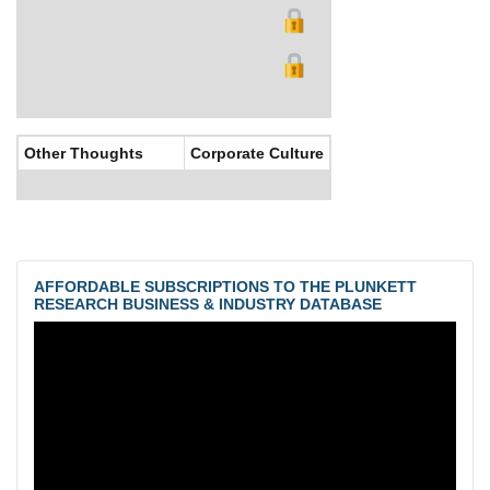
Other Thoughts
Corporate Culture
AFFORDABLE SUBSCRIPTIONS TO THE PLUNKETT
RESEARCH BUSINESS & INDUSTRY DATABASE