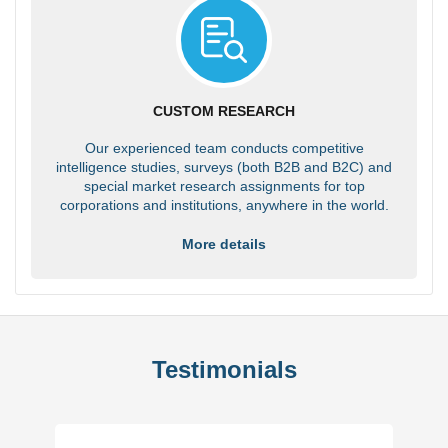
CUSTOM RESEARCH
Our experienced team conducts competitive
intelligence studies, surveys (both B2B and B2C) and
special market research assignments for top
corporations and institutions, anywhere in the world.
More details
Testimonials