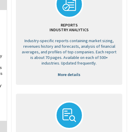
REPORTS
INDUSTRY ANALYTICS
Industry-specific reports containing market sizing,
revenues history and forecasts, analysis of financial
averages, and profiles of top companies. Each report
ey
is about 70 pages. Available on each of 500+
industries. Updated frequently.
s
’s
More details
y