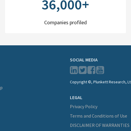
36,000+
Companies profiled
SOCIAL MEDIA
Copyright ©, Plunkett Research, Lt
lp
LEGAL
Privacy Policy
Terms and Conditions of Use
DISCLAIMER OF WARRANTIES