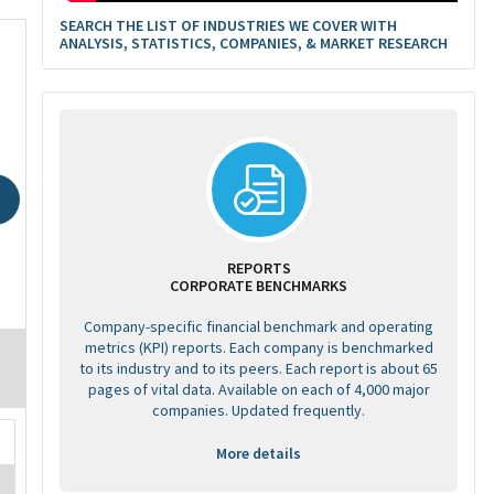
SEARCH THE LIST OF INDUSTRIES WE COVER WITH
ANALYSIS, STATISTICS, COMPANIES, & MARKET RESEARCH
REPORTS
CORPORATE BENCHMARKS
Company-specific financial benchmark and operating
metrics (KPI) reports. Each company is benchmarked
to its industry and to its peers. Each report is about 65
pages of vital data. Available on each of 4,000 major
companies. Updated frequently.
More details