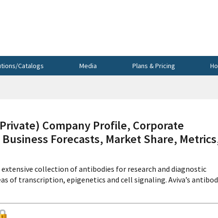
utions/Catalogs
Media
Plans & Pricing
Ho
ivate) Company Profile, Corporate
 Business Forecasts, Market Share, Metrics
xtensive collection of antibodies for research and diagnostic
eas of transcription, epigenetics and cell signaling. Aviva’s antibo