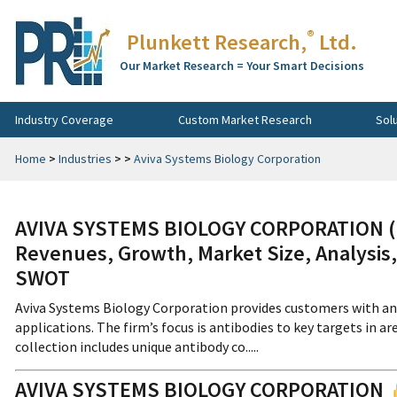
®
Plunkett Research,
Ltd.
Our Market Research = Your Smart Decisions
Industry Coverage
Custom Market Research
Sol
Home
>
Industries
>
>
Aviva Systems Biology Corporation
AVIVA SYSTEMS BIOLOGY CORPORATION (Pr
Revenues, Growth, Market Size, Analysis,
SWOT
Aviva Systems Biology Corporation provides customers with an e
applications. The firm’s focus is antibodies to key targets in ar
collection includes unique antibody co.....
AVIVA SYSTEMS BIOLOGY CORPORATION