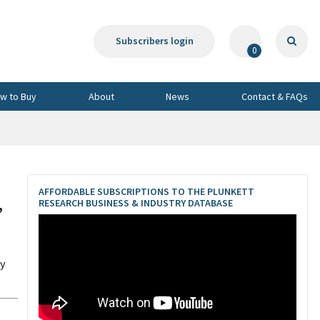
Subscribers login
0
w to Buy
About
News
Contact & FAQs
AFFORDABLE SUBSCRIPTIONS TO THE PLUNKETT
,
RESEARCH BUSINESS & INDUSTRY DATABASE
dy