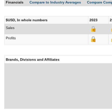
Financials
Compare to Industry Averages
Compare Com
$USD, In whole numbers
2023
2
Sales
Profits
Brands, Divisions and Affiliates