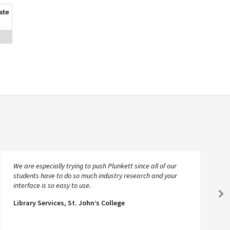
ate
We are especially trying to push Plunkett since all of our
students have to do so much industry research and your
interface is so easy to use.
Ne
Library Services, St. John’s College
Sl