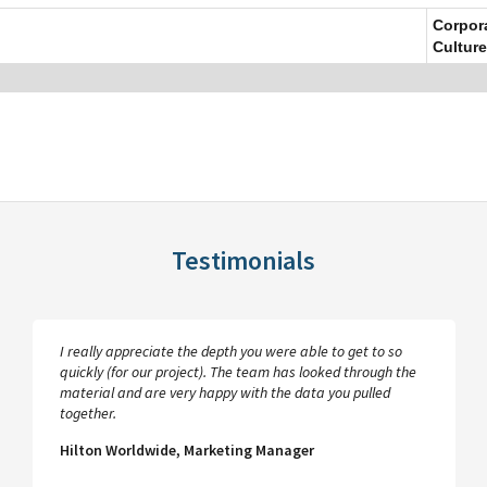
Corpor
Culture
Testimonials
I really appreciate the depth you were able to get to so
quickly (for our project). The team has looked through the
material and are very happy with the data you pulled
together.
Hilton Worldwide, Marketing Manager