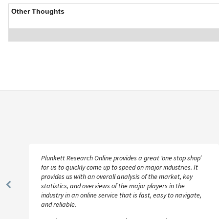
Other Thoughts
Plunkett Research Online provides a great ‘one stop shop’
for us to quickly come up to speed on major industries. It
provides us with an overall analysis of the market, key
statistics, and overviews of the major players in the
Previous
industry in an online service that is fast, easy to navigate,
Slide
and reliable.