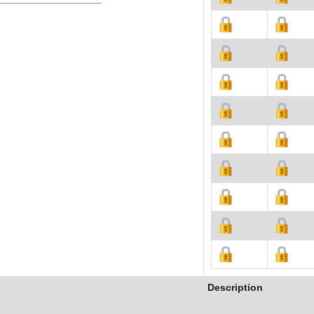
Description