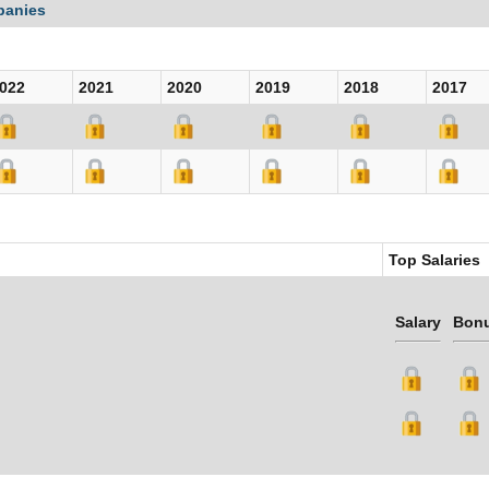
panies
022
2021
2020
2019
2018
2017
Top Salaries
Salary
Bon