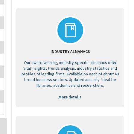
INDUSTRY ALMANACS
Our award-winning, industry-specific almanacs offer
vital insights, trends analysis, industry statistics and
profiles of leading firms. Available on each of about 40
broad business sectors. Updated annually. Ideal for
libraries, academics and researchers.
More details