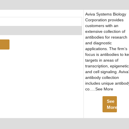
Aviva Systems Biology
Corporation provides
customers with an
extensive collection of
antibodies for research
and diagnostic
applications. The firm’s
focus is antibodies to k
targets in areas of
transcription, epigenetic
and cell signaling. Aviva
antibody collection
includes unique antibod
co.....See More
See
More