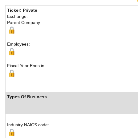
Ticker: Private
Exchange:
Parent Company:
Employees:
Fiscal Year Ends in
Types Of Business
Industry NAICS code: