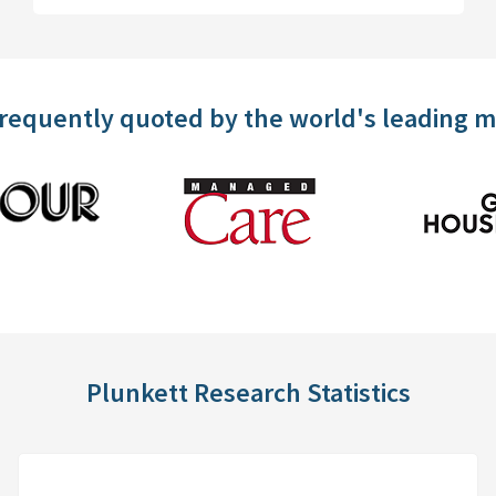
frequently quoted by the world's leading 
Plunkett Research Statistics