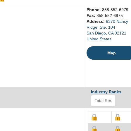
Phone:
858-552-6979
Fax:
858-552-6975
Address:
6370 Nancy
Ridge, Ste. 104
San Diego, CA 92121
United States
Map
Industry Ranks