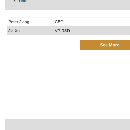
Text
Peter Jiang
CEO
Jia Xu
VP-R&D
See More