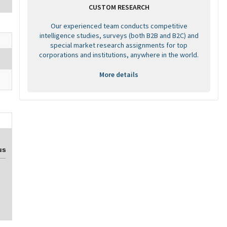
CUSTOM RESEARCH
Our experienced team conducts competitive
intelligence studies, surveys (both B2B and B2C) and
special market research assignments for top
corporations and institutions, anywhere in the world.
More details
us