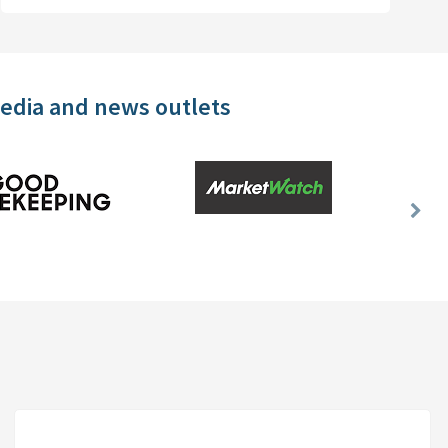
media and news outlets
Nex
Slid