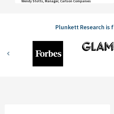
Wendy Stotts, Manager, Carlson Companies
Plunkett Research is 
Previous
Slide