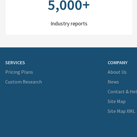
5,000+
Industry reports
SERVICES
COMPANY
Pricing Plans
About Us
Custom Research
News
Contact & He
Site Map
Site Map XML