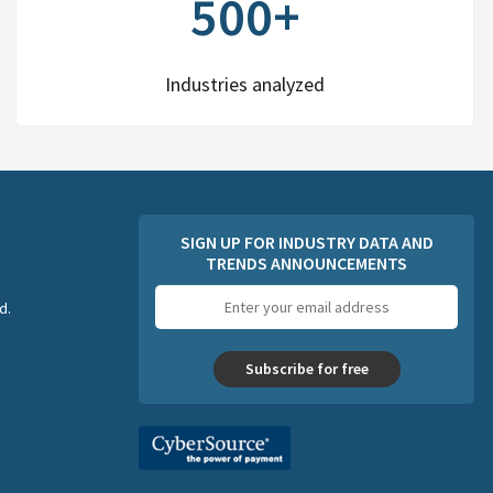
500+
Industries analyzed
SIGN UP FOR INDUSTRY DATA AND
TRENDS ANNOUNCEMENTS
Email
d.
address
Subscribe for free