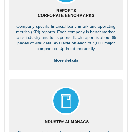
REPORTS
CORPORATE BENCHMARKS
Company-specific financial benchmark and operating
metrics (KPI) reports. Each company is benchmarked
to its industry and to its peers. Each report is about 65
pages of vital data. Available on each of 4,000 major
companies. Updated frequently.
More details
INDUSTRY ALMANACS