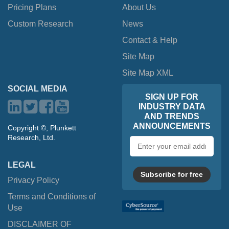
Pricing Plans
About Us
Custom Research
News
Contact & Help
Site Map
Site Map XML
SOCIAL MEDIA
SIGN UP FOR
INDUSTRY DATA
AND TRENDS
ANNOUNCEMENTS
Copyright ©, Plunkett
Research, Ltd.
Email
address
LEGAL
Subscribe for free
Privacy Policy
Terms and Conditions of
Use
DISCLAIMER OF