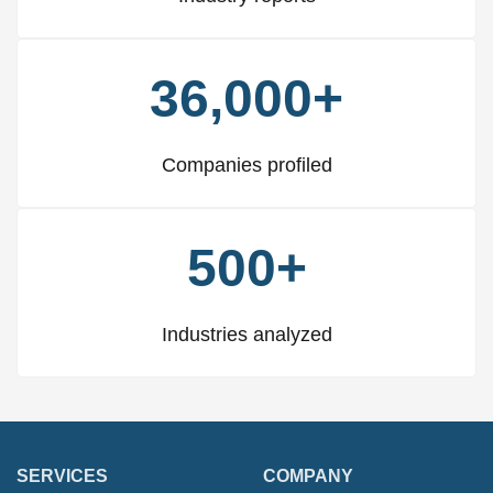
36,000+
Companies profiled
500+
Industries analyzed
SERVICES
COMPANY