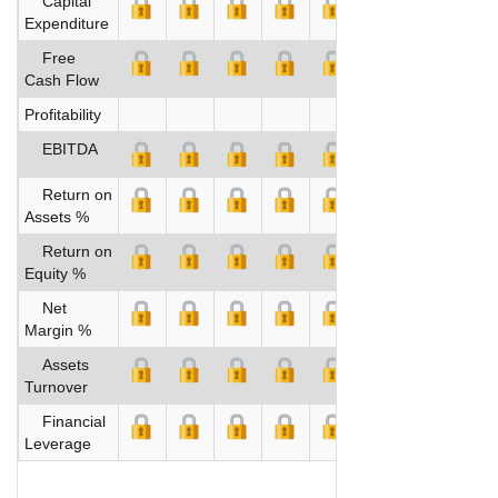
Capital
Expenditure
Free
Cash Flow
Profitability
EBITDA
Return on
Assets %
Return on
Equity %
Net
Margin %
Assets
Turnover
Financial
Leverage