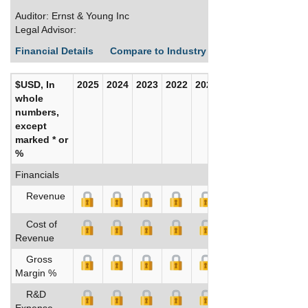
Auditor: Ernst & Young Inc
Legal Advisor:
Financial Details
Compare to Industry Averages
Build C
$USD, In
2025
2024
2023
2022
2021
2020
whole
numbers,
except
marked * or
%
Financials
Revenue
Cost of
Revenue
Gross
Margin %
R&D
Expense