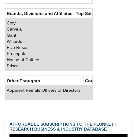
Brands, Divisions and Affiliates
Top Salaries
Coty
Carvela
Gant
Willards
Five Roses
Freshpak
House of Coffees
Frisco
Other Thoughts
Corporate Culture
Apparent Female Officers or Directors:
AFFORDABLE SUBSCRIPTIONS TO THE PLUNKETT
RESEARCH BUSINESS & INDUSTRY DATABASE