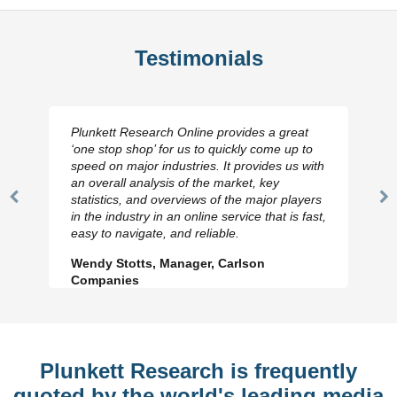
Testimonials
Plunkett Research Online provides a great
‘one stop shop’ for us to quickly come up to
speed on major industries. It provides us with
an overall analysis of the market, key
statistics, and overviews of the major players
Previous
N
in the industry in an online service that is fast,
Slide
Sl
easy to navigate, and reliable.
Wendy Stotts, Manager, Carlson
Companies
Plunkett Research is frequently
quoted by the world's leading media