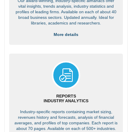
Our award-winning, industry-specific almanacs offer
vital insights, trends analysis, industry statistics and
profiles of leading firms. Available on each of about 40
broad business sectors. Updated annually. Ideal for
libraries, academics and researchers.
More details
REPORTS
INDUSTRY ANALYTICS
Industry-specific reports containing market sizing,
revenues history and forecasts, analysis of financial
averages, and profiles of top companies. Each report is
about 70 pages. Available on each of 500+ industries.