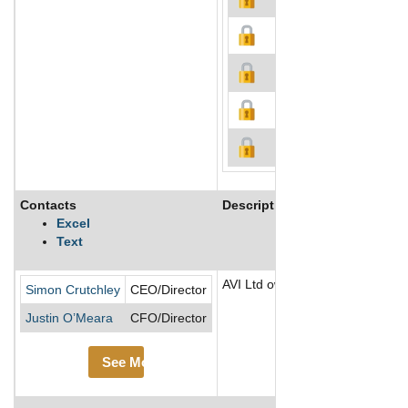
Contacts
Description
Excel
Text
AVI Ltd owns and manages a port
Simon Crutchley
CEO/Director
Justin O’Meara
CFO/Director
See More