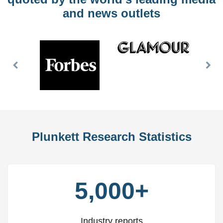
and news outlets
Previous
Nex
Slide
Slid
Plunkett Research Statistics
5,000+
Industry reports