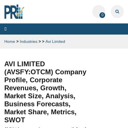
0
Toggle
navigation
Home
>
Industries
>
>
Avi Limited
AVI LIMITED
(AVSFY:OTCM) Company
Profile, Corporate
Revenues, Growth,
Market Size, Analysis,
Business Forecasts,
Market Share, Metrics,
SWOT