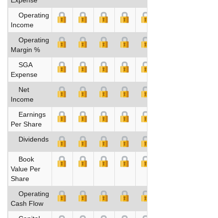
Operating
Income
Operating
Margin %
SGA
Expense
Net
Income
Earnings
Per Share
Dividends
Book
Value Per
Share
Operating
Cash Flow