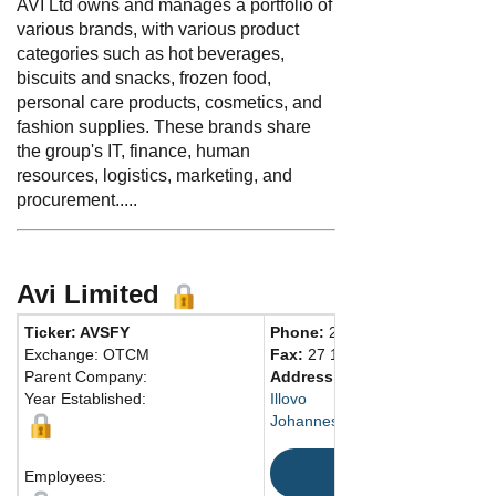
AVI Ltd owns and manages a portfolio of
various brands, with various product
categories such as hot beverages,
biscuits and snacks, frozen food,
personal care products, cosmetics, and
fashion supplies. These brands share
the group's IT, finance, human
resources, logistics, marketing, and
procurement.....
Avi Limited
Ticker: AVSFY
Phone:
27 115021300
Exchange: OTCM
Fax:
27 115021301
Parent Company:
Address:
2 Harries Road
Year Established:
Illovo
Johannesburg, GT 2196 South A
Map
Employees: