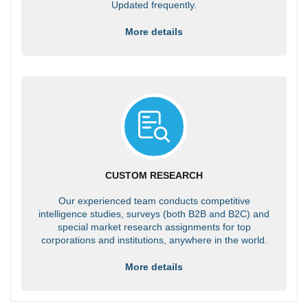
Updated frequently.
More details
CUSTOM RESEARCH
Our experienced team conducts competitive
intelligence studies, surveys (both B2B and B2C) and
special market research assignments for top
corporations and institutions, anywhere in the world.
More details