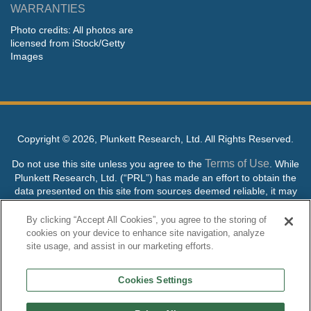
WARRANTIES
Photo credits: All photos are
licensed from iStock/Getty
Images
Copyright ©
2026, Plunkett Research, Ltd. All Rights Reserved.
Terms of Use
Do not use this site unless you agree to the
. While
Plunkett Research, Ltd. (“PRL”) has made an effort to obtain the
data presented on this site from sources deemed reliable, it may
contain errors or inaccuracies. PRL makes no warranties,
expressed or implied, regarding the data contained herein.
By clicking “Accept All Cookies”, you agree to the storing of
cookies on your device to enhance site navigation, analyze
NO AI TRAINING ALLOWED: Without in any way limiting the
site usage, and assist in our marketing efforts.
publisher’s exclusive rights under copyright, any use of this site or
its content to “train” generative or other artificial intelligence (AI)
Cookies Settings
technologies is expressly prohibited without specific written
permission. Plunkett Research, Ltd. reserves all rights to this site
and its content for generative AI training and development of