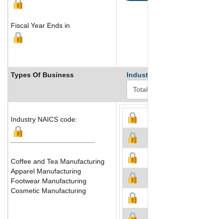
Fiscal Year Ends in
Types Of Business
Industry Ranks
Industry NAICS code:
Coffee and Tea Manufacturing
Apparel Manufacturing
Footwear Manufacturing
Cosmetic Manufacturing