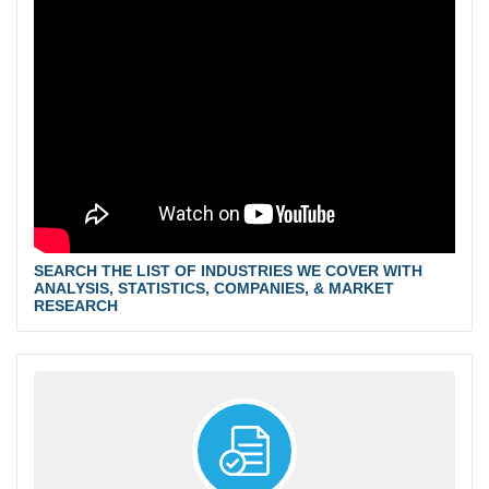
SEARCH THE LIST OF INDUSTRIES WE COVER WITH
ANALYSIS, STATISTICS, COMPANIES, & MARKET
RESEARCH