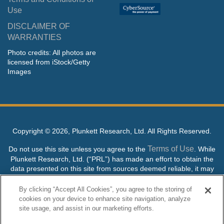
Use
DISCLAIMER OF
WARRANTIES
Photo credits: All photos are
licensed from iStock/Getty
Images
Copyright ©
2026, Plunkett Research, Ltd. All Rights Reserved.
Terms of Use
Do not use this site unless you agree to the
. While
Plunkett Research, Ltd. (“PRL”) has made an effort to obtain the
data presented on this site from sources deemed reliable, it may
contain errors or inaccuracies. PRL makes no warranties,
expressed or implied, regarding the data contained herein.
By clicking “Accept All Cookies”, you agree to the storing of
cookies on your device to enhance site navigation, analyze
NO AI TRAINING ALLOWED: Without in any way limiting the
site usage, and assist in our marketing efforts.
publisher’s exclusive rights under copyright, any use of this site or