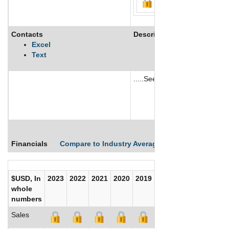
Contacts
Description
Excel
Text
.....See More
See More
Financials
Compare to Industry Averages
Compare Comp
$USD, In
2023
2022
2021
2020
2019
2018
2017
whole
numbers
Sales