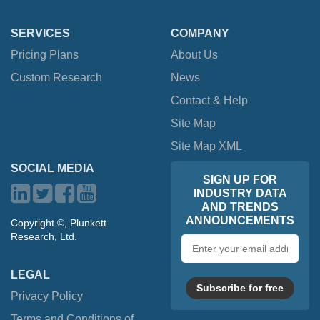
SERVICES
COMPANY
Pricing Plans
About Us
Custom Research
News
Contact & Help
Site Map
Site Map XML
SOCIAL MEDIA
SIGN UP FOR
INDUSTRY DATA
AND TRENDS
ANNOUNCEMENTS
Copyright ©, Plunkett
Research, Ltd.
Email
address
LEGAL
Subscribe for free
Privacy Policy
Terms and Conditions of