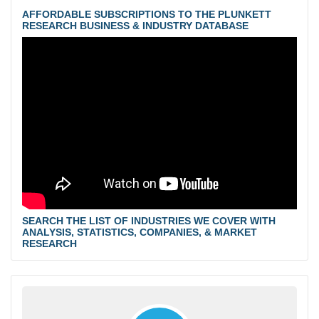
AFFORDABLE SUBSCRIPTIONS TO THE PLUNKETT
RESEARCH BUSINESS & INDUSTRY DATABASE
SEARCH THE LIST OF INDUSTRIES WE COVER WITH
ANALYSIS, STATISTICS, COMPANIES, & MARKET
RESEARCH