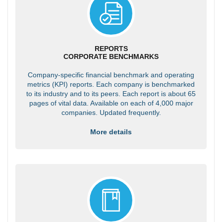
REPORTS
CORPORATE BENCHMARKS
Company-specific financial benchmark and operating
metrics (KPI) reports. Each company is benchmarked
to its industry and to its peers. Each report is about 65
pages of vital data. Available on each of 4,000 major
companies. Updated frequently.
More details