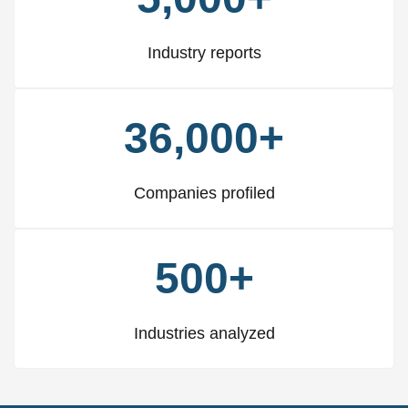
Industry reports
36,000+
Companies profiled
500+
Industries analyzed