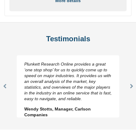
More details
Testimonials
Plunkett Research Online provides a great
‘one stop shop’ for us to quickly come up to
speed on major industries. It provides us with
an overall analysis of the market, key
statistics, and overviews of the major players
Previous
N
in the industry in an online service that is fast,
Slide
Sl
easy to navigate, and reliable.
Wendy Stotts, Manager, Carlson
Companies