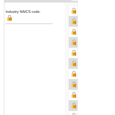
Industry NAICS code: