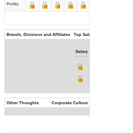
Profits
Brands, Divisions and Affiliates
Top Salaries
Salary
Bonus
Other Thoughts
Corporate Culture