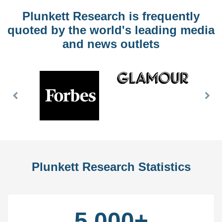
Plunkett Research is frequently
quoted by the world's leading media
and news outlets
Previous
Nex
Slide
Slid
Plunkett Research Statistics
5,000+