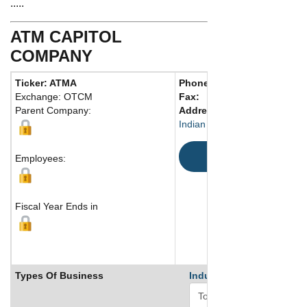
.....
ATM CAPITOL
COMPANY
Ticker: ATMA
Phone:
972 403-3302
Exchange: OTCM
Fax:
Parent Company:
Address:
74923 US Highway
Indian Wells, CA 92210 Unite
Map
Employees:
Fiscal Year Ends in
Types Of Business
Industry Ranks