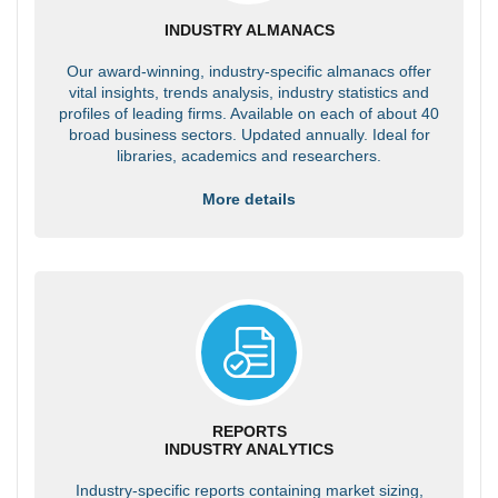
INDUSTRY ALMANACS
Our award-winning, industry-specific almanacs offer
vital insights, trends analysis, industry statistics and
profiles of leading firms. Available on each of about 40
broad business sectors. Updated annually. Ideal for
libraries, academics and researchers.
More details
REPORTS
INDUSTRY ANALYTICS
Industry-specific reports containing market sizing,