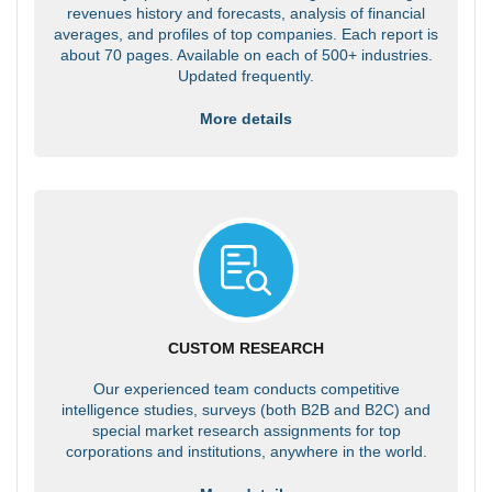
revenues history and forecasts, analysis of financial
averages, and profiles of top companies. Each report is
about 70 pages. Available on each of 500+ industries.
Updated frequently.
More details
CUSTOM RESEARCH
Our experienced team conducts competitive
intelligence studies, surveys (both B2B and B2C) and
special market research assignments for top
corporations and institutions, anywhere in the world.