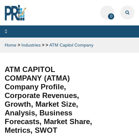
0
Toggle
navigation
Home
>
Industries
>
>
ATM Capitol Company
ATM CAPITOL
COMPANY (ATMA)
Company Profile,
Corporate Revenues,
Growth, Market Size,
Analysis, Business
Forecasts, Market Share,
Metrics, SWOT