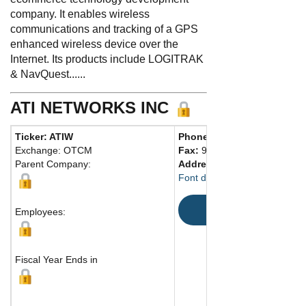
company. It enables wireless
communications and tracking of a GPS
enhanced wireless device over the
Internet. Its products include LOGITRAK
& NavQuest......
ATI NETWORKS INC
Ticker: ATIW
Phone:
920 922-7030
Exchange: OTCM
Fax:
920 922-7011
Parent Company:
Address:
460 Cedar Street
Font du Lac, WI 54935 Unite
Map
Employees:
Fiscal Year Ends in