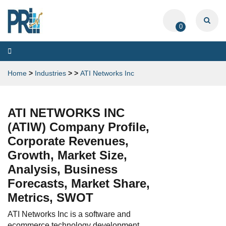
0
Toggle
navigation
Home
>
Industries
>
>
ATI Networks Inc
ATI NETWORKS INC
(ATIW) Company Profile,
Corporate Revenues,
Growth, Market Size,
Analysis, Business
Forecasts, Market Share,
Metrics, SWOT
ATI Networks Inc is a software and
ecommerce technology development