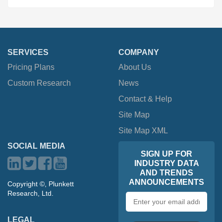
SERVICES
COMPANY
Pricing Plans
About Us
Custom Research
News
Contact & Help
Site Map
Site Map XML
SOCIAL MEDIA
SIGN UP FOR
INDUSTRY DATA
AND TRENDS
ANNOUNCEMENTS
Copyright ©, Plunkett
Research, Ltd.
Email
address
LEGAL