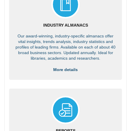
INDUSTRY ALMANACS
Our award-winning, industry-specific almanacs offer
vital insights, trends analysis, industry statistics and
profiles of leading firms. Available on each of about 40
broad business sectors. Updated annually. Ideal for
libraries, academics and researchers.
More details
REPORTS