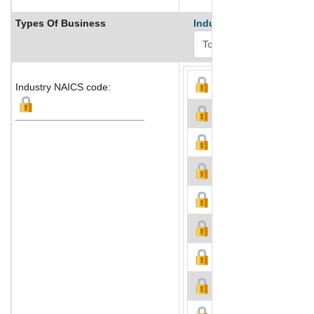
Types Of Business
Industry Ranks
Industry NAICS code: