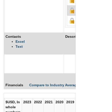
Contacts
Description
Excel
Text
See More
Financials
Compare to Industry Averages
Compare Comp
$USD, In
2023
2022
2021
2020
2019
2018
2017
whole
numbers