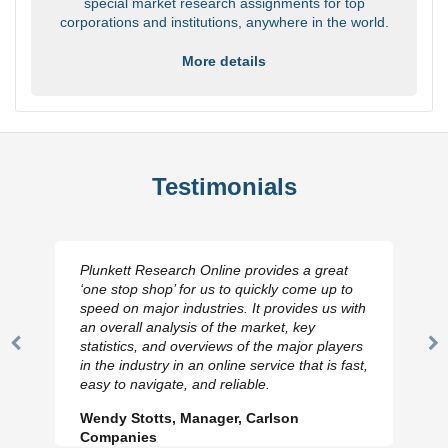
special market research assignments for top
corporations and institutions, anywhere in the world.
More details
Testimonials
Plunkett Research Online provides a great
‘one stop shop’ for us to quickly come up to
speed on major industries. It provides us with
an overall analysis of the market, key
statistics, and overviews of the major players
Previous
N
in the industry in an online service that is fast,
Slide
Sl
easy to navigate, and reliable.
Wendy Stotts, Manager, Carlson
Companies