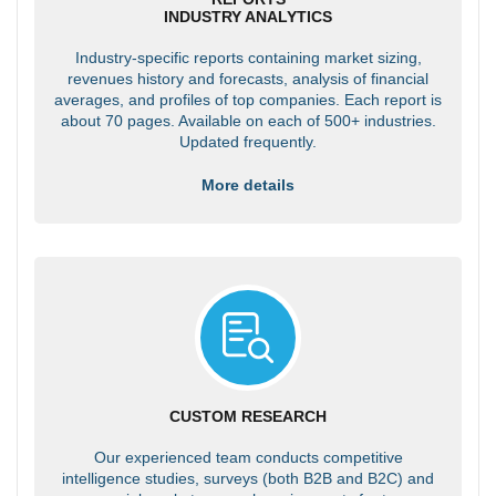
INDUSTRY ANALYTICS
Industry-specific reports containing market sizing,
revenues history and forecasts, analysis of financial
averages, and profiles of top companies. Each report is
about 70 pages. Available on each of 500+ industries.
Updated frequently.
More details
CUSTOM RESEARCH
Our experienced team conducts competitive
intelligence studies, surveys (both B2B and B2C) and