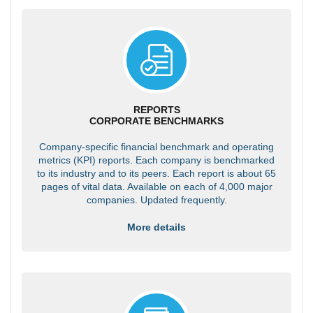
REPORTS
CORPORATE BENCHMARKS
Company-specific financial benchmark and operating
metrics (KPI) reports. Each company is benchmarked
to its industry and to its peers. Each report is about 65
pages of vital data. Available on each of 4,000 major
companies. Updated frequently.
More details