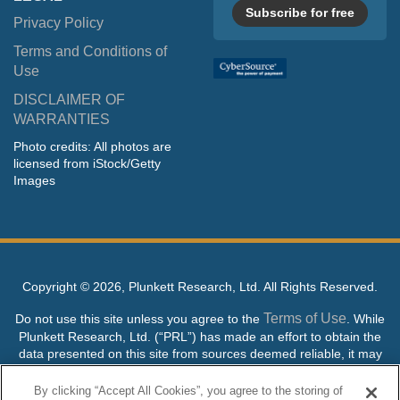
Subscribe for free
Privacy Policy
Terms and Conditions of
Use
DISCLAIMER OF
WARRANTIES
Photo credits: All photos are
licensed from iStock/Getty
Images
Copyright ©
2026, Plunkett Research, Ltd. All Rights Reserved.
Terms of Use
Do not use this site unless you agree to the
. While
Plunkett Research, Ltd. (“PRL”) has made an effort to obtain the
data presented on this site from sources deemed reliable, it may
contain errors or inaccuracies. PRL makes no warranties,
expressed or implied, regarding the data contained herein.
By clicking “Accept All Cookies”, you agree to the storing of