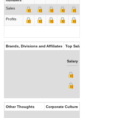
Sales
Profits
Brands, Divisions and Affiliates
Top Salaries
Salary
Bonus
Other Thoughts
Corporate Culture