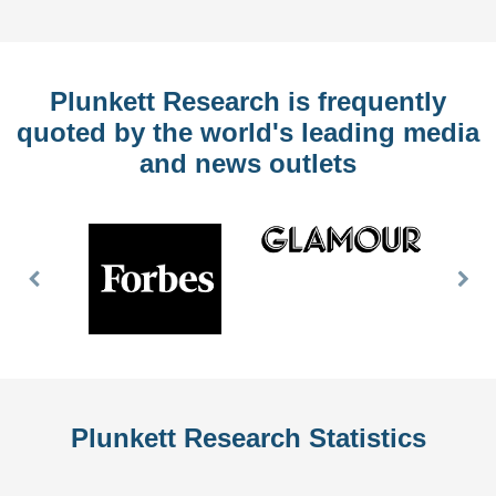
Plunkett Research is frequently
quoted by the world's leading media
and news outlets
Previous
Nex
Slide
Slid
Plunkett Research Statistics