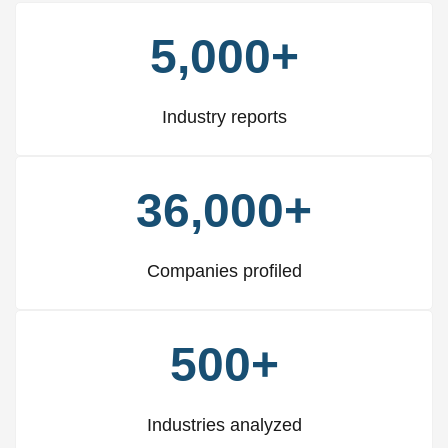
5,000+
Industry reports
36,000+
Companies profiled
500+
Industries analyzed