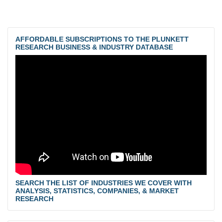
AFFORDABLE SUBSCRIPTIONS TO THE PLUNKETT
RESEARCH BUSINESS & INDUSTRY DATABASE
SEARCH THE LIST OF INDUSTRIES WE COVER WITH
ANALYSIS, STATISTICS, COMPANIES, & MARKET
RESEARCH