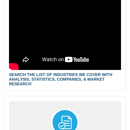
SEARCH THE LIST OF INDUSTRIES WE COVER WITH
ANALYSIS, STATISTICS, COMPANIES, & MARKET
RESEARCH