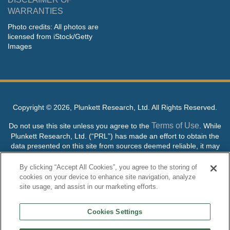
WARRANTIES
Photo credits: All photos are
licensed from iStock/Getty
Images
Copyright ©
2026, Plunkett Research, Ltd. All Rights Reserved.
Terms of Use
Do not use this site unless you agree to the
. While
Plunkett Research, Ltd. (“PRL”) has made an effort to obtain the
data presented on this site from sources deemed reliable, it may
contain errors or inaccuracies. PRL makes no warranties,
expressed or implied, regarding the data contained herein.
By clicking “Accept All Cookies”, you agree to the storing of
cookies on your device to enhance site navigation, analyze
NO AI TRAINING ALLOWED: Without in any way limiting the
site usage, and assist in our marketing efforts.
publisher’s exclusive rights under copyright, any use of this site or
its content to “train” generative or other artificial intelligence (AI)
Cookies Settings
technologies is expressly prohibited without specific written
permission. Plunkett Research, Ltd. reserves all rights to this site