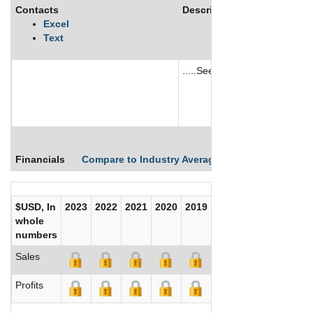
Contacts
Description
Excel
Text
.....See More
See More
Financials
Compare to Industry Averages
Compare Comp
$USD, In
2023
2022
2021
2020
2019
2018
2017
whole
numbers
Sales
Profits