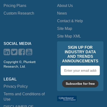
Pricing Plans
About Us
Custom Research
News
Contact & Help
Site Map
Site Map XML
SOCIAL MEDIA
SIGN UP FOR
INDUSTRY DATA
AND TRENDS
ANNOUNCEMENTS
Copyright ©, Plunkett
Research, Ltd.
Email
address
LEGAL
Subscribe for free
Privacy Policy
Terms and Conditions of
Use
DISCLAIMER OF