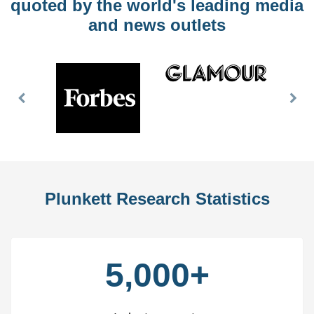
quoted by the world's leading media
and news outlets
Previous
Nex
Slide
Slid
Plunkett Research Statistics
5,000+