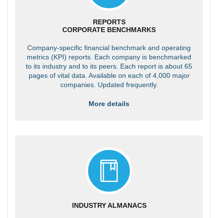
REPORTS
CORPORATE BENCHMARKS
Company-specific financial benchmark and operating
metrics (KPI) reports. Each company is benchmarked
to its industry and to its peers. Each report is about 65
pages of vital data. Available on each of 4,000 major
companies. Updated frequently.
More details
INDUSTRY ALMANACS