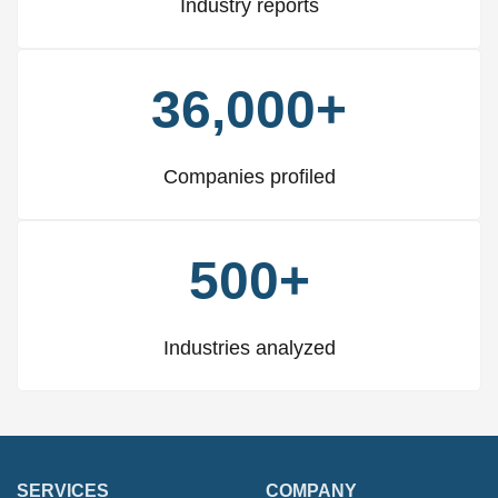
Industry reports
36,000+
Companies profiled
500+
Industries analyzed
SERVICES
COMPANY