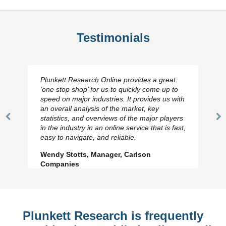
Testimonials
Plunkett Research Online provides a great
‘one stop shop’ for us to quickly come up to
speed on major industries. It provides us with
an overall analysis of the market, key
statistics, and overviews of the major players
Previous
N
in the industry in an online service that is fast,
Slide
Sl
easy to navigate, and reliable.
Wendy Stotts, Manager, Carlson
Companies
Plunkett Research is frequently