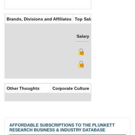
Brands, Divisions and Affiliates
Top Salaries
Salary
Bonus
Other Thoughts
Corporate Culture
AFFORDABLE SUBSCRIPTIONS TO THE PLUNKETT
RESEARCH BUSINESS & INDUSTRY DATABASE