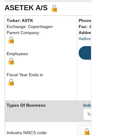
ASETEK A/S
Ticker: ASTK
Phone:
45 96450047
Exchange: Copenhagen
Fax:
45 96450048
Parent Company:
Address:
Assensvej 2
Aalborg East, DK-9220 Denm
Map
Employees:
Fiscal Year Ends in
Types Of Business
Industry Ranks
Industry NAICS code: