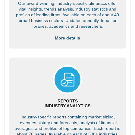
Our award-winning, industry-specific almanacs offer
vital insights, trends analysis, industry statistics and
profiles of leading firms. Available on each of about 40
broad business sectors. Updated annually. Ideal for
libraries, academics and researchers.
More details
REPORTS
INDUSTRY ANALYTICS
Industry-specific reports containing market sizing,
revenues history and forecasts, analysis of financial
averages, and profiles of top companies. Each report is
about 70 pages. Available on each of 500+ industries.