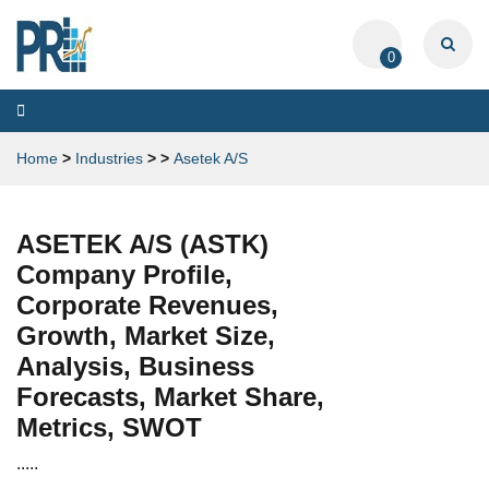
0
Toggle
navigation
Home
>
Industries
>
>
Asetek A/S
ASETEK A/S (ASTK)
Company Profile,
Corporate Revenues,
Growth, Market Size,
Analysis, Business
Forecasts, Market Share,
Metrics, SWOT
.....