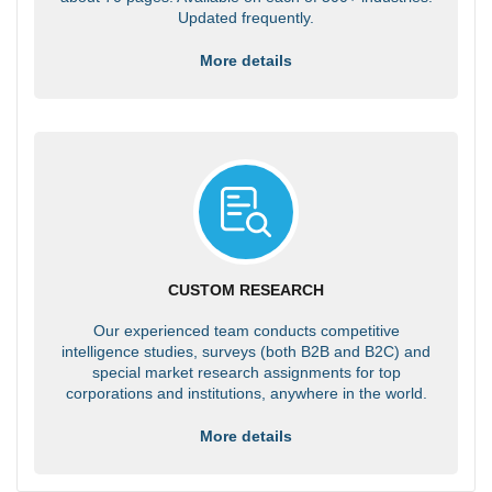
Updated frequently.
More details
CUSTOM RESEARCH
Our experienced team conducts competitive
intelligence studies, surveys (both B2B and B2C) and
special market research assignments for top
corporations and institutions, anywhere in the world.
More details