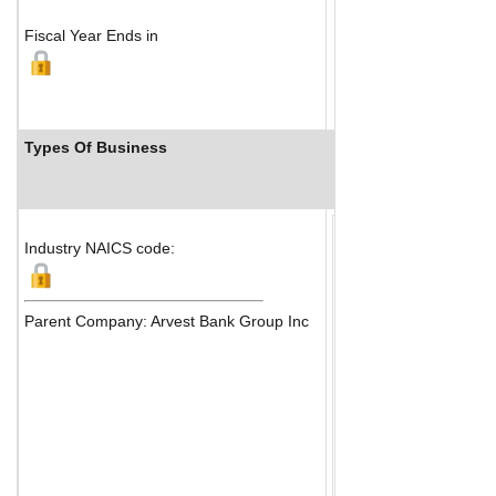
Fiscal Year Ends in
Types Of Business
Industry Ranks
Industry NAICS code:
Parent Company: Arvest Bank Group Inc