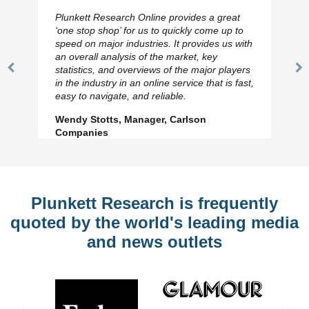
Plunkett Research Online provides a great
‘one stop shop’ for us to quickly come up to
speed on major industries. It provides us with
an overall analysis of the market, key
statistics, and overviews of the major players
Previous
N
in the industry in an online service that is fast,
Slide
Sl
easy to navigate, and reliable.
Wendy Stotts, Manager, Carlson
Companies
Plunkett Research is frequently
quoted by the world's leading media
and news outlets