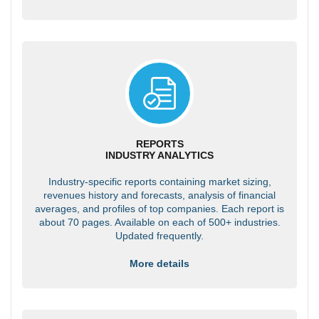
REPORTS
INDUSTRY ANALYTICS
Industry-specific reports containing market sizing,
revenues history and forecasts, analysis of financial
averages, and profiles of top companies. Each report is
about 70 pages. Available on each of 500+ industries.
Updated frequently.
More details