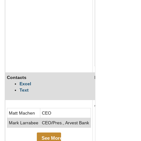
Contacts
Description
Excel
Text
Arvest Holdings, Inc., 
Matt Machen
CEO
Mark Larrabee
CEO/Pres., Arvest Bank
See More