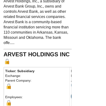
Arvest Holdings, Inc., a subsidiary of
Arvest Bank Group, Inc., owns and
controls Arvest Bank, as well as other
related financial services companies.
Arvest Bank is a community-based
financial institution servicing more than
110 communities in Arkansas, Kansas,
Missouri and Oklahoma. The bank
offe.....
ARVEST HOLDINGS INC
Ticker: Subsidiary
Phone:
479-750-1400
Exchange:
Fax:
479-273-7477
Parent Company:
Address:
125 W. Centr
Bentonville, AR 72712 
Map
Employees: