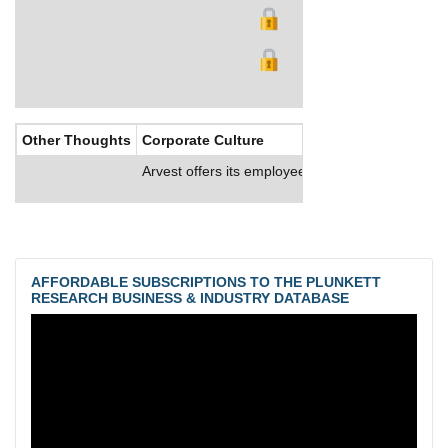
Other Thoughts
Corporate Culture
Arvest offers its employees comprehensive health
AFFORDABLE SUBSCRIPTIONS TO THE PLUNKETT
RESEARCH BUSINESS & INDUSTRY DATABASE