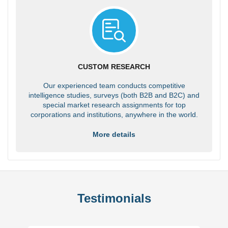
CUSTOM RESEARCH
Our experienced team conducts competitive
intelligence studies, surveys (both B2B and B2C) and
special market research assignments for top
corporations and institutions, anywhere in the world.
More details
Testimonials