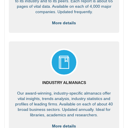
to its industry and to its peers. Each report is about 65
pages of vital data. Available on each of 4,000 major
companies. Updated frequently.
More details
INDUSTRY ALMANACS
Our award-winning, industry-specific almanacs offer
vital insights, trends analysis, industry statistics and
profiles of leading firms. Available on each of about 40
broad business sectors. Updated annually. Ideal for
libraries, academics and researchers.
More details