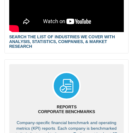
SEARCH THE LIST OF INDUSTRIES WE COVER WITH
ANALYSIS, STATISTICS, COMPANIES, & MARKET
RESEARCH
REPORTS
CORPORATE BENCHMARKS
Company-specific financial benchmark and operating
metrics (KPI) reports. Each company is benchmarked