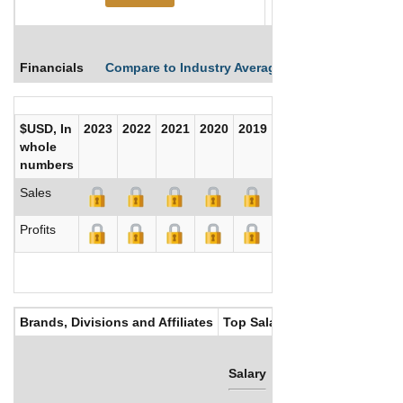
Financials
Compare to Industry Averages
Compare Comp
$USD, In
2023
2022
2021
2020
2019
2018
2017
whole
numbers
Sales
Profits
Brands, Divisions and Affiliates
Top Salaries
Salary
Bonus