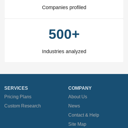
Companies profiled
500+
Industries analyzed
SERVICES
COMPANY
Pricing Plans
About Us
Custom Research
News
Contact & Help
Site Map