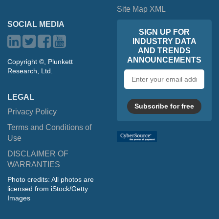
Site Map XML
SOCIAL MEDIA
SIGN UP FOR
INDUSTRY DATA
AND TRENDS
ANNOUNCEMENTS
Copyright ©, Plunkett
Research, Ltd.
Email
address
LEGAL
Subscribe for free
Privacy Policy
Terms and Conditions of
Use
DISCLAIMER OF
WARRANTIES
Photo credits: All photos are
licensed from iStock/Getty
Images