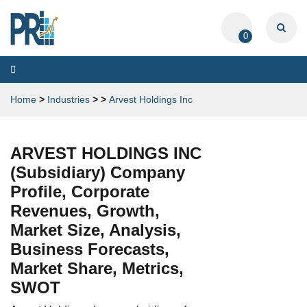
0
Toggle
navigation
Home
>
Industries
>
>
Arvest Holdings Inc
ARVEST HOLDINGS INC
(Subsidiary) Company
Profile, Corporate
Revenues, Growth,
Market Size, Analysis,
Business Forecasts,
Market Share, Metrics,
SWOT