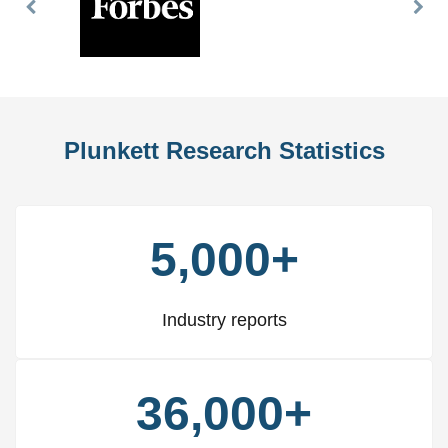
Previous
Nex
Slide
Slid
Plunkett Research Statistics
5,000+
Industry reports
36,000+