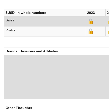
$USD, In whole numbers
2023
2
Sales
Profits
Brands, Divisions and Affiliates
Other Thoughts