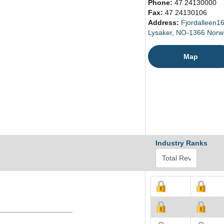
Phone:
47 24130000
Fax:
47 24130106
Address:
Fjordalleen1
Lysaker, NO-1366 Norw
Map
Industry Ranks