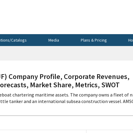
utions/Catalogs
Media
Plans & Pricing
Ho
) Company Profile, Corporate Revenues,
Forecasts, Market Share, Metrics, SWOT
eboat chartering maritime assets. The company owns a fleet of n
tle tanker and an international subsea construction vessel. AMS