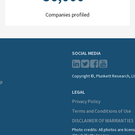
Companies profiled
SOCIAL MEDIA
Copyright ©, Plunkett Research, Lt
lp
LEGAL
Privacy Policy
Terms and Conditions of Use
DISCLAIMER OF WARRANTIES
Photo credits: All photos are lice