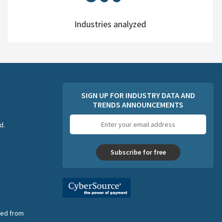
Industries analyzed
SIGN UP FOR INDUSTRY DATA AND
TRENDS ANNOUNCEMENTS
Email
d.
address
Subscribe for free
nsed from