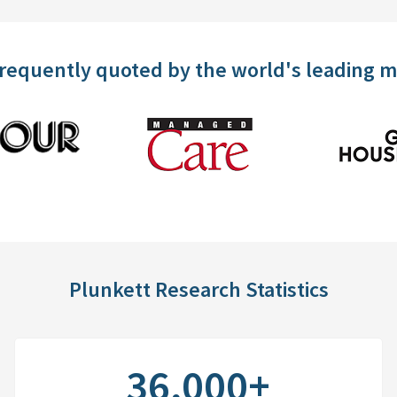
frequently quoted by the world's leading 
Plunkett Research Statistics
36,000+