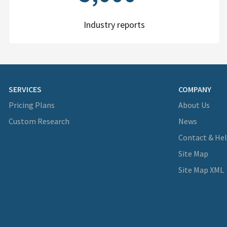
Industry reports
SERVICES
COMPANY
Pricing Plans
About Us
Custom Research
News
Contact & He
Site Map
Site Map XML