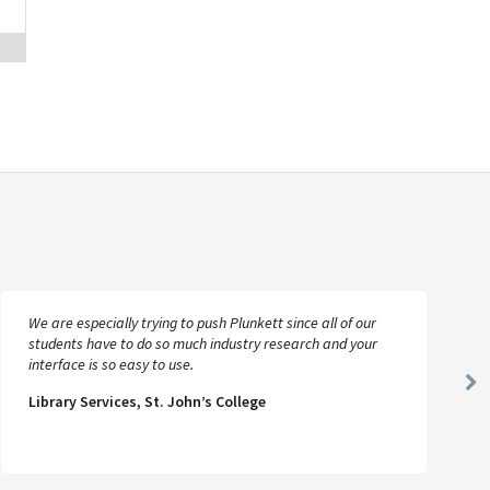
We are especially trying to push Plunkett since all of our
students have to do so much industry research and your
interface is so easy to use.
Ne
Library Services, St. John’s College
Sl