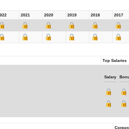
022
2021
2020
2019
2018
2017
Top Salaries
Salary
Bon
Corpor