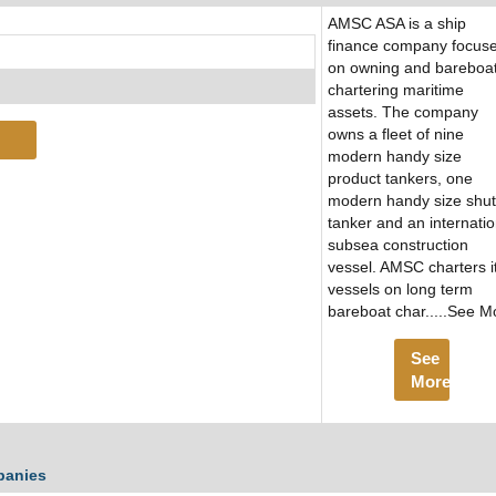
AMSC ASA is a ship
finance company focus
on owning and bareboa
chartering maritime
assets. The company
owns a fleet of nine
modern handy size
product tankers, one
modern handy size shut
tanker and an internatio
subsea construction
vessel. AMSC charters i
vessels on long term
bareboat char.....See M
See
More
panies