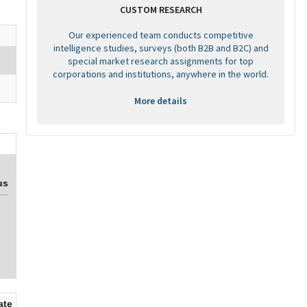
CUSTOM RESEARCH
Our experienced team conducts competitive
intelligence studies, surveys (both B2B and B2C) and
special market research assignments for top
corporations and institutions, anywhere in the world.
More details
us
ate