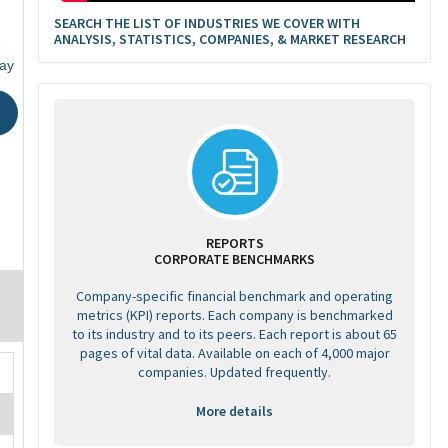
SEARCH THE LIST OF INDUSTRIES WE COVER WITH
ANALYSIS, STATISTICS, COMPANIES, & MARKET RESEARCH
6
ay
REPORTS
CORPORATE BENCHMARKS
Company-specific financial benchmark and operating
metrics (KPI) reports. Each company is benchmarked
to its industry and to its peers. Each report is about 65
pages of vital data. Available on each of 4,000 major
companies. Updated frequently.
More details