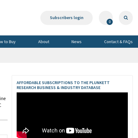
Subscribers login
0
w to Buy
About
News
Contact & FAQs
AFFORDABLE SUBSCRIPTIONS TO THE PLUNKETT
RESEARCH BUSINESS & INDUSTRY DATABASE
ine
C