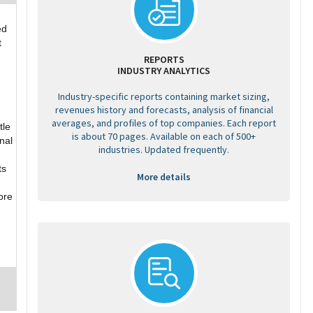
ed
t
REPORTS
INDUSTRY ANALYTICS
Industry-specific reports containing market sizing,
revenues history and forecasts, analysis of financial
averages, and profiles of top companies. Each report
tle
is about 70 pages. Available on each of 500+
nal
industries. Updated frequently.
ts
More details
ore