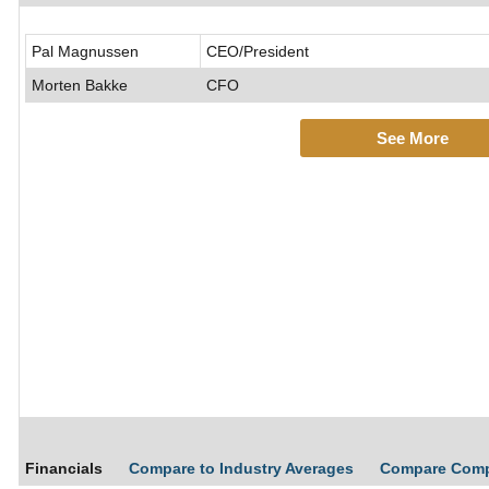
Pal Magnussen
CEO/President
Morten Bakke
CFO
See More
Financials
Compare to Industry Averages
Compare Com