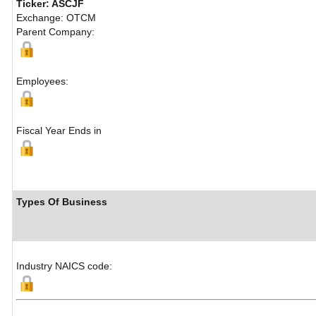
Ticker: ASCJF
Exchange: OTCM
Parent Company:
Employees:
Fiscal Year Ends in
Types Of Business
Industry NAICS code: