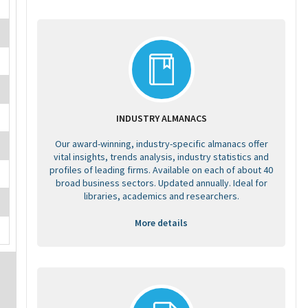
INDUSTRY ALMANACS
Our award-winning, industry-specific almanacs offer
vital insights, trends analysis, industry statistics and
profiles of leading firms. Available on each of about 40
broad business sectors. Updated annually. Ideal for
libraries, academics and researchers.
More details