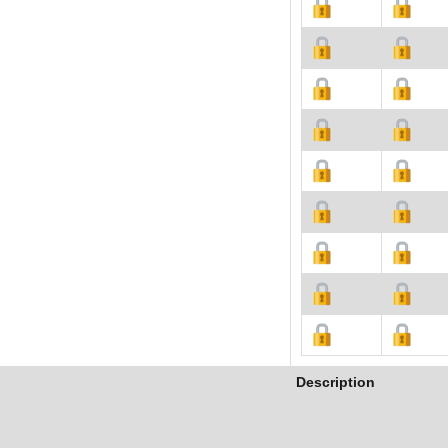
Description