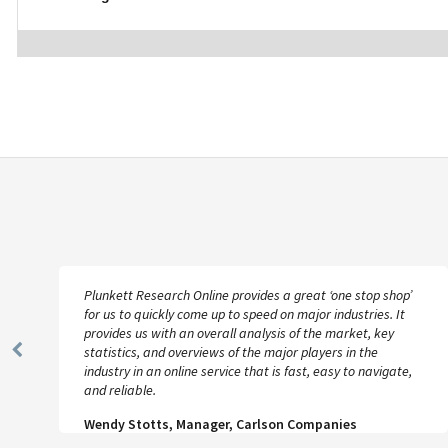
Plunkett Research Online provides a great ‘one stop shop’
for us to quickly come up to speed on major industries. It
provides us with an overall analysis of the market, key
statistics, and overviews of the major players in the
Previous
industry in an online service that is fast, easy to navigate,
Slide
and reliable.
Wendy Stotts, Manager, Carlson Companies