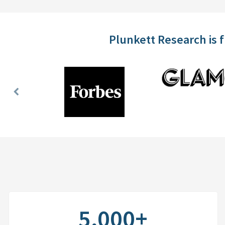
Plunkett Research is 
Previous
Slide
5,000+