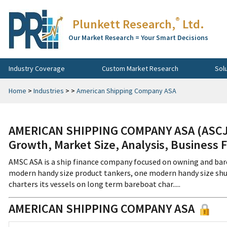
®
Plunkett Research,
Ltd.
Our Market Research = Your Smart Decisions
Industry Coverage
Custom Market Research
Sol
Home
>
Industries
>
>
American Shipping Company ASA
AMERICAN SHIPPING COMPANY ASA (ASCJF
Growth, Market Size, Analysis, Business 
AMSC ASA is a ship finance company focused on owning and bar
modern handy size product tankers, one modern handy size shut
charters its vessels on long term bareboat char.....
AMERICAN SHIPPING COMPANY ASA