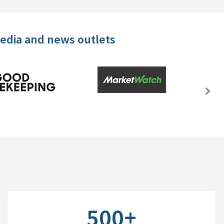
media and news outlets
Nex
Slid
500+