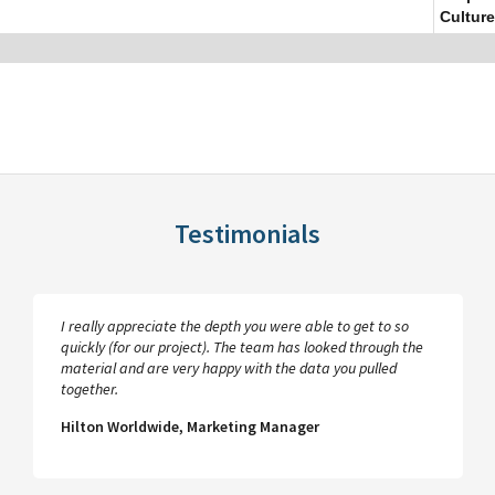
Culture
Testimonials
I really appreciate the depth you were able to get to so
quickly (for our project). The team has looked through the
material and are very happy with the data you pulled
together.
Hilton Worldwide, Marketing Manager