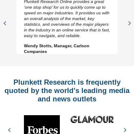
Plunkett Research Online provides a great
‘one stop shop’ for us to quickly come up to
speed on major industries. It provides us with
an overall analysis of the market, key
statistics, and overviews of the major players
Previous
N
in the industry in an online service that is fast,
Slide
Sl
easy to navigate, and reliable.
Wendy Stotts, Manager, Carlson
Companies
Plunkett Research is frequently
quoted by the world's leading media
and news outlets
Previous
Nex