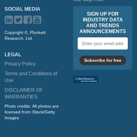
SOCIAL MEDIA
SIGN UP FOR
INDUSTRY DATA
AND TRENDS
ANNOUNCEMENTS
Copyright ©, Plunkett
Research, Ltd.
Email
address
LEGAL
Subscribe for free
Privacy Policy
Terms and Conditions of
Use
DISCLAIMER OF
WARRANTIES
Photo credits: All photos are
licensed from iStock/Getty
Images