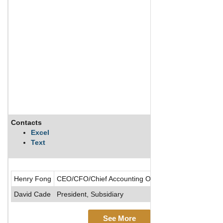
Contacts
Excel
Text
Henry Fong
CEO/CFO/Chief Accounting Officer/Director/Presiden
David Cade
President, Subsidiary
See More