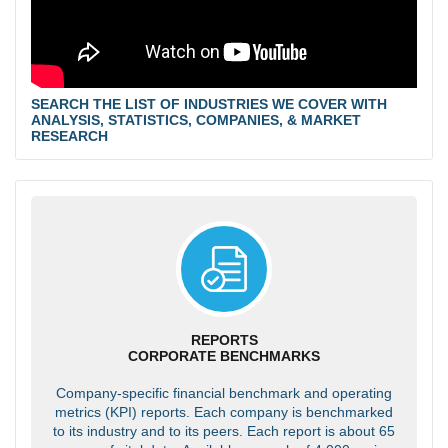
SEARCH THE LIST OF INDUSTRIES WE COVER WITH
ANALYSIS, STATISTICS, COMPANIES, & MARKET
RESEARCH
REPORTS
CORPORATE BENCHMARKS
Company-specific financial benchmark and operating
metrics (KPI) reports. Each company is benchmarked
to its industry and to its peers. Each report is about 65