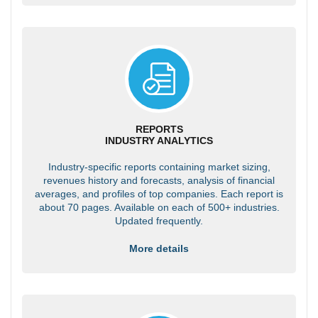
REPORTS
INDUSTRY ANALYTICS
Industry-specific reports containing market sizing,
revenues history and forecasts, analysis of financial
averages, and profiles of top companies. Each report is
about 70 pages. Available on each of 500+ industries.
Updated frequently.
More details