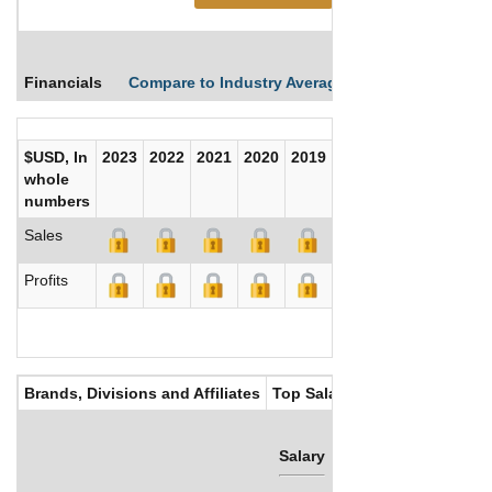
Financials
Compare to Industry Averages
Compare Comp
$USD, In
2023
2022
2021
2020
2019
2018
2017
whole
numbers
Sales
Profits
Brands, Divisions and Affiliates
Top Salaries
Salary
Bonus