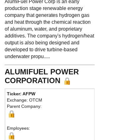
AlumiFuel Power Corp is an early
production stage renewable energy
company that generates hydrogen gas
and heat through the chemical reaction
of aluminum, water, and proprietary
additives. The company's hydrogen/heat
output is also being designed and
developed to drive turbine-based
underwater propu.....
ALUMIFUEL POWER
CORPORATION
Ticker: AFPW
Exchange: OTCM
Parent Company:
Employees: