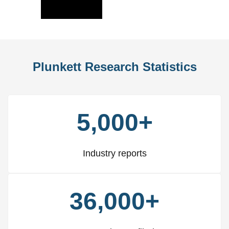
Slide
Slid
Plunkett Research Statistics
5,000+
Industry reports
36,000+