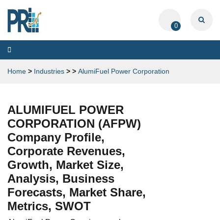
0
Toggle
navigation
Home
>
Industries
>
>
AlumiFuel Power Corporation
ALUMIFUEL POWER
CORPORATION (AFPW)
Company Profile,
Corporate Revenues,
Growth, Market Size,
Analysis, Business
Forecasts, Market Share,
Metrics, SWOT