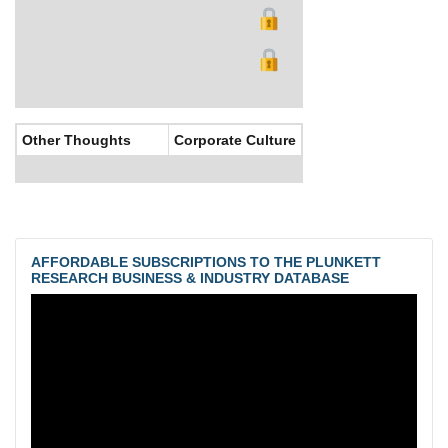
Other Thoughts
Corporate Culture
AFFORDABLE SUBSCRIPTIONS TO THE PLUNKETT
RESEARCH BUSINESS & INDUSTRY DATABASE