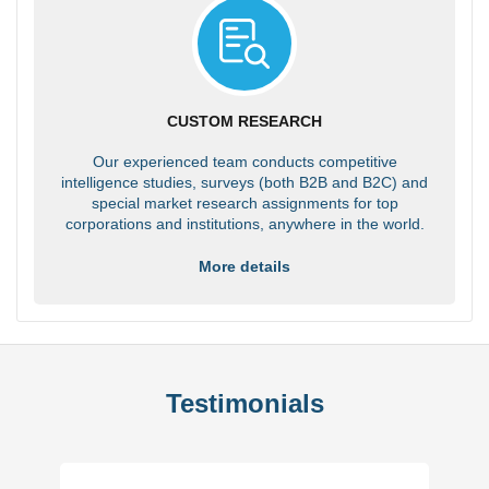
CUSTOM RESEARCH
Our experienced team conducts competitive
intelligence studies, surveys (both B2B and B2C) and
special market research assignments for top
corporations and institutions, anywhere in the world.
More details
Testimonials