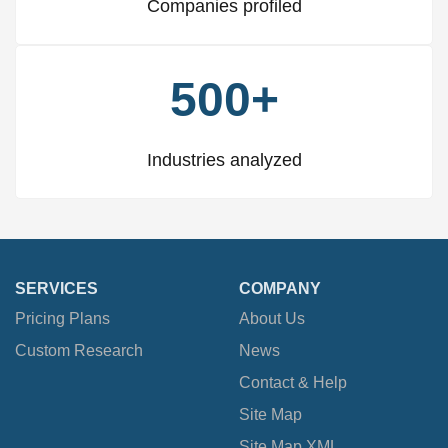
Companies profiled
500+
Industries analyzed
SERVICES
COMPANY
Pricing Plans
About Us
Custom Research
News
Contact & Help
Site Map
Site Map XML