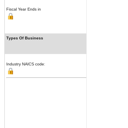
Fiscal Year Ends in
Types Of Business
Industry NAICS code: