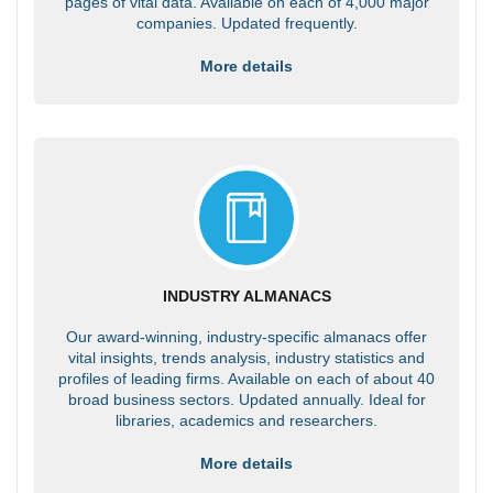
pages of vital data. Available on each of 4,000 major
companies. Updated frequently.
More details
INDUSTRY ALMANACS
Our award-winning, industry-specific almanacs offer
vital insights, trends analysis, industry statistics and
profiles of leading firms. Available on each of about 40
broad business sectors. Updated annually. Ideal for
libraries, academics and researchers.
More details