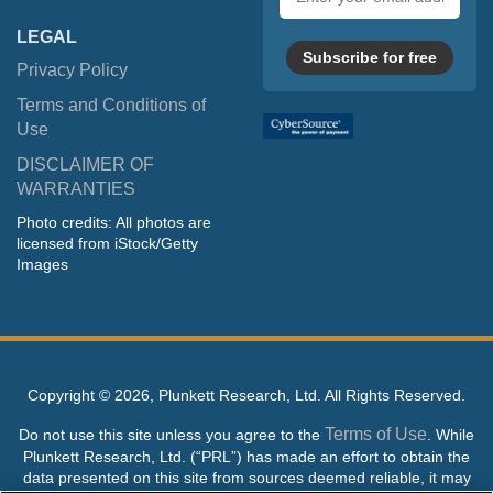
address
LEGAL
Subscribe for free
Privacy Policy
Terms and Conditions of
Use
DISCLAIMER OF
WARRANTIES
Photo credits: All photos are
licensed from iStock/Getty
Images
Copyright ©
2026, Plunkett Research, Ltd. All Rights Reserved.
Terms of Use
Do not use this site unless you agree to the
. While
Plunkett Research, Ltd. (“PRL”) has made an effort to obtain the
data presented on this site from sources deemed reliable, it may