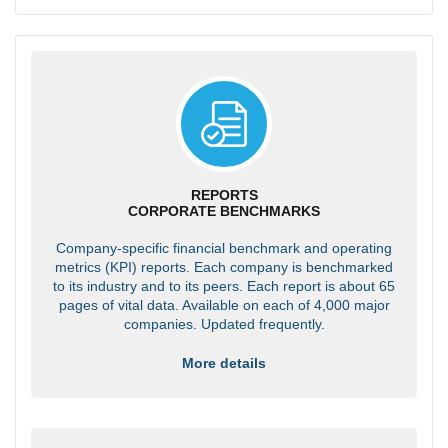
REPORTS
CORPORATE BENCHMARKS
Company-specific financial benchmark and operating
metrics (KPI) reports. Each company is benchmarked
to its industry and to its peers. Each report is about 65
pages of vital data. Available on each of 4,000 major
companies. Updated frequently.
More details