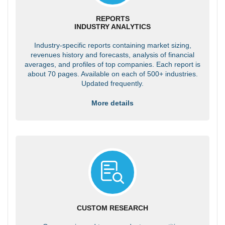
REPORTS
INDUSTRY ANALYTICS
Industry-specific reports containing market sizing,
revenues history and forecasts, analysis of financial
averages, and profiles of top companies. Each report is
about 70 pages. Available on each of 500+ industries.
Updated frequently.
More details
CUSTOM RESEARCH