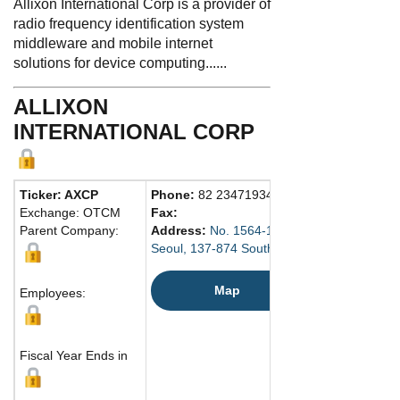
Allixon International Corp is a provider of
radio frequency identification system
middleware and mobile internet
solutions for device computing......
ALLIXON
INTERNATIONAL CORP
Ticker: AXCP
Phone:
82 234719340
Exchange: OTCM
Fax:
Parent Company:
Address:
No. 1564-1 Seojin Building
Seoul, 137-874 South Korea
Map
Employees:
Fiscal Year Ends in