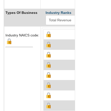
Types Of Business
Industry Ranks
Industry NAICS code: