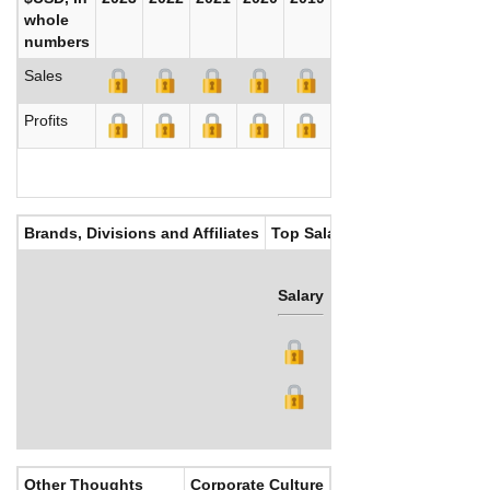
whole
numbers
Sales
Profits
Brands, Divisions and Affiliates
Top Salaries
Salary
Bonus
Other Thoughts
Corporate Culture