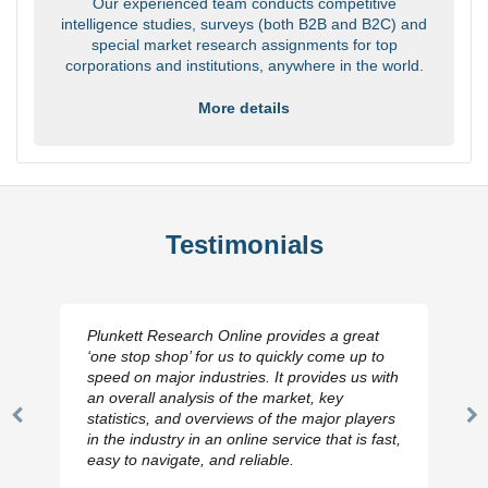
Our experienced team conducts competitive
intelligence studies, surveys (both B2B and B2C) and
special market research assignments for top
corporations and institutions, anywhere in the world.
More details
Testimonials
Plunkett Research Online provides a great
‘one stop shop’ for us to quickly come up to
speed on major industries. It provides us with
an overall analysis of the market, key
statistics, and overviews of the major players
Previous
N
in the industry in an online service that is fast,
Slide
Sl
easy to navigate, and reliable.