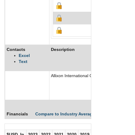
Contacts
Description
Excel
Text
Allixon International Corp is a provider of 
Financials
Compare to Industry Averages
Compare Comp
$USD, In
2023
2022
2021
2020
2019
2018
2017