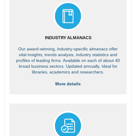
INDUSTRY ALMANACS
Our award-winning, industry-specific almanacs offer
vital insights, trends analysis, industry statistics and
profiles of leading firms. Available on each of about 40
broad business sectors. Updated annually. Ideal for
libraries, academics and researchers.
More details