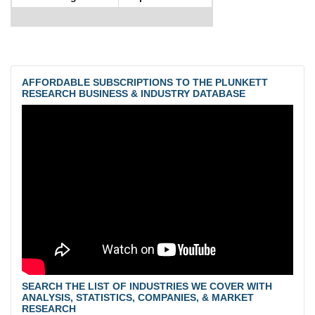
AFFORDABLE SUBSCRIPTIONS TO THE PLUNKETT
RESEARCH BUSINESS & INDUSTRY DATABASE
SEARCH THE LIST OF INDUSTRIES WE COVER WITH
ANALYSIS, STATISTICS, COMPANIES, & MARKET
RESEARCH