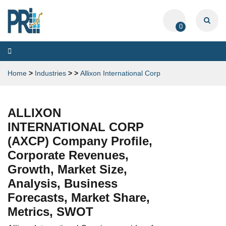
0
Toggle
navigation
Home
>
Industries
>
>
Allixon International Corp
ALLIXON
INTERNATIONAL CORP
(AXCP) Company Profile,
Corporate Revenues,
Growth, Market Size,
Analysis, Business
Forecasts, Market Share,
Metrics, SWOT