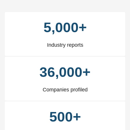
5,000+
Industry reports
36,000+
Companies profiled
500+