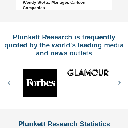
Wendy Stotts, Manager, Carlson
Companies
Plunkett Research is frequently
quoted by the world's leading media
and news outlets
Previous
Nex
Slide
Slid
Plunkett Research Statistics