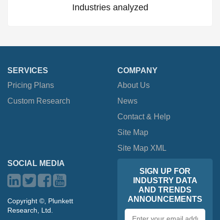
Industries analyzed
SERVICES
COMPANY
Pricing Plans
About Us
Custom Research
News
Contact & Help
Site Map
Site Map XML
SOCIAL MEDIA
SIGN UP FOR
INDUSTRY DATA
AND TRENDS
ANNOUNCEMENTS
Copyright ©, Plunkett
Research, Ltd.
Email