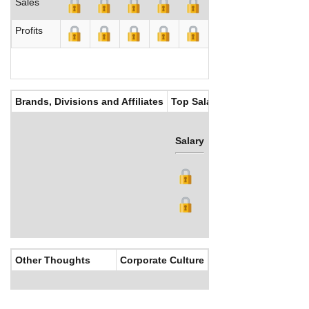
Sales
Profits
Brands, Divisions and Affiliates
Top Salaries
Salary
Bonus
Other Thoughts
Corporate Culture