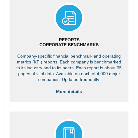
REPORTS
CORPORATE BENCHMARKS
Company-specific financial benchmark and operating
metrics (KPI) reports. Each company is benchmarked
to its industry and to its peers. Each report is about 65
pages of vital data. Available on each of 4,000 major
companies. Updated frequently.
More details