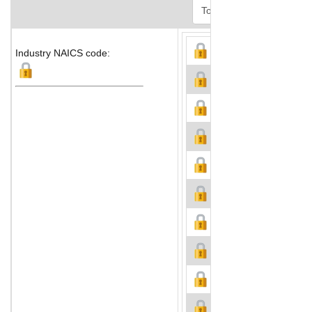
Industry NAICS code: