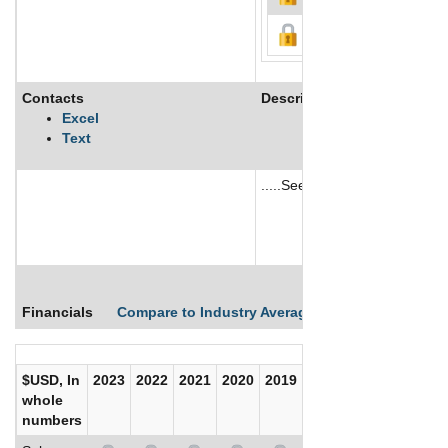
Contacts
Description
Excel
Text
.....See More
See More
Financials
Compare to Industry Averages
Compare Comp
$USD, In
2023
2022
2021
2020
2019
2018
2017
whole
numbers