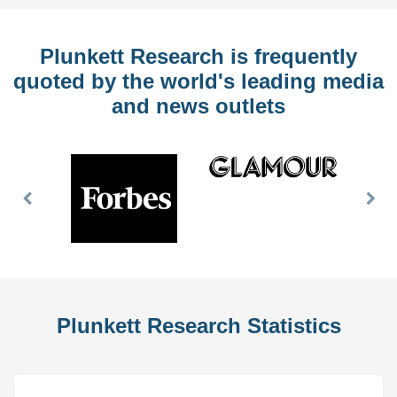
Plunkett Research is frequently
quoted by the world's leading media
and news outlets
Previous
Nex
Slide
Slid
Plunkett Research Statistics