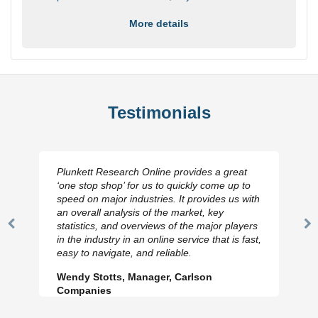
More details
Testimonials
Plunkett Research Online provides a great
‘one stop shop’ for us to quickly come up to
speed on major industries. It provides us with
an overall analysis of the market, key
statistics, and overviews of the major players
Previous
N
in the industry in an online service that is fast,
Slide
Sl
easy to navigate, and reliable.
Wendy Stotts, Manager, Carlson
Companies