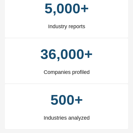
5,000+
Industry reports
36,000+
Companies profiled
500+
Industries analyzed