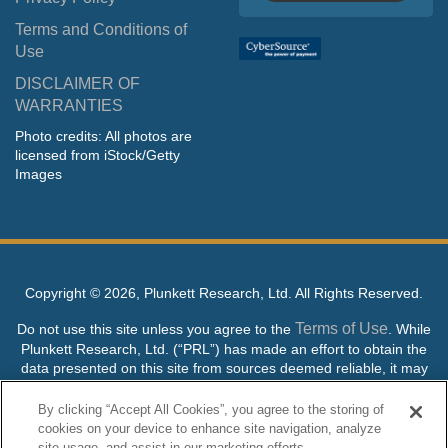
Terms and Conditions of
Use
DISCLAIMER OF
WARRANTIES
Photo credits: All photos are
licensed from iStock/Getty
Images
Copyright ©
2026, Plunkett Research, Ltd. All Rights Reserved.
Terms of Use
Do not use this site unless you agree to the
. While
Plunkett Research, Ltd. (“PRL”) has made an effort to obtain the
data presented on this site from sources deemed reliable, it may
contain errors or inaccuracies. PRL makes no warranties,
expressed or implied, regarding the data contained herein.
By clicking “Accept All Cookies”, you agree to the storing of
cookies on your device to enhance site navigation, analyze
NO AI TRAINING ALLOWED: Without in any way limiting the
site usage, and assist in our marketing efforts.