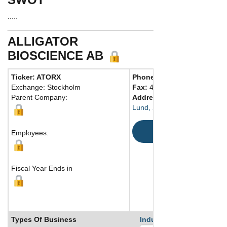
.....
ALLIGATOR
BIOSCIENCE AB
Ticker: ATORX
Phone:
46 462864280
Exchange: Stockholm
Fax:
46 462864290
Parent Company:
Address:
Scheelevagen 2
Lund, 223 81 Sweden
Map
Employees:
Fiscal Year Ends in
Types Of Business
Industry Ranks