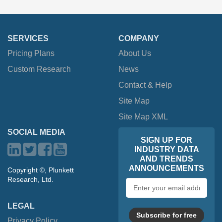
SERVICES
COMPANY
Pricing Plans
About Us
Custom Research
News
Contact & Help
Site Map
Site Map XML
SOCIAL MEDIA
SIGN UP FOR
INDUSTRY DATA
AND TRENDS
ANNOUNCEMENTS
Copyright ©, Plunkett
Research, Ltd.
Email
address
LEGAL
Subscribe for free
Privacy Policy