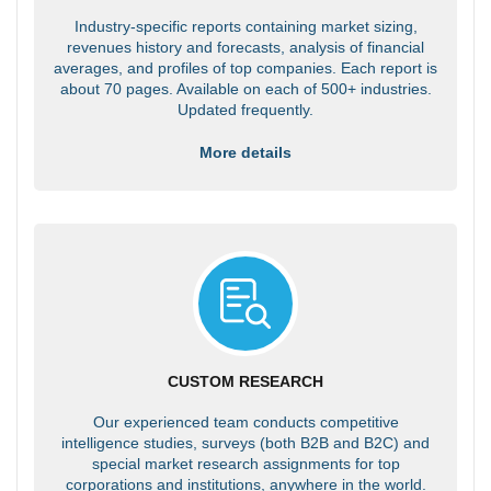
Industry-specific reports containing market sizing,
revenues history and forecasts, analysis of financial
averages, and profiles of top companies. Each report is
about 70 pages. Available on each of 500+ industries.
Updated frequently.
More details
CUSTOM RESEARCH
Our experienced team conducts competitive
intelligence studies, surveys (both B2B and B2C) and
special market research assignments for top
corporations and institutions, anywhere in the world.