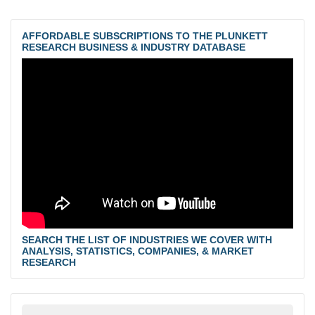
AFFORDABLE SUBSCRIPTIONS TO THE PLUNKETT
RESEARCH BUSINESS & INDUSTRY DATABASE
SEARCH THE LIST OF INDUSTRIES WE COVER WITH
ANALYSIS, STATISTICS, COMPANIES, & MARKET
RESEARCH