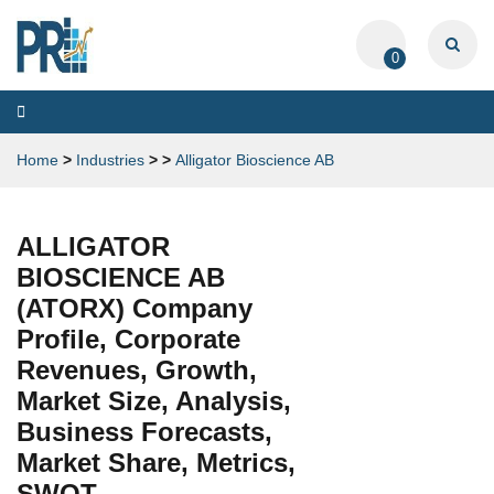
0
Toggle
navigation
Home
>
Industries
>
>
Alligator Bioscience AB
ALLIGATOR
BIOSCIENCE AB
(ATORX) Company
Profile, Corporate
Revenues, Growth,
Market Size, Analysis,
Business Forecasts,
Market Share, Metrics,
SWOT