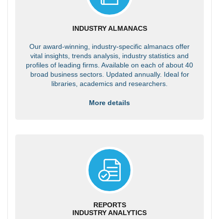
INDUSTRY ALMANACS
Our award-winning, industry-specific almanacs offer
vital insights, trends analysis, industry statistics and
profiles of leading firms. Available on each of about 40
broad business sectors. Updated annually. Ideal for
libraries, academics and researchers.
More details
REPORTS
INDUSTRY ANALYTICS